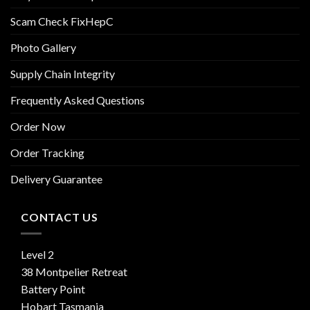
Scam Check FixHepC
Photo Gallery
Supply Chain Integrity
Frequently Asked Questions
Order Now
Order Tracking
Delivery Guarantee
CONTACT US
Level 2
38 Montpelier Retreat
Battery Point
Hobart Tasmania