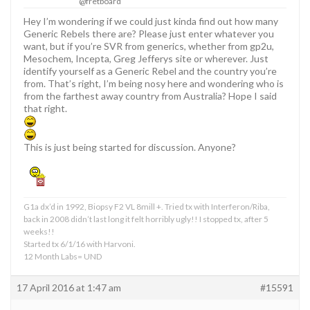
@fretboard
Hey I’m wondering if we could just kinda find out how many
Generic Rebels there are? Please just enter whatever you
want, but if you’re SVR from generics, whether from gp2u,
Mesochem, Incepta, Greg Jefferys site or wherever. Just
identify yourself as a Generic Rebel and the country you’re
from. That’s right, I’m being nosy here and wondering who is
from the farthest away country from Australia? Hope I said
that right.
This is just being started for discussion. Anyone?
G1a dx’d in 1992, Biopsy F2 VL 8mill +. Tried tx with Interferon/Riba,
back in 2008 didn’t last long it felt horribly ugly!! I stopped tx, after 5
weeks!!
Started tx 6/1/16 with Harvoni.
12 Month Labs= UND
17 April 2016 at 1:47 am
#15591