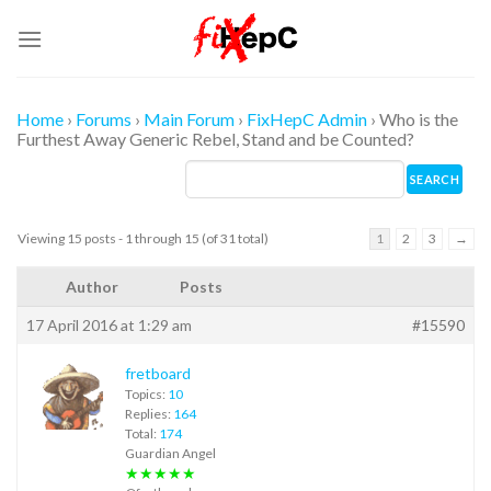
Skip
to
content
Home
›
Forums
›
Main Forum
›
FixHepC Admin
›
Who is the
Furthest Away Generic Rebel, Stand and be Counted?
Viewing 15 posts - 1 through 15 (of 31 total)
1
2
3
→
Author
Posts
17 April 2016 at 1:29 am
#15590
fretboard
Topics:
10
Replies:
164
Total:
174
Guardian Angel
★★★★★