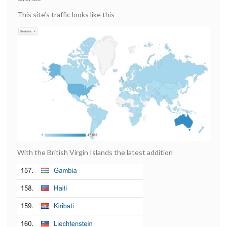
This site’s traffic looks like this
With the British Virgin Islands the latest addition