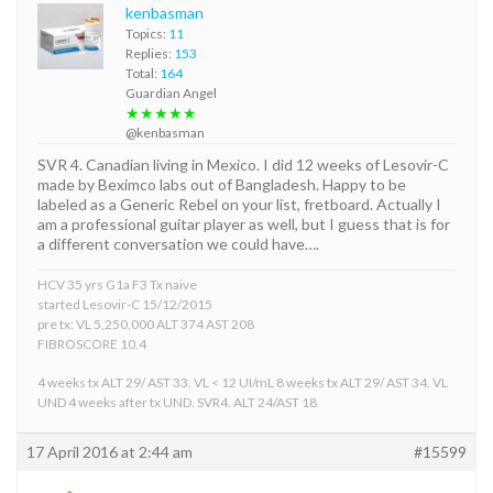
kenbasman
Topics:
11
Replies:
153
Total:
164
Guardian Angel
★★★★★
@kenbasman
SVR 4. Canadian living in Mexico. I did 12 weeks of Lesovir-C
made by Beximco labs out of Bangladesh. Happy to be
labeled as a Generic Rebel on your list, fretboard. Actually I
am a professional guitar player as well, but I guess that is for
a different conversation we could have….
HCV 35 yrs G1a F3 Tx naive
started Lesovir-C 15/12/2015
pre tx: VL 5,250,000 ALT 374 AST 208
FIBROSCORE 10.4
4 weeks tx ALT 29/ AST 33. VL < 12 UI/mL 8 weeks tx ALT 29/ AST 34. VL
UND 4 weeks after tx UND. SVR4. ALT 24/AST 18
17 April 2016 at 2:44 am
#15599