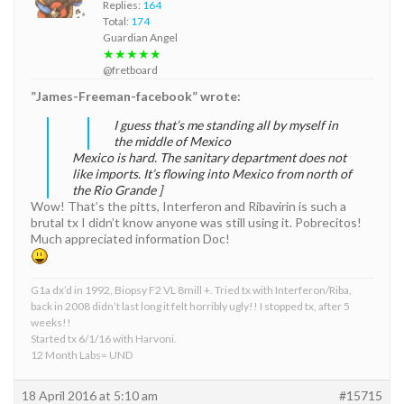
Replies:
164
Total:
174
Guardian Angel
★★★★★
@fretboard
”James-Freeman-facebook” wrote:
I guess that’s me standing all by myself in
the middle of Mexico
Mexico is hard. The sanitary department does not
like imports. It’s flowing into Mexico from north of
the Rio Grande ]
Wow! That’s the pitts, Interferon and Ribavirin is such a
brutal tx I didn’t know anyone was still using it. Pobrecitos!
Much appreciated information Doc!
G1a dx’d in 1992, Biopsy F2 VL 8mill +. Tried tx with Interferon/Riba,
back in 2008 didn’t last long it felt horribly ugly!! I stopped tx, after 5
weeks!!
Started tx 6/1/16 with Harvoni.
12 Month Labs= UND
18 April 2016 at 5:10 am
#15715