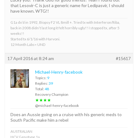
that Lesovir-C is just a generic name for Ledipasvir, I should
have known. WTG!!
G1a dx’d in 1992, Biopsy F2 VL 8mill +. Tried tx with Interferon/Riba,
back in 2008 didn’t last long it felt horribly ugly!! I stopped tx, after 5
weeks!!
Started tx 6/1/16 with Harvoni.
12 Month Labs= UND
17 April 2016 at 8:24 am
#15617
Michael-Henry-facebook
Topics:
9
Replies:
39
Total:
48
Recovery Champion
★★★★
@michael-henry-facebook
Does an Aussie going on a cruise with his generic meds to
South Pacific make him a rebel
AUSTRALIAN
HCV Genotype 1a