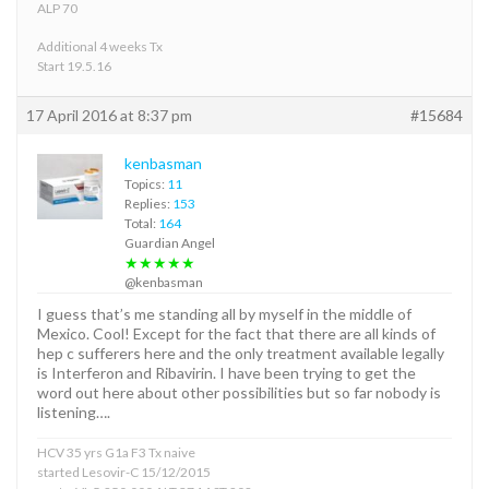
ALP 70
Additional 4 weeks Tx
Start 19.5.16
17 April 2016 at 8:37 pm
#15684
kenbasman
Topics:
11
Replies:
153
Total:
164
Guardian Angel
★★★★★
@kenbasman
I guess that’s me standing all by myself in the middle of
Mexico. Cool! Except for the fact that there are all kinds of
hep c sufferers here and the only treatment available legally
is Interferon and Ribavirin. I have been trying to get the
word out here about other possibilities but so far nobody is
listening….
HCV 35 yrs G1a F3 Tx naive
started Lesovir-C 15/12/2015