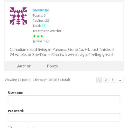
panamajo
Topics:
5
Replies:
22
Total:
27
Treatment Warrior
★★★
@panamajo
Canadian expat living in Panama. Geno 1a, F4. Just finished
24 weeks of Sov/Dac + Riba two weeks ago. Feeling great!
Author
Posts
Viewing 15 posts - 1 through 15 (of 31 total)
1
2
3
→
Username:
Password: