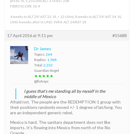
pre tx: VL 5,250,000 ALT 374 AST 208
FIBROSCORE 10.4
4 weeks tx ALT 29/ AST 33. VL < 12 UI/mL 8 weeks tx ALT 29/ AST 34. VL
UND 4 weeks after tx UND. SVR4. ALT 24/AST 18
17 April 2016 at 9:11 pm
#15688
Dr James
Topics:
264
Replies:
1,968
Total:
2,232
Guardian Angel
★★★★★
@fixhepc
I guess that’s me standing all by myself in the
middle of Mexico
Afraid not. The people are the REDEMPTION-1 group with
their positions randomly moved +/- 1 degree of lat/long. You
are an independent generic rebel.
Mexico is hard. The sanitary department does not like
imports. It’s flowing into Mexico from north of the Rio
Grande