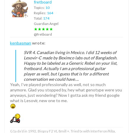
fretboard
Topics:
10
Replies:
164
Total:
174
Guardian Angel
★★★★★
@fretboard
kenbasman
wrote:
SVR 4. Canadian living in Mexico. I did 12 weeks of
Lesovir-C made by Beximco labs out of Bangladesh.
Happy to be labeled as a Generic Rebel on your list,
fretboard. Actually I am a professional guitar
player as well, but I guess that is for a different
conversation we could have….
Yeah, I’ve played professionally as well, not so much
anymore. Glad you stopped by, hey what genotype were you
anyways, just wondering? Now I gotta ask my friend google
what is Lesovir, new one to me.
G1a dx’d in 1992, Biopsy F2 VL 8mill +. Tried tx with Interferon/Riba,