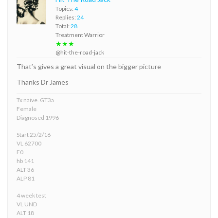
Topics:
4
Replies:
24
Total:
28
Treatment Warrior
★★★
@hit-the-road-jack
That’s gives a great visual on the bigger picture
Thanks Dr James
Tx naive. GT3a
Female
Diagnosed 1996
Start 25/2/16
VL 62700
F0
hb 141
ALT 36
ALP 81
4 week test
VL UND
ALT 18