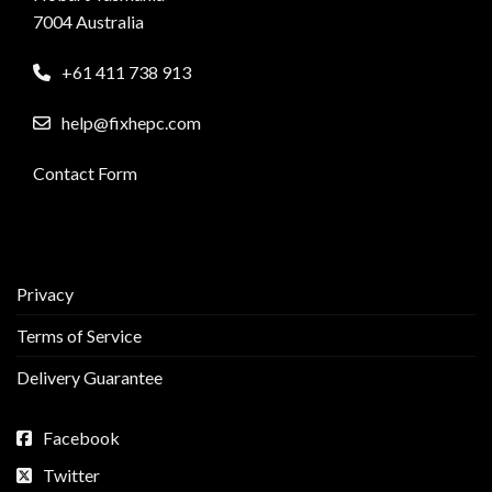
7004 Australia
+61 411 738 913
help@fixhepc.com
Contact Form
Privacy
Terms of Service
Delivery Guarantee
Facebook
Twitter