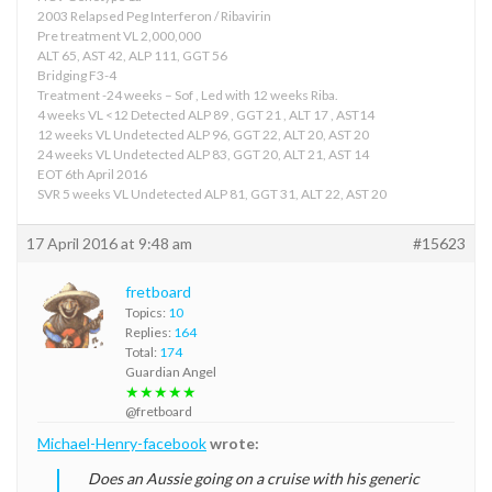
2003 Relapsed Peg Interferon / Ribavirin
Pre treatment VL 2,000,000
ALT 65, AST 42, ALP 111, GGT 56
Bridging F3-4
Treatment -24 weeks – Sof , Led with 12 weeks Riba.
4 weeks VL <12 Detected ALP 89 , GGT 21 , ALT 17 , AST14
12 weeks VL Undetected ALP 96, GGT 22, ALT 20, AST 20
24 weeks VL Undetected ALP 83, GGT 20, ALT 21, AST 14
EOT 6th April 2016
SVR 5 weeks VL Undetected ALP 81, GGT 31, ALT 22, AST 20
17 April 2016 at 9:48 am
#15623
fretboard
Topics:
10
Replies:
164
Total:
174
Guardian Angel
★★★★★
@fretboard
Michael-Henry-facebook
wrote:
Does an Aussie going on a cruise with his generic