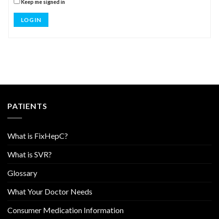
Keep me signed in
LOG IN
PATIENTS
What is FixHepC?
What is SVR?
Glossary
What Your Doctor Needs
Consumer Medication Information