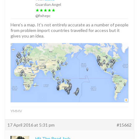
Guardian Angel
★★★★★
@fixhepc
Here’s a map. It’s not entirely accurate as a number of people
from problem import countries travelled for access but it
gives you an idea.
YMMV
17 April 2016 at 5:31 pm
#15662
Hit The Road Jack