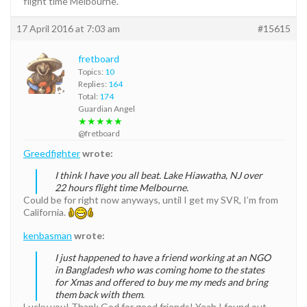
flight time Melbourne.
17 April 2016 at 7:03 am
#15615
fretboard
Topics:
10
Replies:
164
Total:
174
Guardian Angel
★★★★★
@fretboard
Greedfighter
wrote:
I think I have you all beat. Lake Hiawatha, NJ over
22 hours flight time Melbourne.
Could be for right now anyways, until I get my SVR, I’m from
California.
kenbasman
wrote:
I just happened to have a friend working at an NGO
in Bangladesh who was coming home to the states
for Xmas and offered to buy me my meds and bring
them back with them.
Lucky you! Thank God for good friends! Yeah I found out