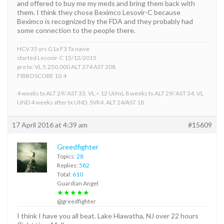
and offered to buy me my meds and bring them back with
them. I think they chose Beximco Lesovir-C because
Beximco is recognized by the FDA and they probably had
some connection to the people there.
HCV 35 yrs G1a F3 Tx naive
started Lesovir-C 15/12/2015
pre tx: VL 5,250,000 ALT 374 AST 208
FIBROSCORE 10.4
4 weeks tx ALT 29/ AST 33. VL < 12 UI/mL 8 weeks tx ALT 29/ AST 34. VL
UND 4 weeks after tx UND. SVR4. ALT 24/AST 18
17 April 2016 at 4:39 am
#15609
Greedfighter
Topics:
28
Replies:
582
Total:
610
Guardian Angel
★★★★★
@greedfighter
I think I have you all beat. Lake Hiawatha, NJ over 22 hours