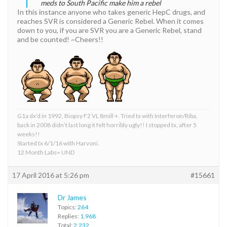
meds to South Pacific make him a rebel
In this instance anyone who takes generic HepC drugs, and
reaches SVR is considered a Generic Rebel. When it comes
down to you, if you are SVR you are a Generic Rebel, stand
and be counted! ~Cheers!!
G1a dx’d in 1992, Biopsy F2 VL 8mill +. Tried tx with Interferon/Riba,
back in 2008 didn’t last long it felt horribly ugly!! I stopped tx, after 5
weeks!!
Started tx 6/1/16 with Harvoni.
12 Month Labs= UND
17 April 2016 at 5:26 pm
#15661
Dr James
Topics:
264
Replies:
1,968
Total:
2,232