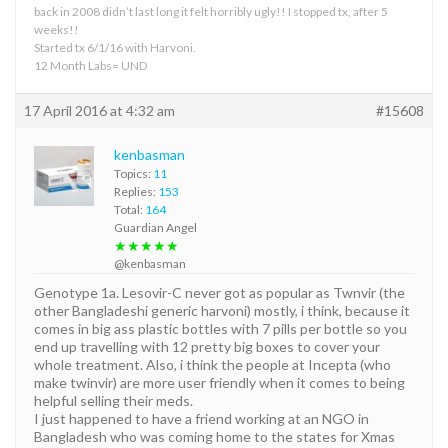
back in 2008 didn’t last long it felt horribly ugly!! I stopped tx, after 5
weeks!!
Started tx 6/1/16 with Harvoni.
12 Month Labs= UND
17 April 2016 at 4:32 am
#15608
kenbasman
Topics:
11
Replies:
153
Total:
164
Guardian Angel
★★★★★
@kenbasman
Genotype 1a. Lesovir-C never got as popular as Twnvir (the
other Bangladeshi generic harvoni) mostly, i think, because it
comes in big ass plastic bottles with 7 pills per bottle so you
end up travelling with 12 pretty big boxes to cover your
whole treatment. Also, i think the people at Incepta (who
make twinvir) are more user friendly when it comes to being
helpful selling their meds.
I just happened to have a friend working at an NGO in
Bangladesh who was coming home to the states for Xmas