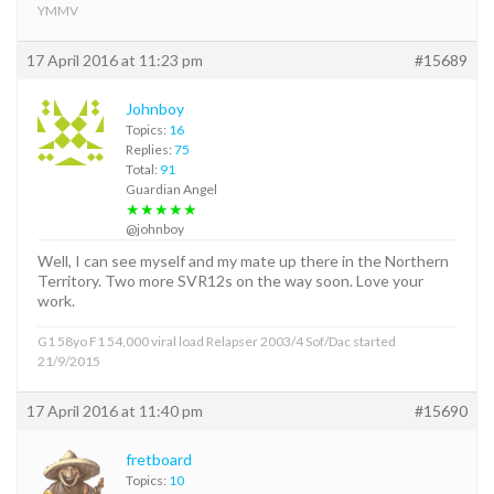
YMMV
17 April 2016 at 11:23 pm
#15689
Johnboy
Topics:
16
Replies:
75
Total:
91
Guardian Angel
★★★★★
@johnboy
Well, I can see myself and my mate up there in the Northern
Territory. Two more SVR12s on the way soon. Love your
work.
G1 58yo F1 54,000 viral load Relapser 2003/4 Sof/Dac started
21/9/2015
17 April 2016 at 11:40 pm
#15690
fretboard
Topics:
10