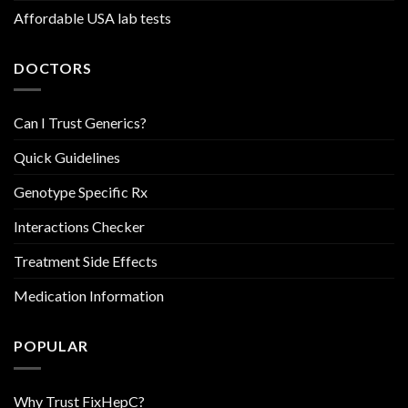
Affordable USA lab tests
DOCTORS
Can I Trust Generics?
Quick Guidelines
Genotype Specific Rx
Interactions Checker
Treatment Side Effects
Medication Information
POPULAR
Why Trust FixHepC?