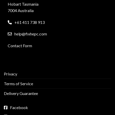
Hobart Tasmania
7004 Australia
+61 411 738 913
help@fixhepc.com
Contact Form
Privacy
Terms of Service
Delivery Guarantee
Facebook