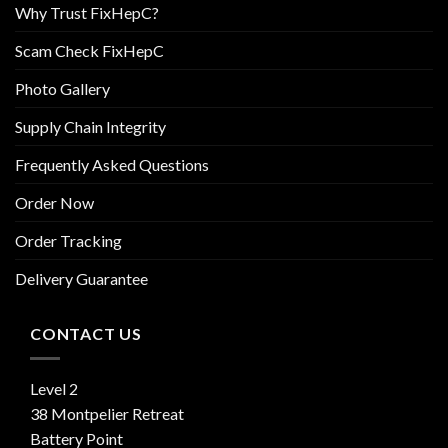
Why Trust FixHepC?
Scam Check FixHepC
Photo Gallery
Supply Chain Integrity
Frequently Asked Questions
Order Now
Order Tracking
Delivery Guarantee
CONTACT US
Level 2
38 Montpelier Retreat
Battery Point