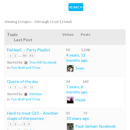
Viewing 11 topics - 1 through 11 (of 11 total)
Topic
Voices
Posts
Last Post
FixHepC – Party Playlist
50
1,208
…
4 years, 11
1
2
80
81
months ago
Started by:
Tina-Hill-facebook
Sven
in:
Fun Stuff and Trivia
Quote of the day
34
160
…
7 years, 6
1
2
10
11
months ago
Started by:
dointime
Hazel
in:
Fun Stuff and Trivia
Hard to treat Gt3 – Another
33
72
stage of the journey
10 years ago
…
1
2
4
5
Paul-Jarman-facebook