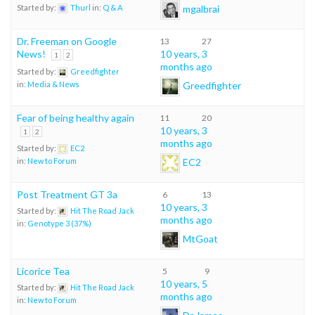
mgalbrai
Started by:
Thurl
in:
Q & A
Dr. Freeman on Google
13
27
News!
10 years, 3
1
2
months ago
Started by:
Greedfighter
Greedfighter
in:
Media & News
Fear of being healthy again
11
20
10 years, 3
1
2
months ago
Started by:
EC2
EC2
in:
New to Forum
Post Treatment GT 3a
6
13
10 years, 3
Started by:
Hit The Road Jack
months ago
in:
Genotype 3 (37%)
MtGoat
Licorice Tea
5
9
10 years, 5
Started by:
Hit The Road Jack
months ago
in:
New to Forum
Dr James