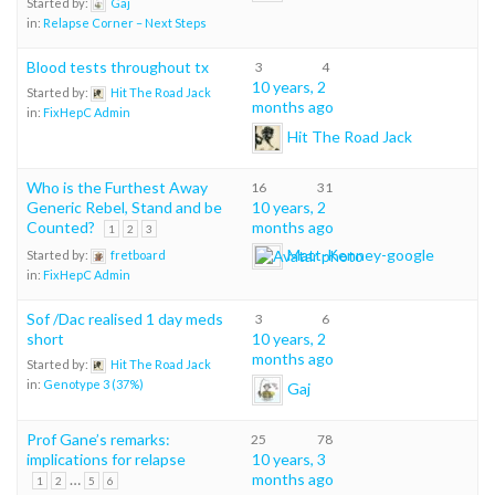
Started by:
Gaj
in:
Relapse Corner – Next Steps
Blood tests throughout tx
3
4
10 years, 2
Started by:
Hit The Road Jack
months ago
in:
FixHepC Admin
Hit The Road Jack
Who is the Furthest Away
16
31
Generic Rebel, Stand and be
10 years, 2
Counted?
months ago
1
2
3
Matt-Kenney-google
Started by:
fretboard
in:
FixHepC Admin
Sof /Dac realised 1 day meds
3
6
short
10 years, 2
months ago
Started by:
Hit The Road Jack
in:
Genotype 3 (37%)
Gaj
Prof Gane’s remarks:
25
78
implications for relapse
10 years, 3
…
months ago
1
2
5
6