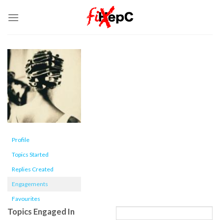
Skip
to
content
Profile
Topics Started
Replies Created
Engagements
Favourites
Topics Engaged In