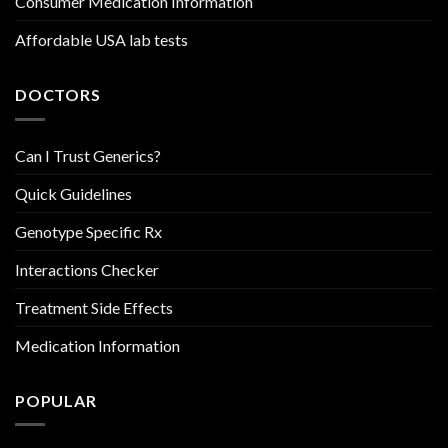
Consumer Medication Information
Affordable USA lab tests
DOCTORS
Can I Trust Generics?
Quick Guidelines
Genotype Specific Rx
Interactions Checker
Treatment Side Effects
Medication Information
POPULAR