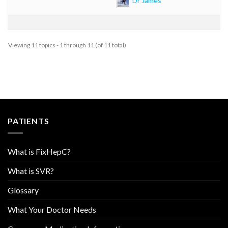
Viewing 11 topics - 1 through 11 (of 11 total)
PATIENTS
What is FixHepC?
What is SVR?
Glossary
What Your Doctor Needs