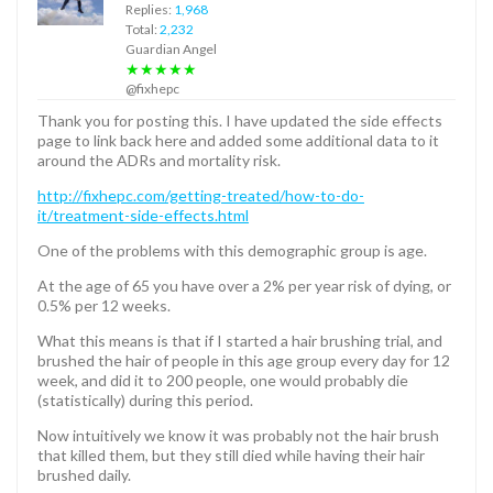
Replies:
1,968
Total:
2,232
Guardian Angel
★★★★★
@fixhepc
Thank you for posting this. I have updated the side effects
page to link back here and added some additional data to it
around the ADRs and mortality risk.
http://fixhepc.com/getting-treated/how-to-do-
it/treatment-side-effects.html
One of the problems with this demographic group is age.
At the age of 65 you have over a 2% per year risk of dying, or
0.5% per 12 weeks.
What this means is that if I started a hair brushing trial, and
brushed the hair of people in this age group every day for 12
week, and did it to 200 people, one would probably die
(statistically) during this period.
Now intuitively we know it was probably not the hair brush
that killed them, but they still died while having their hair
brushed daily.