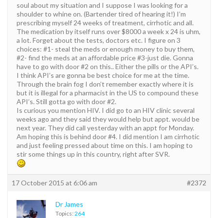
soul about my situation and I suppose I was looking for a
shoulder to whine on. (Bartender tired of hearing it!) I’m
prescribing myself 24 weeks of treatment, cirrhotic and all.
The medication by itself runs over $8000 a week x 24 is uhm,
a lot. Forget about the tests, doctors etc. I figure on 3
choices: #1- steal the meds or enough money to buy them,
#2- find the meds at an affordable price #3-just die. Gonna
have to go with door #2 on this.. Either the pills or the API’s.
I think API’s are gonna be best choice for me at the time.
Through the brain fog I don’t remember exactly where it is
but it is illegal for a pharmacist in the US to compound these
API’s. Still gotta go with door #2.
Is curious you mention HIV. I did go to an HIV clinic several
weeks ago and they said they would help but appt. would be
next year. They did call yesterday with an appt for Monday.
Am hoping this is behind door #4. I did mention I am cirrhotic
and just feeling pressed about time on this. I am hoping to
stir some things up in this country, right after SVR.
17 October 2015 at 6:06 am
#2372
Dr James
Topics:
264