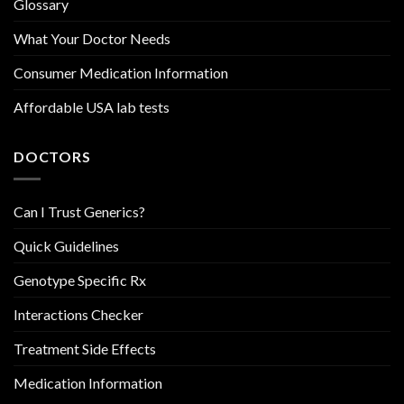
Glossary
What Your Doctor Needs
Consumer Medication Information
Affordable USA lab tests
DOCTORS
Can I Trust Generics?
Quick Guidelines
Genotype Specific Rx
Interactions Checker
Treatment Side Effects
Medication Information