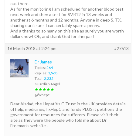
out there.
As for the monitoring I am scheduled for another blood test
next week and then a test for SVR12 in 13 weeks and
another at 6 months and 12 months. Anyone in deep S. TX.
sharing our issues I can certainly spare a penny.
And a thanks to so many on this site as surely you are worth
dollars now! Oh, and thank God for sherpas!
16 March 2018 at 2:24 pm
#27613
Dr James
Topics:
264
Replies:
1,968
Total:
2,232
Guardian Angel
★★★★★
@fixhepc
Dear Alsdad, the Hepatitis C Trust in the UK provides details
of help, medicines, fixHepC and funds PLUS it petitions the
government for resources for sufferers. Please visit their
site as they were the people who told me about Dr
Freeman’s website .