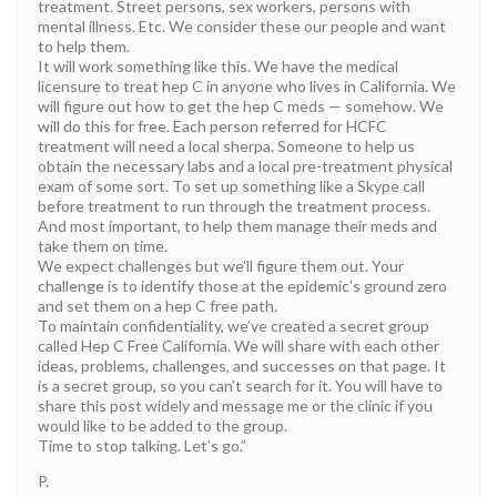
treatment. Street persons, sex workers, persons with
mental illness. Etc. We consider these our people and want
to help them.
It will work something like this. We have the medical
licensure to treat hep C in anyone who lives in California. We
will figure out how to get the hep C meds — somehow. We
will do this for free. Each person referred for HCFC
treatment will need a local sherpa. Someone to help us
obtain the necessary labs and a local pre-treatment physical
exam of some sort. To set up something like a Skype call
before treatment to run through the treatment process.
And most important, to help them manage their meds and
take them on time.
We expect challenges but we’ll figure them out. Your
challenge is to identify those at the epidemic’s ground zero
and set them on a hep C free path.
To maintain confidentiality, we’ve created a secret group
called Hep C Free California. We will share with each other
ideas, problems, challenges, and successes on that page. It
is a secret group, so you can’t search for it. You will have to
share this post widely and message me or the clinic if you
would like to be added to the group.
Time to stop talking. Let’s go.”
P.