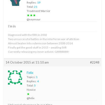
Replies:
19
Total:
21
Treatment Warrior
★★★
@seymour
I’m in
Diagnosed with the filth in 2002
Two unsuccessful battles in the interferon war of attrition
Almost beaten into submission between 2008-2014
Finally got the good stuff in 2015 – awaiting SVR
Currently releasing my inner activist. GRRRRRRR!
14 October 2015 at 11:10 am
#2248
Felix
Topics:
1
Replies:
4
Total:
5
Novice
★
@felix
Universal clearance in our time.