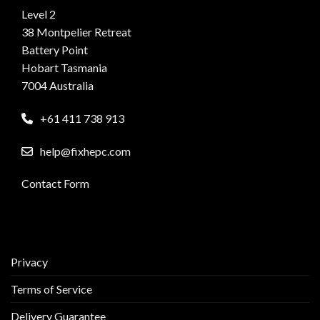
Level 2
38 Montpelier Retreat
Battery Point
Hobart Tasmania
7004 Australia
+61 411 738 913
help@fixhepc.com
Contact Form
Privacy
Terms of Service
Delivery Guarantee