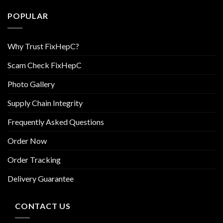
POPULAR
Why Trust FixHepC?
Scam Check FixHepC
Photo Gallery
Supply Chain Integrity
Frequently Asked Questions
Order Now
Order Tracking
Delivery Guarantee
CONTACT US