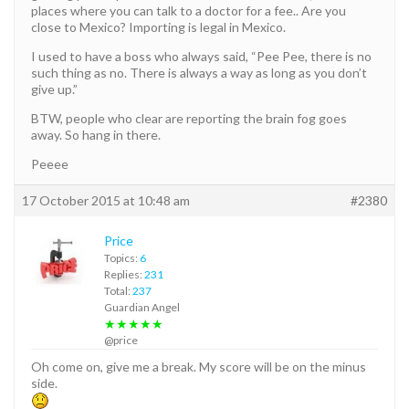
places where you can talk to a doctor for a fee.. Are you
close to Mexico? Importing is legal in Mexico.
I used to have a boss who always said, “Pee Pee, there is no
such thing as no. There is always a way as long as you don’t
give up.”
BTW, people who clear are reporting the brain fog goes
away. So hang in there.
Peeee
17 October 2015 at 10:48 am
#2380
Price
Topics:
6
Replies:
231
Total:
237
Guardian Angel
★★★★★
@price
Oh come on, give me a break. My score will be on the minus
side.