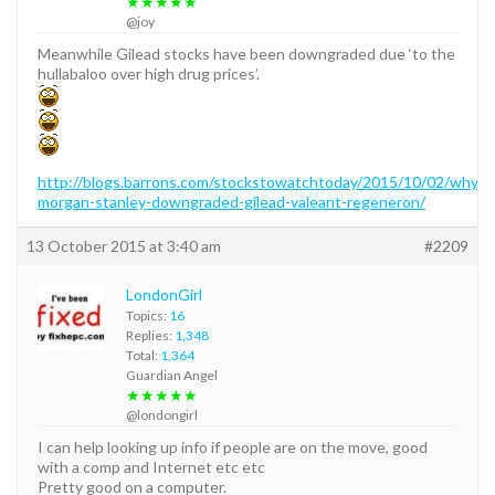
★★★★★
@joy
Meanwhile Gilead stocks have been downgraded due ‘to the
hullabaloo over high drug prices’.
http://blogs.barrons.com/stockstowatchtoday/2015/10/02/why-
morgan-stanley-downgraded-gilead-valeant-regeneron/
13 October 2015 at 3:40 am
#2209
LondonGirl
Topics:
16
Replies:
1,348
Total:
1,364
Guardian Angel
★★★★★
@londongirl
I can help looking up info if people are on the move, good
with a comp and Internet etc etc
Pretty good on a computer.