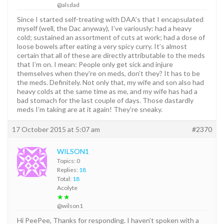
@alsdad
Since I started self-treating with DAA’s that I encapsulated
myself (well, the Dac anyway), I’ve variously: had a heavy
cold; sustained an assortment of cuts at work; had a dose of
loose bowels after eating a very spicy curry. It’s almost
certain that all of these are directly attributable to the meds
that I’m on. I mean: People only get sick and injure
themselves when they’re on meds, don’t they? It has to be
the meds. Definitely. Not only that, my wife and son also had
heavy colds at the same time as me, and my wife has had a
bad stomach for the last couple of days. Those dastardly
meds I’m taking are at it again! They’re sneaky.
17 October 2015 at 5:07 am
#2370
WILSON1
Topics: 0
Replies:
18
Total:
18
Acolyte
★★
@wilson1
Hi PeePee, Thanks for responding. I haven’t spoken with a