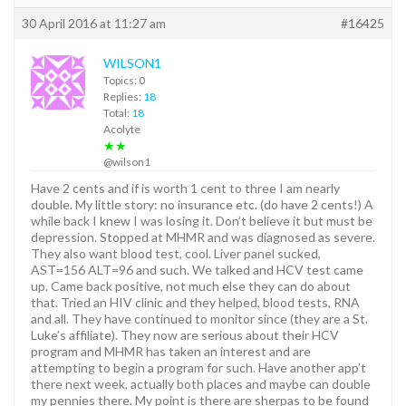
30 April 2016 at 11:27 am
#16425
WILSON1
Topics: 0
Replies:
18
Total:
18
Acolyte
★★
@wilson1
Have 2 cents and if is worth 1 cent to three I am nearly
double. My little story: no insurance etc. (do have 2 cents!) A
while back I knew I was losing it. Don’t believe it but must be
depression. Stopped at MHMR and was diagnosed as severe.
They also want blood test, cool. Liver panel sucked,
AST=156 ALT=96 and such. We talked and HCV test came
up. Came back positive, not much else they can do about
that. Tried an HIV clinic and they helped, blood tests, RNA
and all. They have continued to monitor since (they are a St.
Luke’s affiliate). They now are serious about their HCV
program and MHMR has taken an interest and are
attempting to begin a program for such. Have another app’t
there next week, actually both places and maybe can double
my pennies there. My point is there are sherpas to be found