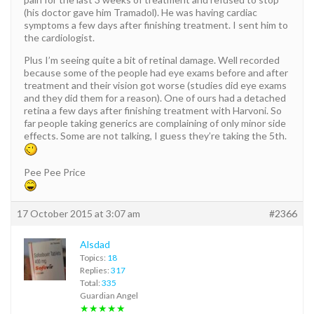
(his doctor gave him Tramadol). He was having cardiac
symptoms a few days after finishing treatment. I sent him to
the cardiologist.
Plus I’m seeing quite a bit of retinal damage. Well recorded
because some of the people had eye exams before and after
treatment and their vision got worse (studies did eye exams
and they did them for a reason). One of ours had a detached
retina a few days after finishing treatment with Harvoni. So
far people taking generics are complaining of only minor side
effects. Some are not talking, I guess they’re taking the 5th.
Pee Pee Price
17 October 2015 at 3:07 am
#2366
Alsdad
Topics:
18
Replies:
317
Total:
335
Guardian Angel
★★★★★