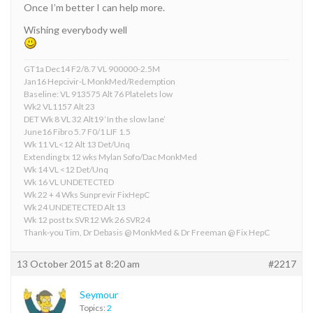
Once I’m better I can help more.
Wishing everybody well
GT1a Dec14 F2/8.7 VL 900000-2.5M
Jan16 Hepcivir-L MonkMed/Redemption
Baseline: VL 913575 Alt 76 Platelets low
Wk2 VL1157 Alt 23
DET Wk 8 VL 32 Alt19 ‘In the slow lane’
June16 Fibro 5.7 F0/1 LIF 1.5
Wk 11 VL<12 Alt 13 Det/Unq
Extending tx 12 wks Mylan Sofo/Dac MonkMed
Wk 14 VL <12 Det/Unq
Wk 16 VL UNDETECTED
Wk 22 + 4 Wks Sunprevir FixHepC
Wk 24 UNDETECTED Alt 13
Wk 12 post tx SVR12 Wk 26 SVR24
Thank-you Tim, Dr Debasis @ MonkMed & Dr Freeman @ Fix HepC
13 October 2015 at 8:20 am
#2217
Seymour
Topics:
2