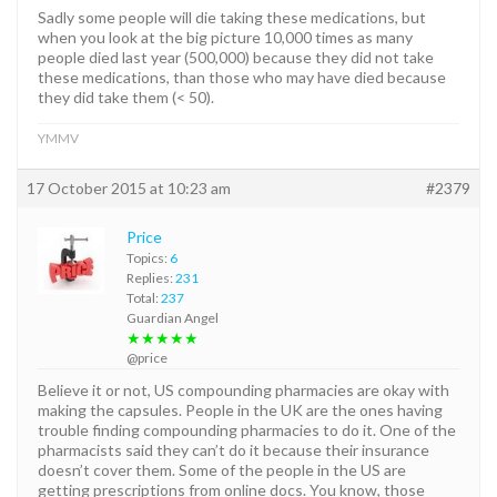
Sadly some people will die taking these medications, but
when you look at the big picture 10,000 times as many
people died last year (500,000) because they did not take
these medications, than those who may have died because
they did take them (< 50).
YMMV
17 October 2015 at 10:23 am
#2379
Price
Topics:
6
Replies:
231
Total:
237
Guardian Angel
★★★★★
@price
Believe it or not, US compounding pharmacies are okay with
making the capsules. People in the UK are the ones having
trouble finding compounding pharmacies to do it. One of the
pharmacists said they can’t do it because their insurance
doesn’t cover them. Some of the people in the US are
getting prescriptions from online docs. You know, those