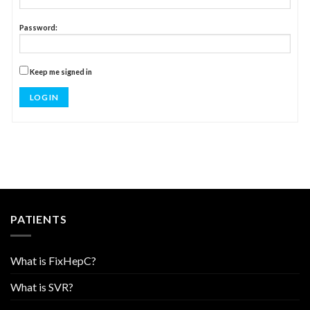
Password:
Keep me signed in
LOG IN
PATIENTS
What is FixHepC?
What is SVR?