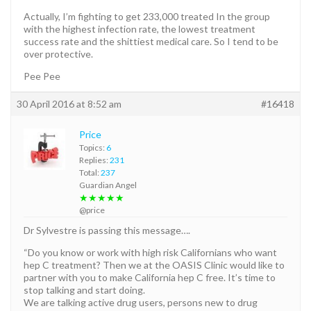
Actually, I’m fighting to get 233,000 treated In the group
with the highest infection rate, the lowest treatment
success rate and the shittiest medical care. So I tend to be
over protective.
Pee Pee
30 April 2016 at 8:52 am
#16418
Price
Topics:
6
Replies:
231
Total:
237
Guardian Angel
★★★★★
@price
Dr Sylvestre is passing this message….
“Do you know or work with high risk Californians who want
hep C treatment? Then we at the OASIS Clinic would like to
partner with you to make California hep C free. It’s time to
stop talking and start doing.
We are talking active drug users, persons new to drug