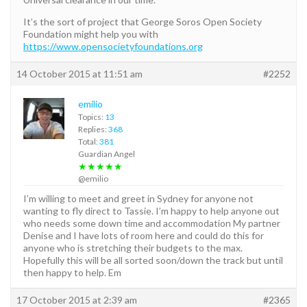
It’s the sort of project that George Soros Open Society
Foundation might help you with
https://www.opensocietyfoundations.org
14 October 2015 at 11:51 am
#2252
emilio
Topics:
13
Replies:
368
Total:
381
Guardian Angel
★★★★★
@emilio
I’m willing to meet and greet in Sydney for anyone not
wanting to fly direct to Tassie. I’m happy to help anyone out
who needs some down time and accommodation My partner
Denise and I have lots of room here and could do this for
anyone who is stretching their budgets to the max.
Hopefully this will be all sorted soon/down the track but until
then happy to help. Em
17 October 2015 at 2:39 am
#2365