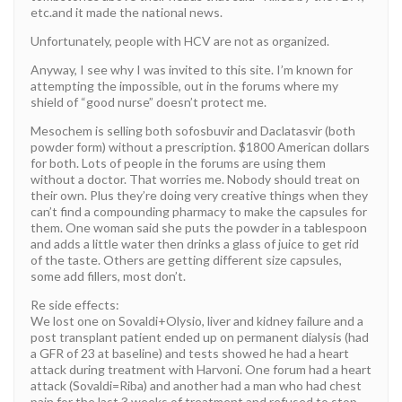
etc.and it made the national news.
Unfortunately, people with HCV are not as organized.
Anyway, I see why I was invited to this site. I’m known for
attempting the impossible, out in the forums where my
shield of “good nurse” doesn’t protect me.
Mesochem is selling both sofosbuvir and Daclatasvir (both
powder form) without a prescription. $1800 American dollars
for both. Lots of people in the forums are using them
without a doctor. That worries me. Nobody should treat on
their own. Plus they’re doing very creative things when they
can’t find a compounding pharmacy to make the capsules for
them. One woman said she puts the powder in a tablespoon
and adds a little water then drinks a glass of juice to get rid
of the taste. Others are getting different size capsules,
some add fillers, most don’t.
Re side effects:
We lost one on Sovaldi+Olysio, liver and kidney failure and a
post transplant patient ended up on permanent dialysis (had
a GFR of 23 at baseline) and tests showed he had a heart
attack during treatment with Harvoni. One forum had a heart
attack (Sovaldi=Riba) and another had a man who had chest
pain for the last 3 weeks of treatment and refused to stop