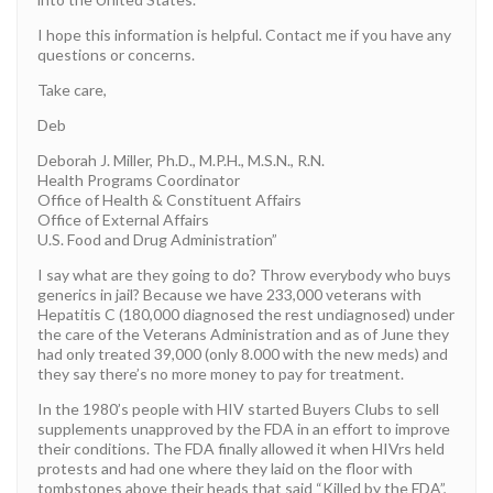
I hope this information is helpful. Contact me if you have any
questions or concerns.
Take care,
Deb
Deborah J. Miller, Ph.D., M.P.H., M.S.N., R.N.
Health Programs Coordinator
Office of Health & Constituent Affairs
Office of External Affairs
U.S. Food and Drug Administration”
I say what are they going to do? Throw everybody who buys
generics in jail? Because we have 233,000 veterans with
Hepatitis C (180,000 diagnosed the rest undiagnosed) under
the care of the Veterans Administration and as of June they
had only treated 39,000 (only 8.000 with the new meds) and
they say there’s no more money to pay for treatment.
In the 1980’s people with HIV started Buyers Clubs to sell
supplements unapproved by the FDA in an effort to improve
their conditions. The FDA finally allowed it when HIVrs held
protests and had one where they laid on the floor with
tombstones above their heads that said “Killed by the FDA”,