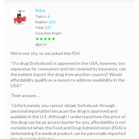
Price
Topics:
6
Replies:
231
Total:
237
Guardian Angel
★★★★★
@price
We’re not shy, so we asked the FDA
“If a drug (Sofosbuvir) is approved in the USA, however, too
expensive for consumers and not covered by insurance, can
the patient import the drug from another country? Would
affordability qualify as a reason to address availability in the
USA?”
Their answer….
“Unfortunately, you cannot obtain Sofosbuvir through
personal importation because the drug is approved and
available in the U.S. Although I understand how the price of
the drug can be an access barrier for you, affordability is not
considered when the Food and Drug Administration (FDA) is
determining if a medical product can be personally imported
into the United States.