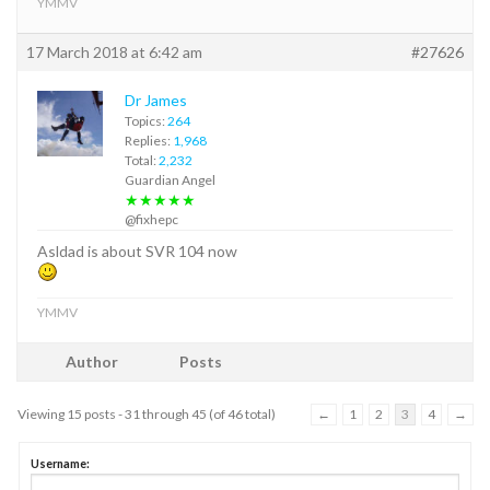
YMMV
17 March 2018 at 6:42 am
#27626
Dr James
Topics:
264
Replies:
1,968
Total:
2,232
Guardian Angel
★★★★★
@fixhepc
Asldad is about SVR 104 now
YMMV
Author
Posts
Viewing 15 posts - 31 through 45 (of 46 total)
←
1
2
3
4
→
Username: