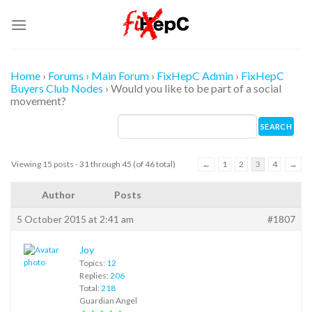
Skip
to
content
Home
›
Forums
›
Main Forum
›
FixHepC Admin
›
FixHepC
Buyers Club Nodes
›
Would you like to be part of a social
movement?
Viewing 15 posts - 31 through 45 (of 46 total)
←
1
2
3
4
→
Author
Posts
5 October 2015 at 2:41 am
#1807
Joy
Topics:
12
Replies:
206
Total:
218
Guardian Angel