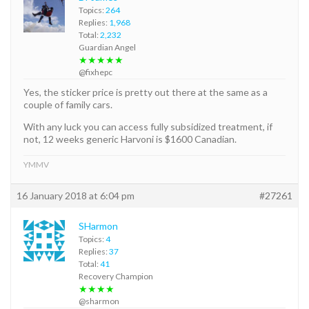
Topics:
264
Replies:
1,968
Total:
2,232
Guardian Angel
★★★★★
@fixhepc
Yes, the sticker price is pretty out there at the same as a
couple of family cars.
With any luck you can access fully subsidized treatment, if
not, 12 weeks generic Harvoni is $1600 Canadian.
YMMV
16 January 2018 at 6:04 pm
#27261
SHarmon
Topics:
4
Replies:
37
Total:
41
Recovery Champion
★★★★
@sharmon