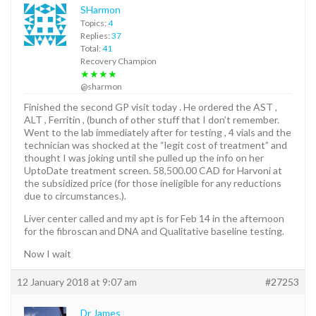
SHarmon
Topics:
4
Replies:
37
Total:
41
Recovery Champion
★★★★
@sharmon
Finished the second GP visit today . He ordered the AST ,
ALT , Ferritin , (bunch of other stuff that I don’t remember.
Went to the lab immediately after for testing , 4 vials and the
technician was shocked at the “legit cost of treatment” and
thought I was joking until she pulled up the info on her
UptoDate treatment screen. 58,500.00 CAD for Harvoni at
the subsidized price (for those ineligible for any reductions
due to circumstances.).
Liver center called and my apt is for Feb 14 in the afternoon
for the fibroscan and DNA and Qualitative baseline testing.
Now I wait
12 January 2018 at 9:07 am
#27253
Dr James