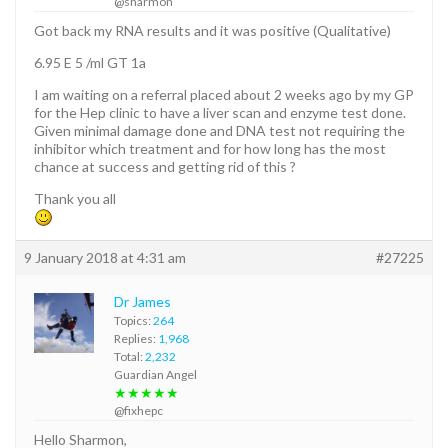
@sharmon
Got back my RNA results and it was positive (Qualitative)
6.95 E 5 /ml GT 1a
I am waiting on a referral placed about 2 weeks ago by my GP
for the Hep clinic to have a liver scan and enzyme test done.
Given minimal damage done and DNA test not requiring the
inhibitor which treatment and for how long has the most
chance at success and getting rid of this ?
Thank you all
9 January 2018 at 4:31 am
#27225
Dr James
Topics:
264
Replies:
1,968
Total:
2,232
Guardian Angel
★★★★★
@fixhepc
Hello Sharmon,