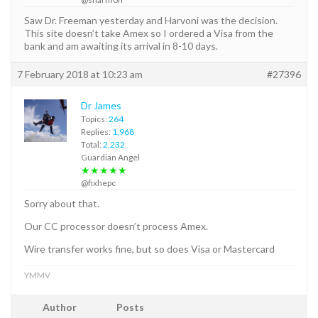
Saw Dr. Freeman yesterday and Harvoni was the decision.
This site doesn’t take Amex so I ordered a Visa from the
bank and am awaiting its arrival in 8-10 days.
7 February 2018 at 10:23 am
#27396
Dr James
Topics:
264
Replies:
1,968
Total:
2,232
Guardian Angel
★★★★★
@fixhepc
Sorry about that.
Our CC processor doesn’t process Amex.
Wire transfer works fine, but so does Visa or Mastercard
YMMV
Author
Posts