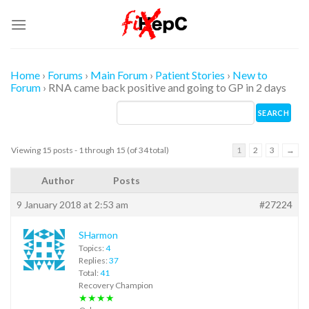
Skip
to
content
Home
›
Forums
›
Main Forum
›
Patient Stories
›
New to
Forum
›
RNA came back positive and going to GP in 2 days
Viewing 15 posts - 1 through 15 (of 34 total)
1
2
3
→
Author
Posts
9 January 2018 at 2:53 am
#27224
SHarmon
Topics:
4
Replies:
37
Total:
41
Recovery Champion
★★★★