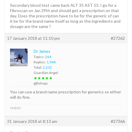
Secondary blood test came back ALT 35 AST 53. I go for a
Fibroscan on Jan 29th and should get a prescription on that
day. Does the prescription have to be for the generic of can
it be for the brand name itself as long as the ingredients and
dosage are the same ?
17 January 2018 at 11:10 pm
#27262
Dr James
Topics:
264
Replies:
1,968
Total:
2,232
Guardian Angel
★★★★★
@fixhepc
You can use a brand name prescription for generics so either
will do fine.
YMMV
31 January 2018 at 8:13 am
#27366