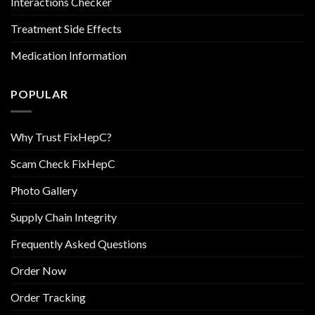
Interactions Checker
Treatment Side Effects
Medication Information
POPULAR
Why Trust FixHepC?
Scam Check FixHepC
Photo Gallery
Supply Chain Integrity
Frequently Asked Questions
Order Now
Order Tracking