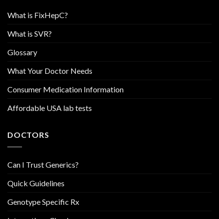
What is FixHepC?
What is SVR?
Glossary
What Your Doctor Needs
Consumer Medication Information
Affordable USA lab tests
DOCTORS
Can I Trust Generics?
Quick Guidelines
Genotype Specific Rx