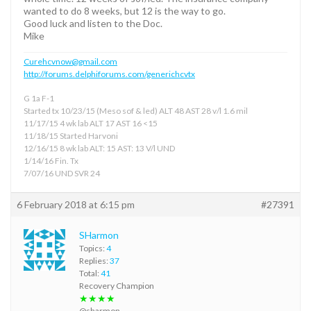
wanted to do 8 weeks, but 12 is the way to go.
Good luck and listen to the Doc.
Mike
Curehcvnow@gmail.com
http://forums.delphiforums.com/generichcvtx
G 1a F-1
Started tx 10/23/15 (Meso sof & led) ALT 48 AST 28 v/l 1.6 mil
11/17/15 4 wk lab ALT 17 AST 16 <15
11/18/15 Started Harvoni
12/16/15 8 wk lab ALT: 15 AST: 13 V/l UND
1/14/16 Fin. Tx
7/07/16 UND SVR 24
6 February 2018 at 6:15 pm
#27391
SHarmon
Topics:
4
Replies:
37
Total:
41
Recovery Champion
★★★★
@sharmon