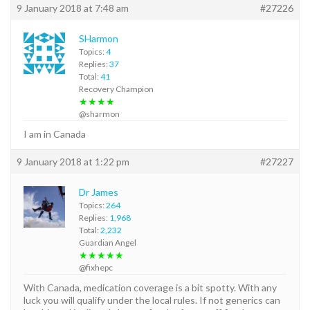
9 January 2018 at 7:48 am
#27226
SHarmon
Topics:
4
Replies:
37
Total:
41
Recovery Champion
★★★★
@sharmon
I am in Canada
9 January 2018 at 1:22 pm
#27227
Dr James
Topics:
264
Replies:
1,968
Total:
2,232
Guardian Angel
★★★★★
@fixhepc
With Canada, medication coverage is a bit spotty. With any
luck you will qualify under the local rules. If not generics can