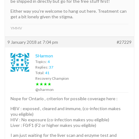
be shipped in directly but go for the free stuff first!
Either way you’re welcome to hang out here. Treatment can
get a bit lonely given the stigma.
YMMV
9 January 2018 at 7:04 pm
#27229
SHarmon
Topics:
4
Replies:
37
Total:
41
Recovery Champion
★★★★
@sharmon
Nope for Ontario , criterion for possible coverage here :
HBV : exposed , cleared and immune, (co-infection makes
you eligible)
HIV : No exposure (co-infection makes you eligible)
Liver : F0/F1 (F2 or higher makes you eligible)
I am just waiting for the liver scan and enzyme test and