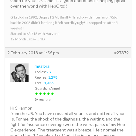
Good for you! Dr. James is a good doctor and is helping ppl all
over the world with HepC tx!!
G1a dx’d in 1992, Biopsy F2 VL 8mill +. Tried tx with Interferon/Riba,
back in 2008 didn’t last long it felt horribly ugly!! I stopped tx, after 5
weeks!!
Started tx 6/1/16 with Harvoni.
12 Month Labs= UND
2 February 2018 at 1:56 pm
#27379
mgalbrai
Topics:
28
Replies:
1,298
Total:
1,326
Guardian Angel
★★★★★
@mgalbrai
Hi SHarmon
from the US. You have crossed all your Ts and dotted all your
Is. For me, the shock of the diagnosis, the waiting, and the
fight for insurance coverage were the worst parts of my Hep
C experience. The treatment was a breeze. I felt normal the
whole time. 12 weeks of sof/led. The insurance company