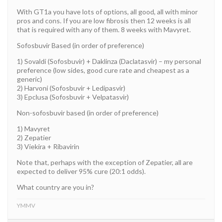
With GT1a you have lots of options, all good, all with minor
pros and cons. If you are low fibrosis then 12 weeks is all
that is required with any of them. 8 weeks with Mavyret.
Sofosbuvir Based (in order of preference)
1) Sovaldi (Sofosbuvir) + Daklinza (Daclatasvir) – my personal
preference (low sides, good cure rate and cheapest as a
generic)
2) Harvoni (Sofosbuvir + Ledipasvir)
3) Epclusa (Sofosbuvir + Velpatasvir)
Non-sofosbuvir based (in order of preference)
1) Mavyret
2) Zepatier
3) Viekira + Ribavirin
Note that, perhaps with the exception of Zepatier, all are
expected to deliver 95% cure (20:1 odds).
What country are you in?
YMMV