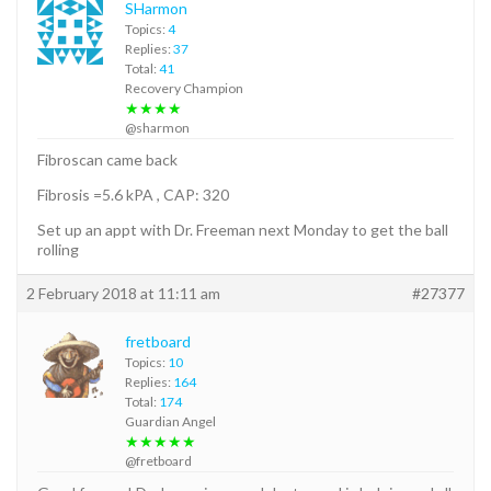
SHarmon
Topics:
4
Replies:
37
Total:
41
Recovery Champion
★★★★
@sharmon
Fibroscan came back
Fibrosis =5.6 kPA , CAP: 320
Set up an appt with Dr. Freeman next Monday to get the ball
rolling
2 February 2018 at 11:11 am
#27377
fretboard
Topics:
10
Replies:
164
Total:
174
Guardian Angel
★★★★★
@fretboard