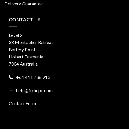
Delivery Guarantee
CONTACT US
Level 2
38 Montpelier Retreat
Battery Point
Hobart Tasmania
7004 Australia
+61 411 738 913
help@fixhepc.com
Contact Form