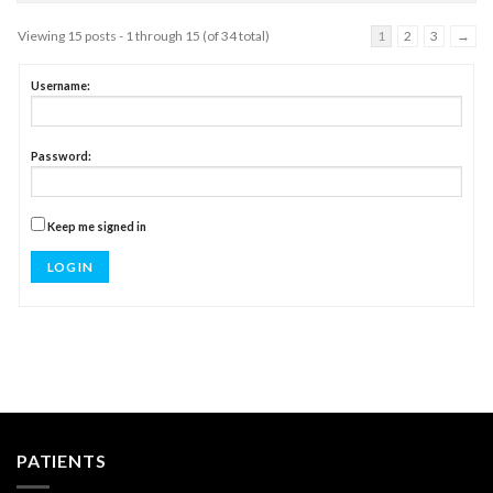
Viewing 15 posts - 1 through 15 (of 34 total)
1
2
3
→
Username:
Password:
Keep me signed in
LOG IN
PATIENTS