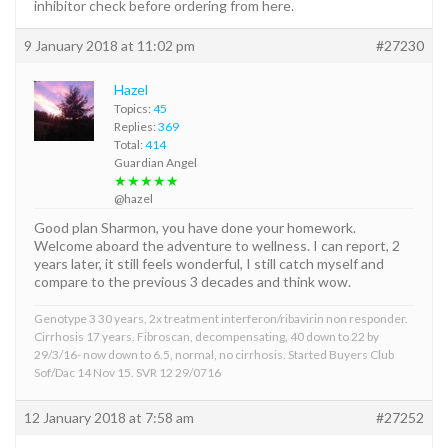
inhibitor check before ordering from here.
9 January 2018 at 11:02 pm
#27230
Hazel
Topics:
45
Replies:
369
Total:
414
Guardian Angel
★★★★★
@hazel
Good plan Sharmon, you have done your homework.
Welcome aboard the adventure to wellness. I can report, 2
years later, it still feels wonderful, I still catch myself and
compare to the previous 3 decades and think wow.
Genotype 3 30 years, 2x treatment interferon/ribavirin non responder.
Cirrhosis 17 years. Fibroscan, decompensating, 40 down to 22 by
29/3/16- now down to 6.5, normal, no cirrhosis. Started Buyers Club
Sof/Dac 14 Nov 15. SVR 12 29/0716
12 January 2018 at 7:58 am
#27252