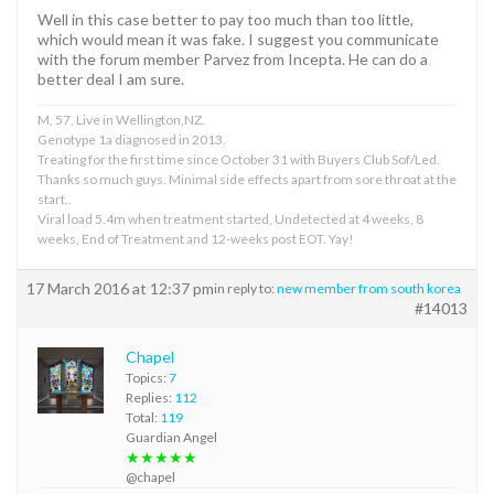
Well in this case better to pay too much than too little,
which would mean it was fake. I suggest you communicate
with the forum member Parvez from Incepta. He can do a
better deal I am sure.
M, 57, Live in Wellington,NZ.
Genotype 1a diagnosed in 2013.
Treating for the first time since October 31 with Buyers Club Sof/Led.
Thanks so much guys. Minimal side effects apart from sore throat at the
start..
Viral load 5.4m when treatment started, Undetected at 4 weeks, 8
weeks, End of Treatment and 12-weeks post EOT. Yay!
17 March 2016 at 12:37 pm
in reply to:
new member from south korea
#14013
Chapel
Topics:
7
Replies:
112
Total:
119
Guardian Angel
★★★★★
@chapel