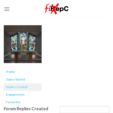
Skip
to
content
Profile
Topics Started
Replies Created
Engagements
Favourites
Forum Replies Created