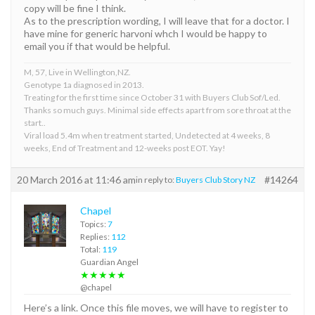
copy will be fine I think.
As to the prescription wording, I will leave that for a doctor. I
have mine for generic harvoni whch I would be happy to
email you if that would be helpful.
M, 57, Live in Wellington,NZ.
Genotype 1a diagnosed in 2013.
Treating for the first time since October 31 with Buyers Club Sof/Led.
Thanks so much guys. Minimal side effects apart from sore throat at the
start..
Viral load 5.4m when treatment started, Undetected at 4 weeks, 8
weeks, End of Treatment and 12-weeks post EOT. Yay!
20 March 2016 at 11:46 am
#14264
in reply to:
Buyers Club Story NZ
Chapel
Topics:
7
Replies:
112
Total:
119
Guardian Angel
★★★★★
@chapel
Here’s a link. Once this file moves, we will have to register to