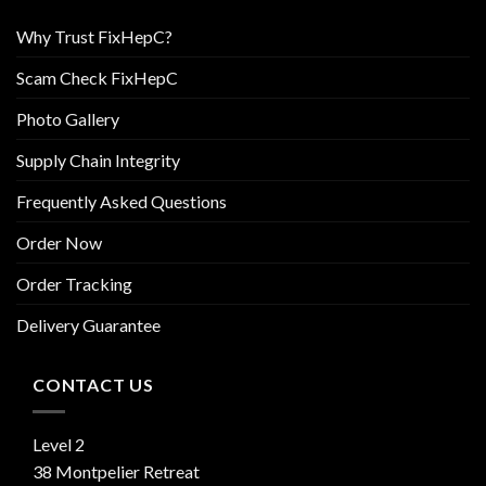
Why Trust FixHepC?
Scam Check FixHepC
Photo Gallery
Supply Chain Integrity
Frequently Asked Questions
Order Now
Order Tracking
Delivery Guarantee
CONTACT US
Level 2
38 Montpelier Retreat