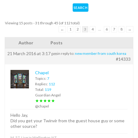
Viewing 15 posts - 31 through 45 (of 112 total)
←
1
2
3
4
…
6
7
8
→
Author
Posts
21 March 2016 at 3:17 pm
in reply to:
new member from south korea
#14333
Chapel
Topics:
7
Replies:
112
Total:
119
Guardian Angel
★★★★★
@chapel
Hello Jay,
Did you get your Twinvir from the guest house guy or some
other source?
M, 57, Live in Wellington,NZ.