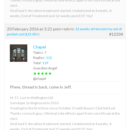
Thanks so much guys. Minimal side effects apart from sore throat at the
start..
Viral load 5.4m when treatment started, Undetected at 4 weeks, 8
weeks, End of Treatment and 12-weeks post EOT. Yay!
20 February 2016 at 3:21 pm
in reply to:
12 weeks of Harvoni my out of
#12334
pocket cost $15.00 U
Chapel
Topics:
7
Replies:
112
Total:
119
Guardian Angel
★★★★★
@chapel
Phew, thread is back, come in Jeff.
M, 57, Live in Wellington,NZ.
Genotype 1a diagnosed in 2013.
Treating for the first time since October 31 with Buyers Club Sof/Led.
Thanks so much guys. Minimal side effects apart from sore throat at the
start..
Viral load 5.4m when treatment started, Undetected at 4 weeks, 8
weeks, End of Treatment and 12-weeks post EOT. Yay!