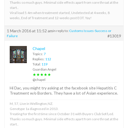
Thanks so much guys. Minimal side effects apart from sore throat at the
start..
Viral load 5.4m when treatment started, Undetected at 4 weeks, 8
weeks, End of Treatment and 12-weeks post EOT. Yay!
1 March 2016 at 11:52 am
in reply to:
Customs Issues-Success or
#13019
Failure
Chapel
Topics:
7
Replies:
112
Total:
119
Guardian Angel
★★★★★
@chapel
Hi Dac, you might try asking at the facebook site Hepatitis C
Treatment w/o Borders. They have a lot of Asian experience.
M, 57, Live in Wellington,NZ.
Genotype 1a diagnosed in 2013.
Treating for the first time since October 31 with Buyers Club Sof/Led.
Thanks so much guys. Minimal side effects apart from sore throat at the
start..