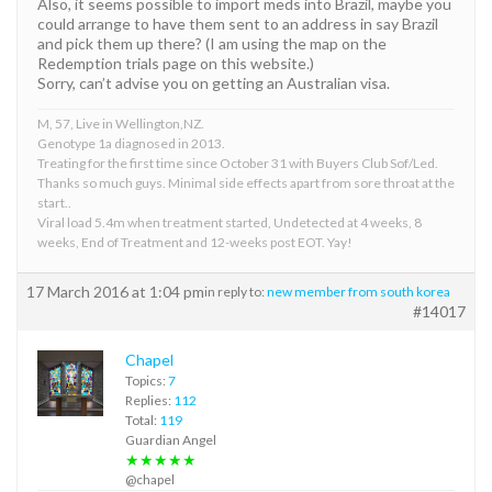
Also, it seems possible to import meds into Brazil, maybe you
could arrange to have them sent to an address in say Brazil
and pick them up there? (I am using the map on the
Redemption trials page on this website.)
Sorry, can’t advise you on getting an Australian visa.
M, 57, Live in Wellington,NZ.
Genotype 1a diagnosed in 2013.
Treating for the first time since October 31 with Buyers Club Sof/Led.
Thanks so much guys. Minimal side effects apart from sore throat at the
start..
Viral load 5.4m when treatment started, Undetected at 4 weeks, 8
weeks, End of Treatment and 12-weeks post EOT. Yay!
17 March 2016 at 1:04 pm
in reply to:
new member from south korea
#14017
Chapel
Topics:
7
Replies:
112
Total:
119
Guardian Angel
★★★★★
@chapel