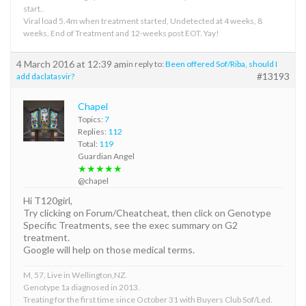
start..
Viral load 5.4m when treatment started, Undetected at 4 weeks, 8
weeks, End of Treatment and 12-weeks post EOT. Yay!
4 March 2016 at 12:39 am
in reply to:
Been offered Sof/Riba, should I
#13193
add daclatasvir?
Chapel
Topics:
7
Replies:
112
Total:
119
Guardian Angel
★★★★★
@chapel
Hi T120girl,
Try clicking on Forum/Cheatcheat, then click on Genotype
Specific Treatments, see the exec summary on G2
treatment.
Google will help on those medical terms.
M, 57, Live in Wellington,NZ.
Genotype 1a diagnosed in 2013.
Treating for the first time since October 31 with Buyers Club Sof/Led.