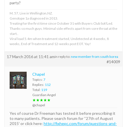
party?
M, 57, Live in Wellington,NZ.
Genotype 1a diagnosed in 2013.
Treating for the first time since October 31 with Buyers Club Sof/Led.
Thanks so much guys. Minimal side effects apart from sore throat at the
start..
Viral load 5.4m when treatment started, Undetected at 4 weeks, 8
weeks, End of Treatment and 12-weeks post EOT. Yay!
17 March 2016 at 11:41 am
in reply to:
new member from south korea
#14009
Chapel
Topics:
7
Replies:
112
Total:
119
Guardian Angel
★★★★★
@chapel
Yes of course Dr Freeman has tested it before prescribing it
to many patients. Please search forum for “27th of August
2015′ or click here:
http://fixhepc.com/forum/questions-and-