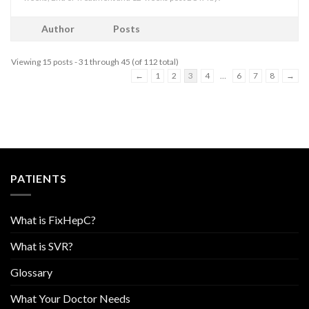
Author
Posts
Viewing 15 posts - 31 through 45 (of 112 total)
←
1
2
3
4
…
6
7
8
→
PATIENTS
What is FixHepC?
What is SVR?
Glossary
What Your Doctor Needs