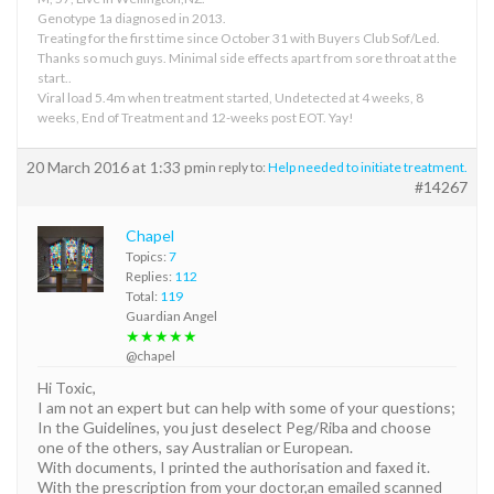
Genotype 1a diagnosed in 2013.
Treating for the first time since October 31 with Buyers Club Sof/Led.
Thanks so much guys. Minimal side effects apart from sore throat at the
start..
Viral load 5.4m when treatment started, Undetected at 4 weeks, 8
weeks, End of Treatment and 12-weeks post EOT. Yay!
20 March 2016 at 1:33 pm
in reply to:
Help needed to initiate treatment.
#14267
Chapel
Topics:
7
Replies:
112
Total:
119
Guardian Angel
★★★★★
@chapel
Hi Toxic,
I am not an expert but can help with some of your questions;
In the Guidelines, you just deselect Peg/Riba and choose
one of the others, say Australian or European.
With documents, I printed the authorisation and faxed it.
With the prescription from your doctor,an emailed scanned