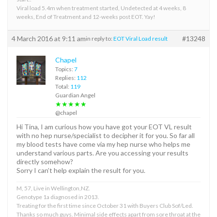
Viral load 5.4m when treatment started, Undetected at 4 weeks, 8
weeks, End of Treatment and 12-weeks post EOT. Yay!
4 March 2016 at 9:11 am
#13248
in reply to:
EOT Viral Load result
Chapel
Topics:
7
Replies:
112
Total:
119
Guardian Angel
★★★★★
@chapel
Hi Tina, I am curious how you have got your EOT VL result
with no hep nurse/specialist to decipher it for you. So far all
my blood tests have come via my hep nurse who helps me
understand various parts. Are you accessing your results
directly somehow?
Sorry I can’t help explain the result for you.
M, 57, Live in Wellington,NZ.
Genotype 1a diagnosed in 2013.
Treating for the first time since October 31 with Buyers Club Sof/Led.
Thanks so much guys. Minimal side effects apart from sore throat at the