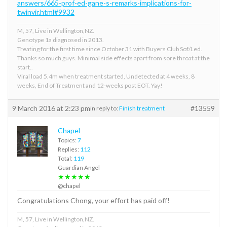
answers/665-prof-ed-gane-s-remarks-implications-for-
twinvir.html#9932
M, 57, Live in Wellington,NZ.
Genotype 1a diagnosed in 2013.
Treating for the first time since October 31 with Buyers Club Sof/Led.
Thanks so much guys. Minimal side effects apart from sore throat at the
start..
Viral load 5.4m when treatment started, Undetected at 4 weeks, 8
weeks, End of Treatment and 12-weeks post EOT. Yay!
9 March 2016 at 2:23 pm
#13559
in reply to:
Finish treatment
Chapel
Topics:
7
Replies:
112
Total:
119
Guardian Angel
★★★★★
@chapel
Congratulations Chong, your effort has paid off!
M, 57, Live in Wellington,NZ.