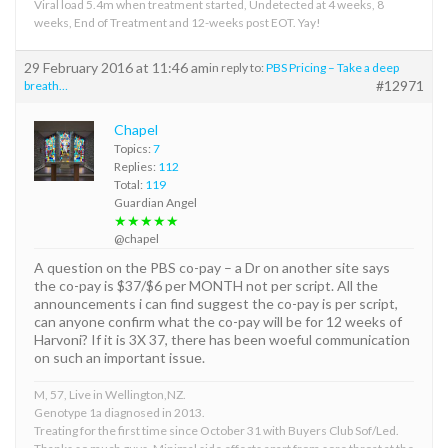
Viral load 5.4m when treatment started, Undetected at 4 weeks, 8
weeks, End of Treatment and 12-weeks post EOT. Yay!
29 February 2016 at 11:46 am
in reply to:
PBS Pricing – Take a deep
#12971
breath…
Chapel
Topics:
7
Replies:
112
Total:
119
Guardian Angel
★★★★★
@chapel
A question on the PBS co-pay – a Dr on another site says
the co-pay is $37/$6 per MONTH not per script. All the
announcements i can find suggest the co-pay is per script,
can anyone confirm what the co-pay will be for 12 weeks of
Harvoni? If it is 3X 37, there has been woeful communication
on such an important issue.
M, 57, Live in Wellington,NZ.
Genotype 1a diagnosed in 2013.
Treating for the first time since October 31 with Buyers Club Sof/Led.