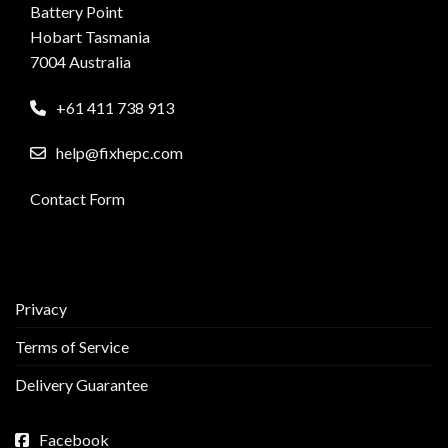
Battery Point
Hobart Tasmania
7004 Australia
+61 411 738 913
help@fixhepc.com
Contact Form
Privacy
Terms of Service
Delivery Guarantee
Facebook