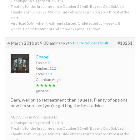
Genotype 1a diagnosed in 2013.
Treating for the first time since October 31 with Buyers Club Sof/Led.
Thanks so much guys. Minimal side effects apart from sore throat at the
start..
Viral load 5.4m when treatment started, Undetected at 4 weeks, 8
weeks, End of Treatment and 12-weeks post EOT. Yay!
4 March 2016 at 9:38 am
#13251
in reply to:
EOT Viral Load result
Chapel
Topics:
7
Replies:
112
Total:
119
Guardian Angel
★★★★★
@chapel
Darn, well on to retreatment then I guess. Plenty of options
now I’m sure and you’re getting the best advice.
M, 57, Live in Wellington,NZ.
Genotype 1a diagnosed in 2013.
Treating for the first time since October 31 with Buyers Club Sof/Led.
Thanks so much guys. Minimal side effects apart from sore throat at the
start..