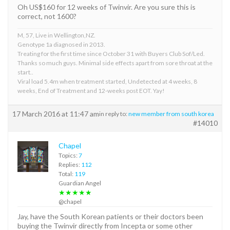
Oh US$160 for 12 weeks of Twinvir. Are you sure this is
correct, not 1600?
M, 57, Live in Wellington,NZ.
Genotype 1a diagnosed in 2013.
Treating for the first time since October 31 with Buyers Club Sof/Led.
Thanks so much guys. Minimal side effects apart from sore throat at the
start..
Viral load 5.4m when treatment started, Undetected at 4 weeks, 8
weeks, End of Treatment and 12-weeks post EOT. Yay!
17 March 2016 at 11:47 am
in reply to:
new member from south korea
#14010
Chapel
Topics:
7
Replies:
112
Total:
119
Guardian Angel
★★★★★
@chapel
Jay, have the South Korean patients or their doctors been
buying the Twinvir directly from Incepta or some other