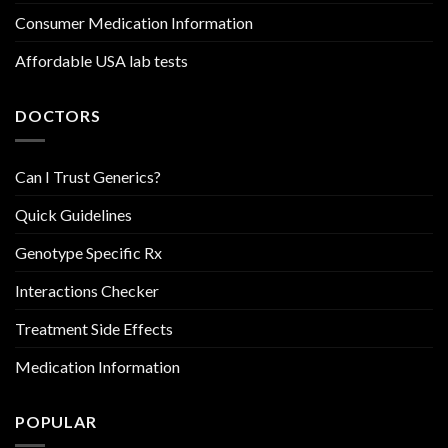
Consumer Medication Information
Affordable USA lab tests
DOCTORS
Can I Trust Generics?
Quick Guidelines
Genotype Specific Rx
Interactions Checker
Treatment Side Effects
Medication Information
POPULAR