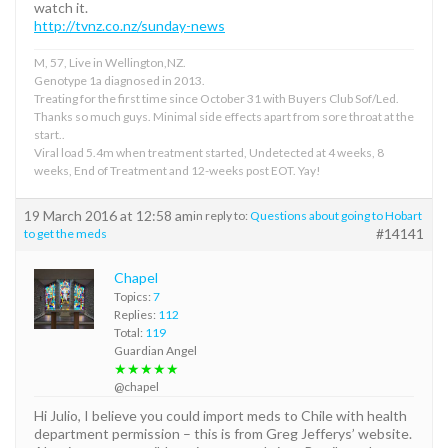
watch it.
http://tvnz.co.nz/sunday-news
M, 57, Live in Wellington,NZ.
Genotype 1a diagnosed in 2013.
Treating for the first time since October 31 with Buyers Club Sof/Led.
Thanks so much guys. Minimal side effects apart from sore throat at the
start..
Viral load 5.4m when treatment started, Undetected at 4 weeks, 8
weeks, End of Treatment and 12-weeks post EOT. Yay!
19 March 2016 at 12:58 am
in reply to:
Questions about going to Hobart
#14141
to get the meds
Chapel
Topics:
7
Replies:
112
Total:
119
Guardian Angel
★★★★★
@chapel
Hi Julio, I believe you could import meds to Chile with health
department permission – this is from Greg Jefferys’ website.