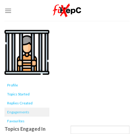
Skip
to
content
Profile
Topics Started
Replies Created
Engagements
Favourites
Topics Engaged In