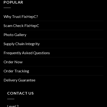
POPULAR
Why Trust FixHepC?
Scam Check FixHepC
Photo Gallery
Supply Chain Integrity
Frequently Asked Questions
Order Now
Order Tracking
Delivery Guarantee
CONTACT US
Level 2