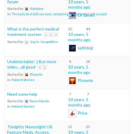
forum
10 years, 5
months ago
Started by:
dointime
in:
Threads best left unread, containing things better left unsaid
Dr James
What is the perfect medical
10
44
treatment system
10 years, 5
1
2
3
months ago
Started by:
Gaj
in:
Geopolitics
splitdog
Undetectable! :) But more
8
18
sides… all good
10 years, 5
1
2
months ago
Started by:
Phoenix
Phoenix
in:
Patient Stories
Need some help
7
7
10 years, 5
Started by:
Rene Martin
months ago
in:
Patient Stories
Price
Tonights Newsnight UK
12
23
Feature Meds, Access,
10 years, 5