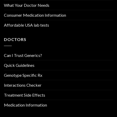
What Your Doctor Needs
Consumer Medication Information
Affordable USA lab tests
DOCTORS
Can I Trust Generics?
Quick Guidelines
Genotype Specific Rx
Interactions Checker
Treatment Side Effects
Medication Information