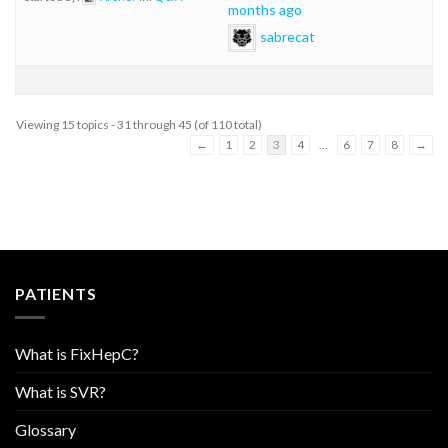
months ago
sabrecat
Viewing 15 topics - 31 through 45 (of 110 total)
←
1
2
3
4
…
6
7
8
→
PATIENTS
What is FixHepC?
What is SVR?
Glossary