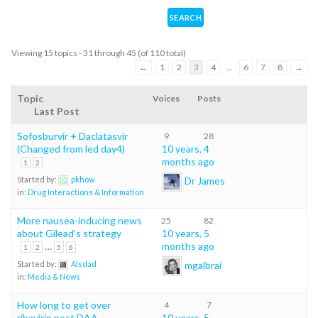
Viewing 15 topics - 31 through 45 (of 110 total)
←
1
2
3
4
…
6
7
8
→
Topic
Voices
Posts
Last Post
Sofosburvir + Daclatasvir
9
28
(Changed from led day4)
10 years, 4
months ago
1
2
Dr James
Started by:
pkhow
in:
Drug Interactions & Information
More nausea-inducing news
25
82
about Gilead’s strategy
10 years, 5
…
months ago
1
2
5
6
mgalbrai
Started by:
Alsdad
in:
Media & News
How long to get over
4
7
ribavirin post DAA
10 years, 5