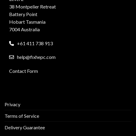
38 Montpelier Retreat
Battery Point
Hobart Tasmania
7004 Australia
+61 411 738 913
help@fixhepc.com
Contact Form
Privacy
Terms of Service
Delivery Guarantee