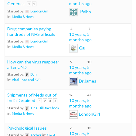
Generics
months ago
1
2
1folho
Started by:
LondonGirl
in:
Media & News
Drug companies paying
4
7
hundreds of NHS officials
10 years, 5
months ago
Started by:
LondonGirl
in:
Media & News
Gaj
How can the virus reappear
9
10
after UND
10 years, 5
months ago
Started by:
Dan
in:
Viral Load and SVR
Dr James
Shipments of Meds out of
16
47
India Detained
10 years, 5
1
2
3
4
months ago
Started by:
Tina-Hill-facebook
LondonGirl
in:
Media & News
Psychological Issues
6
13
10 years, 5
Started by:
Archer
in:
Q & A