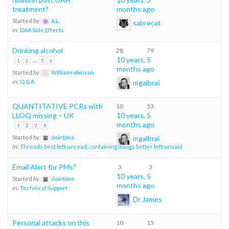
treatment?
months ago
Started by:
A.L.
sabrecat
in:
DAA Side Effects
Drinking alcohol
28
79
…
10 years, 5
1
2
5
6
months ago
Started by:
Williamrobinson
mgalbrai
in:
Q & A
QUANTITATIVE PCRs with
10
53
LLOQ missing – UK
10 years, 5
months ago
1
2
3
4
mgalbrai
Started by:
dointime
in:
Threads best left unread, containing things better left unsaid
Email Alert for PMs?
3
3
10 years, 5
Started by:
dointime
months ago
in:
Technical Support
Dr James
Personal attacks on this
10
15