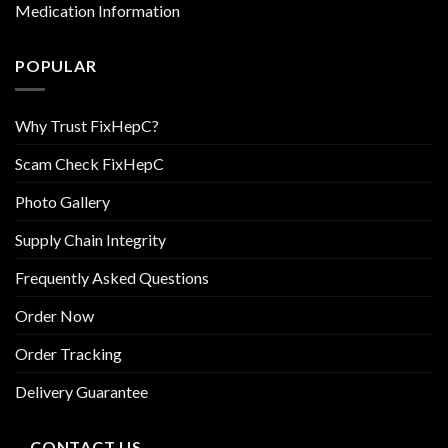
Medication Information
POPULAR
Why Trust FixHepC?
Scam Check FixHepC
Photo Gallery
Supply Chain Integrity
Frequently Asked Questions
Order Now
Order Tracking
Delivery Guarantee
CONTACT US