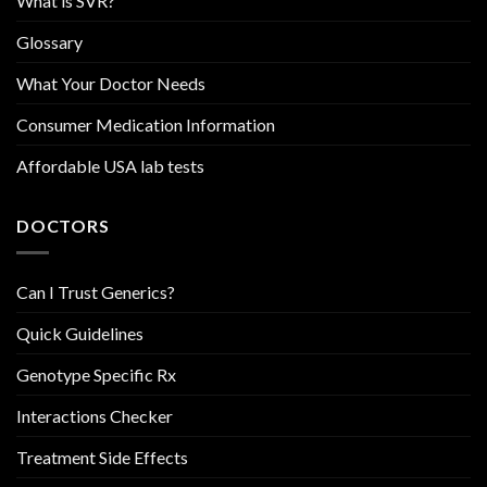
What is SVR?
Glossary
What Your Doctor Needs
Consumer Medication Information
Affordable USA lab tests
DOCTORS
Can I Trust Generics?
Quick Guidelines
Genotype Specific Rx
Interactions Checker
Treatment Side Effects