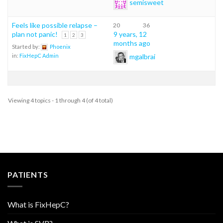
semisweet
Feels like possible relapse –
20
36
plan not panic!
9 years, 12
1
2
3
months ago
Started by:
Phoenix
mgalbrai
in:
FixHepC Admin
Viewing 4 topics - 1 through 4 (of 4 total)
PATIENTS
What is FixHepC?