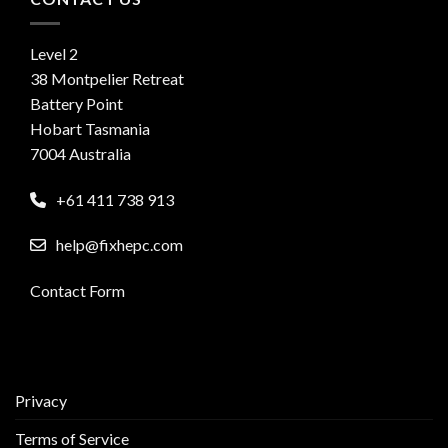
Level 2
38 Montpelier Retreat
Battery Point
Hobart Tasmania
7004 Australia
+61 411 738 913
help@fixhepc.com
Contact Form
Privacy
Terms of Service