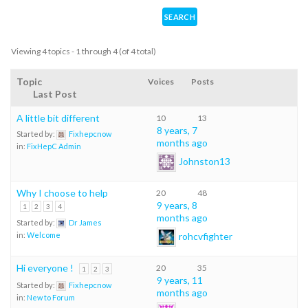
Viewing 4 topics - 1 through 4 (of 4 total)
Topic
Voices
Posts
Last Post
A little bit different
10
13
8 years, 7
Started by:
Fixhepcnow
months ago
in:
FixHepC Admin
Johnston13
Why I choose to help
20
48
9 years, 8
1
2
3
4
months ago
Started by:
Dr James
rohcvfighter
in:
Welcome
Hi everyone !
20
35
1
2
3
9 years, 11
Started by:
Fixhepcnow
months ago
in:
New to Forum