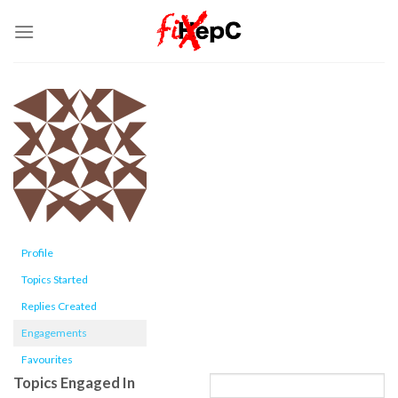
Skip
to
content
Profile
Topics Started
Replies Created
Engagements
Favourites
Topics Engaged In