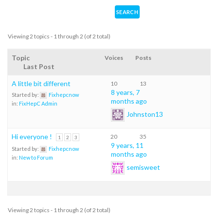
Viewing 2 topics - 1 through 2 (of 2 total)
Topic
Voices
Posts
Last Post
A little bit different
10
13
8 years, 7
Started by:
Fixhepcnow
months ago
in:
FixHepC Admin
Johnston13
Hi everyone !
20
35
1
2
3
9 years, 11
Started by:
Fixhepcnow
months ago
in:
New to Forum
semisweet
Viewing 2 topics - 1 through 2 (of 2 total)