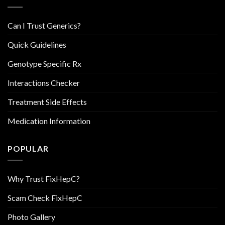
Can I Trust Generics?
Quick Guidelines
Genotype Specific Rx
Interactions Checker
Treatment Side Effects
Medication Information
POPULAR
Why Trust FixHepC?
Scam Check FixHepC
Photo Gallery