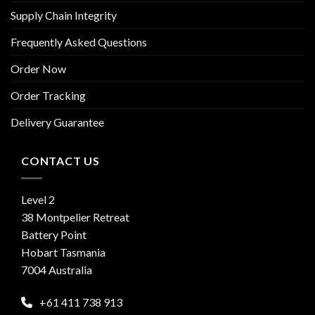
Supply Chain Integrity
Frequently Asked Questions
Order Now
Order Tracking
Delivery Guarantee
CONTACT US
Level 2
38 Montpelier Retreat
Battery Point
Hobart Tasmania
7004 Australia
+61 411 738 913