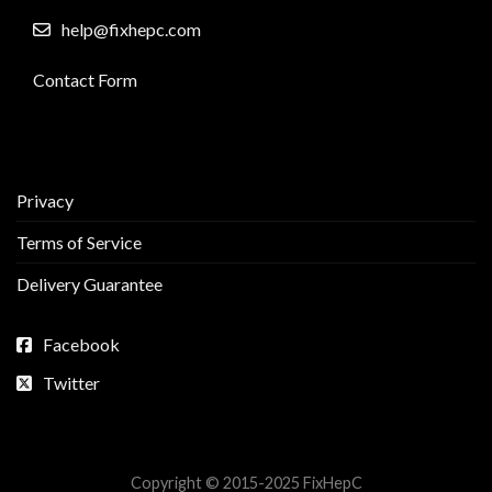
help@fixhepc.com
Contact Form
Privacy
Terms of Service
Delivery Guarantee
Facebook
Twitter
Copyright © 2015-2025 FixHepC