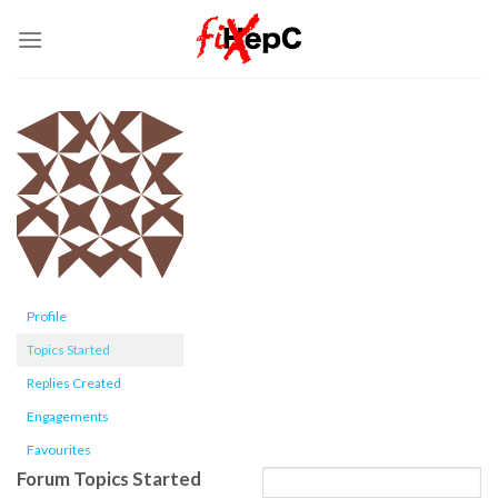
Skip
to
content
Profile
Topics Started
Replies Created
Engagements
Favourites
Forum Topics Started