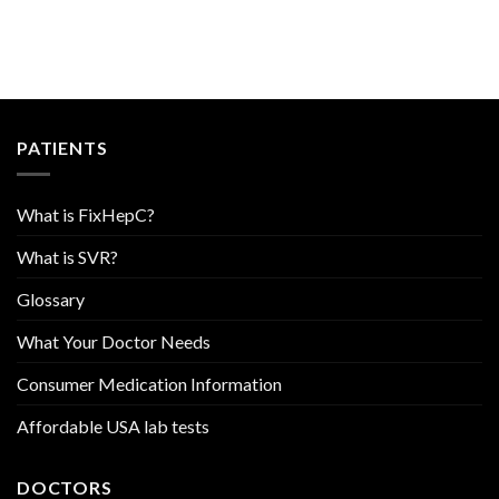
PATIENTS
What is FixHepC?
What is SVR?
Glossary
What Your Doctor Needs
Consumer Medication Information
Affordable USA lab tests
DOCTORS