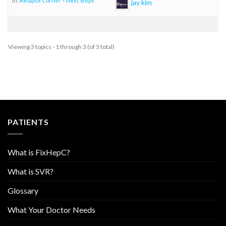
in:
Relapse Corner – Next Steps
jay kim
Viewing 3 topics - 1 through 3 (of 3 total)
PATIENTS
What is FixHepC?
What is SVR?
Glossary
What Your Doctor Needs