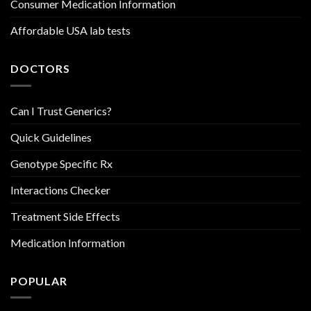
Consumer Medication Information
Affordable USA lab tests
DOCTORS
Can I Trust Generics?
Quick Guidelines
Genotype Specific Rx
Interactions Checker
Treatment Side Effects
Medication Information
POPULAR