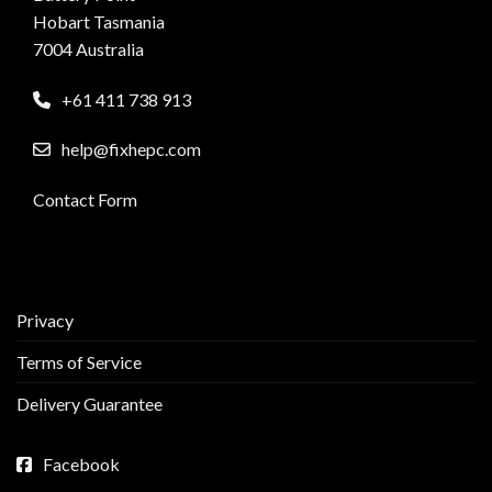
Hobart Tasmania
7004 Australia
+61 411 738 913
help@fixhepc.com
Contact Form
Privacy
Terms of Service
Delivery Guarantee
Facebook