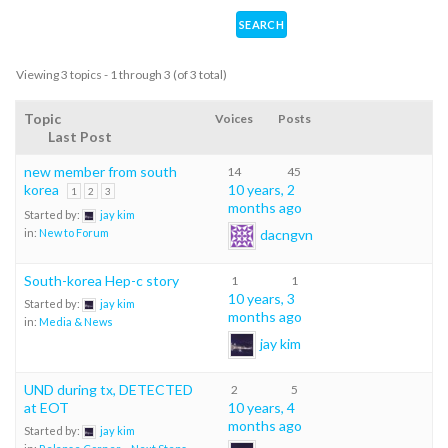
Viewing 3 topics - 1 through 3 (of 3 total)
Topic
Voices
Posts
Last Post
new member from south
14
45
korea
10 years, 2
1
2
3
months ago
Started by:
jay kim
dacngvn
in:
New to Forum
South-korea Hep-c story
1
1
10 years, 3
Started by:
jay kim
months ago
in:
Media & News
jay kim
UND during tx, DETECTED
2
5
at EOT
10 years, 4
months ago
Started by:
jay kim