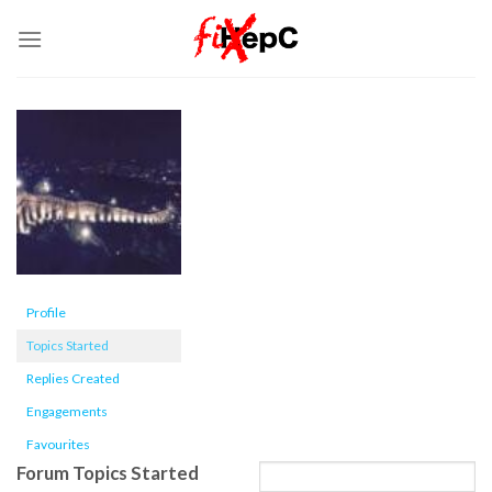
Skip
to
content
Profile
Topics Started
Replies Created
Engagements
Favourites
Forum Topics Started