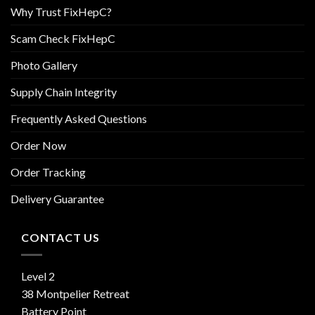
Why Trust FixHepC?
Scam Check FixHepC
Photo Gallery
Supply Chain Integrity
Frequently Asked Questions
Order Now
Order Tracking
Delivery Guarantee
CONTACT US
Level 2
38 Montpelier Retreat
Battery Point