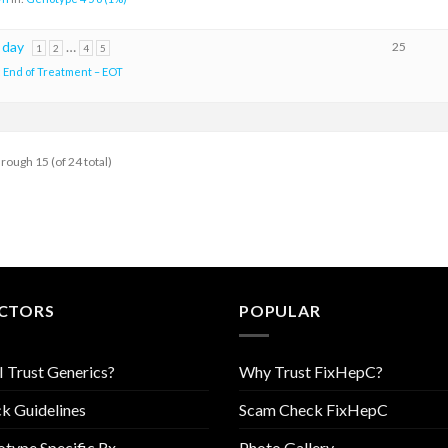
 day
…
25
1
2
4
5
:
End of Treatment – EOT
hrough 15 (of 24 total)
CTORS
POPULAR
I Trust Generics?
Why Trust FixHepC?
k Guidelines
Scam Check FixHepC
type Specific Rx
Photo Gallery