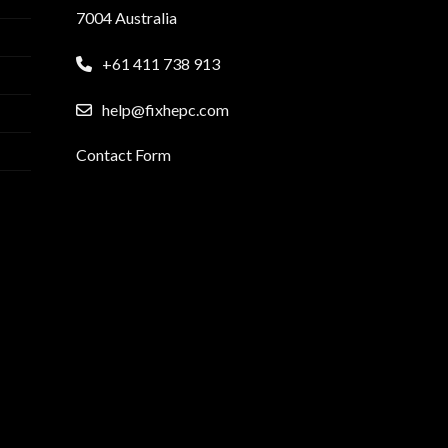
7004 Australia
+61 411 738 913
help@fixhepc.com
Contact Form