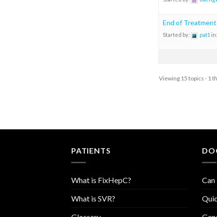
End of Treatment
Started by:
pat1
in
Viewing 15 topics - 1 t
PATIENTS
DO
What is FixHepC?
Can 
What is SVR?
Quic
Glossary
Geno