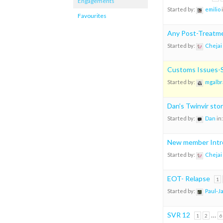
Engagements
Started by:
emilio
Favourites
Any Post-Treatme
Started by:
Chejai
Customs Issues-S
Started by:
mgalbr
Dan’s Twinvir sto
Started by:
Dan
in
New member Intr
Started by:
Chejai
EOT- Relapse
1
Started by:
Paul-J
SVR 12
…
1
2
6