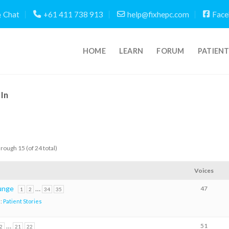
Chat
+61 411 738 913
help@fixhepc.com
Face
HOME
LEARN
FORUM
PATIEN
In
hrough 15 (of 24 total)
Voices
lunge
…
47
1
2
34
35
n:
Patient Stories
…
51
2
21
22