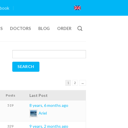
book
TS
DOCTORS
BLOG
ORDER
1
2
→
Last Post
Posts
8 years, 6 months ago
519
Ariel
9 years, 2 months ago
329