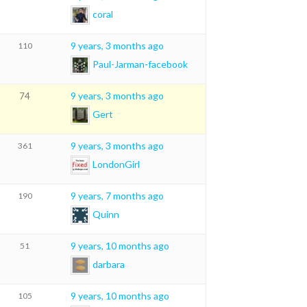
coral
9 years, 3 months ago
110
Paul-Jarman-facebook
9 years, 3 months ago
74
Gert
9 years, 3 months ago
361
LondonGirl
9 years, 7 months ago
190
Quinn
9 years, 10 months ago
51
darbara
9 years, 10 months ago
105