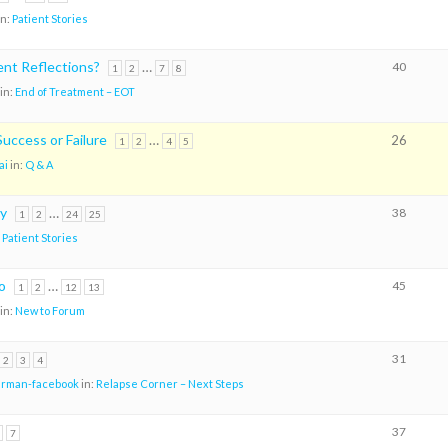
in:
Patient Stories
nt Reflections?
…
40
1
2
7
8
in:
End of Treatment – EOT
uccess or Failure
…
26
1
2
4
5
ai
in:
Q & A
ry
…
38
1
2
24
25
:
Patient Stories
o
…
45
1
2
12
13
in:
New to Forum
31
2
3
4
arman-facebook
in:
Relapse Corner – Next Steps
37
7