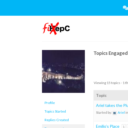
Skip
to
content
Topics Engaged 
Viewing 15 topics - 1 t
Topic
Profile
Ariel takes the P
Topics Started
Started by:
Ariel
i
Replies Created
Emilio’s Place
1