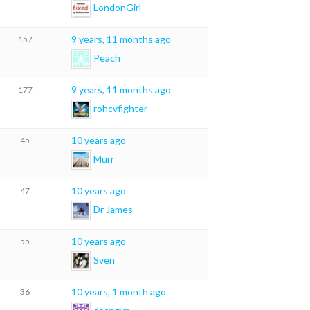
LondonGirl
9 years, 11 months ago
157
Peach
9 years, 11 months ago
177
rohcvfighter
10 years ago
45
Murr
10 years ago
47
Dr James
10 years ago
55
Sven
10 years, 1 month ago
36