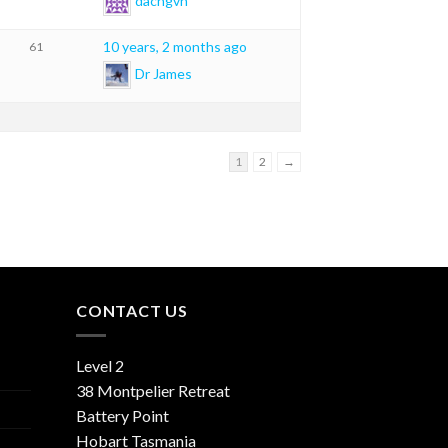
dacngvn
10 years, 2 months ago
61
Dr James
1
2
→
CONTACT US
Level 2
38 Montpelier Retreat
Battery Point
Hobart Tasmania