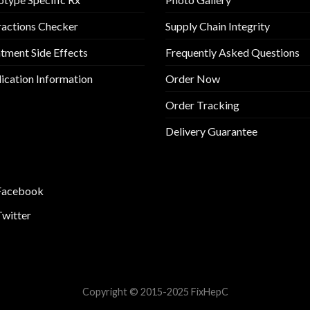
ractions Checker
Supply Chain Integrity
tment Side Effects
Frequently Asked Questions
cation Information
Order Now
Order Tracking
Delivery Guarantee
Facebook
Twitter
Copyright © 2015-2025 FixHepC