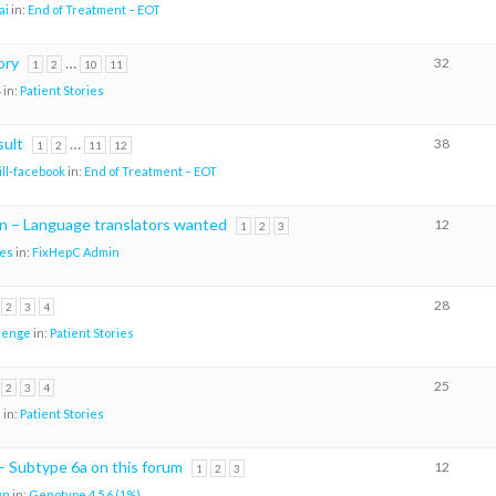
ai
in:
End of Treatment – EOT
ory
…
32
1
2
10
11
4
in:
Patient Stories
sult
…
38
1
2
11
12
ill-facebook
in:
End of Treatment – EOT
n – Language translators wanted
12
1
2
3
es
in:
FixHepC Admin
28
2
3
4
nenge
in:
Patient Stories
25
2
3
4
H
in:
Patient Stories
– Subtype 6a on this forum
12
1
2
3
vn
in:
Genotype 4 5 6 (1%)