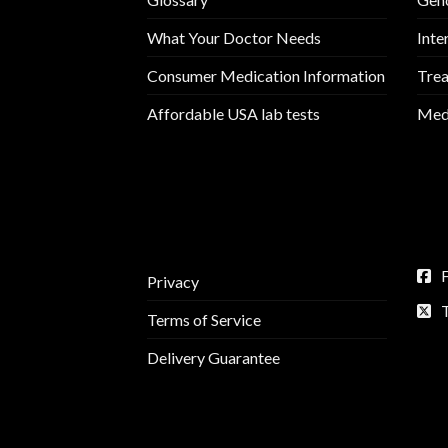
What Your Doctor Needs
Inte
Consumer Medication Information
Trea
Affordable USA lab tests
Medi
Privacy
Terms of Service
Delivery Guarantee