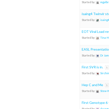
Started by:
mgalbr
isaing4 Twinvir st
Started by:
isaing
EOT Viral Load re
Started by:
Tina-H
EASL Presentatio
Started by:
Dr Jam
First SVR is in.
1
Started by:
Sirchi
Hep C and Me
1
Started by:
Stew-
First Genotype 6 
Started by:
dacng