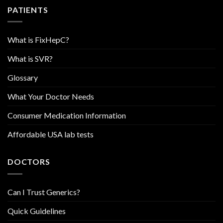
PATIENTS
What is FixHepC?
What is SVR?
Glossary
What Your Doctor Needs
Consumer Medication Information
Affordable USA lab tests
DOCTORS
Can I Trust Generics?
Quick Guidelines