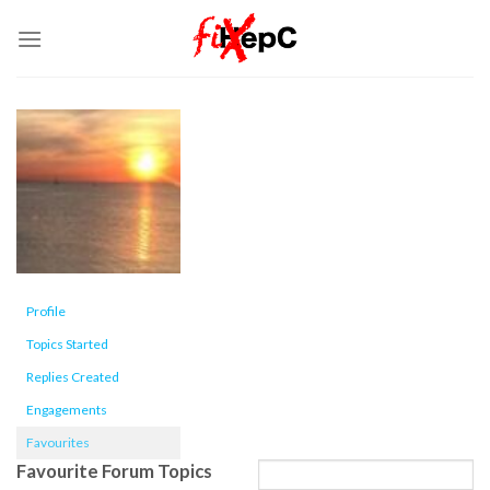
Skip
to
content
Profile
Topics Started
Replies Created
Engagements
Favourites
Favourite Forum Topics