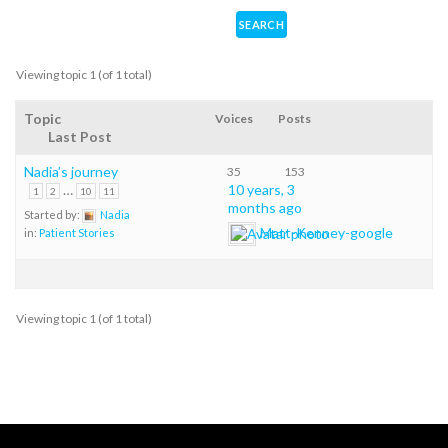
Viewing topic 1 (of 1 total)
Topic
Voices
Posts
Last Post
Nadia’s journey
35
153
…
10 years, 3
1
2
10
11
months ago
Started by:
Nadia
Matt-Kenney-google
in:
Patient Stories
Viewing topic 1 (of 1 total)