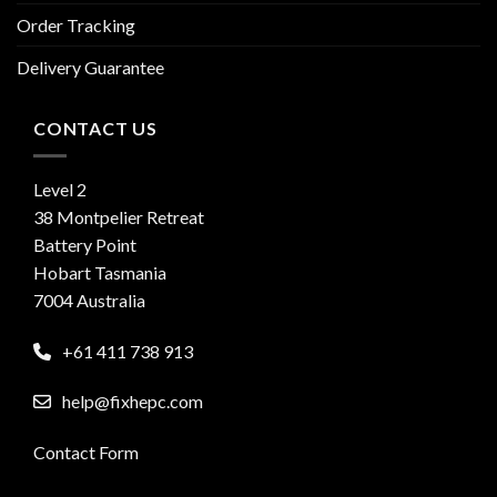
Order Tracking
Delivery Guarantee
CONTACT US
Level 2
38 Montpelier Retreat
Battery Point
Hobart Tasmania
7004 Australia
+61 411 738 913
help@fixhepc.com
Contact Form