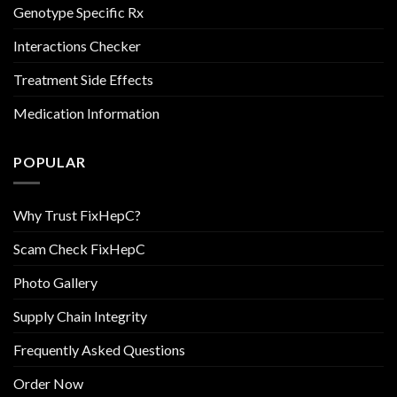
Genotype Specific Rx
Interactions Checker
Treatment Side Effects
Medication Information
POPULAR
Why Trust FixHepC?
Scam Check FixHepC
Photo Gallery
Supply Chain Integrity
Frequently Asked Questions
Order Now