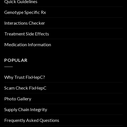
Quick Guidelines
Genotype Specific Rx
Interactions Checker
Treatment Side Effects
Medication Information
POPULAR
Why Trust FixHepC?
Scam Check FixHepC
Photo Gallery
Supply Chain Integrity
Frequently Asked Questions