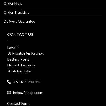
Order Now
Order Tracking
Delivery Guarantee
CONTACT US
Level 2
38 Montpelier Retreat
Battery Point
Hobart Tasmania
7004 Australia
+61 411 738 913
help@fixhepc.com
Contact Form