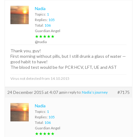
Nadia
Topics:
1
Replies:
105
Total:
106
Guardian Angel
★★★★★
@nadia
Thank you, guy!
First morning without pills, but I still drunk a glass of water —
good habit to have!
The blood test would be for PCR HCV, LFT, UE and AST
Virus not detected from 14.10.2015
24 December 2015 at 4:07 am
#7175
in reply to:
Nadia’s journey
Nadia
Topics:
1
Replies:
105
Total:
106
Guardian Angel
★★★★★