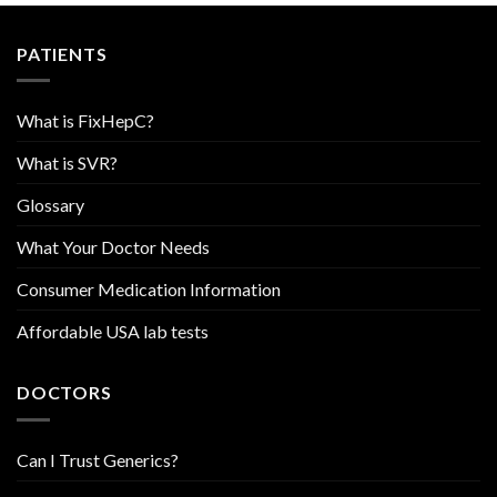
PATIENTS
What is FixHepC?
What is SVR?
Glossary
What Your Doctor Needs
Consumer Medication Information
Affordable USA lab tests
DOCTORS
Can I Trust Generics?