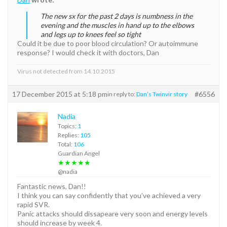
The new sx for the past 2 days is numbness in the
evening and the muscles in hand up to the elbows
and legs up to knees feel so tight
Could it be due to poor blood circulation? Or autoimmune
response? I would check it with doctors, Dan
Virus not detected from 14.10.2015
17 December 2015 at 5:18 pm
#6556
in reply to:
Dan’s Twinvir story
Nadia
Topics:
1
Replies:
105
Total:
106
Guardian Angel
★★★★★
@nadia
Fantastic news, Dan!!
I think you can say confidently that you’ve achieved a very
rapid SVR.
Panic attacks should dissapeare very soon and energy levels
should increase by week 4.