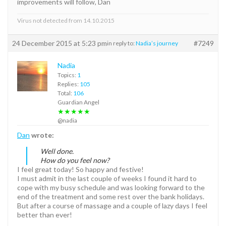
improvements will follow, Dan
Virus not detected from 14.10.2015
24 December 2015 at 5:23 pm
#7249
in reply to:
Nadia’s journey
Nadia
Topics:
1
Replies:
105
Total:
106
Guardian Angel
★★★★★
@nadia
Dan
wrote:
Well done.
How do you feel now?
I feel great today! So happy and festive!
I must admit in the last couple of weeks I found it hard to
cope with my busy schedule and was looking forward to the
end of the treatment and some rest over the bank holidays.
But after a course of massage and a couple of lazy days I feel
better than ever!