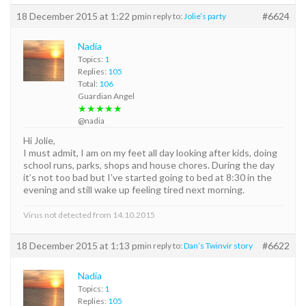
18 December 2015 at 1:22 pm
#6624
in reply to:
Jolie’s party
Nadia
Topics:
1
Replies:
105
Total:
106
Guardian Angel
★★★★★
@nadia
Hi Jolie,
I must admit, I am on my feet all day looking after kids, doing
school runs, parks, shops and house chores. During the day
it’s not too bad but I’ve started going to bed at 8:30 in the
evening and still wake up feeling tired next morning.
Virus not detected from 14.10.2015
18 December 2015 at 1:13 pm
#6622
in reply to:
Dan’s Twinvir story
Nadia
Topics:
1
Replies:
105