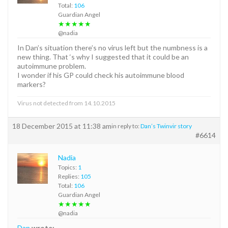
Total:
106
Guardian Angel
★★★★★
@nadia
In Dan’s situation there’s no virus left but the numbness is a
new thing. That ‘s why I suggested that it could be an
autoimmune problem.
I wonder if his GP could check his autoimmune blood
markers?
Virus not detected from 14.10.2015
18 December 2015 at 11:38 am
in reply to:
Dan’s Twinvir story
#6614
Nadia
Topics:
1
Replies:
105
Total:
106
Guardian Angel
★★★★★
@nadia
Dan
wrote: