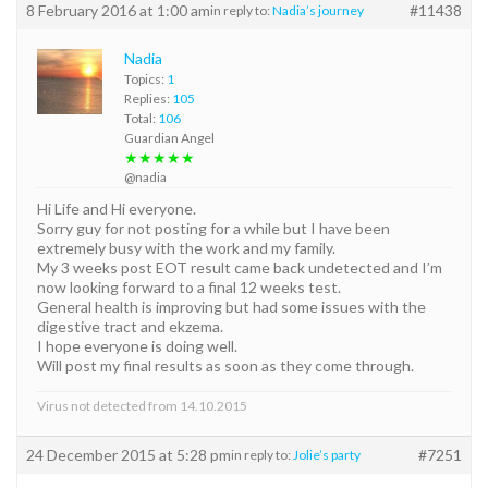
8 February 2016 at 1:00 am
#11438
in reply to:
Nadia’s journey
Nadia
Topics:
1
Replies:
105
Total:
106
Guardian Angel
★★★★★
@nadia
Hi Life and Hi everyone.
Sorry guy for not posting for a while but I have been
extremely busy with the work and my family.
My 3 weeks post EOT result came back undetected and I’m
now looking forward to a final 12 weeks test.
General health is improving but had some issues with the
digestive tract and ekzema.
I hope everyone is doing well.
Will post my final results as soon as they come through.
Virus not detected from 14.10.2015
24 December 2015 at 5:28 pm
#7251
in reply to:
Jolie’s party