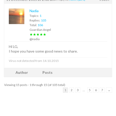
Nadia
Topics:
1
Replies:
105
Total:
106
Guardian Angel
★★★★★
@nadia
Hi LG,
I hope you have some good news to share.
Virus not detected from 14.10.2015
Author
Posts
Viewing 15 posts - 1 through 15 (of 105 total)
1
2
3
…
5
6
7
→