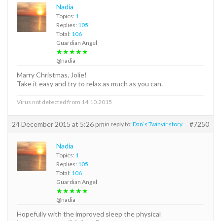
Nadia
Topics:
1
Replies:
105
Total:
106
Guardian Angel
★★★★★
@nadia
Marry Christmas, Jolie!
Take it easy and try to relax as much as you can.
Virus not detected from 14.10.2015
24 December 2015 at 5:26 pm
#7250
in reply to:
Dan’s Twinvir story
Nadia
Topics:
1
Replies:
105
Total:
106
Guardian Angel
★★★★★
@nadia
Hopefully with the improved sleep the physical