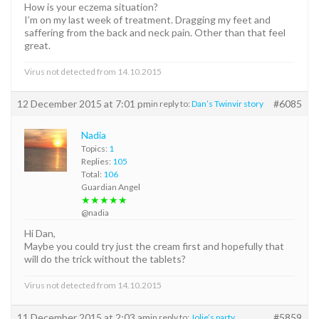
How is your eczema situation?
I’m on my last week of treatment. Dragging my feet and
saffering from the back and neck pain. Other than that feel
great.
Virus not detected from 14.10.2015
12 December 2015 at 7:01 pm
#6085
in reply to:
Dan’s Twinvir story
Nadia
Topics:
1
Replies:
105
Total:
106
Guardian Angel
★★★★★
@nadia
Hi Dan,
Maybe you could try just the cream first and hopefully that
will do the trick without the tablets?
Virus not detected from 14.10.2015
11 December 2015 at 2:03 am
#5859
in reply to:
Jolie’s party