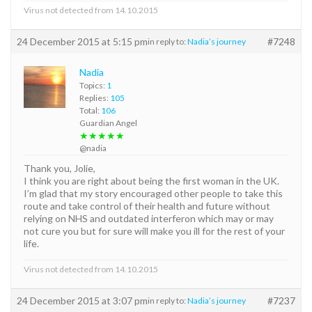
Virus not detected from 14.10.2015
24 December 2015 at 5:15 pm
#7248
in reply to:
Nadia’s journey
Nadia
Topics:
1
Replies:
105
Total:
106
Guardian Angel
★★★★★
@nadia
Thank you, Jolie,
I think you are right about being the first woman in the UK.
I’m glad that my story encouraged other people to take this
route and take control of their health and future without
relying on NHS and outdated interferon which may or may
not cure you but for sure will make you ill for the rest of your
life.
Virus not detected from 14.10.2015
24 December 2015 at 3:07 pm
#7237
in reply to:
Nadia’s journey