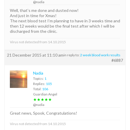
@nadia
Well, that’s me done and dusted now!
And just in time for Xmas!
The next blood test I’m planning to have in 3 weeks time and
then 12 weeks would be the final test after which I will be
discharged from the clinic.
Virus not detected from 14.10.2015
21 December 2015 at 11:10 am
in reply to:
2 week blood work results
#6887
Nadia
Topics:
1
Replies:
105
Total:
106
Guardian Angel
★★★★★
@nadia
Great news, Spook, Congratulations!
Virus not detected from 14.10.2015