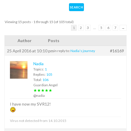
Viewing 15 posts - 1 through 15 (of 105 total)
1
2
3
…
5
6
7
→
Author
Posts
25 April 2016 at 10:10 pm
#16169
in reply to:
Nadia’s journey
Nadia
Topics:
1
Replies:
105
Total:
106
Guardian Angel
★★★★★
@nadia
I have now my SVR12!
Virus not detected from 14.10.2015