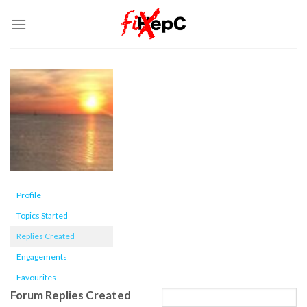
Skip
to
content
Profile
Topics Started
Replies Created
Engagements
Favourites
Forum Replies Created