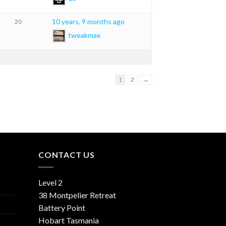
10 years, 9 months ago
20
tweakmax
1
2
→
CONTACT US
Level 2
38 Montpelier Retreat
Battery Point
Hobart Tasmania