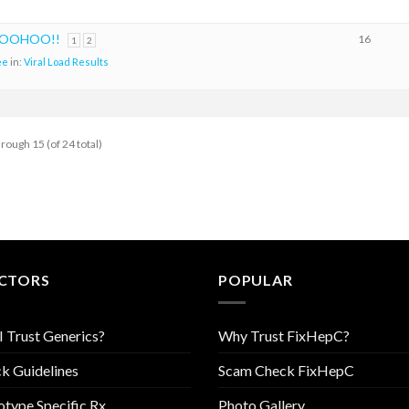
 WOOHOO!!
16
1
2
ee
in:
Viral Load Results
hrough 15 (of 24 total)
CTORS
POPULAR
I Trust Generics?
Why Trust FixHepC?
k Guidelines
Scam Check FixHepC
type Specific Rx
Photo Gallery