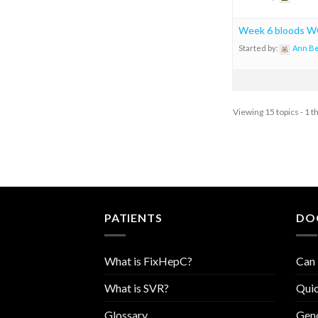
Week 6 bloods
Started by:
Ann B
Viewing 15 topics - 1 t
PATIENTS
DO
What is FixHepC?
Can 
What is SVR?
Quic
Glossary
Geno