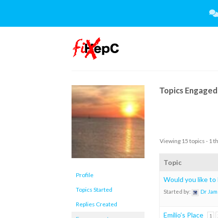
Skip
to
content
Topics Engaged 
Viewing 15 topics - 1 t
Topic
Profile
Would you like to
Topics Started
Started by:
Dr Jam
Replies Created
Emilio’s Place
1