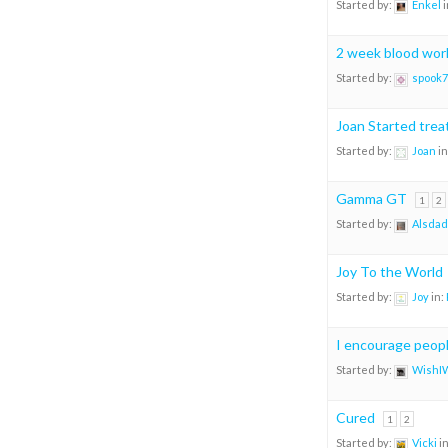
Started by:
Enkel
i
2 week blood work
Started by:
spook7
Joan Started tre
Started by:
Joan
in
Gamma GT
1
2
Started by:
Alsdad
Joy To the World
Started by:
Joy
in:
I encourage people
Started by:
WishI
Cured
1
2
Started by:
Vicki
i