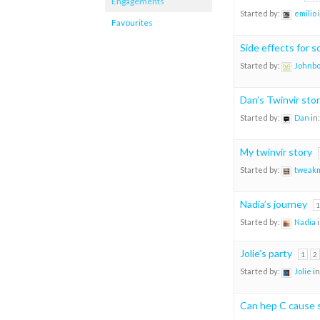
Engagements
Started by:
emilio
Favourites
Side effects for 
Started by:
Johnb
Dan’s Twinvir sto
Started by:
Dan
in
My twinvir story
Started by:
tweak
Nadia’s journey
1
Started by:
Nadia
Jolie’s party
1
2
Started by:
Jolie
in
Can hep C cause 