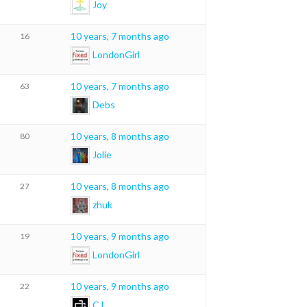
Joy
10 years, 7 months ago
16
LondonGirl
10 years, 7 months ago
63
Debs
10 years, 8 months ago
80
Jolie
10 years, 8 months ago
27
zhuk
10 years, 9 months ago
19
LondonGirl
10 years, 9 months ago
22
CJ