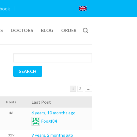
book
TS
DOCTORS
BLOG
ORDER
1
2
→
Last Post
Posts
6 years, 10 months ago
46
Foogf84
9 years, 2 months ago
329