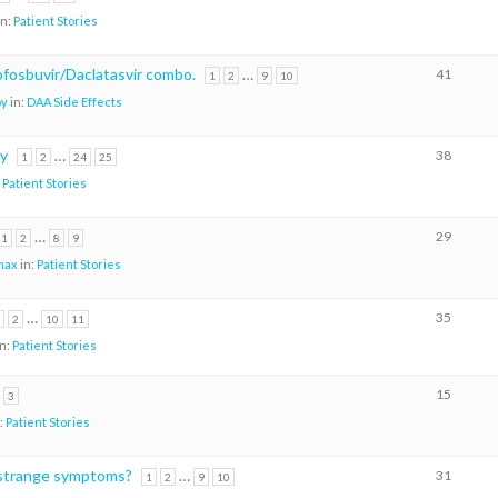
in:
Patient Stories
sofosbuvir/Daclatasvir combo.
…
41
1
2
9
10
oy
in:
DAA Side Effects
ry
…
38
1
2
24
25
:
Patient Stories
…
29
1
2
8
9
max
in:
Patient Stories
…
35
2
10
11
in:
Patient Stories
15
3
:
Patient Stories
strange symptoms?
…
31
1
2
9
10