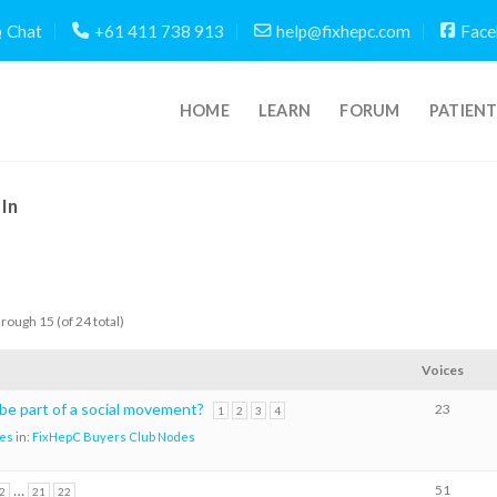
Chat
+61 411 738 913
help@fixhepc.com
Face
HOME
LEARN
FORUM
PATIEN
In
hrough 15 (of 24 total)
Voices
 be part of a social movement?
23
1
2
3
4
es
in:
FixHepC Buyers Club Nodes
…
51
2
21
22