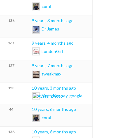
coral
9 years, 3 months ago
136
Dr James
9 years, 4 months ago
361
LondonGirl
9 years, 7 months ago
127
tweakmax
10 years, 3 months ago
153
Matt-Kenney-google
10 years, 6 months ago
44
coral
10 years, 6 months ago
138