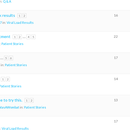
n:
Q & A
 results
16
1
2
7
in:
Viral Load Results
atment
…
22
1
2
4
5
:
Patient Stories
…
17
5
6
in:
Patient Stories
14
1
2
Patient Stories
 to try this.
13
1
2
WasAWombat
in:
Patient Stories
17
n:
Viral Load Results