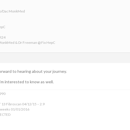
ofo/Dac MonkMed
HepC
VR24
 MonkMed & Dr Freeman @ Fix HepC
orward to hearing about your journey.
’m interested to know as well.
1990
 13 Fibroscan 04/12/15 – 2.9
 weeks 01/01/2016
TECTED