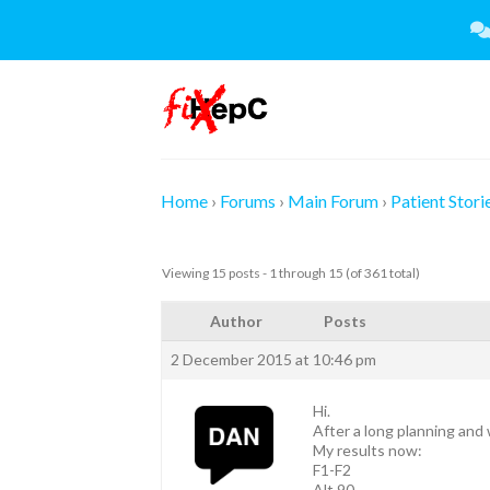
Skip
to
content
Home
›
Forums
›
Main Forum
›
Patient Stori
Viewing 15 posts - 1 through 15 (of 361 total)
Author
Posts
2 December 2015 at 10:46 pm
Hi.
After a long planning and 
My results now:
F1-F2
Alt 90