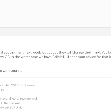
tal appointment next week, but doubt they will change their mind. You kn
 GP. In the worst case we have PallMall. I’ll need your advice for that la
o with your tx.
 December 2015 for 12 weeks.
 44
s 145, all other tests normal.
ll other normal
24 week SVR UND