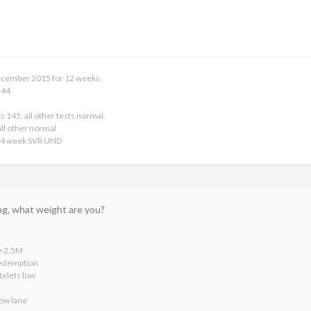
 December 2015 for 12 weeks.
 44
s 145, all other tests normal.
ll other normal
24 week SVR UND
ng, what weight are you?
0-2.5M
edemption
telets low
ow lane’