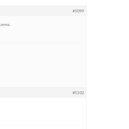
#5099
eczema.
#5102