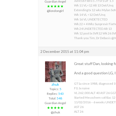
June16 Fibro 5.7 F0/1 LIF 1.5
Guardian Angel
Wk 11 VL<12 Alt 13 Det/Unq
★★★★★
Extending tx 12 wks Mylan S
@londongirl
Wk 14 VL <12 Det/Unq
Wk 16 VL UNDETECTED
Wk 22 + 4 Wks Sunprevir Fix
Wk 24 UNDETECTED Alt 13
Wk 12 post tx SVR12 Wk 26 S
Thank-you Tim, Dr Debasis @
2 December 2015 at 11:04 pm
Great stuff Dan, looking f
And a good question LG, I
GT1a since 1988, diagnosed 
zhuk
F0, tx naive
Topics:
5
VL 262,000 ALT 40 AST 26 GGT
Replies:
543
Started Mesochem sof/dac 12
Total:
548
11/02/2016 – 6 weeks UNDE
Guardian Angel
AST 26
★★★★★
ALT 26
@zhuk