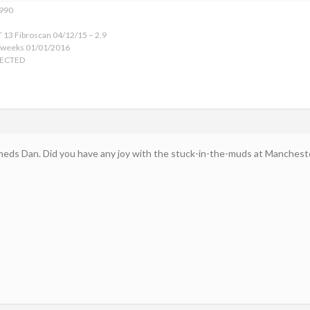
1990
 13 Fibroscan 04/12/15 – 2.9
 weeks 01/01/2016
TECTED
meds Dan. Did you have any joy with the stuck-in-the-muds at Manchest