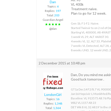
Dan
VL 400k
Topics:
6
Treatment naive.
Replies:
197
Plan to go for 12 week.
Total:
203
Guardian Angel
Gen 1b, F1-F2. Naive.
★★★★★
Started Twinvir tx on 2 nd of
@dan
Starting VL 400000, Alt 49/AST
1 week VL 29, ALT 44/AST 30.
4 weeks VL 12, ALT 33, Platelet
7 weeks VL Detected, ALT 28, a
8 weeks UND, 12 week UND, 
2 December 2015 at 10:48 pm
Dan, Do you mind me aski
Good luck tomorrow .
GT1a Dec14 F2/8.7 VL 90000
Jan16 Hepcivir-L MonkMed/R
LondonGirl
Baseline: VL 913575 Alt 76 Pla
Topics:
16
Wk2 VL1157 Alt 23
Replies:
1,348
DET Wk 8 VL 32 Alt19 ‘In the sl
Total:
1,364