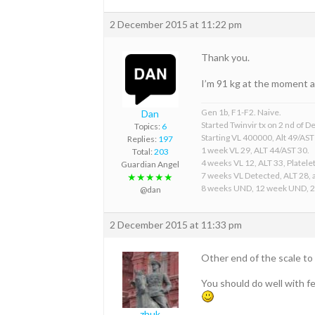
2 December 2015 at 11:22 pm
Thank you.
I’m 91 kg at the moment a
Gen 1b, F1-F2. Naive.
Dan
Started Twinvir tx on 2 nd of
Topics:
6
Starting VL 400000, Alt 49/AST
Replies:
197
1 week VL 29, ALT 44/AST 30.
Total:
203
4 weeks VL 12, ALT 33, Platelet
Guardian Angel
7 weeks VL Detected, ALT 28, a
★★★★★
8 weeks UND, 12 week UND, 
@dan
2 December 2015 at 11:33 pm
Other end of the scale t
You should do well with f
zhuk