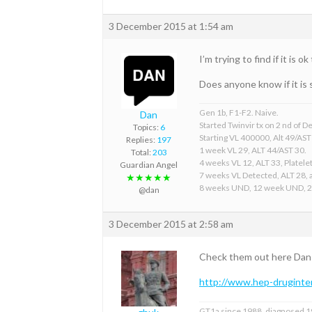
3 December 2015 at 1:54 am
I’m trying to find if it is
Does anyone know if it is 
Gen 1b, F1-F2. Naive.
Dan
Started Twinvir tx on 2 nd of
Topics:
6
Starting VL 400000, Alt 49/AST
Replies:
197
1 week VL 29, ALT 44/AST 30.
Total:
203
4 weeks VL 12, ALT 33, Platelet
Guardian Angel
7 weeks VL Detected, ALT 28, a
★★★★★
8 weeks UND, 12 week UND, 
@dan
3 December 2015 at 2:58 am
Check them out here Dan
http://www.hep-druginter
GT1a since 1988, diagnosed 