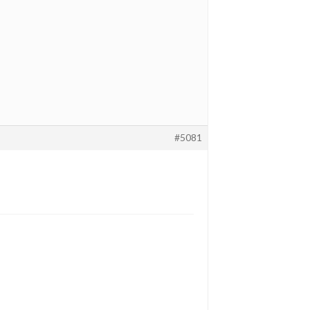
#5081