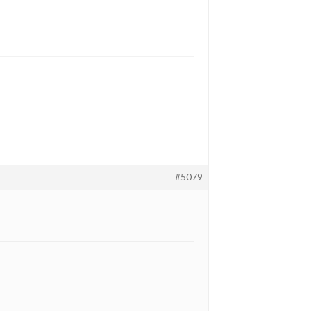
#5079