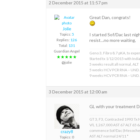
2 December 2015 at 11:57 pm
Great Dan, congrats!
Jolie
Topics:
5
I started Sof/Dac last ni
Replies:
126
resist…no more waiting,
Total:
131
Guardian Angel
Geno 3, Fibro 8.7 pKA, tx expe
★★★★★
Started tx 1/12/2015 with Indi
@jolie
5 weeks result all normal, ALT 
5 weeks HCV PCR RNA – UND.
9 weeks HCV PCR RNA – UND.
3 December 2015 at 12:00 am
GL with your treatment D
GT 3, F3, Contracted 1993 Tx 
V/L 1,267,000 AST 67 ALT 65 
commence Sof/Dac (Mesoche
crazy8
AST ALT normal 24/11 *
Topics: 0