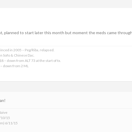
ght, planned to start later this month but moment the meds came through
rinced in 2005 – Peg/Riba, relapsed.
an Sofo & Chinese Dac.
18 – down from ALT 73 at the start of tx.
 – down from 2 ML
an!
Naive
6/10/15
m) 6/11/15