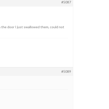
#5087
 the door I just swallowed them, could not
#5089