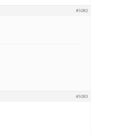
#5082
#5083