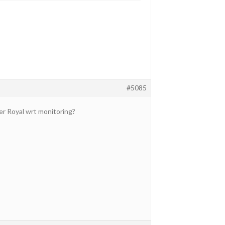
#5085
er Royal wrt monitoring?