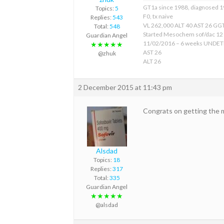
GT1a since 1988, diagnosed 
Topics:
5
F0, tx naive
Replies:
543
VL 262,000 ALT 40 AST 26 GGT
Total:
548
Started Mesochem sof/dac 12
Guardian Angel
11/02/2016 – 6 weeks UNDE
★★★★★
AST 26
@zhuk
ALT 26
2 December 2015 at 11:43 pm
Congrats on getting the 
Alsdad
Topics:
18
Replies:
317
Total:
335
Guardian Angel
★★★★★
@alsdad