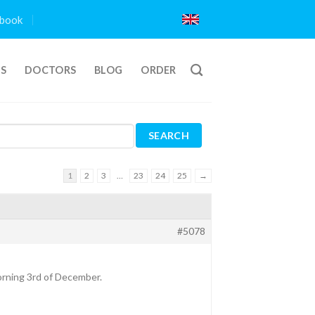
book
TS
DOCTORS
BLOG
ORDER
1
2
3
…
23
24
25
→
#5078
morning 3rd of December.