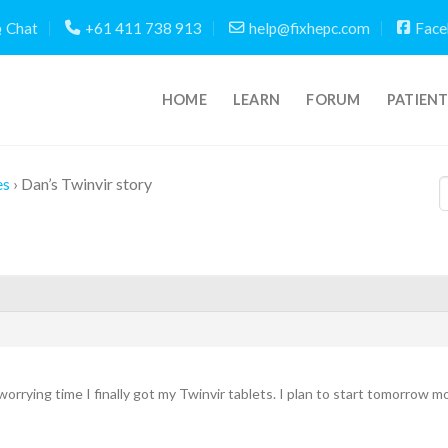
Chat
+61 411 738 913
help@fixhepc.com
Face
HOME
LEARN
FORUM
PATIEN
es
›
Dan’s Twinvir story
worrying time I finally got my Twinvir tablets. I plan to start tomorrow 