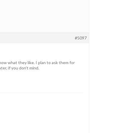
#5097
ow what they like. I plan to ask them for
ter, if you don’t mind.