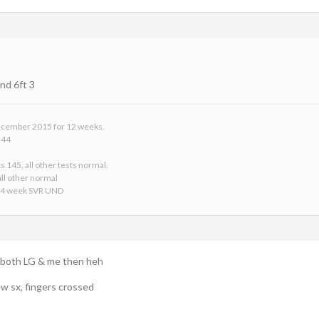
nd 6ft 3
 December 2015 for 12 weeks.
 44
s 145, all other tests normal.
ll other normal
24 week SVR UND
o both LG & me then heh
ew sx, fingers crossed