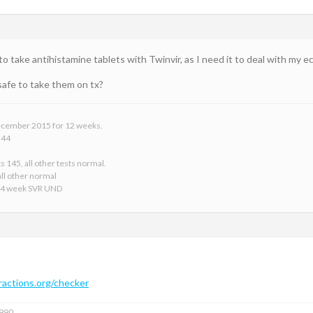
 ok to take antihistamine tablets with Twinvir, as I need it to deal with my 
safe to take them on tx?
 December 2015 for 12 weeks.
 44
s 145, all other tests normal.
ll other normal
24 week SVR UND
actions.org/checker
1990