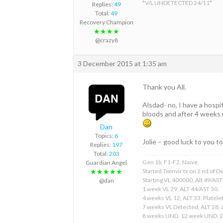
*V/L UNDETECTED 24/11*
Replies:
49
Total:
49
Recovery Champion
★★★★
@crazy8
3 December 2015 at 1:35 am
Thank you All.
Alsdad- no, I have a hospi
bloods and after 4 weeks my
Dan
Topics:
6
Jolie – good luck to you to
Replies:
197
Total:
203
Gen 1b, F1-F2. Naive.
Guardian Angel
Started Twinvir tx on 2 nd of
★★★★★
Starting VL 400000, Alt 49/AST
@dan
1 week VL 29, ALT 44/AST 30.
4 weeks VL 12, ALT 33, Platelet
7 weeks VL Detected, ALT 28, a
8 weeks UND, 12 week UND, 