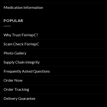
Medication Information
POPULAR
Why Trust FixHepC?
Scam Check FixHepC
Photo Gallery
Supply Chain Integrity
Frequently Asked Questions
Order Now
Order Tracking
Delivery Guarantee