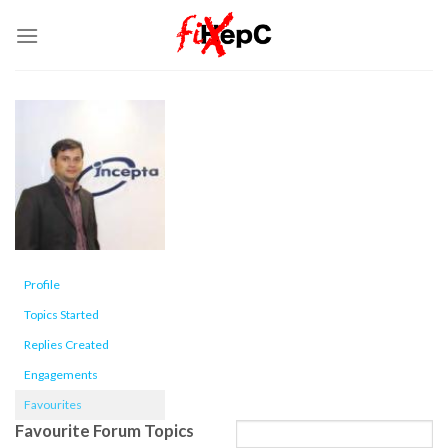
Skip
to
content
Profile
Topics Started
Replies Created
Engagements
Favourites
Favourite Forum Topics