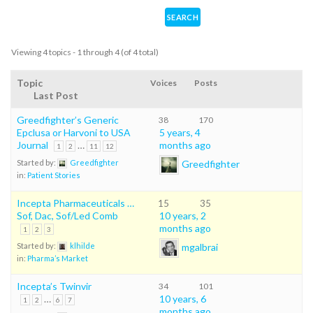
Viewing 4 topics - 1 through 4 (of 4 total)
Topic
Voices
Posts
Last Post
Greedfighter’s Generic
38
170
Epclusa or Harvoni to USA
5 years, 4
Journal
…
months ago
1
2
11
12
Greedfighter
Started by:
Greedfighter
in:
Patient Stories
Incepta Pharmaceuticals …
15
35
Sof, Dac, Sof/Led Comb
10 years, 2
months ago
1
2
3
mgalbrai
Started by:
klhilde
in:
Pharma’s Market
Incepta’s Twinvir
34
101
…
10 years, 6
1
2
6
7
months ago