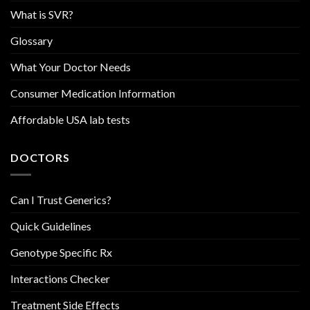
What is SVR?
Glossary
What Your Doctor Needs
Consumer Medication Information
Affordable USA lab tests
DOCTORS
Can I Trust Generics?
Quick Guidelines
Genotype Specific Rx
Interactions Checker
Treatment Side Effects