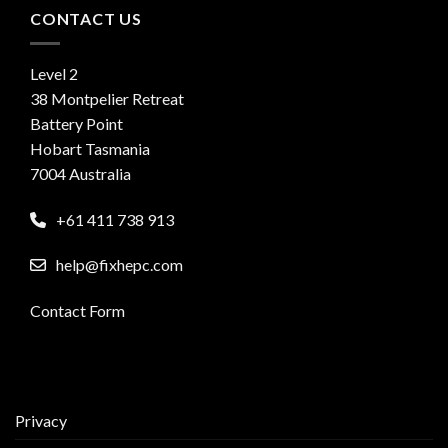
CONTACT US
Level 2
38 Montpelier Retreat
Battery Point
Hobart Tasmania
7004 Australia
+61 411 738 913
help@fixhepc.com
Contact Form
Privacy