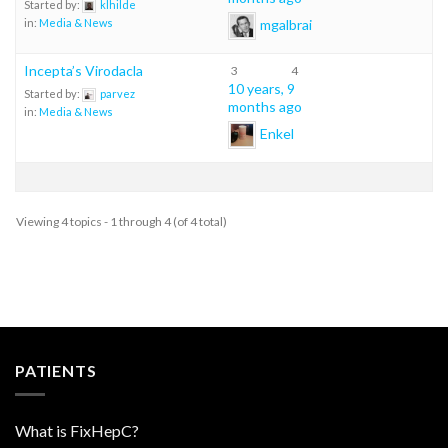
Started by:
klhilde
mgalbrai
in:
Media & News
Incepta’s Virodacla
3
4
10 years, 9
Started by:
parvez
months ago
in:
Media & News
Enkel
Viewing 4 topics - 1 through 4 (of 4 total)
PATIENTS
What is FixHepC?