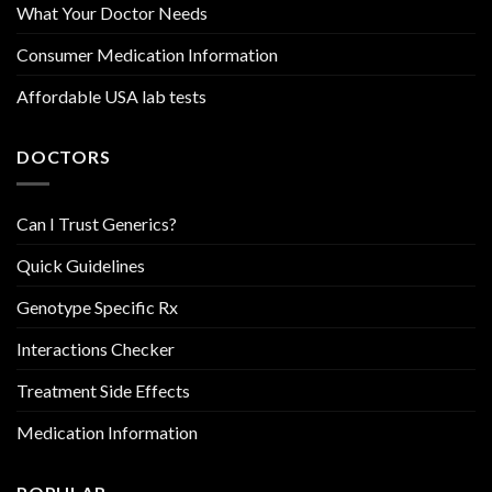
What Your Doctor Needs
Consumer Medication Information
Affordable USA lab tests
DOCTORS
Can I Trust Generics?
Quick Guidelines
Genotype Specific Rx
Interactions Checker
Treatment Side Effects
Medication Information