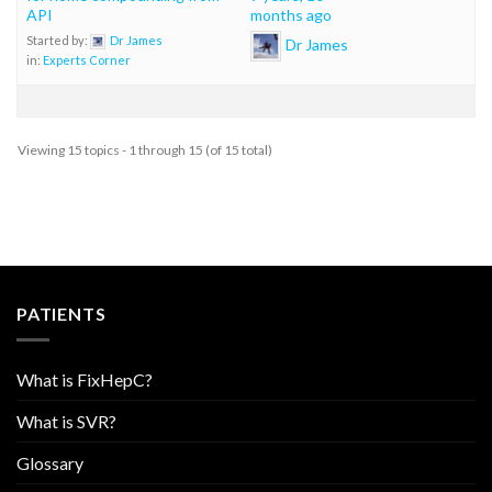
API
months ago
Started by:
Dr James
Dr James
in:
Experts Corner
Viewing 15 topics - 1 through 15 (of 15 total)
PATIENTS
What is FixHepC?
What is SVR?
Glossary