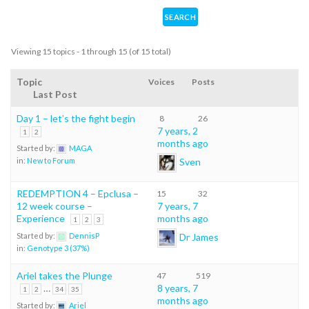
Viewing 15 topics - 1 through 15 (of 15 total)
Topic
Voices
Posts
Last Post
Day 1 – let’s the fight begin
8
26
7 years, 2
1
2
months ago
Started by:
MAGA
Sven
in:
New to Forum
REDEMPTION 4 – Epclusa –
15
32
12 week course –
7 years, 7
Experience
months ago
1
2
3
Dr James
Started by:
DennisP
in:
Genotype 3 (37%)
Ariel takes the Plunge
47
519
…
8 years, 7
1
2
34
35
months ago
Started by:
Ariel