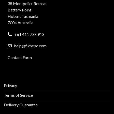
38 Montpelier Retreat
Battery Point
Hobart Tasmania
7004 Australia
+61 411 738 913
help@fixhepc.com
Contact Form
Privacy
Terms of Service
Delivery Guarantee