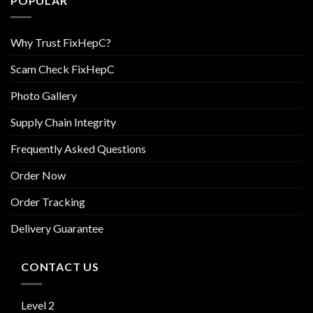
POPULAR
Why Trust FixHepC?
Scam Check FixHepC
Photo Gallery
Supply Chain Integrity
Frequently Asked Questions
Order Now
Order Tracking
Delivery Guarantee
CONTACT US
Level 2