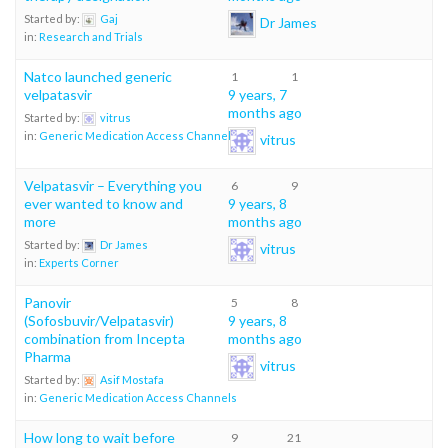
Started by:
Gaj
Dr James
in:
Research and Trials
Natco launched generic
1
1
velpatasvir
9 years, 7
months ago
Started by:
vitrus
in:
Generic Medication Access Channels
vitrus
Velpatasvir – Everything you
6
9
ever wanted to know and
9 years, 8
more
months ago
Started by:
Dr James
vitrus
in:
Experts Corner
Panovir
5
8
(Sofosbuvir/Velpatasvir)
9 years, 8
combination from Incepta
months ago
Pharma
vitrus
Started by:
Asif Mostafa
in:
Generic Medication Access Channels
How long to wait before
9
21