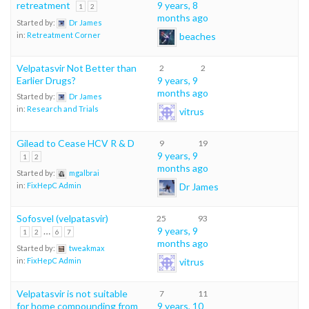
retreatment
9 years, 8
1
2
months ago
Started by:
Dr James
beaches
in:
Retreatment Corner
Velpatasvir Not Better than
2
2
Earlier Drugs?
9 years, 9
months ago
Started by:
Dr James
in:
Research and Trials
vitrus
Gilead to Cease HCV R & D
9
19
9 years, 9
1
2
months ago
Started by:
mgalbrai
Dr James
in:
FixHepC Admin
Sofosvel (velpatasvir)
25
93
…
9 years, 9
1
2
6
7
months ago
Started by:
tweakmax
vitrus
in:
FixHepC Admin
Velpatasvir is not suitable
7
11
for home compounding from
9 years, 10