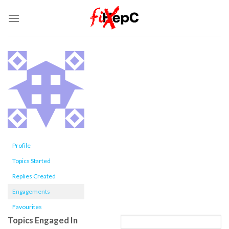
Skip
to
content
Profile
Topics Started
Replies Created
Engagements
Favourites
Topics Engaged In