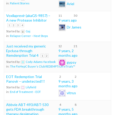
Ariel
in:
Patient Stories
Voxilaprevir (akaGS-9857) –
11
50
A new Protease Inhibitor
9 years ago
1
2
3
4
Dr James
Started by:
Gaj
in:
Relapse Corner – Next Steps
Just received my generic
12
21
Epclusa through
9 years, 2
Remdenption Trial 4
months ago
1
2
gypsy
Started by:
Cody-Adams-facebook
in:
The FixHepC Buyer’s Club REDEMPTION eTrials™
EOT Redemption Trial
2
2
Panovir – undetected!!!
9 years, 3
months ago
Started by:
Lilyfield
in:
End of Treatment – EOT
vitrus
Abbvie ABT-493/ABT-530
4
8
gets FDA breakthrough
9 years, 5
therapy designation
months ago