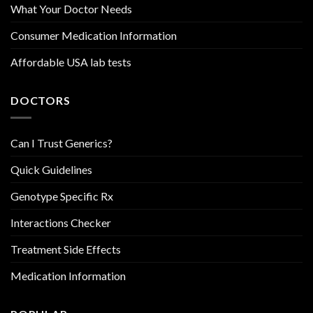
What Your Doctor Needs
Consumer Medication Information
Affordable USA lab tests
DOCTORS
Can I Trust Generics?
Quick Guidelines
Genotype Specific Rx
Interactions Checker
Treatment Side Effects
Medication Information