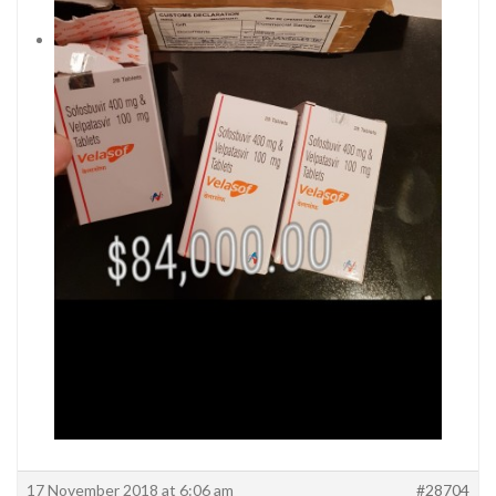
17 November 2018 at 6:06 am
#28704