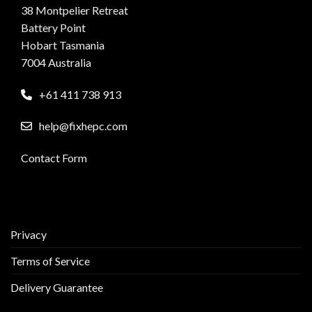
38 Montpelier Retreat
Battery Point
Hobart Tasmania
7004 Australia
+61 411 738 913
help@fixhepc.com
Contact Form
Privacy
Terms of Service
Delivery Guarantee