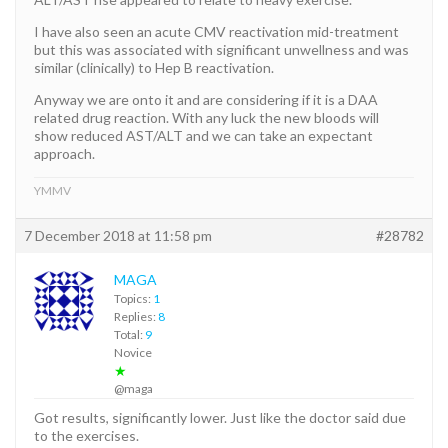
I have also seen an acute CMV reactivation mid-treatment
but this was associated with significant unwellness and was
similar (clinically) to Hep B reactivation.
Anyway we are onto it and are considering if it is a DAA
related drug reaction. With any luck the new bloods will
show reduced AST/ALT and we can take an expectant
approach.
YMMV
7 December 2018 at 11:58 pm
#28782
MAGA
Topics:
1
Replies:
8
Total:
9
Novice
★
@maga
Got results, significantly lower. Just like the doctor said due
to the exercises.