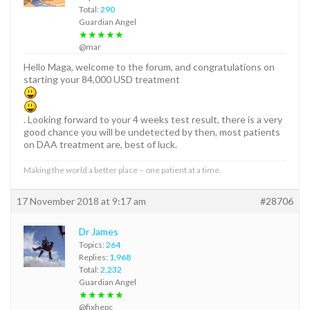
Total:
290
Guardian Angel
★★★★★
@mar
Hello Maga, welcome to the forum, and congratulations on
starting your 84,000 USD treatment
. Looking forward to your 4 weeks test result, there is a very
good chance you will be undetected by then, most patients
on DAA treatment are, best of luck.
Making the world a better place – one patient at a time.
17 November 2018 at 9:17 am
#28706
Dr James
Topics:
264
Replies:
1,968
Total:
2,232
Guardian Angel
★★★★★
@fixhepc