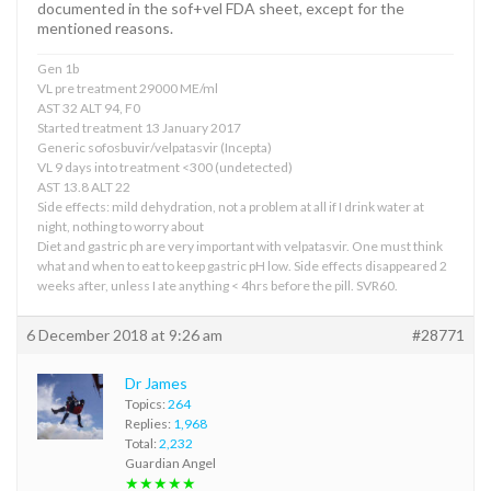
documented in the sof+vel FDA sheet, except for the
mentioned reasons.
Gen 1b
VL pre treatment 29000 ME/ml
AST 32 ALT 94, F0
Started treatment 13 January 2017
Generic sofosbuvir/velpatasvir (Incepta)
VL 9 days into treatment <300 (undetected)
AST 13.8 ALT 22
Side effects: mild dehydration, not a problem at all if I drink water at
night, nothing to worry about
Diet and gastric ph are very important with velpatasvir. One must think
what and when to eat to keep gastric pH low. Side effects disappeared 2
weeks after, unless I ate anything < 4hrs before the pill. SVR60.
6 December 2018 at 9:26 am
#28771
Dr James
Topics:
264
Replies:
1,968
Total:
2,232
Guardian Angel
★★★★★