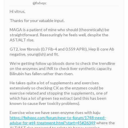
@fixhepc
Hi vitrus,
Thanks for your valuable input.
MAGA is a patient of mine who should (theoretically) be
straightforward. Reassuringly he feels well, despite the
AST/ALT rise.
GT2, low fibrosis (0.7 Fib-4 and 0.559 APRI), Hep B core Ab
negative, young(ish) and fit.
We’re getting follow up bloods done to check the trendline
on the enzymes and INR to check liver synthetic capacity.
Bilirubin has fallen rather than risen.
He takes quite a lot of supplements and exercises
extensively so checking CK as the enzymes could be
exercise related and stopping the supplements, one of
which has a lot of green tea extract (and this has been
known to cause liver toxicity problems).
Exercise wise we have seen enzyme rises with kaju
https://fixhepc.com/forum/new-to-forum/1748-need-
advise-for-gt4-treatment.html?start=45#26349
where the
ALT/AST rise appeared to relate to heavy exercise.