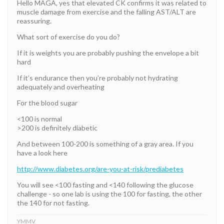
Hello MAGA, yes that elevated CK confirms it was related to
muscle damage from exercise and the falling AST/ALT are
reassuring.
What sort of exercise do you do?
If it is weights you are probably pushing the envelope a bit
hard
If it’s endurance then you’re probably not hydrating
adequately and overheating
For the blood sugar
<100 is normal
>200 is definitely diabetic
And between 100-200 is something of a gray area. If you
have a look here
http://www.diabetes.org/are-you-at-risk/prediabetes
You will see <100 fasting and <140 following the glucose
challenge - so one lab is using the 100 for fasting, the other
the 140 for not fasting.
YMMV