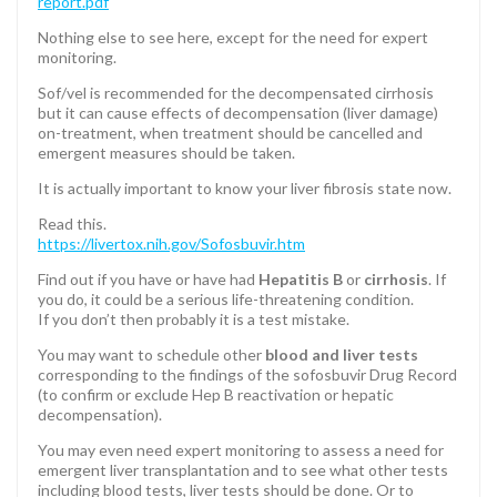
report.pdf
Nothing else to see here, except for the need for expert
monitoring.
Sof/vel is recommended for the decompensated cirrhosis
but it can cause effects of decompensation (liver damage)
on-treatment, when treatment should be cancelled and
emergent measures should be taken.
It is actually important to know your liver fibrosis state now.
Read this.
https://livertox.nih.gov/Sofosbuvir.htm
Find out if you have or have had
Hepatitis B
or
cirrhosis
. If
you do, it could be a serious life-threatening condition.
If you don’t then probably it is a test mistake.
You may want to schedule other
blood and liver tests
corresponding to the findings of the sofosbuvir Drug Record
(to confirm or exclude Hep B reactivation or hepatic
decompensation).
You may even need expert monitoring to assess a need for
emergent liver transplantation and to see what other tests
including blood tests, liver tests should be done. Or to