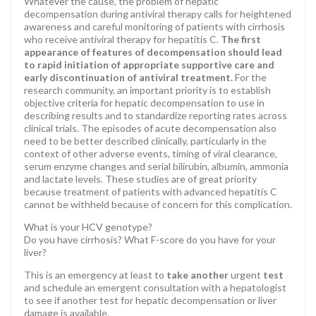
Whatever the cause, the problem of hepatic
decompensation during antiviral therapy calls for heightened
awareness and careful monitoring of patients with cirrhosis
who receive antiviral therapy for hepatitis C.
The first
appearance of features of decompensation should lead
to rapid initiation of appropriate supportive care and
early discontinuation of antiviral treatment.
For the
research community, an important priority is to establish
objective criteria for hepatic decompensation to use in
describing results and to standardize reporting rates across
clinical trials. The episodes of acute decompensation also
need to be better described clinically, particularly in the
context of other adverse events, timing of viral clearance,
serum enzyme changes and serial bilirubin, albumin, ammonia
and lactate levels. These studies are of great priority
because treatment of patients with advanced hepatitis C
cannot be withheld because of concern for this complication.
What is your HCV genotype?
Do you have cirrhosis? What F-score do you have for your
liver?
This is an emergency at least to
take another
urgent
test
and schedule an emergent consultation with a hepatologist
to see if another test for hepatic decompensation or liver
damage is available.