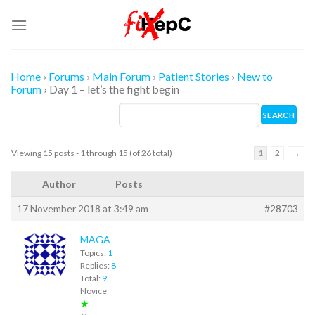
Skip
to
content
Home
›
Forums
›
Main Forum
›
Patient Stories
›
New to
Forum
›
Day 1 – let’s the fight begin
Viewing 15 posts - 1 through 15 (of 26 total)
1
2
→
Author
Posts
17 November 2018 at 3:49 am
#28703
MAGA
Topics:
1
Replies:
8
Total:
9
Novice
★