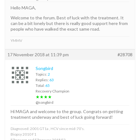
Hello MAGA,
Welcome to the forum. Best of luck with the treatment. It
can be a bit lonely but there is really good support here from
people who have walked the exact same road.
YMMV
17 November 2018 at 11:39 pm
#28708
Songbird
Topics:
2
Replies:
63
Total:
65
Recovery Champion
★★★★
@songbird
Hi MAGA and welcome to the group. Congrats on getting
treatment underway and best of luck going forward!
Diagnosed: 2001 GT1a , HCV since mid-70’s.
Biopsy 2010 F1
Fibroscan and Fibrosure 2018 F2