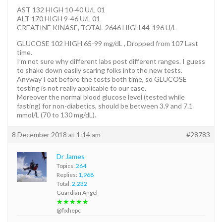
AST 132 HIGH 10-40 U/L 01
ALT 170 HIGH 9-46 U/L 01
CREATINE KINASE, TOTAL 2646 HIGH 44-196 U/L
GLUCOSE 102 HIGH 65-99 mg/dL , Dropped from 107 Last
time.
I’m not sure why different labs post different ranges. I guess
to shake down easily scaring folks into the new tests.
Anyway I eat before the tests both time, so GLUCOSE
testing is not really applicable to our case.
Moreover the normal blood glucose level (tested while
fasting) for non-diabetics, should be between 3.9 and 7.1
mmol/L (70 to 130 mg/dL).
8 December 2018 at 1:14 am
#28783
Dr James
Topics:
264
Replies:
1,968
Total:
2,232
Guardian Angel
★★★★★
@fixhepc