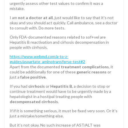
urgently assess other test values to confirm it was a
mistake.
I am
not a doctor at all
, just would like to say that it’s not
okay and you should act quickly. Call ambulance, see a doctor
to consult with. Do more tests.
Only FDA-documented reasons related to sof+vel are
Hepatitis B reactivation and cirhosis decompensation in
people with cirrhosis.
https://www.webmd.com/a-to-z-
guides/aspartate_aminotransferse-test#2
Apart from the documented
treatment complications
, it
could be additionally for one of these
generic reasons
or
just a
false positive
.
If you had
cirrhosis
or
Hepatitis B
, a decision to stop or
continue treatment would have to be urgently made by a
hepatologist in a hostipal treating people with
decompensated cirrhosis
.
If if it is something serious, it must be fixed very soon. Or it’s
just a mistake/something else.
But it’s not okay. No such increase of AST/ALT was