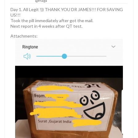
@maga
Day 1. All Legit !)) THANK YOU DR JAMES!!! FOR SAVING
US!!!
Took the pill immediately after got the mail.
Next report in 4 weeks after QT test.
Attachments: