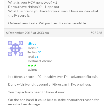
What is your HCV genotype? – 2
Do you have cirrhosis? – Hope not
What F-score do you have for your liver? I have no idea what
the F- score is.
Ordered new tests. Will post results when available.
6 December 2018 at 3:33 am
#28768
vitrus
Topics:
1
Replies:
35
Total:
36
Treatment Warrior
★★★
@vitrus
It’s fibrosis score – F0 – healthy liver, F4 – advanced fibrosis.
Done with liver ultrasound or Fibroscan in like one hour.
You may actually need to know it now.
On the one hand, it could be a mistake or another reason for
massive liver damage: