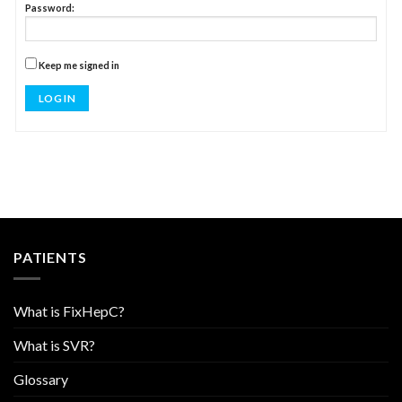
Password:
Keep me signed in
LOG IN
PATIENTS
What is FixHepC?
What is SVR?
Glossary