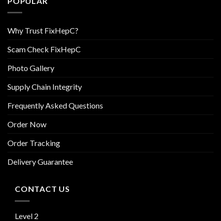
POPULAR
Why Trust FixHepC?
Scam Check FixHepC
Photo Gallery
Supply Chain Integrity
Frequently Asked Questions
Order Now
Order Tracking
Delivery Guarantee
CONTACT US
Level 2