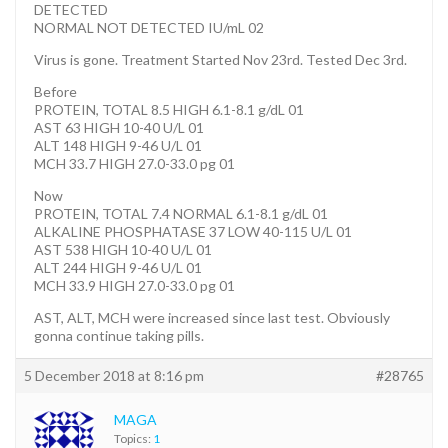
DETECTED
NORMAL NOT DETECTED IU/mL 02
Virus is gone. Treatment Started Nov 23rd. Tested Dec 3rd.
Before
PROTEIN, TOTAL 8.5 HIGH 6.1-8.1 g/dL 01
AST 63 HIGH 10-40 U/L 01
ALT 148 HIGH 9-46 U/L 01
MCH 33.7 HIGH 27.0-33.0 pg 01
Now
PROTEIN, TOTAL 7.4 NORMAL 6.1-8.1 g/dL 01
ALKALINE PHOSPHATASE 37 LOW 40-115 U/L 01
AST 538 HIGH 10-40 U/L 01
ALT 244 HIGH 9-46 U/L 01
MCH 33.9 HIGH 27.0-33.0 pg 01
AST, ALT, MCH were increased since last test. Obviously
gonna continue taking pills.
5 December 2018 at 8:16 pm
#28765
MAGA
Topics:
1