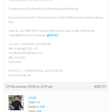
Treated in trial 2010 with Dac/Peg/ Riba and Relapsed.
Resistance test 2017. Have Ns5a Rav Q30r/H58d enhanced from doing
Dac.
Start Tx. Jan 18th/18 w/ Vosevi /Riba 12wks. plus 6 wks.Viekira Pak
+Sof/Riba(From Dr Freeman
@GP2U
)
VL start: 1.6mill.ALT 125 AST 88
Wk. 4 Det @LLOQ <15.
VL Wk.8 UND Alt &Ast 22
Wk. 12 UND
EOT:UND
EOT+12 >>>UND (SVR12)! ALT11 AST13
Nov6/18 SVR 24!
19 November 2018 at 2:29 am
#28713
coral
Topics:
8
Replies:
598
Total:
606