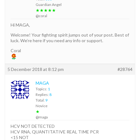
Guardian Angel
★★★★★
@coral
Hi MAGA,
Welcome! Your fighting spirit jumps out of your post. Best of
luck. We’re here if you need any info or support.
Coral
5 December 2018 at 8:12 pm
#28764
MAGA
Topics:
1
Replies:
8
Total:
9
Novice
★
@maga
HCV NOT DETECTED
HCV RNA, QUANTITATIVE REAL TIME PCR
<15 NOT