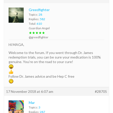
Greedfighter
Topics:
28
Replies:
582
Total:
610
Guardian Angel
★★★★★
@greedfighter
Hi MAGA,
Welcome to the forum. If you went through Dr. James
redemption trials, you can be sure your medication is 100%
genuine. You’re on the road to your cure!
Follow Dr. James advice and be Hep C free
17 November 2018 at 6:07 am
#28705
Mar
Topics:
3
Replies:
287