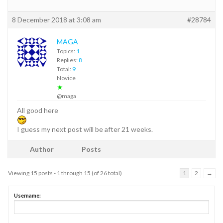
8 December 2018 at 3:08 am
#28784
MAGA
Topics:
1
Replies:
8
Total:
9
Novice
★
@maga
All good here
I guess my next post will be after 21 weeks.
Author
Posts
Viewing 15 posts - 1 through 15 (of 26 total)
1
2
→
Username: