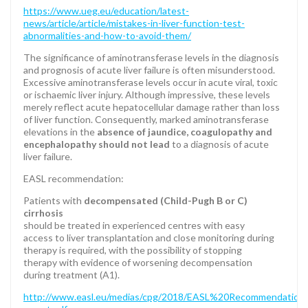
https://www.ueg.eu/education/latest-
news/article/article/mistakes-in-liver-function-test-
abnormalities-and-how-to-avoid-them/
The significance of aminotransferase levels in the diagnosis
and prognosis of acute liver failure is often misunderstood.
Excessive aminotransferase levels occur in acute viral, toxic
or ischaemic liver injury. Although impressive, these levels
merely reflect acute hepatocellular damage rather than loss
of liver function. Consequently, marked aminotransferase
elevations in the
absence of jaundice, coagulopathy and
encephalopathy should not lead
to a diagnosis of acute
liver failure.
EASL recommendation:
Patients with
decompensated (Child-Pugh B or C)
cirrhosis
should be treated in experienced centres with easy
access to liver transplantation and close monitoring during
therapy is required, with the possibility of stopping
therapy with evidence of worsening decompensation
during treatment (A1).
http://www.easl.eu/medias/cpg/2018/EASL%20Recommendati