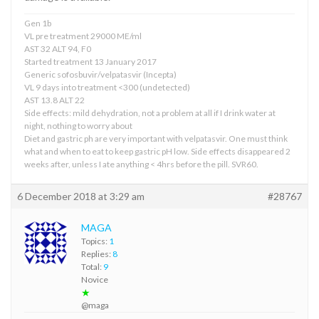
Gen 1b
VL pre treatment 29000 ME/ml
AST 32 ALT 94, F0
Started treatment 13 January 2017
Generic sofosbuvir/velpatasvir (Incepta)
VL 9 days into treatment <300 (undetected)
AST 13.8 ALT 22
Side effects: mild dehydration, not a problem at all if I drink water at
night, nothing to worry about
Diet and gastric ph are very important with velpatasvir. One must think
what and when to eat to keep gastric pH low. Side effects disappeared 2
weeks after, unless I ate anything < 4hrs before the pill. SVR60.
6 December 2018 at 3:29 am
#28767
MAGA
Topics:
1
Replies:
8
Total:
9
Novice
★
@maga