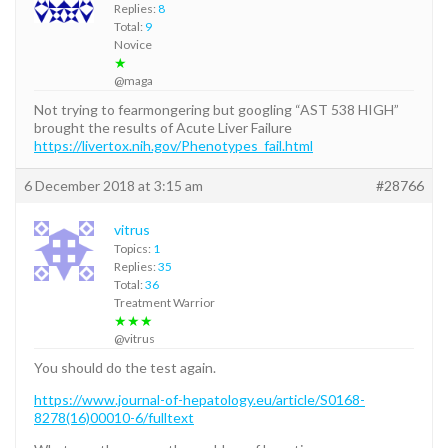
Replies:
8
Total:
9
Novice
★
@maga
Not trying to fearmongering but googling “AST 538 HIGH”
brought the results of Acute Liver Failure
https://livertox.nih.gov/Phenotypes_fail.html
6 December 2018 at 3:15 am
#28766
vitrus
Topics:
1
Replies:
35
Total:
36
Treatment Warrior
★★★
@vitrus
You should do the test again.
https://www.journal-of-hepatology.eu/article/S0168-
8278(16)00010-6/fulltext