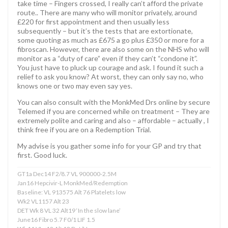
take time – Fingers crossed, I really can’t afford the private
route.. There are many who will monitor privately, around
£220 for first appointment and then usually less
subsequently – but it’s the tests that are extortionate,
some quoting as much as £675 a go plus £350 or more for a
fibroscan. However, there are also some on the NHS who will
monitor as a “duty of care” even if they can’t “condone it”.
You just have to pluck up courage and ask. I found it such a
relief to ask you know? At worst, they can only say no, who
knows one or two may even say yes.
You can also consult with the MonkMed Drs online by secure
Telemed if you are concerned while on treatment – They are
extremely polite and caring and also – affordable – actually , I
think free if you are on a Redemption Trial.
My advise is you gather some info for your GP and try that
first. Good luck.
GT1a Dec14 F2/8.7 VL 900000-2.5M
Jan16 Hepcivir-L MonkMed/Redemption
Baseline: VL 913575 Alt 76 Platelets low
Wk2 VL1157 Alt 23
DET Wk 8 VL 32 Alt19 ‘In the slow lane’
June16 Fibro 5.7 F0/1 LIF 1.5