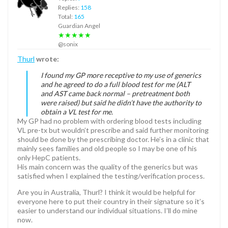
Replies:
158
Total:
165
Guardian Angel
★★★★★
@sonix
Thurl
wrote:
I found my GP more receptive to my use of generics
and he agreed to do a full blood test for me (ALT
and AST came back normal – pretreatment both
were raised) but said he didn’t have the authority to
obtain a VL test for me.
My GP had no problem with ordering blood tests including
VL pre-tx but wouldn’t prescribe and said further monitoring
should be done by the prescribing doctor. He’s in a clinic that
mainly sees families and old people so I may be one of his
only HepC patients.
His main concern was the quality of the generics but was
satisfied when I explained the testing/verification process.
Are you in Australia, Thurl? I think it would be helpful for
everyone here to put their country in their signature so it’s
easier to understand our individual situations. I’ll do mine
now.