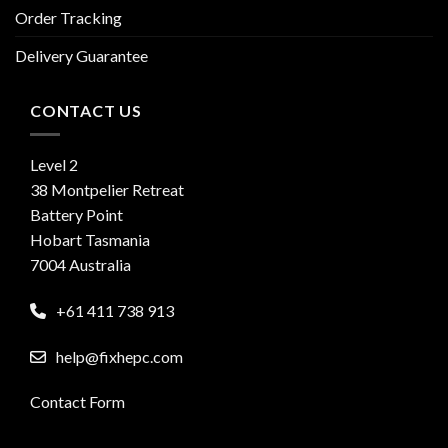
Order Tracking
Delivery Guarantee
CONTACT US
Level 2
38 Montpelier Retreat
Battery Point
Hobart Tasmania
7004 Australia
+61 411 738 913
help@fixhepc.com
Contact Form