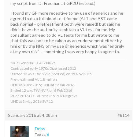
my script from Dr Freeman at GP2U instead.)
I found my GP more receptive to my use of generics and he
agreed to do a full blood test for me (ALT and AST came
back normal – pretreatment both were raised) but said he
didn’t have the authority to obtain a VL test for me. My
consultant agreed to do VL tests for me but wrote to me
that this was not to be taken as an endorsement either by
him or by the NHS of my use of generics which was “entirely
at my own risk” – something I was very happy to agree to.
Male Geno 1a F3-4 Tx Naive
Contracted early 1970s Diagnosed 2012
Started 12 wks TWINVIR (Sof/Led) on 15 Nov 2015
Pre-treatment VL 1.8 million
UND at 8 Dec 2015; UND at 12 Jan 2016
Ended 12 wks TWINVIR on 6 Feb 2016
9 Feb 2016 EOT VL test <15 PCR Negative
UND at 3 May 2016 SVR12
6 January 2016 at 4:08 am
#8114
Debs
Topics:
6