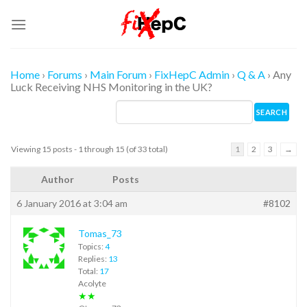
Skip
to
content
Home
›
Forums
›
Main Forum
›
FixHepC Admin
›
Q & A
›
Any
Luck Receiving NHS Monitoring in the UK?
Viewing 15 posts - 1 through 15 (of 33 total)
1
2
3
→
Author
Posts
6 January 2016 at 3:04 am
#8102
Tomas_73
Topics:
4
Replies:
13
Total:
17
Acolyte
★★