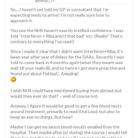
@tomas_73
So… I haven’t yet told my GP or consultant that I’m
expecting meds to arrive! I’m not really sure how to
approach it.
You see the NHS haven’t exactly instilled confidence. I was
told “Interferon + Riba aren’t that bad” etc. (Really? That’s
contrary to everything I’ve read!)
Since I made it clear that I didn’t want Interferon+Riba, it’s
been year after year of delays for the DAAs. Recently I was
told to come back in 4 months
again
(what they meant was
wait till your really ill), and so hence I got more proactive and
found out about FixHepC. Amazing!
I wish NHS
could
have mentioned buying from abroad, but
would they ever do that? – well of course not.
Anyway, I figure it would be good to get a few blood tests
around treatment, primarily to read Viral Load, but also to
keep an eye on things. But how?
Maybe I can get my latest blood results emailed from the
hospital. Then maybe after (or during) the course I would tell
them I’ve got the meds, and see if I can get another blood