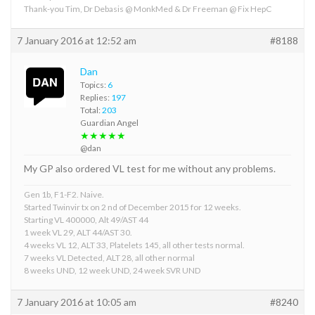
Thank-you Tim, Dr Debasis @ MonkMed & Dr Freeman @ Fix HepC
7 January 2016 at 12:52 am
#8188
Dan
Topics:
6
Replies:
197
Total:
203
Guardian Angel
★★★★★
@dan
My GP also ordered VL test for me without any problems.
Gen 1b, F1-F2. Naive.
Started Twinvir tx on 2 nd of December 2015 for 12 weeks.
Starting VL 400000, Alt 49/AST 44
1 week VL 29, ALT 44/AST 30.
4 weeks VL 12, ALT 33, Platelets 145, all other tests normal.
7 weeks VL Detected, ALT 28, all other normal
8 weeks UND, 12 week UND, 24 week SVR UND
7 January 2016 at 10:05 am
#8240