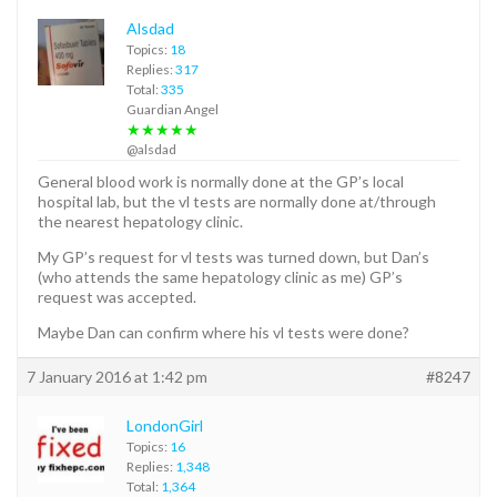
Alsdad
Topics:
18
Replies:
317
Total:
335
Guardian Angel
★★★★★
@alsdad
General blood work is normally done at the GP’s local
hospital lab, but the vl tests are normally done at/through
the nearest hepatology clinic.
My GP’s request for vl tests was turned down, but Dan’s
(who attends the same hepatology clinic as me) GP’s
request was accepted.
Maybe Dan can confirm where his vl tests were done?
7 January 2016 at 1:42 pm
#8247
LondonGirl
Topics:
16
Replies:
1,348
Total:
1,364