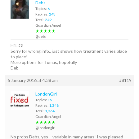
Debs
Topics:
6
Replies:
243
Total:
249
Guardian Angel
★★★★★
@debs
Hi L.G!
Sorry for wrong info., just shows how treatment varies place
to place!
More options for Tomas, hopefully
Deb
6 January 2016 at 4:38 am
#8119
LondonGirl
Topics:
16
Replies:
1,348
Total:
1,364
Guardian Angel
★★★★★
@londongirl
No probs Debs, yes – variable in many areas! I was pleased