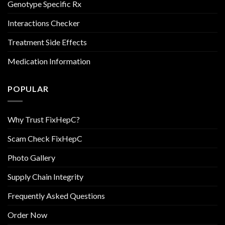
Genotype Specific Rx
Interactions Checker
Treatment Side Effects
Medication Information
POPULAR
Why Trust FixHepC?
Scam Check FixHepC
Photo Gallery
Supply Chain Integrity
Frequently Asked Questions
Order Now