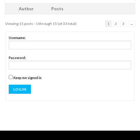
Author
Posts
Viewing 15 posts - 1 through 15 (of 33 total)
1
2
3
→
Username:
Password:
Keep me signed in
LOG IN