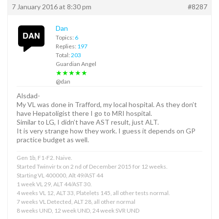
7 January 2016 at 8:30 pm
#8287
Dan
Topics:
6
Replies:
197
Total:
203
Guardian Angel
★★★★★
@dan
Alsdad-
My VL was done in Trafford, my local hospital. As they don’t
have Hepatoligist there I go to MRI hospital.
Similar to LG, I didn’t have AST result, just ALT.
It is very strange how they work. I guess it depends on GP
practice budget as well.
Gen 1b, F1-F2. Naive.
Started Twinvir tx on 2 nd of December 2015 for 12 weeks.
Starting VL 400000, Alt 49/AST 44
1 week VL 29, ALT 44/AST 30.
4 weeks VL 12, ALT 33, Platelets 145, all other tests normal.
7 weeks VL Detected, ALT 28, all other normal
8 weeks UND, 12 week UND, 24 week SVR UND