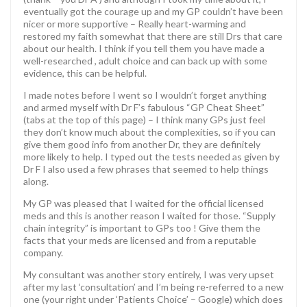
eventually got the courage up and my GP couldn’t have been
nicer or more supportive – Really heart-warming and
restored my faith somewhat that there are still Drs that care
about our health. I think if you tell them you have made a
well-researched , adult choice and can back up with some
evidence, this can be helpful.
I made notes before I went so I wouldn’t forget anything
and armed myself with Dr F’s fabulous “GP Cheat Sheet”
(tabs at the top of this page) – I think many GPs just feel
they don’t know much about the complexities, so if you can
give them good info from another Dr, they are definitely
more likely to help. I typed out the tests needed as given by
Dr F I also used a few phrases that seemed to help things
along.
My GP was pleased that I waited for the official licensed
meds and this is another reason I waited for those. “Supply
chain integrity” is important to GPs too ! Give them the
facts that your meds are licensed and from a reputable
company.
My consultant was another story entirely, I was very upset
after my last ‘consultation’ and I’m being re-referred to a new
one (your right under ‘Patients Choice’ – Google) which does