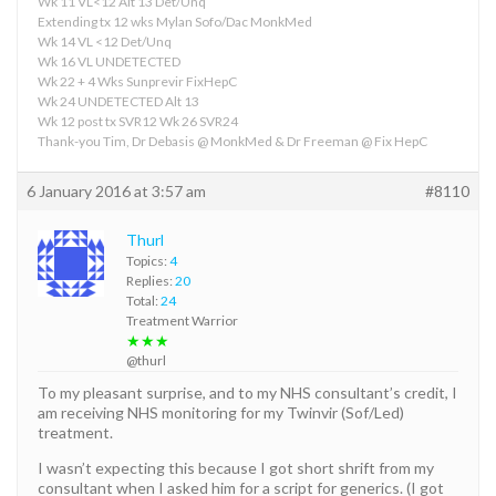
Wk 11 VL<12 Alt 13 Det/Unq
Extending tx 12 wks Mylan Sofo/Dac MonkMed
Wk 14 VL <12 Det/Unq
Wk 16 VL UNDETECTED
Wk 22 + 4 Wks Sunprevir FixHepC
Wk 24 UNDETECTED Alt 13
Wk 12 post tx SVR12 Wk 26 SVR24
Thank-you Tim, Dr Debasis @ MonkMed & Dr Freeman @ Fix HepC
6 January 2016 at 3:57 am
#8110
Thurl
Topics:
4
Replies:
20
Total:
24
Treatment Warrior
★★★
@thurl
To my pleasant surprise, and to my NHS consultant’s credit, I
am receiving NHS monitoring for my Twinvir (Sof/Led)
treatment.
I wasn’t expecting this because I got short shrift from my
consultant when I asked him for a script for generics. (I got