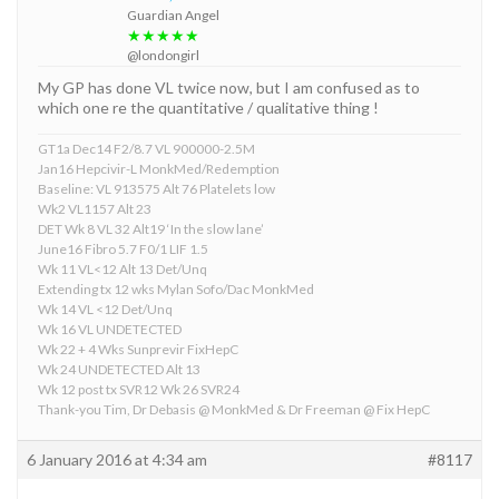
Guardian Angel
★★★★★
@londongirl
My GP has done VL twice now, but I am confused as to
which one re the quantitative / qualitative thing !
GT1a Dec14 F2/8.7 VL 900000-2.5M
Jan16 Hepcivir-L MonkMed/Redemption
Baseline: VL 913575 Alt 76 Platelets low
Wk2 VL1157 Alt 23
DET Wk 8 VL 32 Alt19 ‘In the slow lane’
June16 Fibro 5.7 F0/1 LIF 1.5
Wk 11 VL<12 Alt 13 Det/Unq
Extending tx 12 wks Mylan Sofo/Dac MonkMed
Wk 14 VL <12 Det/Unq
Wk 16 VL UNDETECTED
Wk 22 + 4 Wks Sunprevir FixHepC
Wk 24 UNDETECTED Alt 13
Wk 12 post tx SVR12 Wk 26 SVR24
Thank-you Tim, Dr Debasis @ MonkMed & Dr Freeman @ Fix HepC
6 January 2016 at 4:34 am
#8117