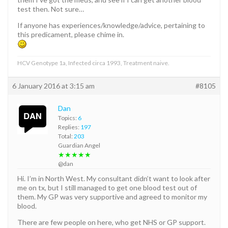
test then. Not sure…
If anyone has experiences/knowledge/advice, pertaining to
this predicament, please chime in.
HCV Genotype 1a, Infected circa 1993, Treatment naive.
6 January 2016 at 3:15 am
#8105
Dan
Topics:
6
Replies:
197
Total:
203
Guardian Angel
★★★★★
@dan
Hi. I’m in North West. My consultant didn’t want to look after
me on tx, but I still managed to get one blood test out of
them. My GP was very supportive and agreed to monitor my
blood.
There are few people on here, who get NHS or GP support.