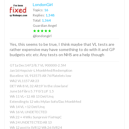
LondonGirl
Topics:
16
Replies:
1,348
Total:
1,364
Guardian Angel
★★★★★
@londongirl
Yes, this seems to be true, I think maybe that VL tests are
rather expensive may have something to do with it and GP
budgets etc etc Any tests on NHS are a help though
GT1a Dec14 F2/8.7 VL 900000-2.5M
Jan16 Hepcivir-L MonkMed/Redemption
Baseline: VL 913575 Alt 76 Platelets low
Wk2 VL1157 Alt 23
DET Wk 8 VL 32 Alt19 ‘In the slow lane’
June16 Fibro 5.7 F0/1 LIF 1.5
Wk 11 VL<12 Alt 13 Det/Unq
Extending tx 12 wks Mylan Sofo/Dac MonkMed
Wk 14 VL <12 Det/Unq
Wk 16 VL UNDETECTED
Wk 22 + 4 Wks Sunprevir FixHepC
Wk 24 UNDETECTED Alt 13
Wk 12 post tx SVR12 Wk 26 SVR24