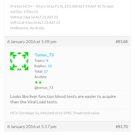
M 61yo HCV+ ~ 30 yrs Gt1a F2 VL 223,000 ALT 54 AST 42 Tx start
Sof/Dac 17Dec15.
SVR4 at 7Apr16 ALT 22 AST 22
SVR12 at 9Jun16 ALT 23 AST 25
Melbourne, Australia
6 January 2016 at 5:09 pm
#8168
Tomas_73
Topics:
4
Replies:
13
Total:
17
Acolyte
★★
@tomas_73
Looks like liver function blood tests are easier to acquire
than the Viral Load tests.
HCV Genotype 1a, Infected circa 1993, Treatment naive.
6 January 2016 at 5:17 pm
#8170