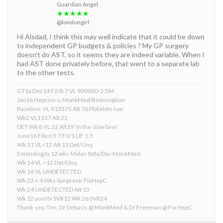
Guardian Angel
★★★★★
@londongirl
Hi Alsdad, I think this may well indicate that it could be down
to independent GP budgets & policies ? My GP surgery
doesn’t do AST, so it seems they are indeed variable. When I
had AST done privately before, that went to a separate lab
to the other tests.
GT1a Dec14 F2/8.7 VL 900000-2.5M
Jan16 Hepcivir-L MonkMed/Redemption
Baseline: VL 913575 Alt 76 Platelets low
Wk2 VL1157 Alt 23
DET Wk 8 VL 32 Alt19 ‘In the slow lane’
June16 Fibro 5.7 F0/1 LIF 1.5
Wk 11 VL<12 Alt 13 Det/Unq
Extending tx 12 wks Mylan Sofo/Dac MonkMed
Wk 14 VL <12 Det/Unq
Wk 16 VL UNDETECTED
Wk 22 + 4 Wks Sunprevir FixHepC
Wk 24 UNDETECTED Alt 13
Wk 12 post tx SVR12 Wk 26 SVR24
Thank-you Tim, Dr Debasis @ MonkMed & Dr Freeman @ Fix HepC