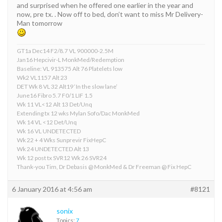
and surprised when he offered one earlier in the year and
now, pre tx. . Now off to bed, don’t want to miss Mr Delivery-
Man tomorrow
GT1a Dec14 F2/8.7 VL 900000-2.5M
Jan16 Hepcivir-L MonkMed/Redemption
Baseline: VL 913575 Alt 76 Platelets low
Wk2 VL1157 Alt 23
DET Wk 8 VL 32 Alt19 ‘In the slow lane’
June16 Fibro 5.7 F0/1 LIF 1.5
Wk 11 VL<12 Alt 13 Det/Unq
Extending tx 12 wks Mylan Sofo/Dac MonkMed
Wk 14 VL <12 Det/Unq
Wk 16 VL UNDETECTED
Wk 22 + 4 Wks Sunprevir FixHepC
Wk 24 UNDETECTED Alt 13
Wk 12 post tx SVR12 Wk 26 SVR24
Thank-you Tim, Dr Debasis @ MonkMed & Dr Freeman @ Fix HepC
6 January 2016 at 4:56 am
#8121
sonix
Topics:
7