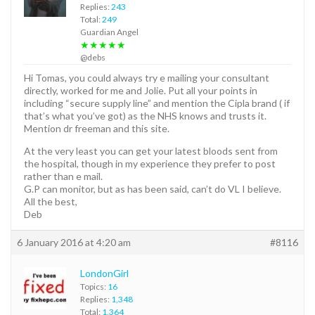
Replies:
243
Total:
249
Guardian Angel
★★★★★
@debs
Hi Tomas, you could always try e mailing your consultant
directly, worked for me and Jolie. Put all your points in
including “secure supply line” and mention the Cipla brand ( if
that’s what you’ve got) as the NHS knows and trusts it.
Mention dr freeman and this site.
At the very least you can get your latest bloods sent from
the hospital, though in my experience they prefer to post
rather than e mail.
G.P can monitor, but as has been said, can’t do VL I believe.
All the best,
Deb
6 January 2016 at 4:20 am
#8116
LondonGirl
Topics:
16
Replies:
1,348
Total:
1,364