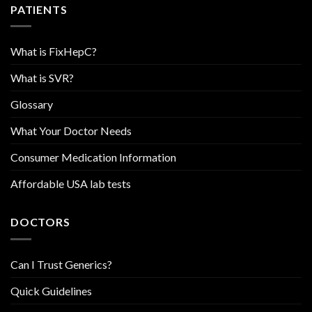
PATIENTS
What is FixHepC?
What is SVR?
Glossary
What Your Doctor Needs
Consumer Medication Information
Affordable USA lab tests
DOCTORS
Can I Trust Generics?
Quick Guidelines