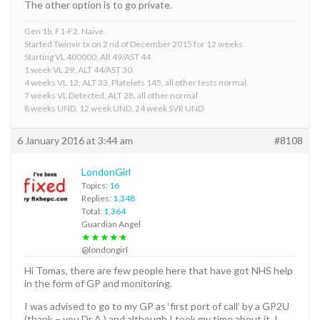
The other option is to go private.
Gen 1b, F1-F2. Naive.
Started Twinvir tx on 2 nd of December 2015 for 12 weeks.
Starting VL 400000, Alt 49/AST 44
1 week VL 29, ALT 44/AST 30.
4 weeks VL 12, ALT 33, Platelets 145, all other tests normal.
7 weeks VL Detected, ALT 28, all other normal
8 weeks UND, 12 week UND, 24 week SVR UND
6 January 2016 at 3:44 am
#8108
LondonGirl
Topics:
16
Replies:
1,348
Total:
1,364
Guardian Angel
★★★★★
@londongirl
Hi Tomas, there are few people here that have got NHS help
in the form of GP and monitoring.
I was advised to go to my GP as ‘first port of call’ by a GP2U
(thank – you Dr A ) and although I took my time about it, I