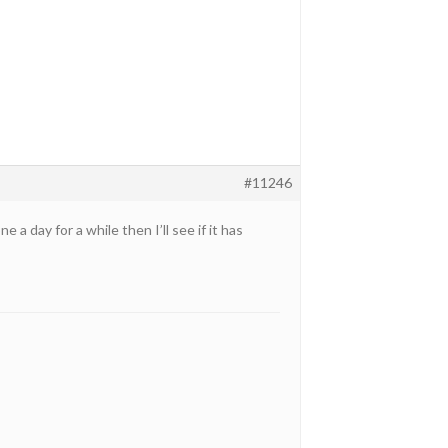
#11246
 a day for a while then I’ll see if it has