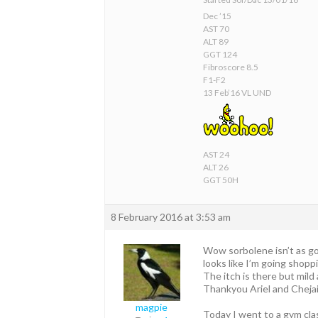
Dec ’15
AST 70
ALT 89
GGT 124
Fibroscore 8.5
F1-F2
13 Feb’16 VL UND
AST 24
ALT 26
GGT 50H
8 February 2016 at 3:53 am
Wow sorbolene isn’t as go
looks like I’m going shop
The itch is there but mild 
Thankyou Ariel and Chejai
magpie
Today I went to a gym cla