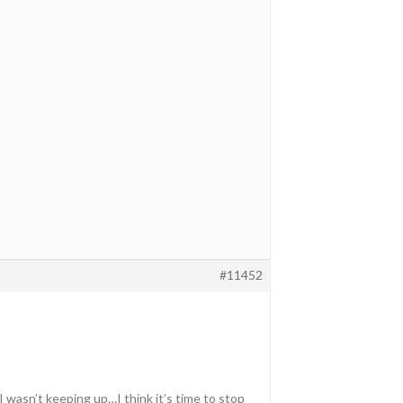
#11452
wasn’t keeping up…I think it’s time to stop