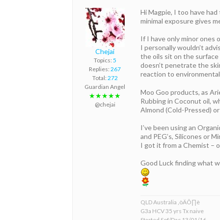
Hi Magpie, I too have had 
minimal exposure gives me
If I have only minor ones 
I personally wouldn’t advis
Chejai
the oils sit on the surface
Topics:
5
doesn’t penetrate the skin
Replies:
267
reaction to environmental
Total:
272
Guardian Angel
Moo Goo products, as Arie
★★★★★
Rubbing in Coconut oil, wh
@chejai
Almond (Cold-Pressed) or Av
I’ve been using an Organi
and PEG’s, Silicones or Min
I got it from a Chemist – 
Good Luck finding what w
QLD Australia ‚òÄÔ∏è
G3a HCV 35 yrs Tx naive
Started Sof/Dac 13/01/16