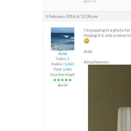
geno 1a
5 February 2016 at 12:38 pm
I’m popping in a photo fo
Hoping it is only a minor i
Ariel
Ariel
Topics:
3
Attachments:
Replies:
1,060
Total:
1,063
Guardian Angel
★★★★★
@ariel