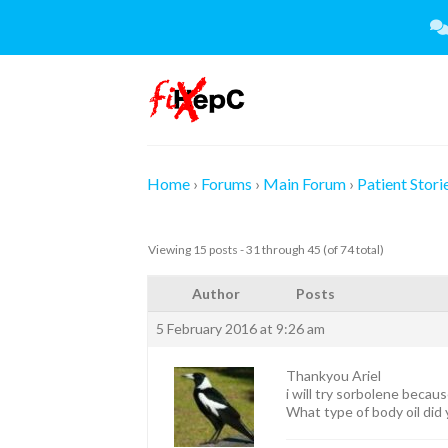
Skip
to
content
Home
›
Forums
›
Main Forum
›
Patient Stori
Viewing 15 posts - 31 through 45 (of 74 total)
Author
Posts
5 February 2016 at 9:26 am
Thankyou Ariel
i will try sorbolene becau
What type of body oil did