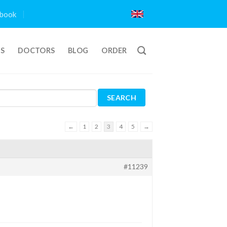
book
TS
DOCTORS
BLOG
ORDER
←
1
2
3
4
5
→
#11239