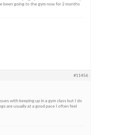
have been going to the gym now for 2 months
#11456
issues with keeping up in a gym class but I do
ings are usually at a good pace I often feel