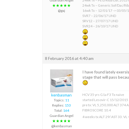
24wk Tx – PEG/Riba/Dac 2013 
Guardian Angel
24wk Tx – Generic Sof/Dac/Ri
★★★★★
16wk Tx – 12/01/17 -> 03/05/
@gaj
SVR7 – 22/06/17 UND
SRV12 – 27/07/17 UND
SVR24 – 26/10/17 UND
8 February 2016 at 4:40 am
I have found lately exersi
stage that will pass becaus
kenbasman
HCV 35 yrs G1a F3 Tx naive
started Lesovir-C 15/12/2015
Topics:
11
pre tx: VL 5,250,000 ALT 374 
Replies:
153
FIBROSCORE 10.4
Total:
164
Guardian Angel
4 weeks tx ALT 29/ AST 33. VL
★★★★★
@kenbasman