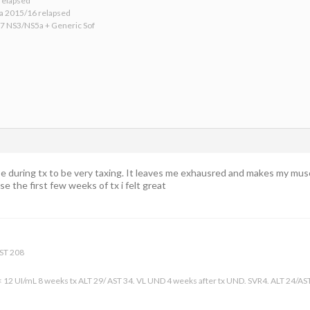
relapsed
ba 2015/16 relapsed
17 NS3/NS5a + Generic Sof
se during tx to be very taxing. It leaves me exhausred and makes my musc
e the first few weeks of tx i felt great
AST 208
 < 12 UI/mL 8 weeks tx ALT 29/ AST 34. VL UND 4 weeks after tx UND. SVR4. ALT 24/AS