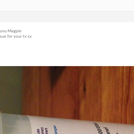
r you Magpie
ssue for your tx sx