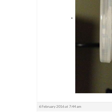
6 February 2016 at 7:44 am