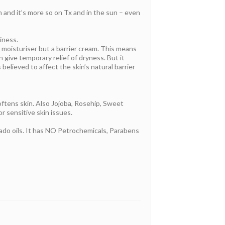
n and it’s more so on Tx and in the sun – even
iness.
t a moisturiser but a barrier cream. This means
n give temporary relief of dryness. But it
believed to affect the skin’s natural barrier
oftens skin. Also Jojoba, Rosehip, Sweet
or sensitive skin issues.
cado oils. It has NO Petrochemicals, Parabens