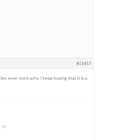
#11457
les even more achy. I keep hoping that it is a
T 18