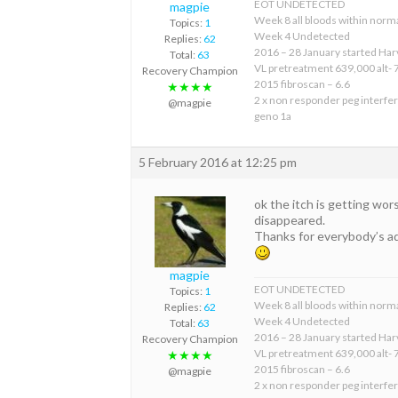
EOT UNDETECTED
magpie
Week 8 all bloods within norma
Topics:
1
Week 4 Undetected
Replies:
62
2016 – 28 January started Har
Total:
63
VL pretreatment 639,000 alt- 
Recovery Champion
2015 fibroscan – 6.6
★★★★
2 x non responder peg interfer
@magpie
geno 1a
5 February 2016 at 12:25 pm
ok the itch is getting wors
disappeared.
Thanks for everybody’s a
magpie
EOT UNDETECTED
Topics:
1
Week 8 all bloods within norma
Replies:
62
Week 4 Undetected
Total:
63
2016 – 28 January started Har
Recovery Champion
VL pretreatment 639,000 alt- 
★★★★
2015 fibroscan – 6.6
@magpie
2 x non responder peg interfer