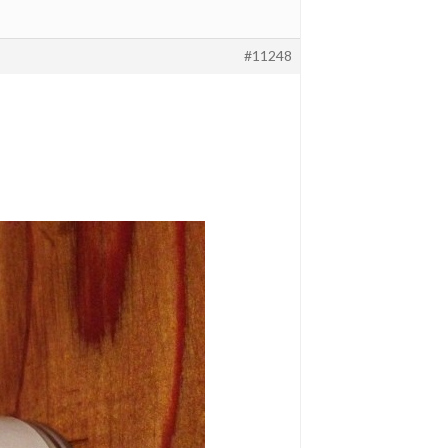
#11248