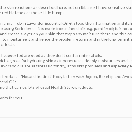
the skin reactions as described here, not on Riba, just have sensitive ski
 red blotches or those little bumps.
on arms I rub in Lavender Essential Oil -it stops the inflammation and itch
e using Sorbolene – it is made from mineral oils e.g. paraffin oil; it is no
 and create a layer on your skin that traps any moisture there and this ca
 to moisturise it and hence the problem returns and in the long term it’s 
 effects.
l suggested are good as they don’t contain mineral oils.
ich a great for hydrating skin as it penetrates deeply, moisturises and s
ocado oils are all fantastic for dry, itchy skin problems and especially f
c Product – ‘Natural Instinct’ Body Lotion with Jojoba, Rosehip and Avo
eral Oils.
one that carries lots of usual Health Store products.
orks for you