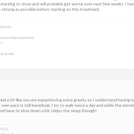
is starting to show and will probably get worse over next few weeks. I 
 strong as possible before starting on this treatment.
l limits
voni & Riba treatment
77
on & riba
feel a bit like you are experiencing extra gravity so I understand having 
 own pace is still beneficial. I try to walk twice a day and while the morn
and have to slow down a bit. Helps the sleep though!
xHCC)