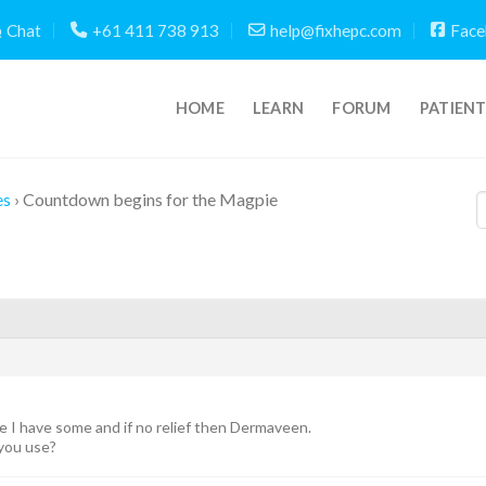
Chat
+61 411 738 913
help@fixhepc.com
Face
HOME
LEARN
FORUM
PATIEN
es
›
Countdown begins for the Magpie
se I have some and if no relief then Dermaveen.
 you use?