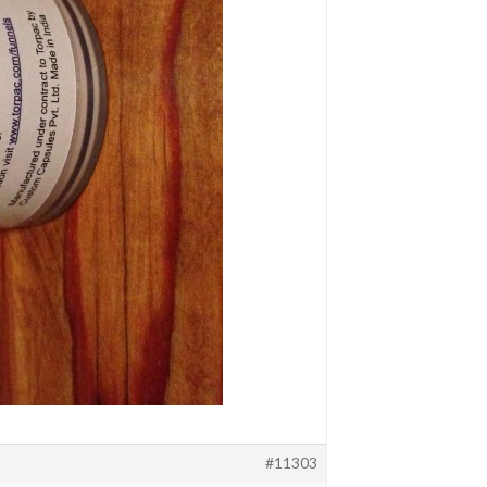
#11303