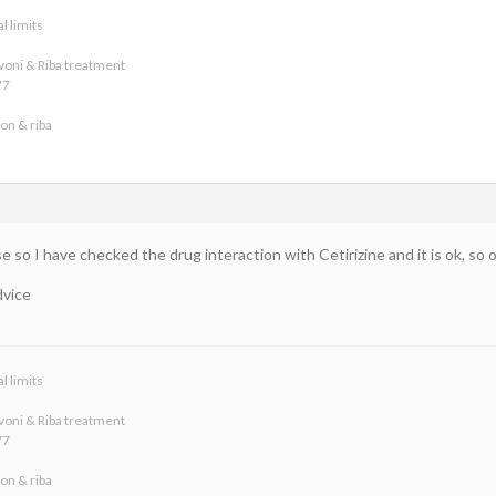
l limits
voni & Riba treatment
77
on & riba
e so I have checked the drug interaction with Cetirizine and it is ok, so one
dvice
l limits
voni & Riba treatment
77
on & riba