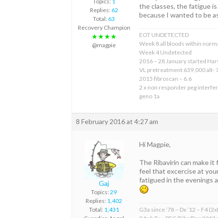
Topics:
1
the classes, the fatigue 
Replies:
62
because I wanted to be as
Total:
63
Recovery Champion
EOT UNDETECTED
★★★★
Week 8 all bloods within norma
@magpie
Week 4 Undetected
2016 – 28 January started Har
VL pretreatment 639,000 alt- 
2015 fibroscan – 6.6
2 x non responder peg interfer
geno 1a
8 February 2016 at 4:27 am
Hi Magpie,
The Ribavirin can make it 
feel that excercise at your
fatigued in the evenings 
Gaj
Topics:
29
Replies:
1,402
G3a since ’78 – Dx ’12 – F4 (2
Total:
1,431