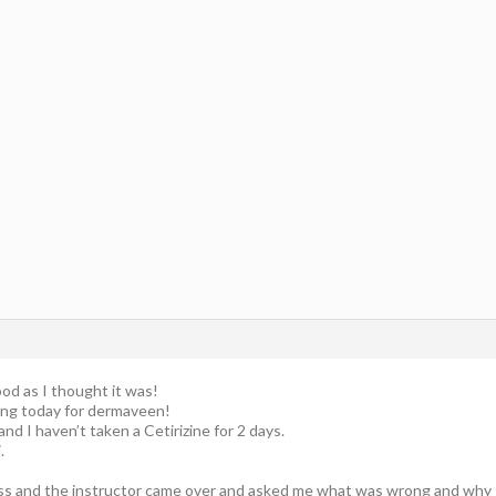
od as I thought it was!
ping today for dermaveen!
and I haven’t taken a Cetirizine for 2 days.
.
ss and the instructor came over and asked me what was wrong and why I 