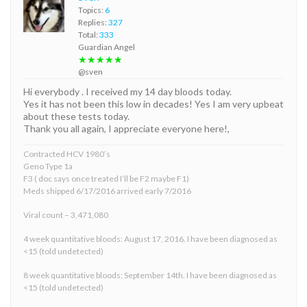
Topics:
6
Replies:
327
Total:
333
Guardian Angel
★★★★★
@sven
Hi everybody . I received my 14 day bloods today.
Yes it has not been this low in decades! Yes I am very upbeat
about these tests today.
Thank you all again, I appreciate everyone here!,
Contracted HCV 1980’s
Geno Type 1a
F3 ( doc says once treated I’ll be F2 maybe F1)
Meds shipped 6/17/2016 arrived early 7/2016
Viral count – 3,471,080
4 week quantitative bloods: August 17, 2016. I have been diagnosed as
<15 (told undetected)
8 week quantitative bloods: September 14th. I have been diagnosed as
<15 (told undetected)