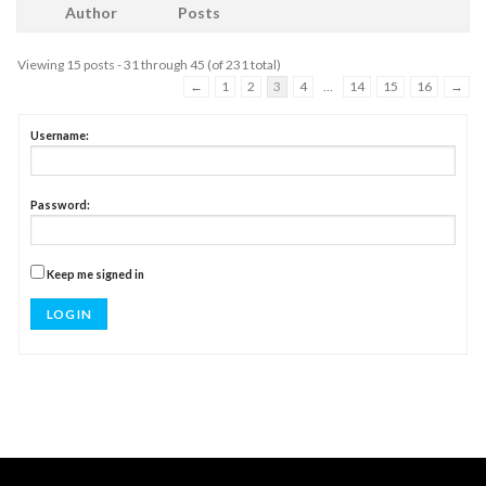
Author
Posts
Viewing 15 posts - 31 through 45 (of 231 total)
←
1
2
3
4
…
14
15
16
→
Username:
Password:
Keep me signed in
LOG IN