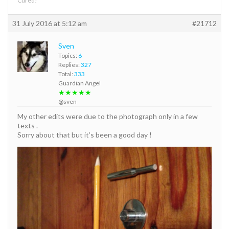
Cured!
31 July 2016 at 5:12 am
#21712
Sven
Topics:
6
Replies:
327
Total:
333
Guardian Angel
★★★★★
@sven
My other edits were due to the photograph only in a few
texts .
Sorry about that but it’s been a good day !