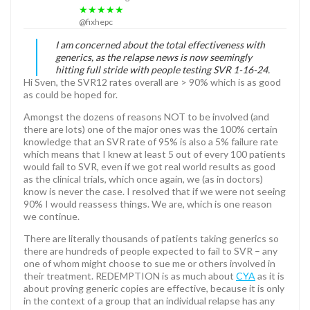
★★★★★
@fixhepc
I am concerned about the total effectiveness with
generics, as the relapse news is now seemingly
hitting full stride with people testing SVR 1-16-24.
Hi Sven, the SVR12 rates overall are > 90% which is as good
as could be hoped for.
Amongst the dozens of reasons NOT to be involved (and
there are lots) one of the major ones was the 100% certain
knowledge that an SVR rate of 95% is also a 5% failure rate
which means that I knew at least 5 out of every 100 patients
would fail to SVR, even if we got real world results as good
as the clinical trials, which once again, we (as in doctors)
know is never the case. I resolved that if we were not seeing
90% I would reassess things. We are, which is one reason
we continue.
There are literally thousands of patients taking generics so
there are hundreds of people expected to fail to SVR – any
one of whom might choose to sue me or others involved in
their treatment. REDEMPTION is as much about
CYA
as it is
about proving generic copies are effective, because it is only
in the context of a group that an individual relapse has any