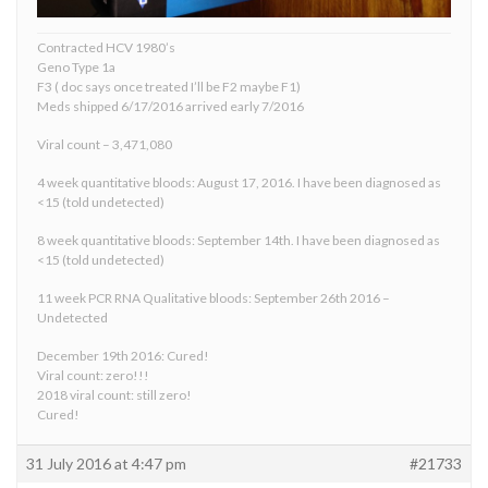
Contracted HCV 1980’s
Geno Type 1a
F3 ( doc says once treated I’ll be F2 maybe F1)
Meds shipped 6/17/2016 arrived early 7/2016
Viral count – 3,471,080
4 week quantitative bloods: August 17, 2016. I have been diagnosed as
<15 (told undetected)
8 week quantitative bloods: September 14th. I have been diagnosed as
<15 (told undetected)
11 week PCR RNA Qualitative bloods: September 26th 2016 –
Undetected
December 19th 2016: Cured!
Viral count: zero!!!
2018 viral count: still zero!
Cured!
31 July 2016 at 4:47 pm
#21733