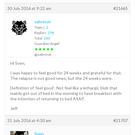
30 July 2016 at 9:22 am
#21665
sabrecat
Topics:
2
Replies:
258
Total:
260
Guardian Angel
★★★★★
@sabrecat
Hi Sven,
I was happy to feel good for 24 weeks and grateful for that.
The relapse is not good news, but the 24 weeks were.
Definition of ‘feel good’: Not feel like a lethargic blob that
mainly got out of bed in the morning to have breakfast with
the intention of returning to bed ASAP.
Jeff
31 July 2016 at 4:30 am
#21707
Sven