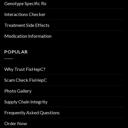
Genotype Specific Rx
Interactions Checker
Treatment Side Effects
Medication Information
POPULAR
Why Trust FixHepC?
Scam Check FixHepC
Photo Gallery
Supply Chain Integrity
Frequently Asked Questions
Order Now