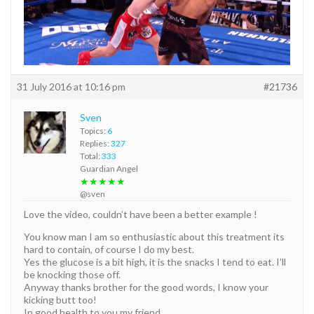
31 July 2016 at 10:16 pm
#21736
Sven
Topics:
6
Replies:
327
Total:
333
Guardian Angel
★★★★★
@sven
Love the video, couldn’t have been a better example !
You know man I am so enthusiastic about this treatment its
hard to contain, of course I do my best.
Yes the glucose is a bit high, it is the snacks I tend to eat. I’ll
be knocking those off.
Anyway thanks brother for the good words, I know your
kicking butt too!
In good health to you my friend.