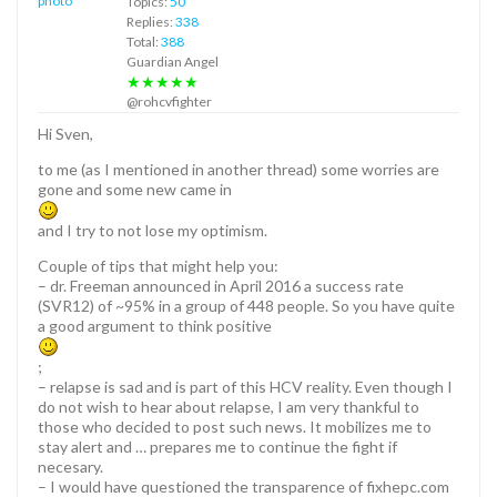
Topics:
50
Replies:
338
Total:
388
Guardian Angel
★★★★★
@rohcvfighter
Hi Sven,
to me (as I mentioned in another thread) some worries are
gone and some new came in
and I try to not lose my optimism.
Couple of tips that might help you:
– dr. Freeman announced in April 2016 a success rate
(SVR12) of ~95% in a group of 448 people. So you have quite
a good argument to think positive
;
– relapse is sad and is part of this HCV reality. Even though I
do not wish to hear about relapse, I am very thankful to
those who decided to post such news. It mobilizes me to
stay alert and … prepares me to continue the fight if
necesary.
– I would have questioned the transparence of fixhepc.com