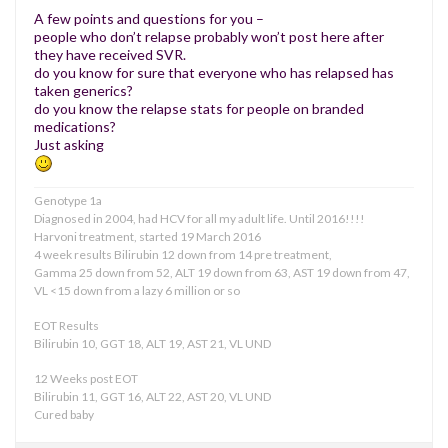
A few points and questions for you –
people who don’t relapse probably won’t post here after
they have received SVR.
do you know for sure that everyone who has relapsed has
taken generics?
do you know the relapse stats for people on branded
medications?
Just asking
Genotype 1a
Diagnosed in 2004, had HCV for all my adult life. Until 2016!!!!
Harvoni treatment, started 19 March 2016
4 week results Bilirubin 12 down from 14 pre treatment,
Gamma 25 down from 52, ALT 19 down from 63, AST 19 down from 47,
VL <15 down from a lazy 6 million or so
EOT Results
Bilirubin 10, GGT 18, ALT 19, AST 21, VL UND
12 Weeks post EOT
Bilirubin 11, GGT 16, ALT 22, AST 20, VL UND
Cured baby