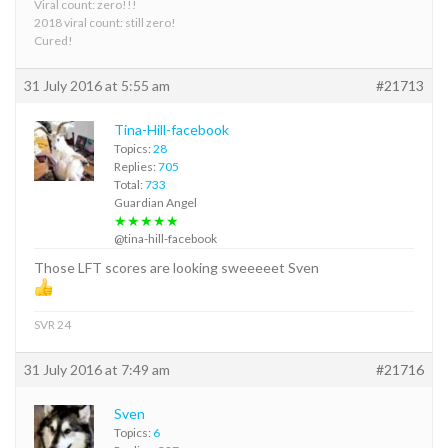
Viral count: zero!!!
2018 viral count: still zero!
Cured!
31 July 2016 at 5:55 am
#21713
Tina-Hill-facebook
Topics:
28
Replies:
705
Total:
733
Guardian Angel
★★★★★
@tina-hill-facebook
Those LFT scores are looking sweeeeet Sven
SVR 24
31 July 2016 at 7:49 am
#21716
Sven
Topics:
6