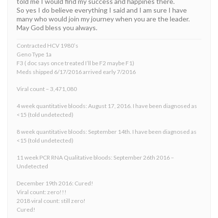
told me I would find my success and happines there.
So yes I do believe everything I said and I am sure I have
many who would join my journey when you are the leader.
May God bless you always.
Contracted HCV 1980’s
Geno Type 1a
F3 ( doc says once treated I’ll be F2 maybe F1)
Meds shipped 6/17/2016 arrived early 7/2016
Viral count – 3,471,080
4 week quantitative bloods: August 17, 2016. I have been diagnosed as
<15 (told undetected)
8 week quantitative bloods: September 14th. I have been diagnosed as
<15 (told undetected)
11 week PCR RNA Qualitative bloods: September 26th 2016 –
Undetected
December 19th 2016: Cured!
Viral count: zero!!!
2018 viral count: still zero!
Cured!