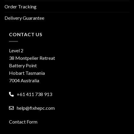
Order Tracking
Delivery Guarantee
CONTACT US
Level 2
38 Montpelier Retreat
Battery Point
Hobart Tasmania
7004 Australia
+61 411 738 913
help@fixhepc.com
Contact Form