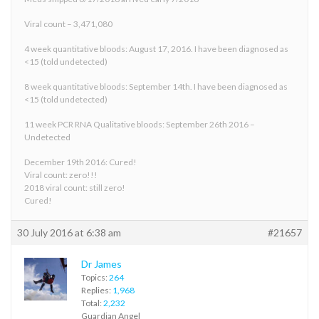
Viral count – 3,471,080
4 week quantitative bloods: August 17, 2016. I have been diagnosed as
<15 (told undetected)
8 week quantitative bloods: September 14th. I have been diagnosed as
<15 (told undetected)
11 week PCR RNA Qualitative bloods: September 26th 2016 –
Undetected
December 19th 2016: Cured!
Viral count: zero!!!
2018 viral count: still zero!
Cured!
30 July 2016 at 6:38 am
#21657
Dr James
Topics:
264
Replies:
1,968
Total:
2,232
Guardian Angel