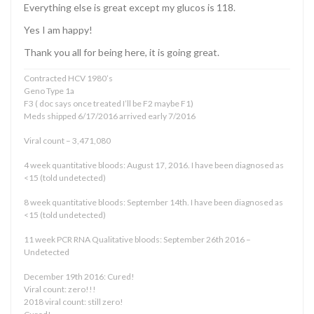
Everything else is great except my glucos is 118.
Yes I am happy!
Thank you all for being here, it is going great.
Contracted HCV 1980’s
Geno Type 1a
F3 ( doc says once treated I’ll be F2 maybe F1)
Meds shipped 6/17/2016 arrived early 7/2016
Viral count – 3,471,080
4 week quantitative bloods: August 17, 2016. I have been diagnosed as
<15 (told undetected)
8 week quantitative bloods: September 14th. I have been diagnosed as
<15 (told undetected)
11 week PCR RNA Qualitative bloods: September 26th 2016 –
Undetected
December 19th 2016: Cured!
Viral count: zero!!!
2018 viral count: still zero!