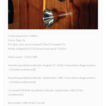
Contracted HCV 1980’s
Geno Type 1a
F3 ( doc says once treated I’ll be F2 maybe F1)
Meds shipped 6/17/2016 arrived early 7/2016
Viral count – 3,471,080
4 week quantitative bloods: August 17, 2016. I have been diagnosed as
<15 (told undetected)
8 week quantitative bloods: September 14th. I have been diagnosed as
<15 (told undetected)
11 week PCR RNA Qualitative bloods: September 26th 2016 –
Undetected
December 19th 2016: Cured!