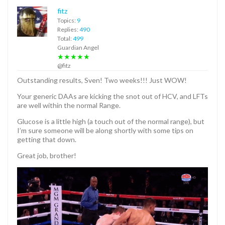
fitz
Topics:
9
Replies:
490
Total:
499
Guardian Angel
★★★★★
@fitz
Outstanding results, Sven! Two weeks!!! Just WOW!
Your generic DAAs are kicking the snot out of HCV, and LFTs
are well within the normal Range.
Glucose is a little high (a touch out of the normal range), but
I’m sure someone will be along shortly with some tips on
getting that down.
Great job, brother!