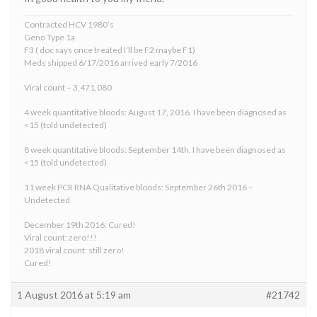
Contracted HCV 1980’s
Geno Type 1a
F3 ( doc says once treated I’ll be F2 maybe F1)
Meds shipped 6/17/2016 arrived early 7/2016
Viral count – 3,471,080
4 week quantitative bloods: August 17, 2016. I have been diagnosed as
<15 (told undetected)
8 week quantitative bloods: September 14th. I have been diagnosed as
<15 (told undetected)
11 week PCR RNA Qualitative bloods: September 26th 2016 –
Undetected
December 19th 2016: Cured!
Viral count: zero!!!
2018 viral count: still zero!
Cured!
1 August 2016 at 5:19 am
#21742