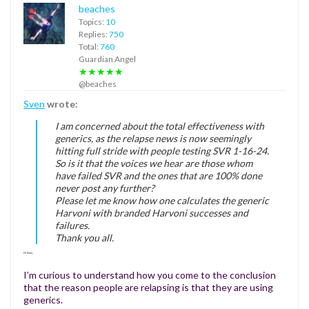
beaches
Topics:
10
Replies:
750
Total:
760
Guardian Angel
★★★★★
@beaches
Sven
wrote:
I am concerned about the total effectiveness with
generics, as the relapse news is now seemingly
hitting full stride with people testing SVR 1-16-24.
So is it that the voices we hear are those whom
have failed SVR and the ones that are 100% done
never post any further?
Please let me know how one calculates the generic
Harvoni with branded Harvoni successes and
failures.
Thank you all.
Hi Sven,
I’m curious to understand how you come to the conclusion
that the reason people are relapsing is that they are using
generics.