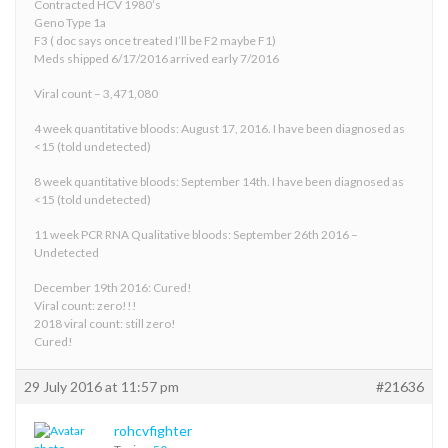
Contracted HCV 1980’s
Geno Type 1a
F3 ( doc says once treated I’ll be F2 maybe F1)
Meds shipped 6/17/2016 arrived early 7/2016
Viral count – 3,471,080
4 week quantitative bloods: August 17, 2016. I have been diagnosed as
<15 (told undetected)
8 week quantitative bloods: September 14th. I have been diagnosed as
<15 (told undetected)
11 week PCR RNA Qualitative bloods: September 26th 2016 –
Undetected
December 19th 2016: Cured!
Viral count: zero!!!
2018 viral count: still zero!
Cured!
29 July 2016 at 11:57 pm
#21636
rohcvfighter