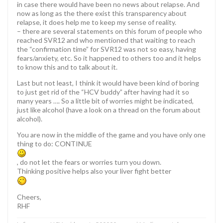
in case there would have been no news about relapse. And
now as long as the there exist this transparency about
relapse, it does help me to keep my sense of reality.
– there are several statements on this forum of people who
reached SVR12 and who mentioned that waiting to reach
the “confirmation time” for SVR12 was not so easy, having
fears/anxiety, etc. So it happened to others too and it helps
to know this and to talk about it.
Last but not least, I think it would have been kind of boring
to just get rid of the “HCV buddy” after having had it so
many years …. So a little bit of worries might be indicated,
just like alcohol (have a look on a thread on the forum about
alcohol).
You are now in the middle of the game and you have only one
thing to do: CONTINUE
, do not let the fears or worries turn you down.
Thinking positive helps also your liver fight better
Cheers,
RHF