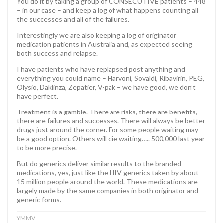
You do it by taking a group of CONSECUTIVE patients – 448
– in our case – and keep a log of what happens counting all
the successes and all of the failures.
Interestingly we are also keeping a log of originator
medication patients in Australia and, as expected seeing
both success and relapse.
I have patients who have replapsed post anything and
everything you could name – Harvoni, Sovaldi, Ribavirin, PEG,
Olysio, Daklinza, Zepatier, V-pak – we have good, we don’t
have perfect.
Treatment is a gamble. There are risks, there are benefits,
there are failures and successes. There will always be better
drugs just around the corner. For some people waiting may
be a good option. Others will die waiting….. 500,000 last year
to be more precise.
But do generics deliver similar results to the branded
medications, yes, just like the HIV generics taken by about
15 million people around the world. These medications are
largely made by the same companies in both originator and
generic forms.
YMMV