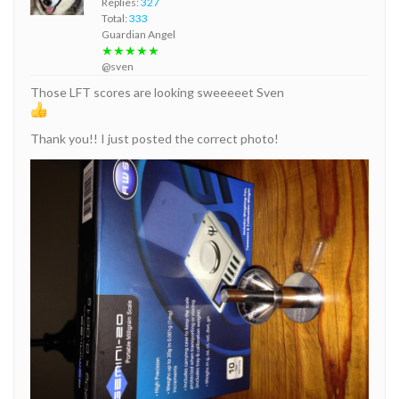
Replies:
327
Total:
333
Guardian Angel
★★★★★
@sven
Those LFT scores are looking sweeeeet Sven
Thank you!! I just posted the correct photo!