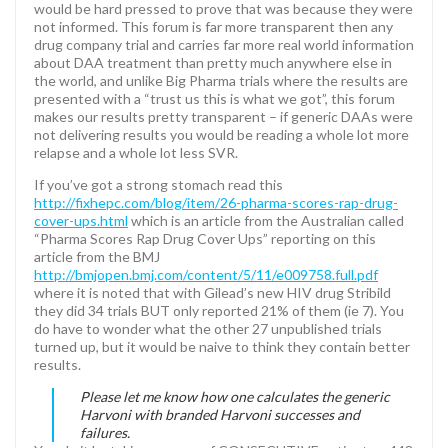
would be hard pressed to prove that was because they were
not informed. This forum is far more transparent then any
drug company trial and carries far more real world information
about DAA treatment than pretty much anywhere else in
the world, and unlike Big Pharma trials where the results are
presented with a “trust us this is what we got”, this forum
makes our results pretty transparent – if generic DAAs were
not delivering results you would be reading a whole lot more
relapse and a whole lot less SVR.
If you’ve got a strong stomach read this
http://fixhepc.com/blog/item/26-pharma-scores-rap-drug-
cover-ups.html
which is an article from the Australian called
“Pharma Scores Rap Drug Cover Ups” reporting on this
article from the BMJ
http://bmjopen.bmj.com/content/5/11/e009758.full.pdf
where it is noted that with Gilead’s new HIV drug Stribild
they did 34 trials BUT only reported 21% of them (ie 7). You
do have to wonder what the other 27 unpublished trials
turned up, but it would be naive to think they contain better
results.
Please let me know how one calculates the generic
Harvoni with branded Harvoni successes and
failures.