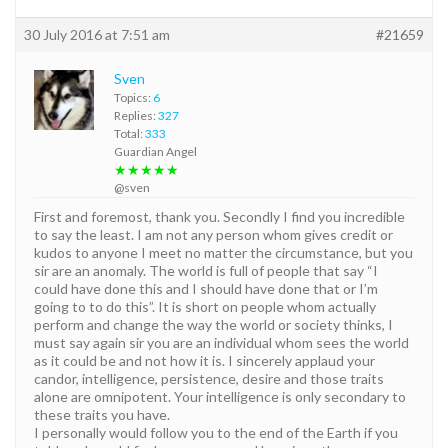
30 July 2016 at 7:51 am
#21659
Sven
Topics:
6
Replies:
327
Total:
333
Guardian Angel
★★★★★
@sven
First and foremost, thank you. Secondly I find you incredible
to say the least. I am not any person whom gives credit or
kudos to anyone I meet no matter the circumstance, but you
sir are an anomaly. The world is full of people that say “I
could have done this and I should have done that or I’m
going to to do this”. It is short on people whom actually
perform and change the way the world or society thinks, I
must say again sir you are an individual whom sees the world
as it could be and not how it is. I sincerely applaud your
candor, intelligence, persistence, desire and those traits
alone are omnipotent. Your intelligence is only secondary to
these traits you have.
I personally would follow you to the end of the Earth if you