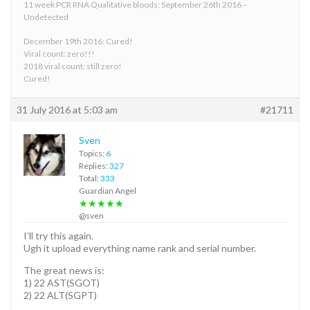
11 week PCR RNA Qualitative bloods: September 26th 2016 –
Undetected
December 19th 2016: Cured!
Viral count: zero!!!
2018 viral count: still zero!
Cured!
31 July 2016 at 5:03 am
#21711
Sven
Topics:
6
Replies:
327
Total:
333
Guardian Angel
★★★★★
@sven
I’ll try this again.
Ugh it upload everything name rank and serial number.
The great news is:
1) 22 AST(SGOT)
2) 22 ALT(SGPT)