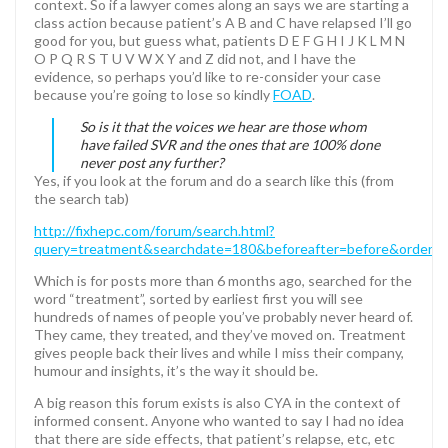
context. So if a lawyer comes along an says we are starting a
class action because patient’s A B and C have relapsed I’ll go
good for you, but guess what, patients D E F G H I J K L M N
O P Q R S T U V W X Y and Z did not, and I have the
evidence, so perhaps you’d like to re-consider your case
because you’re going to lose so kindly
FOAD
.
So is it that the voices we hear are those whom
have failed SVR and the ones that are 100% done
never post any further?
Yes, if you look at the forum and do a search like this (from
the search tab)
http://fixhepc.com/forum/search.html?
query=treatment&searchdate=180&beforeafter=before&order=i
Which is for posts more than 6 months ago, searched for the
word “treatment”, sorted by earliest first you will see
hundreds of names of people you’ve probably never heard of.
They came, they treated, and they’ve moved on. Treatment
gives people back their lives and while I miss their company,
humour and insights, it’s the way it should be.
A big reason this forum exists is also CYA in the context of
informed consent. Anyone who wanted to say I had no idea
that there are side effects, that patient’s relapse, etc, etc