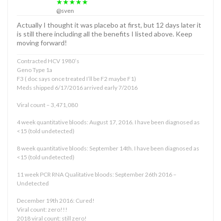
★★★★★
@sven
Actually I thought it was placebo at first, but 12 days later it
is still there including all the benefits I listed above. Keep
moving forward!
Contracted HCV 1980’s
Geno Type 1a
F3 ( doc says once treated I’ll be F2 maybe F1)
Meds shipped 6/17/2016 arrived early 7/2016
Viral count – 3,471,080
4 week quantitative bloods: August 17, 2016. I have been diagnosed as
<15 (told undetected)
8 week quantitative bloods: September 14th. I have been diagnosed as
<15 (told undetected)
11 week PCR RNA Qualitative bloods: September 26th 2016 –
Undetected
December 19th 2016: Cured!
Viral count: zero!!!
2018 viral count: still zero!