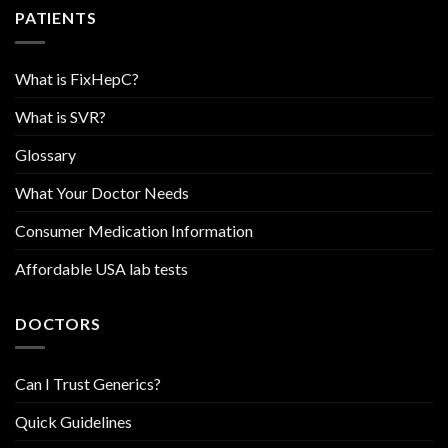
PATIENTS
What is FixHepC?
What is SVR?
Glossary
What Your Doctor Needs
Consumer Medication Information
Affordable USA lab tests
DOCTORS
Can I Trust Generics?
Quick Guidelines