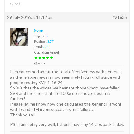
Cured!
29 July 2016 at 11:12 pm
#21635
Sven
Topics:
6
Replies:
327
Total:
333
Guardian Angel
★★★★★
@sven
I am concerned about the total effectiveness with generics,
as the relapse news is now seemingly hitting full stride with
people testing SVR 1-16-24.
So is it that the voices we hear are those whom have failed
SVR and the ones that are 100% done never post any
further?
Please let me know how one calculates the generic Harvoni
with branded Harvoni successes and failures.
Thank you all.
PS:: I am doing very well, I should have my 14 labs back today.