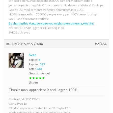
In fiecare an HCV ucide peste 500000 oameni.Medicamentele
generice pentru hepatita C functioneaza. Nu deveni statistica! Cauta pe
Google ‚Äúmedicamente generice pentru hepatita C‚Äù.
HCV kills more than 500000 people every year. HCV generic drugs
work. Don’t become a statistic.
By sharing this Youtube video you might save someone‚Äôs life!
My TX: HEPCVIR-L[generic Harvoni]-India
SVR52 achieved
30 July 2016 at 6:20 am
#21656
Sven
Topics:
6
Replies:
327
Total:
333
Guardian Angel
★★★★★
@sven
Thanks man, appreciate it and I agree 100%.
Contracted HCV 1980’s
Geno Type 1a
F3 ( doc says once treated I’ll be F2 maybe F1)
Meds shipped 6/17/2016 arrived early 7/2016