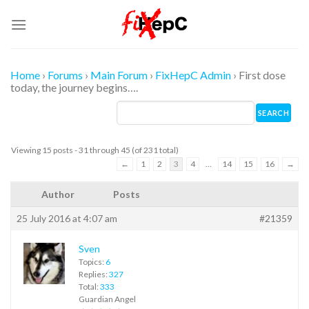
Skip
to
content
Home
›
Forums
›
Main Forum
›
FixHepC Admin
›
First dose
today, the journey begins….
Viewing 15 posts - 31 through 45 (of 231 total)
←
1
2
3
4
…
14
15
16
→
Author
Posts
25 July 2016 at 4:07 am
#21359
Sven
Topics:
6
Replies:
327
Total:
333
Guardian Angel