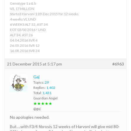
Genotype 1 a & b
V/L 17 MILLION
Started Harvoni 11th Dec 2015 for 12 weeks
4 weeks VL UND
6 WEEKS ALT 32, AST 34
EOT 03/03 2016 ! UND
ALT 34, AST 26
04.04.2016 SVR 4
26.05.2016 SVR 12
16.08.2016 SVR 24
21 December 2015 at 5:17 pm
#6963
Gaj
Topics:
29
Replies:
1,402
Total:
1,431
Guardian Angel
★★★★★
@gaj
No apologies needed.
But….with F3/4 fibrosis 12 weeks of Harvoni will give mid 80-