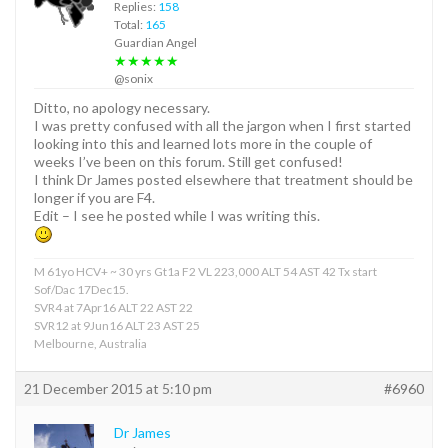
Replies:
158
Total:
165
Guardian Angel
★★★★★
@sonix
Ditto, no apology necessary.
I was pretty confused with all the jargon when I first started
looking into this and learned lots more in the couple of
weeks I’ve been on this forum. Still get confused!
I think Dr James posted elsewhere that treatment should be
longer if you are F4.
Edit – I see he posted while I was writing this.
M 61yo HCV+ ~ 30 yrs Gt1a F2 VL 223,000 ALT 54 AST 42 Tx start
Sof/Dac 17Dec15.
SVR4 at 7Apr16 ALT 22 AST 22
SVR12 at 9Jun16 ALT 23 AST 25
Melbourne, Australia
21 December 2015 at 5:10 pm
#6960
Dr James