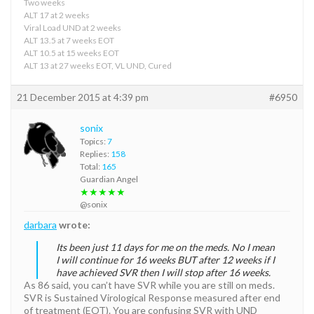
Two weeks
ALT 17 at 2 weeks
Viral Load UND at 2 weeks
ALT 13.5 at 7 weeks EOT
ALT 10.5 at 15 weeks EOT
ALT 13 at 27 weeks EOT, VL UND, Cured
21 December 2015 at 4:39 pm
#6950
sonix
Topics:
7
Replies:
158
Total:
165
Guardian Angel
★★★★★
@sonix
darbara
wrote:
Its been just 11 days for me on the meds. No I mean
I will continue for 16 weeks BUT after 12 weeks if I
have achieved SVR then I will stop after 16 weeks.
As 86 said, you can’t have SVR while you are still on meds.
SVR is Sustained Virological Response measured after end
of treatment (EOT). You are confusing SVR with UND