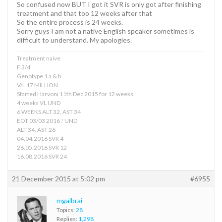
So confused now BUT I got it SVR is only got after finishing
treatment and that too 12 weeks after that
So the entire process is 24 weeks.
Sorry guys I am not a native English speaker sometimes is
difficult to understand. My apologies.
Treatment naive
F 3/4
Genotype 1 a & b
V/L 17 MILLION
Started Harvoni 11th Dec 2015 for 12 weeks
4 weeks VL UND
6 WEEKS ALT 32, AST 34
EOT 03/03 2016 ! UND
ALT 34, AST 26
04.04.2016 SVR 4
26.05.2016 SVR 12
16.08.2016 SVR 24
21 December 2015 at 5:02 pm
#6955
mgalbrai
Topics:
28
Replies:
1,298