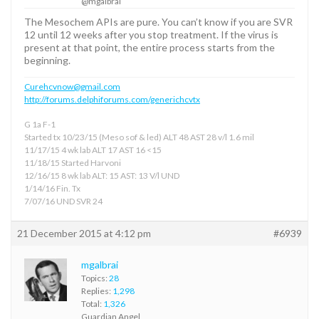
@mgalbrai
The Mesochem APIs are pure. You can’t know if you are SVR
12 until 12 weeks after you stop treatment. If the virus is
present at that point, the entire process starts from the
beginning.
Curehcvnow@gmail.com
http://forums.delphiforums.com/generichcvtx
G 1a F-1
Started tx 10/23/15 (Meso sof & led) ALT 48 AST 28 v/l 1.6 mil
11/17/15 4 wk lab ALT 17 AST 16 <15
11/18/15 Started Harvoni
12/16/15 8 wk lab ALT: 15 AST: 13 V/l UND
1/14/16 Fin. Tx
7/07/16 UND SVR 24
21 December 2015 at 4:12 pm
#6939
mgalbrai
Topics:
28
Replies:
1,298
Total:
1,326
Guardian Angel