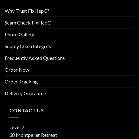
Why Trust FixHepC?
Scam Check FixHepC
Photo Gallery
Supply Chain Integrity
Frequently Asked Questions
Order Now
Order Tracking
Delivery Guarantee
CONTACT US
Level 2
38 Montpelier Retreat