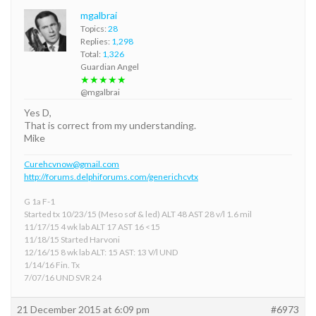
mgalbrai
Topics:
28
Replies:
1,298
Total:
1,326
Guardian Angel
★★★★★
@mgalbrai
Yes D,
That is correct from my understanding.
Mike
Curehcvnow@gmail.com
http://forums.delphiforums.com/generichcvtx
G 1a F-1
Started tx 10/23/15 (Meso sof & led) ALT 48 AST 28 v/l 1.6 mil
11/17/15 4 wk lab ALT 17 AST 16 <15
11/18/15 Started Harvoni
12/16/15 8 wk lab ALT: 15 AST: 13 V/l UND
1/14/16 Fin. Tx
7/07/16 UND SVR 24
21 December 2015 at 6:09 pm
#6973