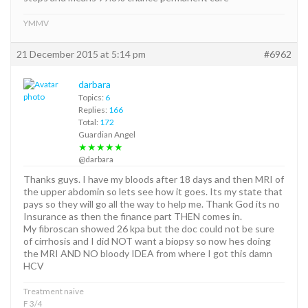
YMMV
21 December 2015 at 5:14 pm
#6962
darbara
Topics:
6
Replies:
166
Total:
172
Guardian Angel
★★★★★
@darbara
Thanks guys. I have my bloods after 18 days and then MRI of
the upper abdomin so lets see how it goes. Its my state that
pays so they will go all the way to help me. Thank God its no
Insurance as then the finance part THEN comes in.
My fibroscan showed 26 kpa but the doc could not be sure
of cirrhosis and I did NOT want a biopsy so now hes doing
the MRI AND NO bloody IDEA from where I got this damn
HCV
Treatment naive
F 3/4