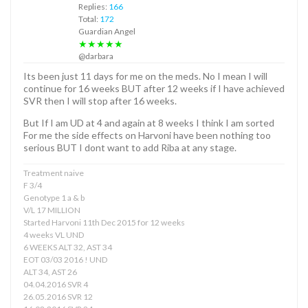
Replies:
166
Total:
172
Guardian Angel
★★★★★
@darbara
Its been just 11 days for me on the meds. No I mean I will
continue for 16 weeks BUT after 12 weeks if I have achieved
SVR then I will stop after 16 weeks.
But If I am UD at 4 and again at 8 weeks I think I am sorted
For me the side effects on Harvoni have been nothing too
serious BUT I dont want to add Riba at any stage.
Treatment naive
F 3/4
Genotype 1 a & b
V/L 17 MILLION
Started Harvoni 11th Dec 2015 for 12 weeks
4 weeks VL UND
6 WEEKS ALT 32, AST 34
EOT 03/03 2016 ! UND
ALT 34, AST 26
04.04.2016 SVR 4
26.05.2016 SVR 12