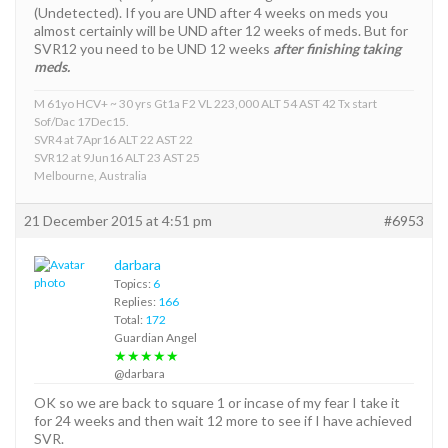
(Undetected). If you are UND after 4 weeks on meds you
almost certainly will be UND after 12 weeks of meds. But for
SVR12 you need to be UND 12 weeks
after finishing taking
meds.
M 61yo HCV+ ~ 30 yrs Gt1a F2 VL 223,000 ALT 54 AST 42 Tx start
Sof/Dac 17Dec15.
SVR4 at 7Apr16 ALT 22 AST 22
SVR12 at 9Jun16 ALT 23 AST 25
Melbourne, Australia
21 December 2015 at 4:51 pm
#6953
darbara
Topics:
6
Replies:
166
Total:
172
Guardian Angel
★★★★★
@darbara
OK so we are back to square 1 or incase of my fear I take it
for 24 weeks and then wait 12 more to see if I have achieved
SVR.