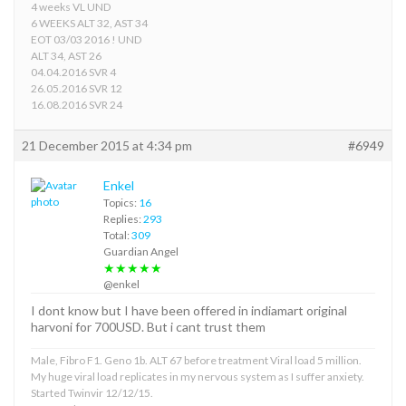
4 weeks VL UND
6 WEEKS ALT 32, AST 34
EOT 03/03 2016 ! UND
ALT 34, AST 26
04.04.2016 SVR 4
26.05.2016 SVR 12
16.08.2016 SVR 24
21 December 2015 at 4:34 pm
#6949
Enkel
Topics:
16
Replies:
293
Total:
309
Guardian Angel
★★★★★
@enkel
I dont know but I have been offered in indiamart original
harvoni for 700USD. But i cant trust them
Male, Fibro F1. Geno 1b. ALT 67 before treatment Viral load 5 million.
My huge viral load replicates in my nervous system as I suffer anxiety.
Started Twinvir 12/12/15.