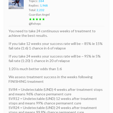
Topics:
264
Replies:
1,968
Total:
2,232
Guardian Angel
★★★★★
@fixhepc
You need to take 24 continuous weeks of treatment to
achieve the best results.
If you take 12 weeks your success rate will be ~ 85% ie 15%
fail rate (1:6) 1 chance in 6 of relapse
If you take 24 weeks your success rate will be ~ 95% ie 5%
fail rate (1:20) 1 chance in 20 of relapse
1:20 is much better odds than 1:6
We assess treatment success in the weeks following
FINISHING treatment
SVR4 = Undetectable (UND) 4 weeks after treatment stops
and means 96% chance permanent cure
SVR12 = Undetectable (UND) 12 weeks after treatment
stops and means 99% chance permanent cure
SVR24 = Undetectable (UND) 24 weeks after treatment
stops and means 99.8% chance permanent cure