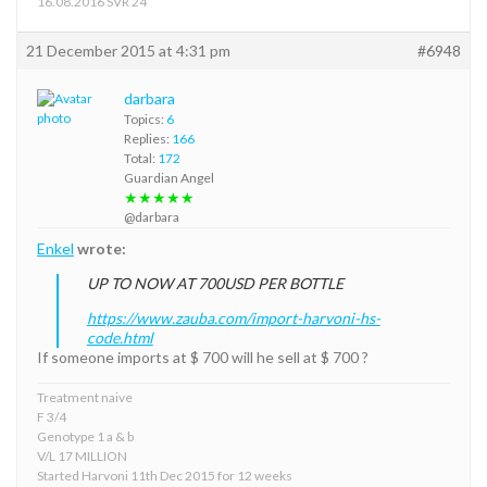
16.08.2016 SVR 24
21 December 2015 at 4:31 pm
#6948
darbara
Topics:
6
Replies:
166
Total:
172
Guardian Angel
★★★★★
@darbara
Enkel
wrote:
UP TO NOW AT 700USD PER BOTTLE
https://www.zauba.com/import-harvoni-hs-
code.html
If someone imports at $ 700 will he sell at $ 700 ?
Treatment naive
F 3/4
Genotype 1 a & b
V/L 17 MILLION
Started Harvoni 11th Dec 2015 for 12 weeks