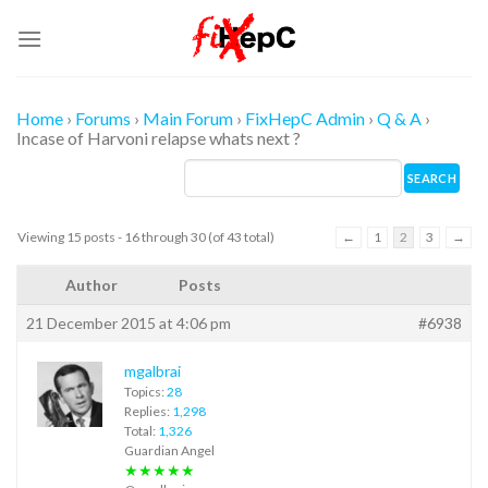
Skip
to
content
Home
›
Forums
›
Main Forum
›
FixHepC Admin
›
Q & A
›
Incase of Harvoni relapse whats next ?
Viewing 15 posts - 16 through 30 (of 43 total)
←
1
2
3
→
Author
Posts
21 December 2015 at 4:06 pm
#6938
mgalbrai
Topics:
28
Replies:
1,298
Total:
1,326
Guardian Angel
★★★★★