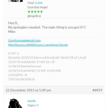
Total:
1,326
Guardian Angel
★★★★★
@mgalbrai
Hey D,
No apologies needed. The main thing is you got it!!!
Mike
Curehcvnow@gmail.com
http://forums.delphiforums.com/generichcvtx
G 1a F-1
Started tx 10/23/15 (Meso sof & led) ALT 48 AST 28 v/l 1.6 mil
11/17/15 4 wk lab ALT 17 AST 16 <15
11/18/15 Started Harvoni
12/16/15 8 wk lab ALT: 15 AST: 13 V/l UND
1/14/16 Fin. Tx
7/07/16 UND SVR 24
21 December 2015 at 5:09 pm
#6959
sonix
Topics:
7