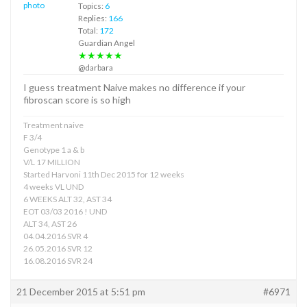
Topics:
6
Replies:
166
Total:
172
Guardian Angel
★★★★★
@darbara
I guess treatment Naive makes no difference if your
fibroscan score is so high
Treatment naive
F 3/4
Genotype 1 a & b
V/L 17 MILLION
Started Harvoni 11th Dec 2015 for 12 weeks
4 weeks VL UND
6 WEEKS ALT 32, AST 34
EOT 03/03 2016 ! UND
ALT 34, AST 26
04.04.2016 SVR 4
26.05.2016 SVR 12
16.08.2016 SVR 24
21 December 2015 at 5:51 pm
#6971