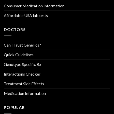
Consumer Medication Information
Affordable USA lab tests
DOCTORS
Can I Trust Generics?
Quick Guidelines
Genotype Specific Rx
Interactions Checker
Treatment Side Effects
Medication Information
POPULAR