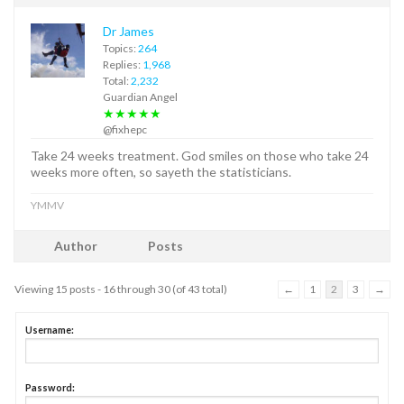
Dr James
Topics:
264
Replies:
1,968
Total:
2,232
Guardian Angel
★★★★★
@fixhepc
Take 24 weeks treatment. God smiles on those who take 24
weeks more often, so sayeth the statisticians.
YMMV
Author
Posts
Viewing 15 posts - 16 through 30 (of 43 total)
←
1
2
3
→
Username:
Password: