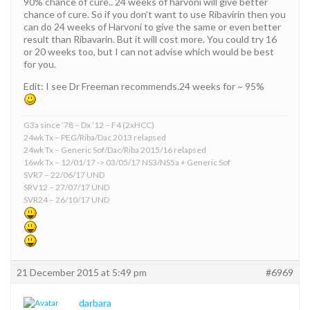
90% chance of cure.. 24 weeks of harvoni will give better
chance of cure. So if you don’t want to use Ribavirin then you
can do 24 weeks of Harvoni to give the same or even better
result than Ribavarin. But it will cost more. You could try 16
or 20 weeks too, but I can not advise which would be best
for you.
Edit: I see Dr Freeman recommends.24 weeks for ~ 95%
G3a since ’78 – Dx ’12 – F4 (2xHCC)
24wk Tx – PEG/Riba/Dac 2013 relapsed
24wk Tx – Generic Sof/Dac/Riba 2015/16 relapsed
16wk Tx – 12/01/17 -> 03/05/17 NS3/NS5a + Generic Sof
SVR7 – 22/06/17 UND
SRV12 – 27/07/17 UND
SVR24 – 26/10/17 UND
21 December 2015 at 5:49 pm
#6969
darbara