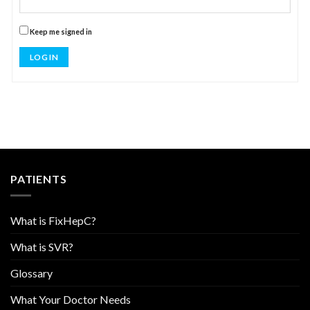
Keep me signed in
LOG IN
PATIENTS
What is FixHepC?
What is SVR?
Glossary
What Your Doctor Needs