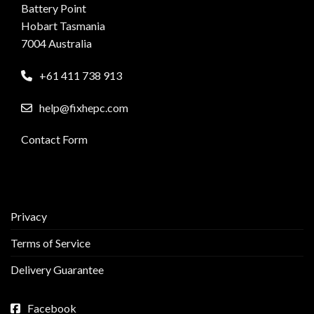
Battery Point
Hobart Tasmania
7004 Australia
+61 411 738 913
help@fixhepc.com
Contact Form
Privacy
Terms of Service
Delivery Guarantee
Facebook