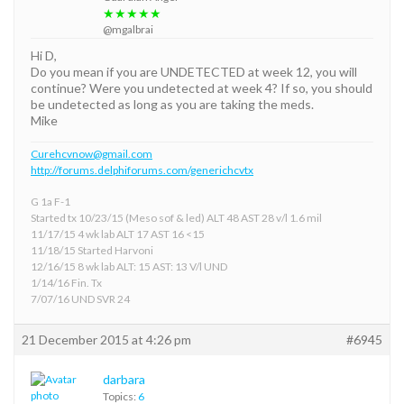
★★★★★
@mgalbrai
Hi D,
Do you mean if you are UNDETECTED at week 12, you will
continue? Were you undetected at week 4? If so, you should
be undetected as long as you are taking the meds.
Mike
Curehcvnow@gmail.com
http://forums.delphiforums.com/generichcvtx
G 1a F-1
Started tx 10/23/15 (Meso sof & led) ALT 48 AST 28 v/l 1.6 mil
11/17/15 4 wk lab ALT 17 AST 16 <15
11/18/15 Started Harvoni
12/16/15 8 wk lab ALT: 15 AST: 13 V/l UND
1/14/16 Fin. Tx
7/07/16 UND SVR 24
21 December 2015 at 4:26 pm
#6945
darbara
Topics:
6