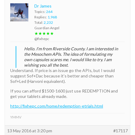
Dr James
Topics:
264
Replies:
1,968
Total:
2,232
Guardian Angel
★★★★★
@fixhepc
Hello. I’m from Riverside County. I am interested in
the Mesochem APIs. The idea of formulating my
own capsules scares me. I would like to try. I am
wishing you all the best.
Understand. If price is an issue go the APIs, but I would
suggest Sof+Dac because it’s better and cheaper than
Sof+Led (Harvoni equivalent).
If you can afford $1500-1600 just use REDEMPTION and
get your tablets already made.
http://fixhepc.com/home/redemption-etrials.html
YMMV
13 May 2016 at 3:20 pm
#17117