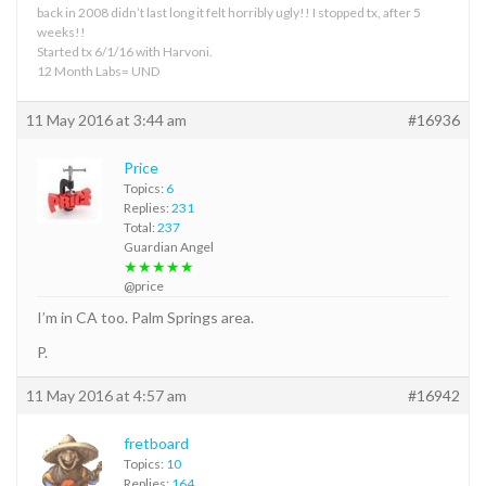
back in 2008 didn’t last long it felt horribly ugly!! I stopped tx, after 5
weeks!!
Started tx 6/1/16 with Harvoni.
12 Month Labs= UND
11 May 2016 at 3:44 am
#16936
Price
Topics:
6
Replies:
231
Total:
237
Guardian Angel
★★★★★
@price
I’m in CA too. Palm Springs area.
P.
11 May 2016 at 4:57 am
#16942
fretboard
Topics:
10
Replies:
164