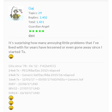
Gaj
Topics:
29
Replies:
1,402
Total:
1,431
Guardian Angel
★★★★★
@gaj
It’s surprising how many annoying little problems that I’ve
lived with for years have lessened or even gone away since I
started Tx.
G3a since ’78 – Dx ’12 – F4 (2xHCC)
24wk Tx – PEG/Riba/Dac 2013 relapsed
24wk Tx – Generic Sof/Dac/Riba 2015/16 relapsed
16wk Tx – 12/01/17 -> 03/05/17 NS3/NS5a + Generic Sof
SVR7 – 22/06/17 UND
SRV12 – 27/07/17 UND
SVR24 – 26/10/17 UND