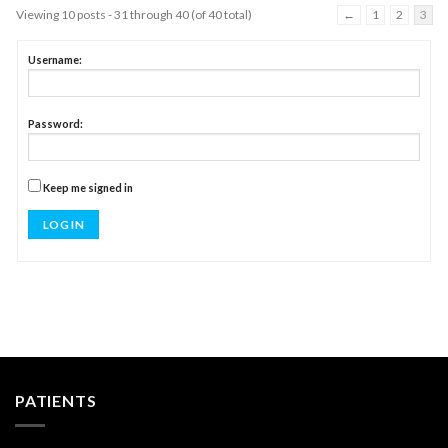
Viewing 10 posts - 31 through 40 (of 40 total)
←
1
2
3
Username:
Password:
Keep me signed in
LOG IN
PATIENTS