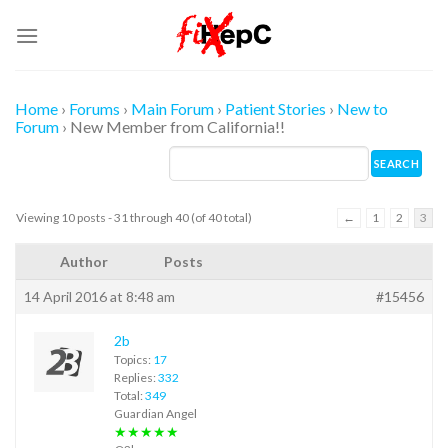
Skip
to
content
Home
›
Forums
›
Main Forum
›
Patient Stories
›
New to
Forum
›
New Member from California!!
Viewing 10 posts - 31 through 40 (of 40 total)
←
1
2
3
Author
Posts
14 April 2016 at 8:48 am
#15456
2b
Topics:
17
Replies:
332
Total:
349
Guardian Angel
★★★★★