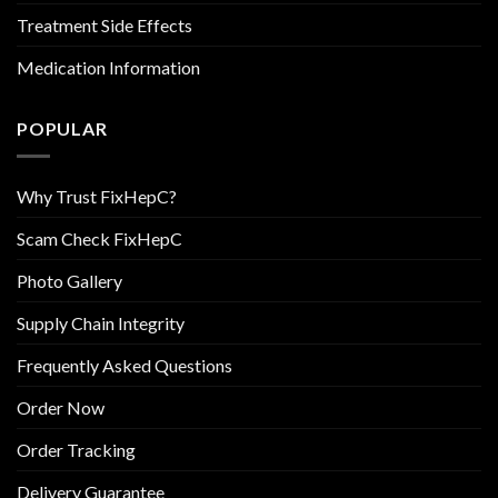
Treatment Side Effects
Medication Information
POPULAR
Why Trust FixHepC?
Scam Check FixHepC
Photo Gallery
Supply Chain Integrity
Frequently Asked Questions
Order Now
Order Tracking
Delivery Guarantee