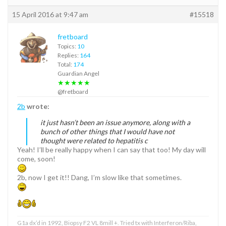
15 April 2016 at 9:47 am
#15518
fretboard
Topics:
10
Replies:
164
Total:
174
Guardian Angel
★★★★★
@fretboard
2b
wrote:
it just hasn’t been an issue anymore, along with a
bunch of other things that I would have not
thought were related to hepatitis c
Yeah! I’ll be really happy when I can say that too! My day will
come, soon!
2b, now I get it!! Dang, I’m slow like that sometimes.
G1a dx’d in 1992, Biopsy F2 VL 8mill +. Tried tx with Interferon/Riba,