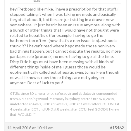
@2b
hey Fretboard, like mike, i have a prescription for that stuff, i
stopped taking it when I was taking my meds and basically
forgot all about it, bottles are just sitting in a drawer now
somewhere…it just hasn’t been an issue anymore, along with
a bunch of other things that I would have not thought were
related to hepatitis c (for example, having to go the
bathroom too often–(now that’s a non issue too)…whooda
thunk it? I haven’t read where hepc made those non livery
bad things happen, but I cannot dispute the results, no more
pantaprozole (protonix) no more having to go all the time.
Dirty little bugs must have been messing with all kinds of
different things inside of me, i guess those would be
euphemistically called extrahepatic symptoms? F em though
now, all I know is now those things are not going on
anymore. Best of luck to you!
GT 2b; since 80’s, no prior tx, sofosbuvir and daclatasvir compounded
from API’s at Kingswood Pharmacy in Sydney, started tx nov 6,2015,
undetected at 4 wks, UND at 8 weeks, UND at 1 week after EOT, UND at
4 weeks after EOT and UND at 8 weeks after EOT. I feel GOOD!! I knew
that I WOULD!””
14 April 2016 at 10:41 am
#15462