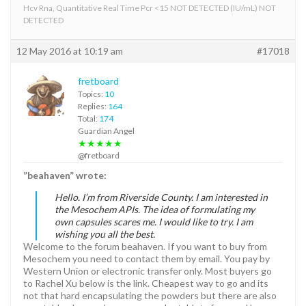
Hcv Rna, Quantitative Real Time Pcr <15 NOT DETECTED (IU/mL) NOT
DETECTED
12 May 2016 at 10:19 am
#17018
fretboard
Topics:
10
Replies:
164
Total:
174
Guardian Angel
★★★★★
@fretboard
”beahaven” wrote:
Hello. I’m from Riverside County. I am interested in
the Mesochem APIs. The idea of formulating my
own capsules scares me. I would like to try. I am
wishing you all the best.
Welcome to the forum beahaven. If you want to buy from
Mesochem you need to contact them by email. You pay by
Western Union or electronic transfer only. Most buyers go
to Rachel Xu below is the link. Cheapest way to go and its
not that hard encapsulating the powders but there are also