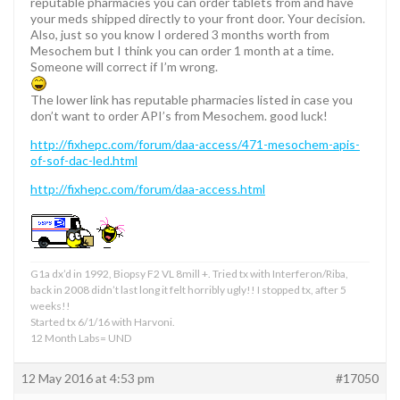
reputable pharmacies you can order tablets from and have
your meds shipped directly to your front door. Your decision.
Also, just so you know I ordered 3 months worth from
Mesochem but I think you can order 1 month at a time.
Someone will correct if I’m wrong.
The lower link has reputable pharmacies listed in case you
don’t want to order API’s from Mesochem. good luck!
http://fixhepc.com/forum/daa-access/471-mesochem-apis-
of-sof-dac-led.html
http://fixhepc.com/forum/daa-access.html
G1a dx’d in 1992, Biopsy F2 VL 8mill +. Tried tx with Interferon/Riba,
back in 2008 didn’t last long it felt horribly ugly!! I stopped tx, after 5
weeks!!
Started tx 6/1/16 with Harvoni.
12 Month Labs= UND
12 May 2016 at 4:53 pm
#17050