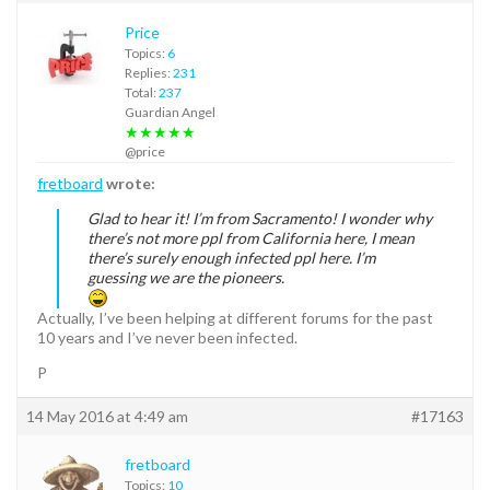
Price
Topics:
6
Replies:
231
Total:
237
Guardian Angel
★★★★★
@price
fretboard
wrote:
Glad to hear it! I’m from Sacramento! I wonder why
there’s not more ppl from California here, I mean
there’s surely enough infected ppl here. I’m
guessing we are the pioneers.
Actually, I’ve been helping at different forums for the past
10 years and I’ve never been infected.
P
14 May 2016 at 4:49 am
#17163
fretboard
Topics:
10