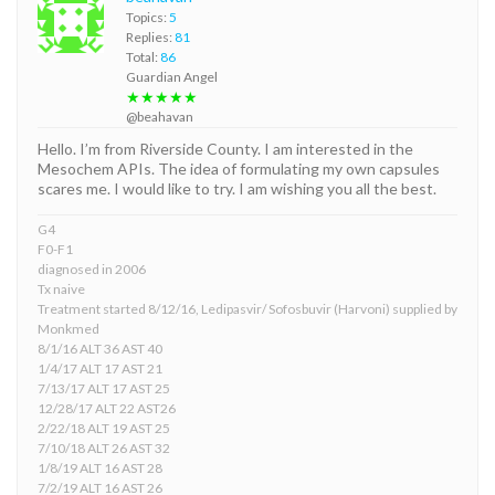
Topics:
5
Replies:
81
Total:
86
Guardian Angel
★★★★★
@beahavan
Hello. I’m from Riverside County. I am interested in the
Mesochem APIs. The idea of formulating my own capsules
scares me. I would like to try. I am wishing you all the best.
G4
F0-F1
diagnosed in 2006
Tx naive
Treatment started 8/12/16, Ledipasvir/ Sofosbuvir (Harvoni) supplied by
Monkmed
8/1/16 ALT 36 AST 40
1/4/17 ALT 17 AST 21
7/13/17 ALT 17 AST 25
12/28/17 ALT 22 AST26
2/22/18 ALT 19 AST 25
7/10/18 ALT 26 AST 32
1/8/19 ALT 16 AST 28
7/2/19 ALT 16 AST 26