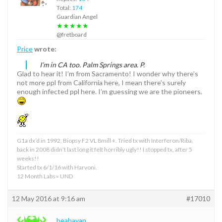
Total:
174
Guardian Angel
★★★★★
@fretboard
Price
wrote:
I’m in CA too. Palm Springs area. P.
Glad to hear it! I’m from Sacramento! I wonder why there’s
not more ppl from California here, I mean there’s surely
enough infected ppl here. I’m guessing we are the pioneers.
G1a dx’d in 1992, Biopsy F2 VL 8mill +. Tried tx with Interferon/Riba,
back in 2008 didn’t last long it felt horribly ugly!! I stopped tx, after 5
weeks!!
Started tx 6/1/16 with Harvoni.
12 Month Labs= UND
12 May 2016 at 9:16 am
#17010
beahavan