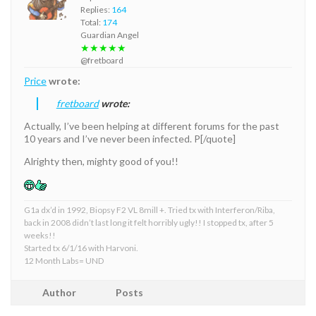
Replies:
164
Total:
174
Guardian Angel
★★★★★
@fretboard
Price
wrote:
fretboard
wrote:
Actually, I’ve been helping at different forums for the past
10 years and I’ve never been infected. P[/quote]
Alrighty then, mighty good of you!!
G1a dx’d in 1992, Biopsy F2 VL 8mill +. Tried tx with Interferon/Riba,
back in 2008 didn’t last long it felt horribly ugly!! I stopped tx, after 5
weeks!!
Started tx 6/1/16 with Harvoni.
12 Month Labs= UND
Author
Posts