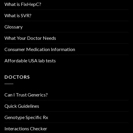
What is FixHepC?
What is SVR?
Glossary
What Your Doctor Needs
Consumer Medication Information
Affordable USA lab tests
DOCTORS
Can I Trust Generics?
Quick Guidelines
Genotype Specific Rx
Interactions Checker