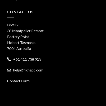
CONTACT US
Level 2
38 Montpelier Retreat
Battery Point
Hobart Tasmania
7004 Australia
+61 411 738 913
help@fixhepc.com
Contact Form