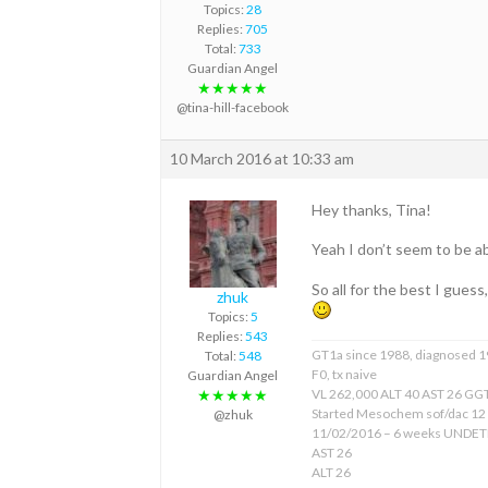
Topics:
28
Replies:
705
Total:
733
Guardian Angel
★★★★★
@tina-hill-facebook
10 March 2016 at 10:33 am
Hey thanks, Tina!
Yeah I don’t seem to be a
So all for the best I guess
zhuk
Topics:
5
Replies:
543
GT1a since 1988, diagnosed 
Total:
548
F0, tx naive
Guardian Angel
VL 262,000 ALT 40 AST 26 GGT
★★★★★
Started Mesochem sof/dac 12
@zhuk
11/02/2016 – 6 weeks UNDE
AST 26
ALT 26