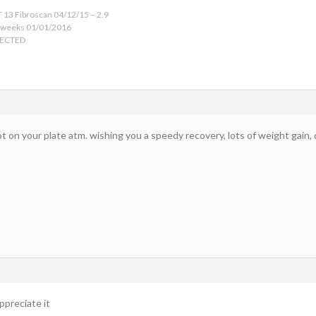
 13 Fibroscan 04/12/15 – 2.9
 weeks 01/01/2016
TECTED
ot on your plate atm. wishing you a speedy recovery, lots of weight gain
ppreciate it