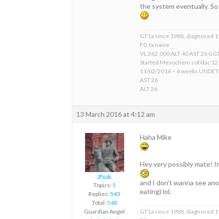
the system eventually. So
GT1a since 1988, diagnosed 
F0, tx naive
VL 262,000 ALT 40 AST 26 GGT
Started Mesochem sof/dac 12
11/02/2016 – 6 weeks UNDE
AST 26
ALT 26
13 March 2016 at 4:12 am
Haha Mike
Hey very possibly mate! In 
zhuk
and I don’t wanna see ano
Topics:
5
eating) lol.
Replies:
543
Total:
548
Guardian Angel
GT1a since 1988, diagnosed 