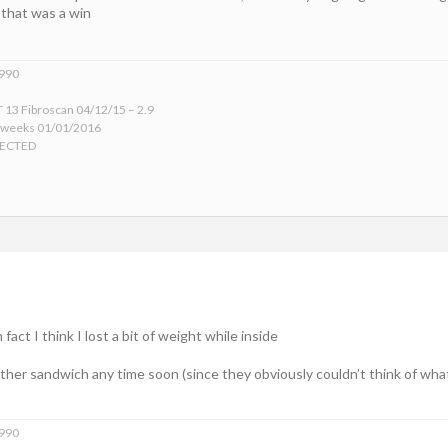
 that was a win
1990
 13 Fibroscan 04/12/15 – 2.9
 weeks 01/01/2016
TECTED
fact I think I lost a bit of weight while inside
ther sandwich any time soon (since they obviously couldn’t think of wha
1990