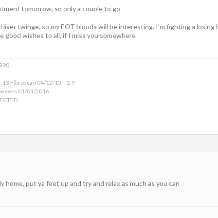
atment tomorrow, so only a couple to go
l liver twinge, so my EOT bloods will be interesting. I’m fighting a losing
ive good wishes to all, if I miss you somewhere
1990
 13 Fibroscan 04/12/15 – 2.9
 weeks 01/01/2016
TECTED
ly home, put ya feet up and try and relax as much as you can