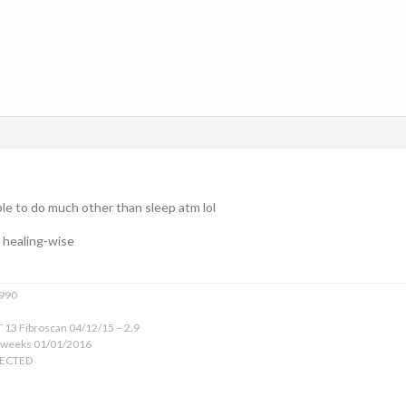
ble to do much other than sleep atm lol
, healing-wise
1990
 13 Fibroscan 04/12/15 – 2.9
 weeks 01/01/2016
TECTED