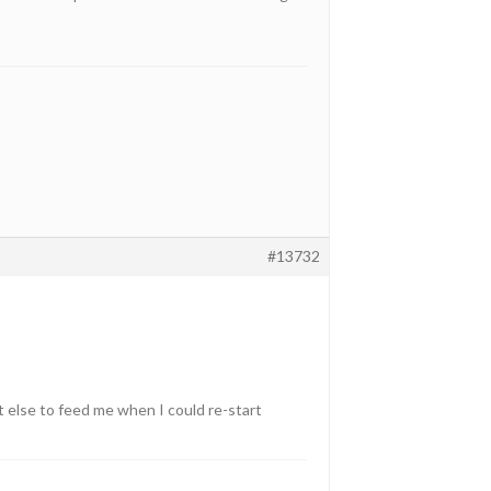
#13732
t else to feed me when I could re-start