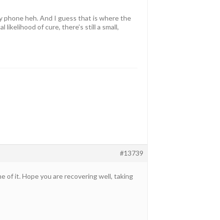
my phone heh. And I guess that is where the
ikelihood of cure, there’s still a small,
#13739
e of it. Hope you are recovering well, taking