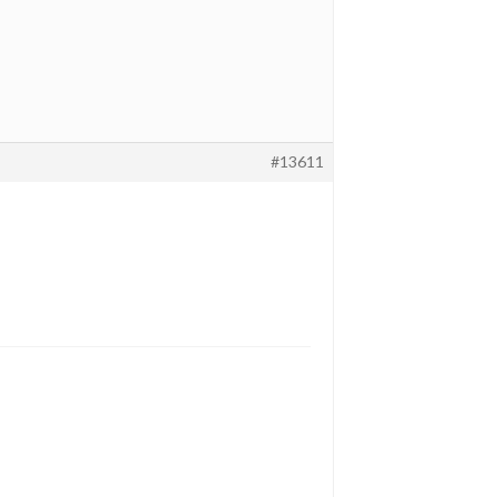
#13611