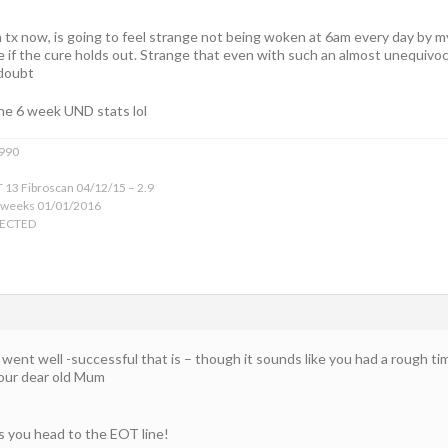
 tx now, is going to feel strange not being woken at 6am every day by 
e if the cure holds out. Strange that even with such an almost unequivocal l
 doubt
he 6 week UND stats lol
1990
 13 Fibroscan 04/12/15 – 2.9
 weeks 01/01/2016
TECTED
went well -successful that is – though it sounds like you had a rough tim
your dear old Mum
as you head to the EOT line!