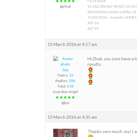
★★★★★
F0, tx naive
@zhuk
VL 262,000 ALT 40 AST 26 GGT
Started Mesochem sof/dac 12
11/02/2016 – 6 weeks UNDE
AST 26
ALT 26
13 March 2016 at 4:17 am
Hi Zhuk, you sure have a l
results.
Joy
Topics:
12
Replies:
206
Total:
218
Guardian Angel
★★★★★
@joy
13 March 2016 at 4:35 am
Thanks very much Joy! I a