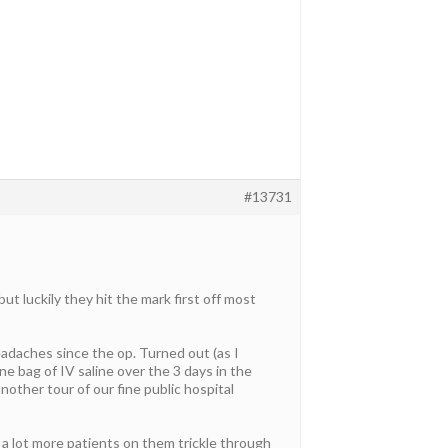
#13731
t luckily they hit the mark first off most
eadaches since the op. Turned out (as I
e bag of IV saline over the 3 days in the
nother tour of our fine public hospital
 a lot more patients on them trickle through