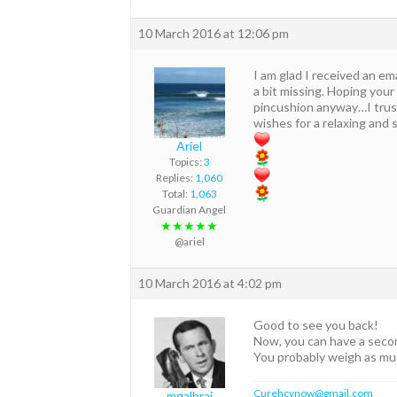
10 March 2016 at 12:06 pm
I am glad I received an ema
a bit missing. Hoping your
pincushion anyway…I trust
wishes for a relaxing and 
Ariel
Topics:
3
Replies:
1,060
Total:
1,063
Guardian Angel
★★★★★
@ariel
10 March 2016 at 4:02 pm
Good to see you back!
Now, you can have a second
You probably weigh as m
Curehcvnow@gmail.com
mgalbrai