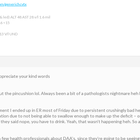
om/generichcvtx
 led) ALT 48 AST 28 v/l 1.6 mil
16 <15
 13 V/l UND
 appreciate your kind words
 the pincushion lol. Always been a bit of a pathologists nightmare heh bu
ment I ended up in ER most of Friday due to persistent crushingly bad h
tion due to not being able to swallow enough to make up the deficit – on
d they said nope, you have to drink. Yeah, that wasn’t happening heh. So a
a few health professionals about DAA’s, since they’re going to be seeing