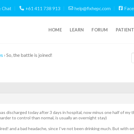
Chat
+61 411 738 913
help@fixhepc.com
Face
HOME
LEARN
FORUM
PATIEN
es
›
So, the battle is joined!
was discharged today after 3 days in hospital, now minus one half of my th
harder to control than normal, is usually an overnight stay)
 tired! and a bad headache, since I’ve not been drinking much. But with on