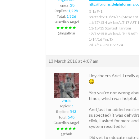
http://forums.delphiforums.c
Topics:
28
Replies:
1,298
G 1a F-1
Total:
1,326
Started tx 10/23/15 (Meso sof &
Guardian Angel
11/17/15 4 wk lab ALT 17 AST 
★★★★★
11/18/15 Started Harvoni
@mgalbrai
12/16/15 8 wk lab ALT: 15 AST:
1/14/16 Fin. Tx
7/07/16 UND SVR 24
13 March 2016 at 4:07 am
Hey cheers Ariel, I really
Yep you’re not wrong about
times, which was helpful.
zhuk
Topics:
5
And just for added excite
Replies:
543
suspected) it was dehydra
Total:
548
clink, I asked for more an
Guardian Angel
system resulted lol
★★★★★
@zhuk
Did get to educate quite 