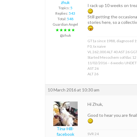
zhuk
I rack up 10 weeks on tre
Topics:
5
Replies:
543
Still getting the occasiona
Total:
548
stories here, so a collect
Guardian Angel
★★★★★
@zhuk
GT1a since 1988, diagnosed 
F0, tx naive
VL 262,000 ALT 40 AST 26 GGT
Started Mesochem sof/dac 12
11/02/2016 – 6 weeks UNDE
AST 26
ALT 26
10 March 2016 at 10:30 am
Hi Zhuk,
Good to hear you are final
Tina-Hill-
SVR 24
facebook