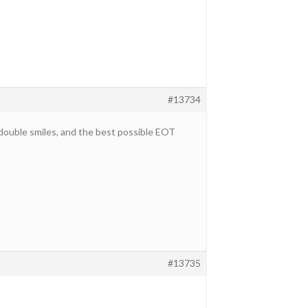
#13734
, double smiles, and the best possible EOT
#13735