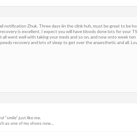
il notification Zhuk. Three days iin the clink huh, must be great to be ho
 recovery is excellent. I expect you will have bloods done lots for your 
 all went well with taking your meds and so on, and now onto week ten g
speedy recovery and lots of sleep to get over the anaesthetic and all. Lo
 “smile” just like me.
uch as one of my shoes now…