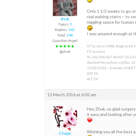
Only 1 1/2 weeks to go on
real waiting starts – to se
zhuk
niggling space for human
Topics:
5
Replies:
543
I was amazed enough at t
Total:
548
Guardian Angel
★★★★★
GT1a since 1988, diagnosed 
@zhuk
F0, tx naive
VL 262,000 ALT 40 AST 26 GGT
Started Mesochem sof/dac 12
11/02/2016 – 6 weeks UNDE
AST 26
ALT 26
13 March 2016 at 6:02 am
Hey Zhuk, so glad surgery 
it easy and looking after 
Wishing you all the best 
Chejai