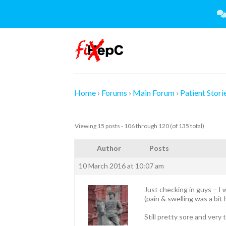
Skip
to
content
Home
›
Forums
›
Main Forum
›
Patient Stori
Viewing 15 posts - 106 through 120 (of 135 total)
Author
Posts
10 March 2016 at 10:07 am
Just checking in guys – I 
(pain & swelling was a bit 
Still pretty sore and very