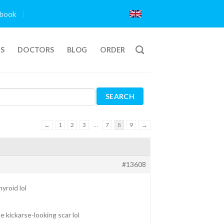
book
TS
DOCTORS
BLOG
ORDER
←
1
2
3
…
7
8
9
→
#13608
yroid lol
e kickarse-looking scar lol