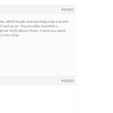
#13615
me, albeit in pain and sporting a big scar and
TSH and so on. You possibly resemble a
reat stuff, almost there. I send you warm
ve from Ariel
#13620