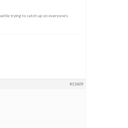
 battle trying to catch up on everyone’s
#13609