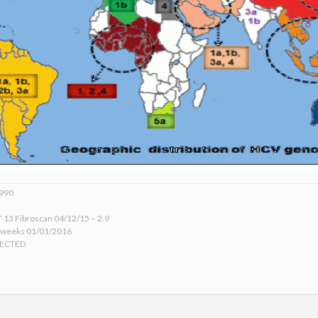
1990
 13 Fibroscan 04/12/15 – 2.9
 weeks 01/01/2016
TECTED