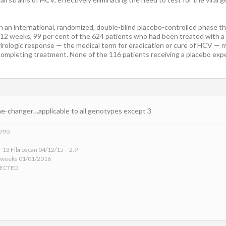
 an international, randomized, double-blind placebo-controlled phase thr
 12 weeks, 99 per cent of the 624 patients who had been treated with a d
irologic response — the medical term for eradication or cure of HCV — 
completing treatment. None of the 116 patients receiving a placebo expe
me-changer…applicable to all genotypes except 3
1990
 13 Fibroscan 04/12/15 – 2.9
 weeks 01/01/2016
TECTED