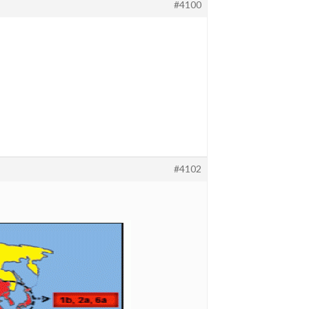
#4100
#4102