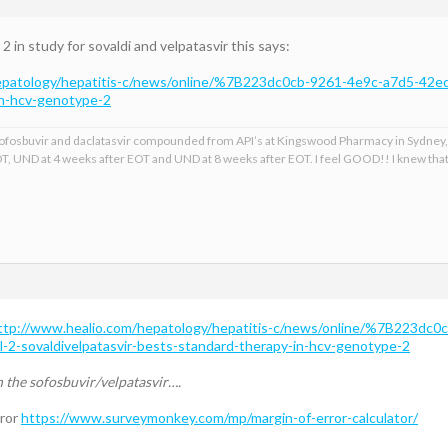
in study for sovaldi and velpatasvir this says:
epatology/hepatitis-c/news/online/%7B223dc0cb-9261-4e9c-a7d5-42ed
in-hcv-genotype-2
, sofosbuvir and daclatasvir compounded from API’s at Kingswood Pharmacy in Sydney,
T, UND at 4 weeks after EOT and UND at 8 weeks after EOT. I feel GOOD!! I knew th
ttp://www.healio.com/hepatology/hepatitis-c/news/online/%7B223dc0
2-sovaldivelpatasvir-bests-standard-therapy-in-hcv-genotype-2
n the sofosbuvir/velpatasvir….
rror
https://www.surveymonkey.com/mp/margin-of-error-calculator/