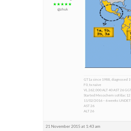
★★★★★
@zhuk
GT1a since 1988, diagnosed 
F0, tx naive
VL 262,000 ALT 40 AST 26 GGT
Started Mesochem sof/dac 12
11/02/2016 – 6 weeks UNDE
AST 26
ALT 26
21 November 2015 at 1:43 am