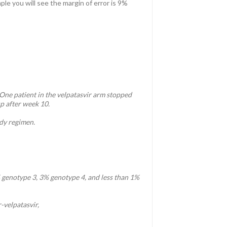
le you will see the margin of error is 9%
 One patient in the velpatasvir arm stopped
up after week 10.
udy regimen.
genotype 3, 3% genotype 4, and less than 1%
-velpatasvir,