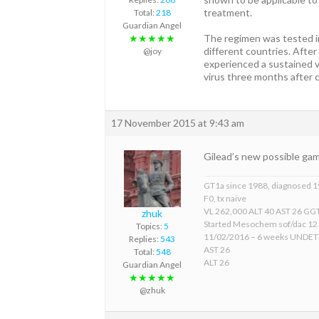
treatment.
Total:
218
Guardian Angel
The regimen was tested in
★★★★★
different countries. After
@joy
experienced a sustained v
virus three months after 
17 November 2015 at 9:43 am
Gilead’s new possible ga
GT1a since 1988, diagnosed 
F0, tx naive
VL 262,000 ALT 40 AST 26 GGT
zhuk
Started Mesochem sof/dac 12
Topics:
5
11/02/2016 – 6 weeks UNDE
Replies:
543
AST 26
Total:
548
ALT 26
Guardian Angel
★★★★★
@zhuk