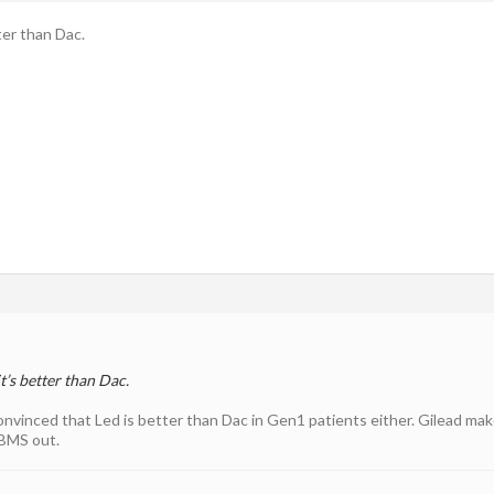
ter than Dac.
t’s better than Dac.
 convinced that Led is better than Dac in Gen1 patients either. Gilead m
 BMS out.