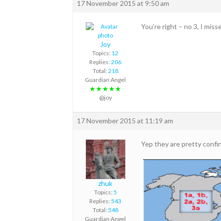
17 November 2015 at 9:50 am
You’re right – no 3, I miss
Joy
Topics:
12
Replies:
206
Total:
218
Guardian Angel
★★★★★
@joy
17 November 2015 at 11:19 am
Yep they are pretty confin
zhuk
Topics:
5
Replies:
543
Total:
548
Guardian Angel