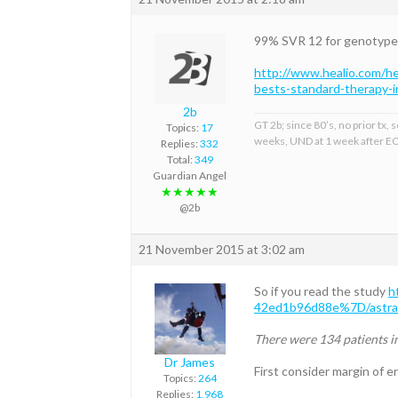
99% SVR 12 for genotype 2 
http://www.healio.com/h
bests-standard-therapy-
2b
GT 2b; since 80’s, no prior tx
Topics:
17
weeks, UND at 1 week after EO
Replies:
332
Total:
349
Guardian Angel
★★★★★
@2b
21 November 2015 at 3:02 am
So if you read the study
h
42ed1b96d88e%7D/astral-
There were 134 patients i
Dr James
First consider margin of e
Topics:
264
Replies:
1,968