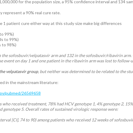
1,000,000 for the population size, a 95% confidence interval and 134 samp
ly represent a 90% real cure rate.
 1 patient cure either way at this study size make big differences
to 99%)
ds to 99%)
s to 98%)
 the sofosbuvir/velpatasvir arm and 132 in the sofosbuvir/ribavirin arm.
e event on day 1 and one patient in the ribavirin arm was lost to follow-
the velpatasvir group
, but neither was determined to be related to the st
ed in the mainstream literature:
.gov/pubmed/26569658
s who received treatment, 78% had HCV genotype 1, 4% genotype 2, 15% 
d genotype 5. Overall rates of sustained virologic response were:
erval [CI], 74 to 90) among patients who received 12 weeks of sofosbuvir