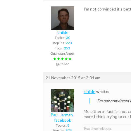
I’m not convinced it’s bet
klhilde
Topics:
30
Replies:
223
Total:
253
Guardian Angel
★★★★★
@klhilde
21 November 2015 at 2:04 am
klhilde
wrote:
I’m not convinced i
Me either in fact i’m not
Paul-Jarman-
more I think trying to cut
facebook
Topics:
8
Two time relapser.
Replies:
373