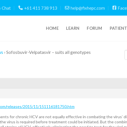
Chat
+61 411 738 913
help@fixhepc.com
Face
HOME
LEARN
FORUM
PATIEN
ws
›
Sofosbuvir-Velpatasvir – suits all genotypes
.com/releases/2015/11/151116181750.htm
nts for chronic HCV are not equally effective in combating the virus’ 
he virus is required before treatment could be initiated. But the combin
all strains of HCV, effectively eliminating the need to test for the vira