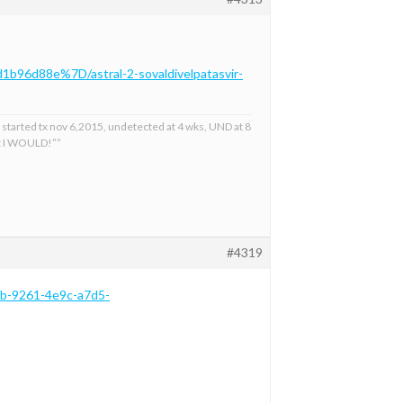
1b96d88e%7D/astral-2-sovaldivelpatasvir-
 started tx nov 6,2015, undetected at 4 wks, UND at 8
at I WOULD!””
#4319
cb-9261-4e9c-a7d5-