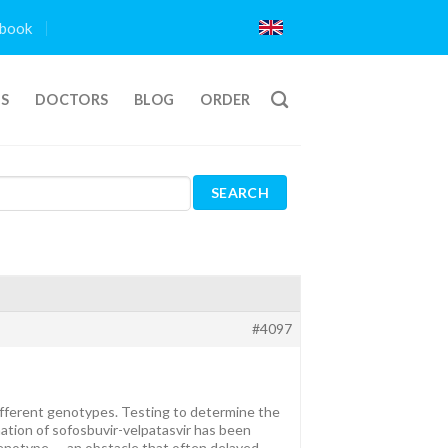
book
TS
DOCTORS
BLOG
ORDER
#4097
different genotypes. Testing to determine the
ation of sofosbuvir-velpatasvir has been
l genotype — an obstacle that often delayed