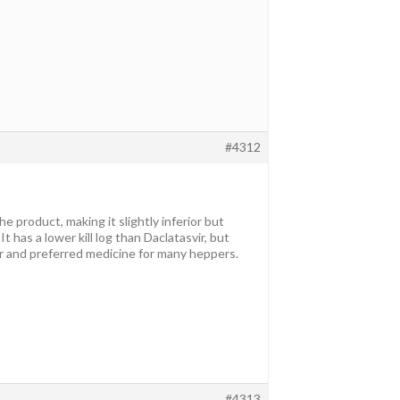
#4312
product, making it slightly inferior but
 It has a lower kill log than Daclatasvir, but
er and preferred medicine for many heppers.
#4313