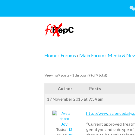
Skip
to
content
Home
›
Forums
›
Main Forum
›
Media & Ne
Viewing 9 posts - 1 through 9 (of 9 total)
Author
Posts
17 November 2015 at 9:34 am
http://www.sciencedaily
Joy
“Current approved treatme
genotype and subtype of t
Topics:
12
shown to be applicable to 
Replies:
206