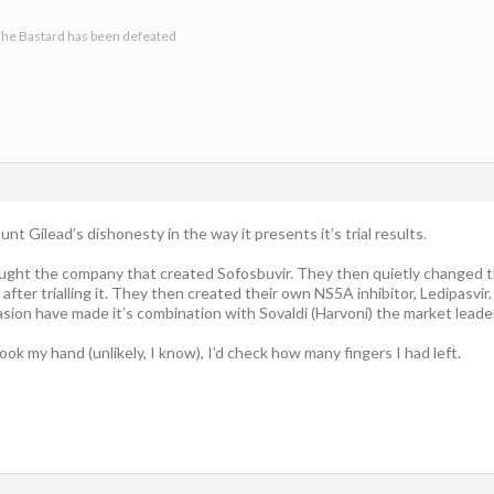
he Bastard has been defeated
nt Gilead’s dishonesty in the way it presents it’s trial results.
ght the company that created Sofosbuvir. They then quietly changed the 
e, after trialling it. They then created their own NS5A inhibitor, Ledipasvir.
sion have made it’s combination with Sovaldi (Harvoni) the market lead
hook my hand (unlikely, I know), I’d check how many fingers I had left.