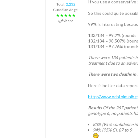
If you use a conservative 
Total:
2,232
Guardian Angel
So this could quite possib
★★★★★
@fixhepc
99% is interesting because
133/134 = 99.2% (rounds 
132/134 = 98.507% (roun
131/134 = 97.76% (round
There were 134 patients in
treatment due to an advers
There were two deaths in 
Here is better data report
http://www.ncbi.nlm.nih
Results
Of the 267 patient
genotype 6; no patients ha
83% (95% confidence int
94% (95% CI, 87 to 9