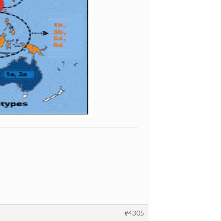
#4305