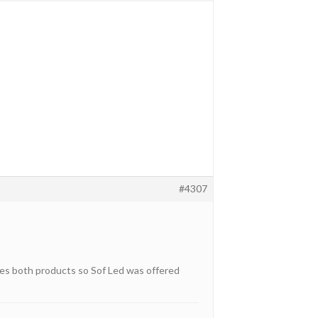
#4307
akes both products so Sof Led was offered