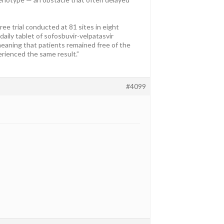
ee trial conducted at 81 sites in eight
aily tablet of sofosbuvir-velpatasvir
meaning that patients remained free of the
rienced the same result.”
#4099