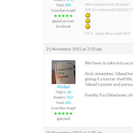
SVR 4 achieved 12/16 at last
Total:
381
SVR 12 achieved 22/02/2017 T
Guardian Angel
★★★★★
@paul-jarman-
facebook
GT 3 – about 28 yrs with HCV
21 November 2015 at 2:15 am
We have to take into accou
And, remember, Gilead bou
giving it a better shelf lif
Gilead’s power and persua
Alsdad
Topics:
18
Frankly, if a Gilead exec s
Replies:
317
Total:
335
Guardian Angel
★★★★★
@alsdad
21 November 2015 at 2:18 am