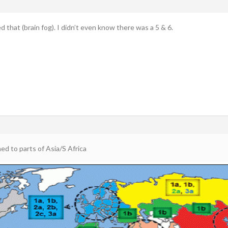
ed that (brain fog). I didn’t even know there was a 5 & 6.
ed to parts of Asia/S Africa