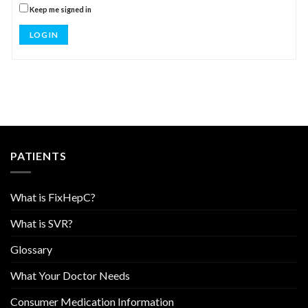
Keep me signed in
LOG IN
PATIENTS
What is FixHepC?
What is SVR?
Glossary
What Your Doctor Needs
Consumer Medication Information