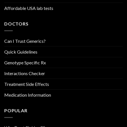
Affordable USA lab tests
DOCTORS
Can I Trust Generics?
Quick Guidelines
Genotype Specific Rx
Interactions Checker
Treatment Side Effects
Medication Information
POPULAR