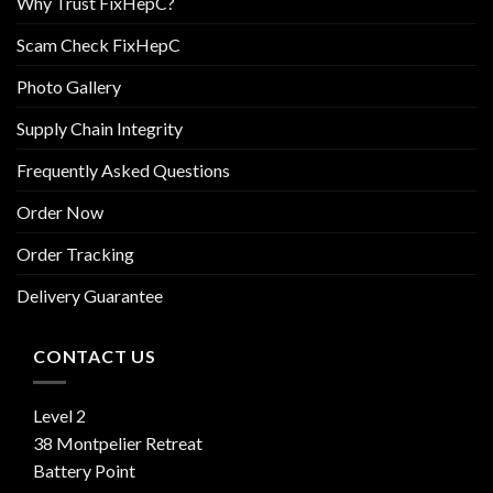
Why Trust FixHepC?
Scam Check FixHepC
Photo Gallery
Supply Chain Integrity
Frequently Asked Questions
Order Now
Order Tracking
Delivery Guarantee
CONTACT US
Level 2
38 Montpelier Retreat
Battery Point