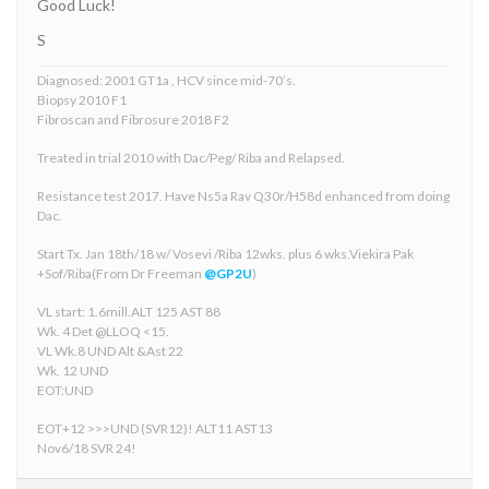
Good Luck!
S
Diagnosed: 2001 GT1a , HCV since mid-70’s.
Biopsy 2010 F1
Fibroscan and Fibrosure 2018 F2
Treated in trial 2010 with Dac/Peg/ Riba and Relapsed.
Resistance test 2017. Have Ns5a Rav Q30r/H58d enhanced from doing
Dac.
Start Tx. Jan 18th/18 w/ Vosevi /Riba 12wks. plus 6 wks.Viekira Pak
+Sof/Riba(From Dr Freeman
@GP2U
)
VL start: 1.6mill.ALT 125 AST 88
Wk. 4 Det @LLOQ <15.
VL Wk.8 UND Alt &Ast 22
Wk. 12 UND
EOT:UND
EOT+12 >>>UND (SVR12)! ALT11 AST13
Nov6/18 SVR 24!