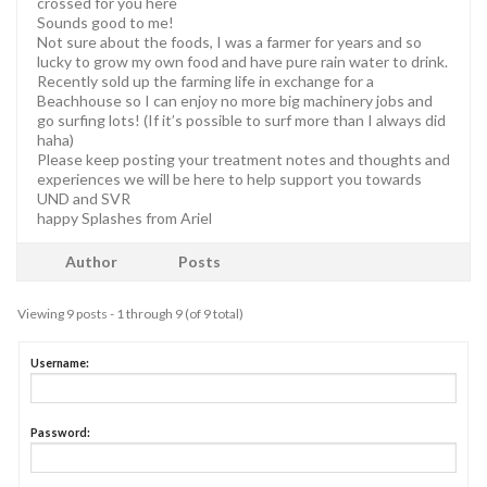
crossed for you here
Sounds good to me!
Not sure about the foods, I was a farmer for years and so
lucky to grow my own food and have pure rain water to drink.
Recently sold up the farming life in exchange for a
Beachhouse so I can enjoy no more big machinery jobs and
go surfing lots! (If it’s possible to surf more than I always did
haha)
Please keep posting your treatment notes and thoughts and
experiences we will be here to help support you towards
UND and SVR
happy Splashes from Ariel
Author
Posts
Viewing 9 posts - 1 through 9 (of 9 total)
Username:
Password: