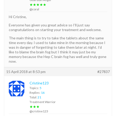
★★★★★
@coral
Hi Cristine,
Everyone has given you great advice so I’ll just say
congratulations on starting your treatment and welcome.
The main thing is to try to take the tablets about the same
time every day. I used to take mine in the morning because I
was in danger of forgetting to take them later at night. I’d
like to blame the brain fog but I think it may just be my
memory because the Hep C brain fog has well and truly gone
now.
15 April 2018 at 8:53 pm
#27837
Cristine123
Topics:
5
Replies:
16
Total:
21
Treatment Warrior
★★★
@cristine123