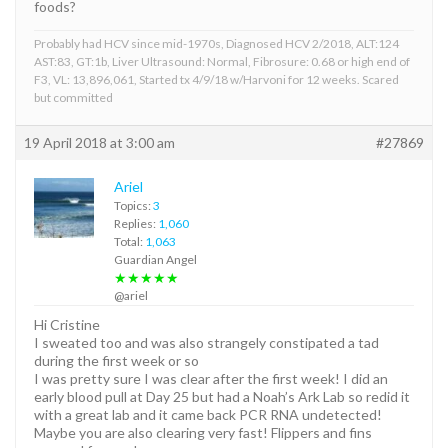
foods?
Probably had HCV since mid-1970s, Diagnosed HCV 2/2018, ALT:124
AST:83, GT:1b, Liver Ultrasound: Normal, Fibrosure: 0.68 or high end of
F3, VL: 13,896,061, Started tx 4/9/18 w/Harvoni for 12 weeks. Scared
but committed
19 April 2018 at 3:00 am
#27869
Ariel
Topics:
3
Replies:
1,060
Total:
1,063
Guardian Angel
★★★★★
@ariel
Hi Cristine
I sweated too and was also strangely constipated a tad
during the first week or so
I was pretty sure I was clear after the first week! I did an
early blood pull at Day 25 but had a Noah’s Ark Lab so redid it
with a great lab and it came back PCR RNA undetected!
Maybe you are also clearing very fast! Flippers and fins