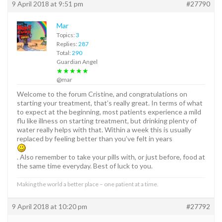
9 April 2018 at 9:51 pm
#27790
Mar
Topics:
3
Replies:
287
Total:
290
Guardian Angel
★★★★★
@mar
Welcome to the forum Cristine, and congratulations on
starting your treatment, that’s really great. In terms of what
to expect at the beginning, most patients experience a mild
flu like illness on starting treatment, but drinking plenty of
water really helps with that. Within a week this is usually
replaced by feeling better than you’ve felt in years
. Also remember to take your pills with, or just before, food at
the same time everyday. Best of luck to you.
Making the world a better place – one patient at a time.
9 April 2018 at 10:20 pm
#27792