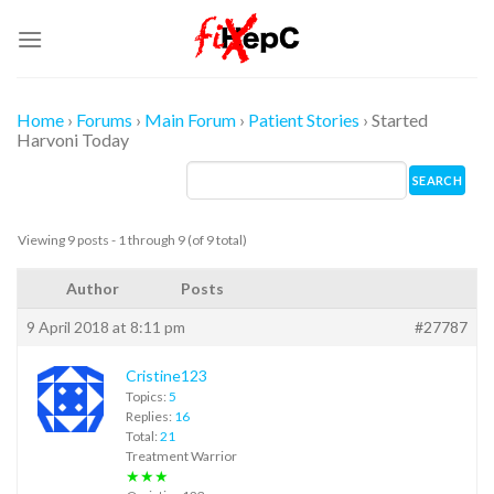
Skip
to
content
Home
›
Forums
›
Main Forum
›
Patient Stories
›
Started
Harvoni Today
Viewing 9 posts - 1 through 9 (of 9 total)
Author
Posts
9 April 2018 at 8:11 pm
#27787
Cristine123
Topics:
5
Replies:
16
Total:
21
Treatment Warrior
★★★