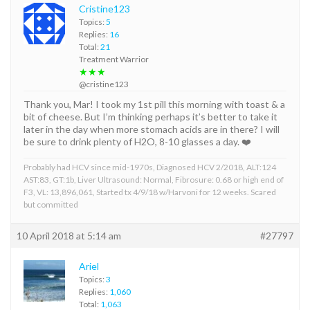
Cristine123
Topics:
5
Replies:
16
Total:
21
Treatment Warrior
★★★
@cristine123
Thank you, Mar! I took my 1st pill this morning with toast & a
bit of cheese. But I’m thinking perhaps it’s better to take it
later in the day when more stomach acids are in there? I will
be sure to drink plenty of H2O, 8-10 glasses a day. ❤️
Probably had HCV since mid-1970s, Diagnosed HCV 2/2018, ALT:124
AST:83, GT:1b, Liver Ultrasound: Normal, Fibrosure: 0.68 or high end of
F3, VL: 13,896,061, Started tx 4/9/18 w/Harvoni for 12 weeks. Scared
but committed
10 April 2018 at 5:14 am
#27797
Ariel
Topics:
3
Replies:
1,060
Total:
1,063