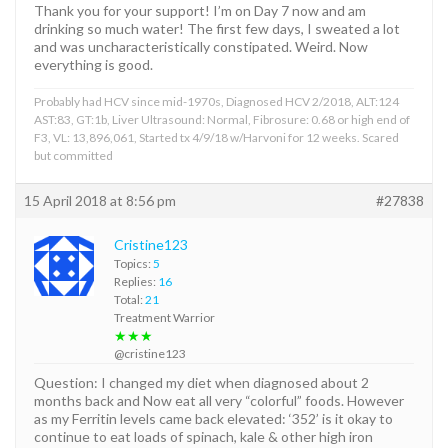
Thank you for your support! I’m on Day 7 now and am
drinking so much water! The first few days, I sweated a lot
and was uncharacteristically constipated. Weird. Now
everything is good.
Probably had HCV since mid-1970s, Diagnosed HCV 2/2018, ALT:124
AST:83, GT:1b, Liver Ultrasound: Normal, Fibrosure: 0.68 or high end of
F3, VL: 13,896,061, Started tx 4/9/18 w/Harvoni for 12 weeks. Scared
but committed
15 April 2018 at 8:56 pm
#27838
Cristine123
Topics:
5
Replies:
16
Total:
21
Treatment Warrior
★★★
@cristine123
Question: I changed my diet when diagnosed about 2
months back and Now eat all very “colorful” foods. However
as my Ferritin levels came back elevated: ‘352’ is it okay to
continue to eat loads of spinach, kale & other high iron