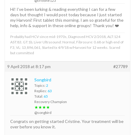
@cristine123
Hi! I’ve been lurking & reading everything I can for a few
days but thought I would post today because I just started
my Harvoni! First tablet this morning. I am so grateful for the
help, info & support in these online groups! Thank you! ❤️
Probably had HCV since mid-1970s, Diagnosed HCV 2/2018, ALT:124
AST:83, GT:1b, Liver Ultrasound: Normal, Fibrosure: 0.68 or high end of
F3, VL: 13,896,061, Started tx 4/9/18 w/Harvoni for 12 weeks. Scared
but committed
9 April 2018 at 8:17 pm
#27789
Songbird
Topics:
2
Replies:
63
Total:
65
Recovery Champion
★★★★
@songbird
Congrats on getting started Cristine. Your treatment will be
over before you know it.