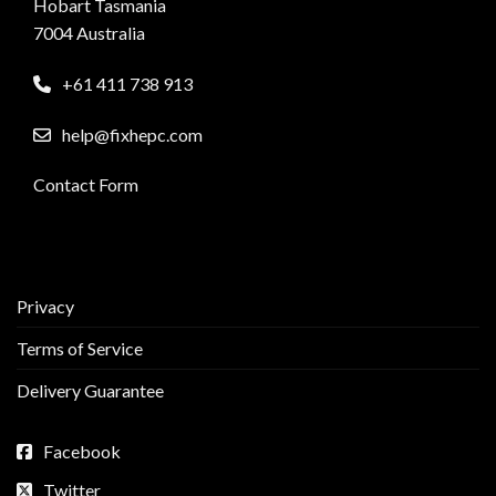
Hobart Tasmania
7004 Australia
+61 411 738 913
help@fixhepc.com
Contact Form
Privacy
Terms of Service
Delivery Guarantee
Facebook
Twitter