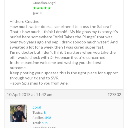
Guardian Angel
★★★★★
@ariel
Hi there Cristine
How much water does a camel need to cross the Sahara ?
That’s how much I think I drank!! My blog has my tx story it’s
buried here somewhere “Ariel Takes the Plunge” that was
over two years ago and yep I drank sooooo much water! And
sweated a lot for a week then I was cured super fast.
I’m no doctor but I don’t think it matters when you take the
pill I would check with Dr Freeman if you’re concerned
In the meantime welcome and wishing you the best
outcome
Keep posting your updates this is the right place for support
through your tx and to SVR
Happy Splashes to you from Ariel
10 April 2018 at 11:42 am
#27802
coral
Topics:
8
Replies:
598
Total:
606
Guardian Angel