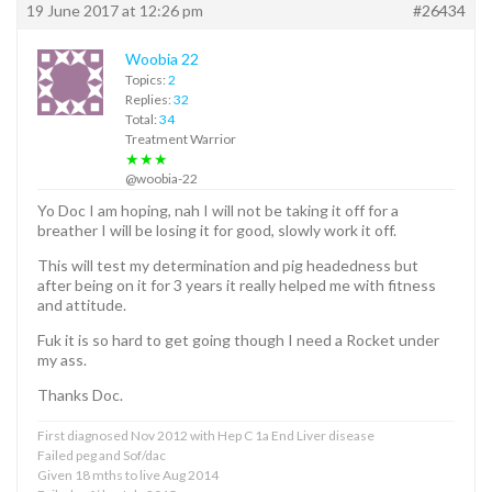
19 June 2017 at 12:26 pm
#26434
Woobia 22
Topics:
2
Replies:
32
Total:
34
Treatment Warrior
★★★
@woobia-22
Yo Doc I am hoping, nah I will not be taking it off for a
breather I will be losing it for good, slowly work it off.
This will test my determination and pig headedness but
after being on it for 3 years it really helped me with fitness
and attitude.
Fuk it is so hard to get going though I need a Rocket under
my ass.
Thanks Doc.
First diagnosed Nov 2012 with Hep C 1a End Liver disease
Failed peg and Sof/dac
Given 18 mths to live Aug 2014