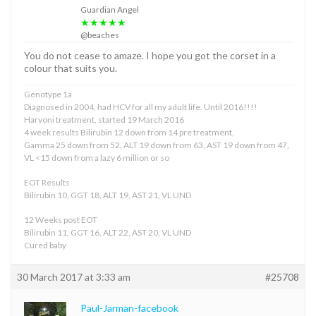
Guardian Angel
★★★★★
@beaches
You do not cease to amaze. I hope you got the corset in a
colour that suits you.
Genotype 1a
Diagnosed in 2004, had HCV for all my adult life. Until 2016!!!!
Harvoni treatment, started 19 March 2016
4 week results Bilirubin 12 down from 14 pre treatment,
Gamma 25 down from 52, ALT 19 down from 63, AST 19 down from 47,
VL <15 down from a lazy 6 million or so
EOT Results
Bilirubin 10, GGT 18, ALT 19, AST 21, VL UND
12 Weeks post EOT
Bilirubin 11, GGT 16, ALT 22, AST 20, VL UND
Cured baby
30 March 2017 at 3:33 am
#25708
Paul-Jarman-facebook