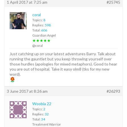
1 April 2017 at 7:25 am
#25745
coral
Topics:
8
Replies:
598
Total:
606
Guardian Angel
★★★★★
@coral
Just catching up on your latest adventures Barry. Talk about
running the gauntlet but you keep throwing yourself over
those hurdles (apologies for mixed metaphors). Good to hear
you are out of hospital. Take it easy olm8 (tks for my new
word).
3 June 2017 at 8:26 am
#26293
Woobia 22
Topics:
2
Replies:
32
Total:
34
Treatment Warrior