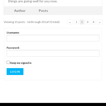
things are going well for you now.
Author
Posts
Viewing 15 posts - 16 through 30 (of 53 total)
←
1
2
3
4
→
Username:
Password:
Keep me signed in
LOG IN