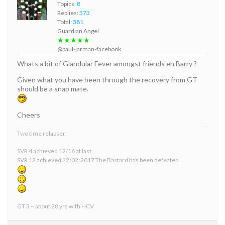
Topics:
8
Replies:
373
Total:
381
Guardian Angel
★★★★★
@paul-jarman-facebook
Whats a bit of Glandular Fever amongst friends eh Barry ?
Given what you have been through the recovery from GT
should be a snap mate.
Cheers
Two time relapser.
SVR 4 achieved 12/16 at last
SVR 12 achieved 22/02/2017 The Bastard has been defeated
GT 3 – about 28 yrs with HCV