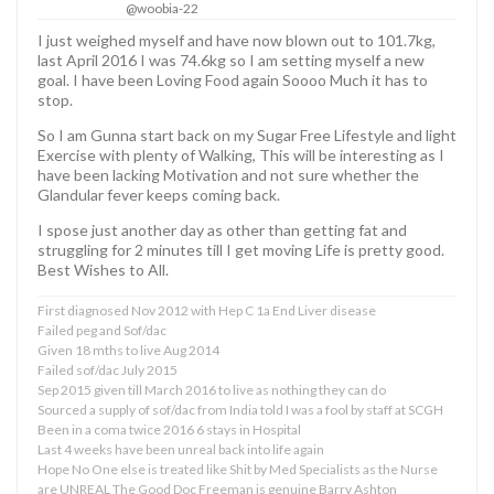
@woobia-22
I just weighed myself and have now blown out to 101.7kg,
last April 2016 I was 74.6kg so I am setting myself a new
goal. I have been Loving Food again Soooo Much it has to
stop.
So I am Gunna start back on my Sugar Free Lifestyle and light
Exercise with plenty of Walking, This will be interesting as I
have been lacking Motivation and not sure whether the
Glandular fever keeps coming back.
I spose just another day as other than getting fat and
struggling for 2 minutes till I get moving Life is pretty good.
Best Wishes to All.
First diagnosed Nov 2012 with Hep C 1a End Liver disease
Failed peg and Sof/dac
Given 18 mths to live Aug 2014
Failed sof/dac July 2015
Sep 2015 given till March 2016 to live as nothing they can do
Sourced a supply of sof/dac from India told I was a fool by staff at SCGH
Been in a coma twice 2016 6 stays in Hospital
Last 4 weeks have been unreal back into life again
Hope No One else is treated like Shit by Med Specialists as the Nurse
are UNREAL The Good Doc Freeman is genuine Barry Ashton