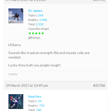
Dr James
Topics:
264
Replies:
1,968
Total:
2,232
Guardian Angel
★★★★★
@fixhepc
Hi Barry,
Sounds like tropical strength Rid and mozzie coils are
needed.
Lucky they built you jungle tough!
YMMV
29 March 2017 at 10:49 pm
#25706
beaches
Topics:
10
Replies:
750
Total:
760