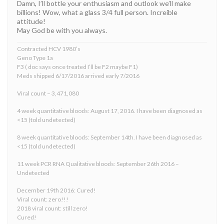
Damn, I’ll bottle your enthusiasm and outlook we’ll make
billions! Wow, what a glass 3/4 full person. Increible
attitude!
May God be with you always.
Contracted HCV 1980’s
Geno Type 1a
F3 ( doc says once treated I’ll be F2 maybe F1)
Meds shipped 6/17/2016 arrived early 7/2016
Viral count – 3,471,080
4 week quantitative bloods: August 17, 2016. I have been diagnosed as
<15 (told undetected)
8 week quantitative bloods: September 14th. I have been diagnosed as
<15 (told undetected)
11 week PCR RNA Qualitative bloods: September 26th 2016 –
Undetected
December 19th 2016: Cured!
Viral count: zero!!!
2018 viral count: still zero!
Cured!