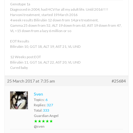
Genotype 1a
Diagnosed in 2004, had HCV for all my adult life. Until 2016!!!!
Harvoni treatment, started 19 March 2016
4 week results Bilirubin 12 down from 14 pre treatment,
Gamma 25 down from 52, ALT 19 down from 63, AST 19 down from 47,
VL <15 down from a lazy 6 million or so
EOT Results
Bilirubin 10, GGT 18, ALT 19, AST 21, VL UND
12 Weeks post EOT
Bilirubin 11, GGT 16, ALT 22, AST 20, VL UND
Cured baby
25 March 2017 at 7:35 am
#25684
Sven
Topics:
6
Replies:
327
Total:
333
Guardian Angel
★★★★★
@sven