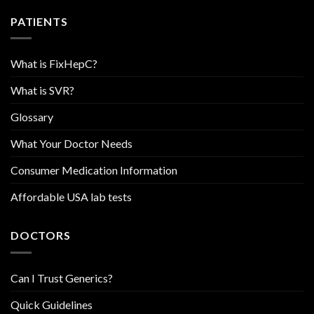
PATIENTS
What is FixHepC?
What is SVR?
Glossary
What Your Doctor Needs
Consumer Medication Information
Affordable USA lab tests
DOCTORS
Can I Trust Generics?
Quick Guidelines