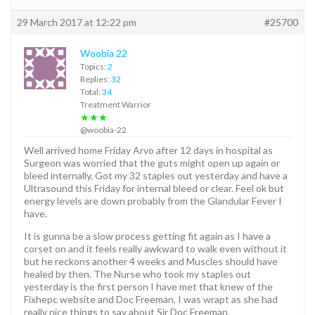
29 March 2017 at 12:22 pm
#25700
Woobia 22
Topics:
2
Replies:
32
Total:
34
Treatment Warrior
★★★
@woobia-22
Well arrived home Friday Arvo after 12 days in hospital as
Surgeon was worried that the guts might open up again or
bleed internally. Got my 32 staples out yesterday and have a
Ultrasound this Friday for internal bleed or clear. Feel ok but
energy levels are down probably from the Glandular Fever I
have.
It is gunna be a slow process getting fit again as I have a
corset on and it feels really awkward to walk even without it
but he reckons another 4 weeks and Muscles should have
healed by then. The Nurse who took my staples out
yesterday is the first person I have met that knew of the
Fixhepc website and Doc Freeman, I was wrapt as she had
really nice things to say about Sir Doc Freeman.