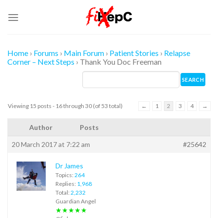
Skip
to
content
Home
›
Forums
›
Main Forum
›
Patient Stories
›
Relapse
Corner – Next Steps
›
Thank You Doc Freeman
Viewing 15 posts - 16 through 30 (of 53 total)
←
1
2
3
4
→
Author
Posts
20 March 2017 at 7:22 am
#25642
Dr James
Topics:
264
Replies:
1,968
Total:
2,232
Guardian Angel
★★★★★