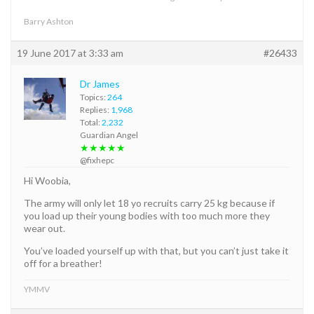
Barry Ashton
19 June 2017 at 3:33 am
#26433
Dr James
Topics:
264
Replies:
1,968
Total:
2,232
Guardian Angel
★★★★★
@fixhepc
Hi Woobia,
The army will only let 18 yo recruits carry 25 kg because if
you load up their young bodies with too much more they
wear out.
You’ve loaded yourself up with that, but you can’t just take it
off for a breather!
YMMV