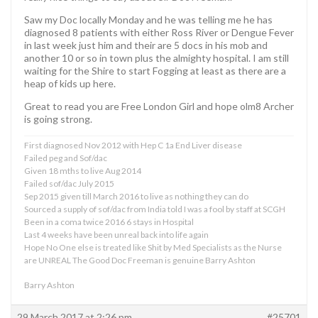
Saw my Doc locally Monday and he was telling me he has
diagnosed 8 patients with either Ross River or Dengue Fever
in last week just him and their are 5 docs in his mob and
another 10 or so in town plus the almighty hospital. I am still
waiting for the Shire to start Fogging at least as there are a
heap of kids up here.
Great to read you are Free London Girl and hope olm8 Archer
is going strong.
First diagnosed Nov 2012 with Hep C 1a End Liver disease
Failed peg and Sof/dac
Given 18 mths to live Aug 2014
Failed sof/dac July 2015
Sep 2015 given till March 2016 to live as nothing they can do
Sourced a supply of sof/dac from India told I was a fool by staff at SCGH
Been in a coma twice 2016 6 stays in Hospital
Last 4 weeks have been unreal back into life again
Hope No One else is treated like Shit by Med Specialists as the Nurse
are UNREAL The Good Doc Freeman is genuine Barry Ashton
Barry Ashton
29 March 2017 at 2:26 pm
#25701