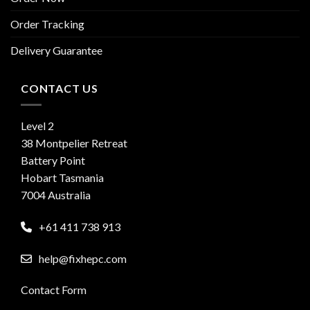
Order Tracking
Delivery Guarantee
CONTACT US
Level 2
38 Montpelier Retreat
Battery Point
Hobart Tasmania
7004 Australia
+61 411 738 913
help@fixhepc.com
Contact Form