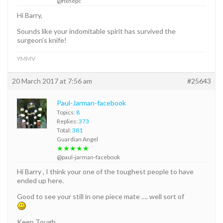
@fixhepc
Hi Barry,
Sounds like your indomitable spirit has survived the
surgeon’s knife!
YMMV
20 March 2017 at 7:56 am
#25643
Paul-Jarman-facebook
Topics:
8
Replies:
373
Total:
381
Guardian Angel
★★★★★
@paul-jarman-facebook
Hi Barry , I think your one of the toughest people to have
ended up here.
Good to see your still in one piece mate …. well sort of
Keep Tough