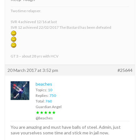
Two time relapser.
SVR 4 achieved 12/16 at last
SVR 12 achieved 22/02/2017 The Bastard has been defeated
GT 3 – about 28 yrs with HCV
20 March 2017 at 3:52 pm
#25644
beaches
Topics:
10
Replies:
750
Total:
760
Guardian Angel
★★★★★
@beaches
You are amazing and must have balls of steel. Admin, just
save yourselves some time and stick me in jail now.