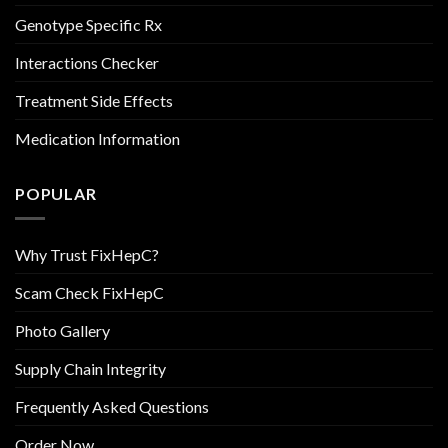
Genotype Specific Rx
Interactions Checker
Treatment Side Effects
Medication Information
POPULAR
Why Trust FixHepC?
Scam Check FixHepC
Photo Gallery
Supply Chain Integrity
Frequently Asked Questions
Order Now