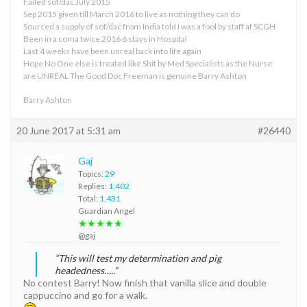
Failed sof/dac July 2015
Sep 2015 given till March 2016 to live as nothing they can do
Sourced a supply of sof/dac from India told I was a fool by staff at SCGH
Been in a coma twice 2016 6 stays in Hospital
Last 4 weeks have been unreal back into life again
Hope No One else is treated like Shit by Med Specialists as the Nurse
are UNREAL The Good Doc Freeman is genuine Barry Ashton
Barry Ashton
20 June 2017 at 5:31 am
#26440
Gaj
Topics:
29
Replies:
1,402
Total:
1,431
Guardian Angel
★★★★★
@gaj
“This will test my determination and pig
headedness…..”
No contest Barry! Now finish that vanilla slice and double
cappuccino and go for a walk.