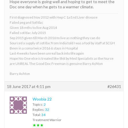
Hope everyone is going well and hoping to get to meet the
Doc one day when he gets to a warmer climate.
First diagnosed Nov 2012 with Hep C 1a End Liver disease
Failed peg and Sof/dac
Given 18 mths to live Aug 2014
Failed sof/dac July 2015
Sep 2015 given till March 2016 to live as nothing they can do
Sourced a supply of sof/dac from India told I was a fool by staff at SCGH
Been in a coma twice 2016 6 stays in Hospital
Last 4 weeks have been unreal back into life again
Hope No One else is treated like Shit by Med Specialists as the Nurse
are UNREAL The Good Doc Freeman is genuine Barry Ashton
Barry Ashton
18 June 2017 at 4:11 pm
#26431
Woobia 22
Topics:
2
Replies:
32
Total:
34
Treatment Warrior
★★★