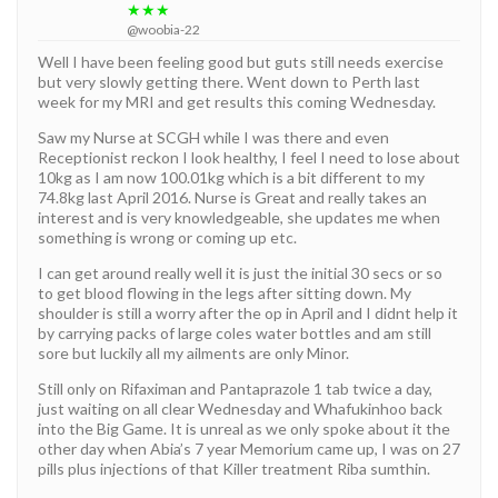
★★★
@woobia-22
Well I have been feeling good but guts still needs exercise
but very slowly getting there. Went down to Perth last
week for my MRI and get results this coming Wednesday.
Saw my Nurse at SCGH while I was there and even
Receptionist reckon I look healthy, I feel I need to lose about
10kg as I am now 100.01kg which is a bit different to my
74.8kg last April 2016. Nurse is Great and really takes an
interest and is very knowledgeable, she updates me when
something is wrong or coming up etc.
I can get around really well it is just the initial 30 secs or so
to get blood flowing in the legs after sitting down. My
shoulder is still a worry after the op in April and I didnt help it
by carrying packs of large coles water bottles and am still
sore but luckily all my ailments are only Minor.
Still only on Rifaximan and Pantaprazole 1 tab twice a day,
just waiting on all clear Wednesday and Whafukinhoo back
into the Big Game. It is unreal as we only spoke about it the
other day when Abia’s 7 year Memorium came up, I was on 27
pills plus injections of that Killer treatment Riba sumthin.