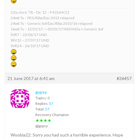
G3a since ’78 – Dx ’12 – F4 (2xHCC)
24wk Tx – PEG/Riba/Dac 2013 relapsed
24wk Tx – Generic Sof/Dac/Riba 2015/16 relapsed
16wk Tx – 12/01/17 -> 03/05/17 NS3/NS5a + Generic Sof
SVR7 – 22/06/17 UND
SRV12 – 27/07/17 UND
SVR24 – 26/10/17 UND
21 June 2017 at 6:41 am
#26457
gypsy
Topics: 0
Replies:
57
Total:
57
Recovery Champion
★★★★
@gypsy
Woobia22: Sorry you had such a horrible experience. Hope