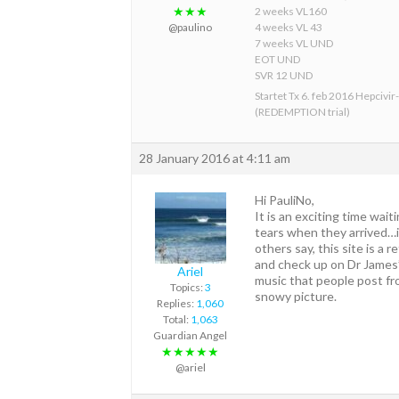
★★★
2 weeks VL160
@paulino
4 weeks VL 43
7 weeks VL UND
EOT UND
SVR 12 UND
Startet Tx 6. feb 2016 Hepcivir
(REDEMPTION trial)
28 January 2016 at 4:11 am
Hi PauliNo,
It is an exciting time wai
tears when they arrived…it
others say, this site is a 
and check up on Dr James’s
Ariel
music that people post fro
Topics:
3
snowy picture.
Replies:
1,060
Total:
1,063
Guardian Angel
★★★★★
@ariel