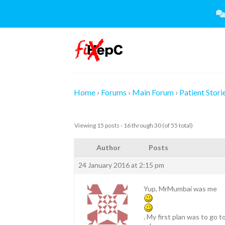
Skip
to
content
Home
›
Forums
›
Main Forum
›
Patient Stori
Viewing 15 posts - 16 through 30 (of 55 total)
Author
Posts
24 January 2016 at 2:15 pm
Yup, MrMumbai was me
. My first plan was to go 