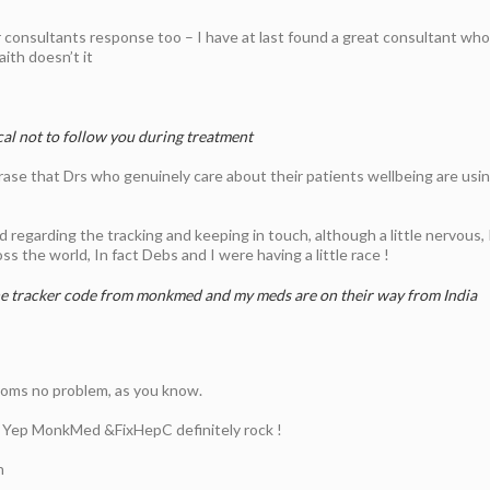
 consultants response too – I have at last found a great consultant who 
aith doesn’t it
cal not to follow you during treatment
se that Drs who genuinely care about their patients wellbeing are using 
egarding the tracking and keeping in touch, although a little nervous, I 
s the world, In fact Debs and I were having a little race !
he tracker code from monkmed and my meds are on their way from India
toms no problem, as you know.
. Yep MonkMed &FixHepC definitely rock !
h