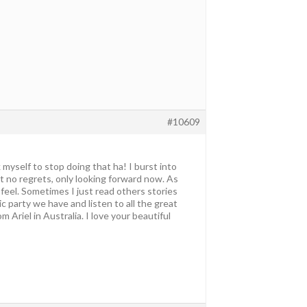
#10609
 myself to stop doing that ha! I burst into
ut no regrets, only looking forward now. As
u feel. Sometimes I just read others stories
c party we have and listen to all the great
Ariel in Australia. I love your beautiful