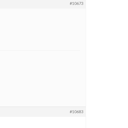
#10673
#10683