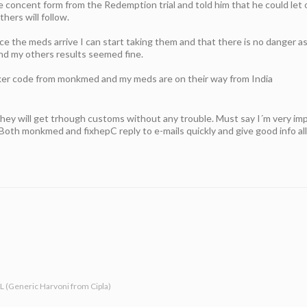
he concent form from the Redemption trial and told him that he could let
thers will follow.
e the meds arrive I can start taking them and that there is no danger as
d my others results seemed fine.
cker code from monkmed and my meds are on their way from India
hey will get trhough customs without any trouble. Must say I´m very im
Both monkmed and fixhepC reply to e-mails quickly and give good info all
-L (Generic Harvoni from Cipla)