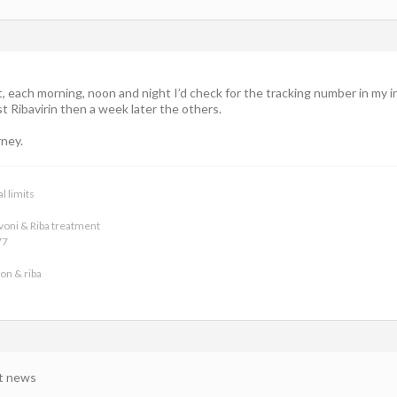
t, each morning, noon and night I’d check for the tracking number in my 
st Ribavirin then a week later the others.
rney.
l limits
voni & Riba treatment
77
on & riba
at news