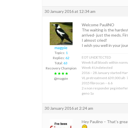
30 January 2016 at 12:34 am
Welcome PauliNO
The waiting is the hardes
arrived- just the meds. Fir
I almost cried!
I wish you well in your jou
magpie
Topics:
1
EOT UNDETECTED
Replies:
62
Week 8 all bloods within norma
Total:
63
Week 4 Undetected
Recovery Champion
2016 – 28 January started Har
★★★★
VL pretreatment 639,000 alt- 
@magpie
2015 fibroscan – 6.6
2 x non responder peg interfer
geno 1a
30 January 2016 at 2:24 am
Hey Paulino – That’s gre