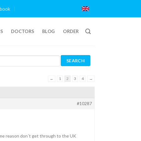
book
TS
DOCTORS
BLOG
ORDER
←
1
2
3
4
→
#10287
 some reason don´t get through to the UK