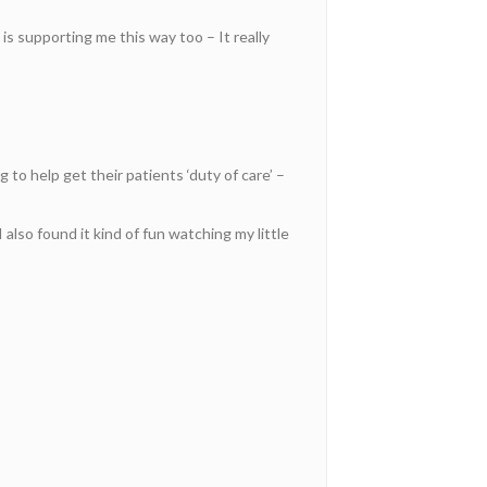
is supporting me this way too – It really
to help get their patients ‘duty of care’ –
also found it kind of fun watching my little