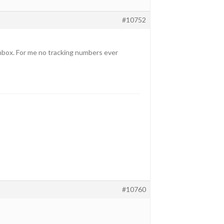
#10752
inbox. For me no tracking numbers ever
#10760