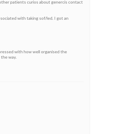
 other patients curios about genercis contact
sociated with taking sof/led. I got an
pressed with how well organised the
 the way.