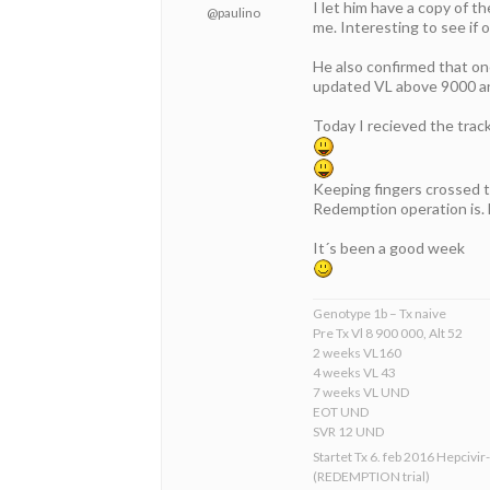
I let him have a copy of t
@paulino
me. Interesting to see if o
He also confirmed that onc
updated VL above 9000 an
Today I recieved the tra
Keeping fingers crossed t
Redemption operation is. 
It´s been a good week
Genotype 1b – Tx naive
Pre Tx Vl 8 900 000, Alt 52
2 weeks VL160
4 weeks VL 43
7 weeks VL UND
EOT UND
SVR 12 UND
Startet Tx 6. feb 2016 Hepcivir
(REDEMPTION trial)