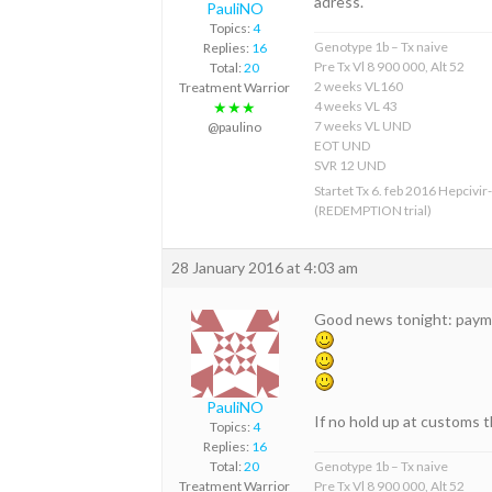
adress.
PauliNO
Topics:
4
Genotype 1b – Tx naive
Replies:
16
Pre Tx Vl 8 900 000, Alt 52
Total:
20
2 weeks VL160
Treatment Warrior
4 weeks VL 43
★★★
7 weeks VL UND
@paulino
EOT UND
SVR 12 UND
Startet Tx 6. feb 2016 Hepcivir
(REDEMPTION trial)
28 January 2016 at 4:03 am
Good news tonight: payme
PauliNO
If no hold up at customs t
Topics:
4
Replies:
16
Total:
20
Genotype 1b – Tx naive
Treatment Warrior
Pre Tx Vl 8 900 000, Alt 52