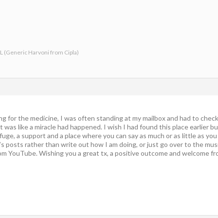
-L (Generic Harvoni from Cipla)
ting for the medicine, I was often standing at my mailbox and had to check
 was like a miracle had happened. I wish I had found this place earlier b
refuge, a support and a place where you can say as much or as little as yo
 posts rather than write out how I am doing, or just go over to the musi
m YouTube. Wishing you a great tx, a positive outcome and welcome from 