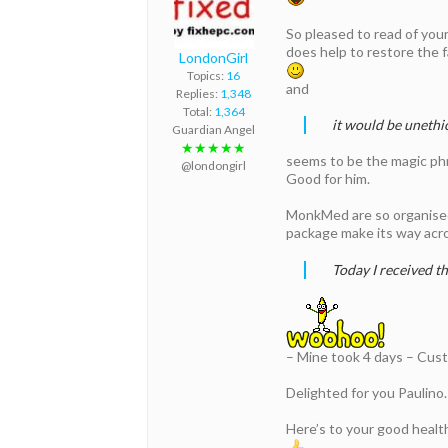
So pleased to read of your
does help to restore the f
LondonGirl
Topics:
16
and
Replies:
1,348
Total:
1,364
it would be unethi
Guardian Angel
★★★★★
seems to be the magic phra
@londongirl
Good for him.
MonkMed are so organised r
package make its way acros
Today I received t
– Mine took 4 days – Cus
Delighted for you Paulino
Here’s to your good healt