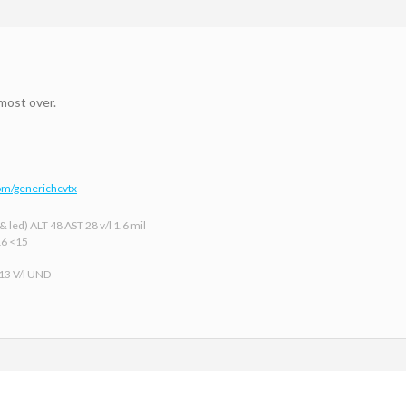
lmost over.
om/generichcvtx
 led) ALT 48 AST 28 v/l 1.6 mil
16 <15
 13 V/l UND