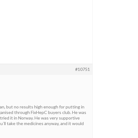
#10751
an, but no results high enough for putting in
organised through FixHepC buyers club. He was
 tried it in Norway. He was very supportive
u´ll take the medicines anyway, and it would