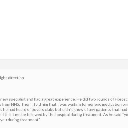
ight direction
new specialist and had a great experience. He did two rounds of Fibrosc
s from NHS. Then I told him that I was waiting for generic medication 
as he had heard of buyers clubs but didn´t know of any patients that had
d to let me be followed by the hospital during treatment. As he said “yo
 you during treatment”.