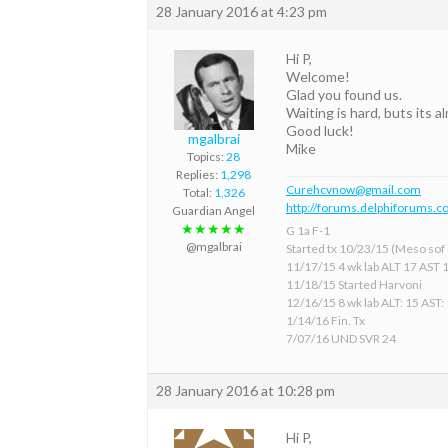
28 January 2016 at 4:23 pm
Hi P,
Welcome!
Glad you found us.
Waiting is hard, buts its a
Good luck!
mgalbrai
Mike
Topics:
28
Replies:
1,298
Curehcvnow@gmail.com
Total:
1,326
http://forums.delphiforums.c
Guardian Angel
★★★★★
G 1a F-1
@mgalbrai
Started tx 10/23/15 (Meso sof &
11/17/15 4 wk lab ALT 17 AST 
11/18/15 Started Harvoni
12/16/15 8 wk lab ALT: 15 AST:
1/14/16 Fin. Tx
7/07/16 UND SVR 24
28 January 2016 at 10:28 pm
Hi P,