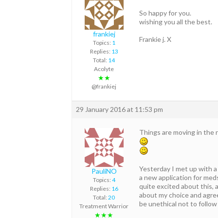
So happy for you.
wishing you all the best.
frankiej
Frankie j. X
Topics:
1
Replies:
13
Total:
14
Acolyte
★★
@frankiej
29 January 2016 at 11:53 pm
Things are moving in the r
Yesterday I met up with a 
PauliNO
a new application for med
Topics:
4
quite excited about this, 
Replies:
16
about my choice and agree
Total:
20
be unethical not to follow
Treatment Warrior
★★★