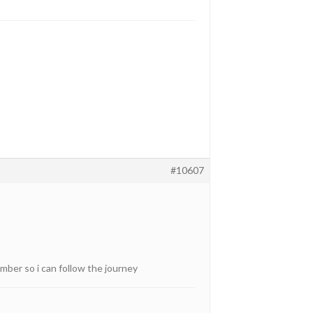
#10607
mber so i can follow the journey