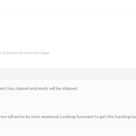
-L (Generic Harvoni from Cipla)
nt has cleared and meds will be shipped
hey will arrive by next weekend. Looking foreward to get the tracking nu