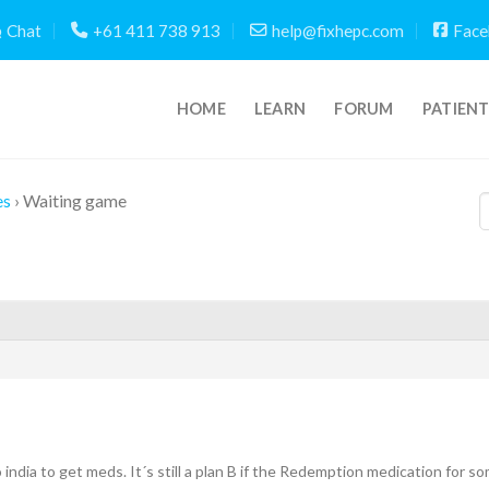
Chat
+61 411 738 913
help@fixhepc.com
Face
HOME
LEARN
FORUM
PATIEN
es
›
Waiting game
to india to get meds. It´s still a plan B if the Redemption medication for