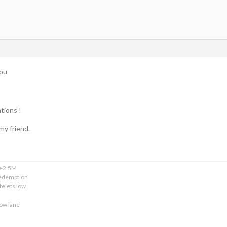
you
tions !
my friend.
0-2.5M
edemption
telets low
ow lane’