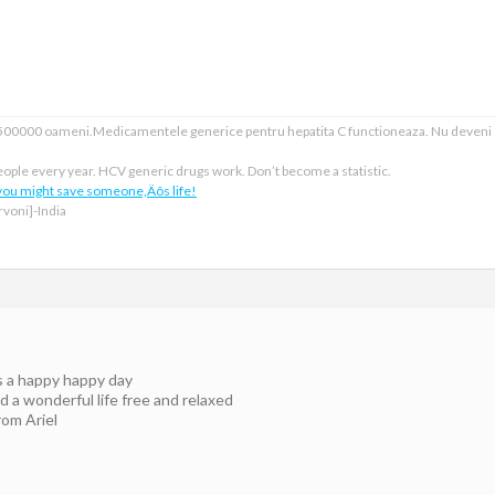
e 500000 oameni.Medicamentele generice pentru hepatita C functioneaza. Nu deveni
ople every year. HCV generic drugs work. Don’t become a statistic.
 you might save someone‚Äôs life!
voni]-India
is a happy happy day
 a wonderful life free and relaxed
rom Ariel