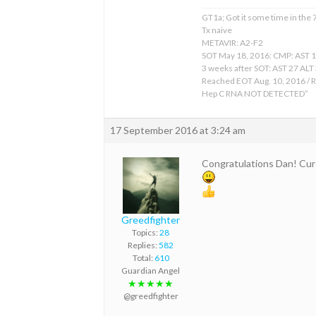
GT1a; Got it some time in the
Tx naive
METAVIR: A2-F2
SOT May 18, 2016: CMP: AST 
3 weeks after SOT: AST 27 ALT
Reached EOT Aug. 10, 2016 / R
Hep C RNA NOT DETECTED”
17 September 2016 at 3:24 am
Congratulations Dan! Cur
Greedfighter
Topics:
28
Replies:
582
Total:
610
Guardian Angel
★★★★★
@greedfighter