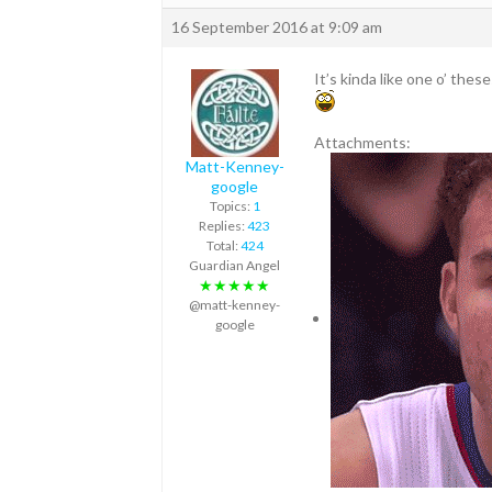
16 September 2016 at 9:09 am
It’s kinda like one o’ thes
Attachments:
Matt-Kenney-
google
Topics:
1
Replies:
423
Total:
424
Guardian Angel
★★★★★
@matt-kenney-
google