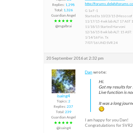
http://forums.delphiforums.c
Replies:
1,298
Total:
1,326
G 1a F-1
Guardian Angel
Started tx 10/23/15 (Meso sof &
★★★★★
11/17/15 4 wk lab ALT 17 AST 
@mgalbrai
11/18/15 Started Harvoni
12/16/15 8 wk lab ALT: 15 AST:
1/14/16 Fin. Tx
7/07/16 UND SVR 24
20 September 2016 at 2:32 pm
Dan
wrote:
Hi.
Got my results fo
Live function is no
isaing4
Topics:
2
It was a long journ
Replies:
237
Total:
239
Guardian Angel
I am happy for you Dan!
★★★★★
Congratulations for SVR2
@isaing4