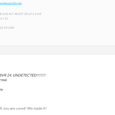
om/generichcvtx
 led) ALT 48 AST 28 v/l 1.6 mil
16 <15
 13 V/l UND
r SVR 24. UNDETECTED!!!!!!!
rmal.
ey
4, you are cured! We made it!