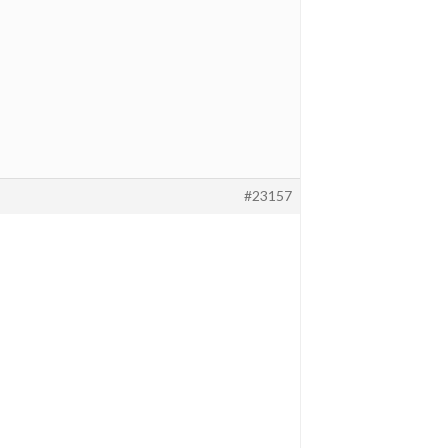
#23157