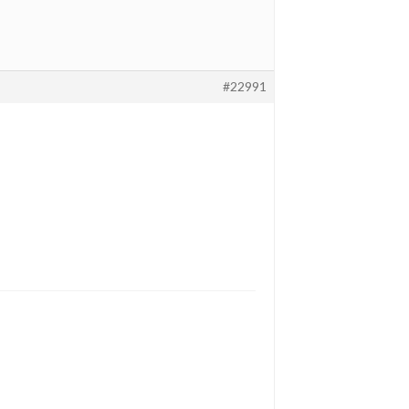
#22991