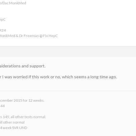
ofo/Dac MonkMed
HepC
VR24
 MonkMed & Dr Freeman @ Fix HepC
nsiderations and support.
 I was worried if this work or no, which seems a long time ago.
 December 2015 for 12 weeks.
 44
s 145, all other tests normal.
ll other normal
24 week SVR UND