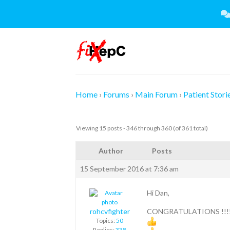
Skip
to
content
Home
›
Forums
›
Main Forum
›
Patient Stori
Viewing 15 posts - 346 through 360 (of 361 total)
Author
Posts
15 September 2016 at 7:36 am
Hi Dan,
rohcvfighter
CONGRATULATIONS !!!
Topics:
50
Replies:
338