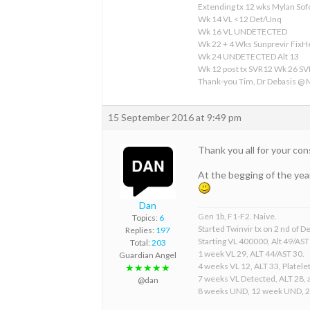
Extending tx 12 wks Mylan S
Wk 14 VL <12 Det/Unq
Wk 16 VL UNDETECTED
Wk 22 + 4 Wks Sunprevir Fix
Wk 24 UNDETECTED Alt 13
Wk 12 post tx SVR12 Wk 26 S
Thank-you Tim, Dr Debasis @
15 September 2016 at 9:49 pm
Thank you all for your co
At the begging of the year
Dan
Gen 1b, F1-F2. Naive.
Topics:
6
Started Twinvir tx on 2 nd of
Replies:
197
Starting VL 400000, Alt 49/AST
Total:
203
1 week VL 29, ALT 44/AST 30.
Guardian Angel
4 weeks VL 12, ALT 33, Platelet
★★★★★
7 weeks VL Detected, ALT 28, a
@dan
8 weeks UND, 12 week UND, 