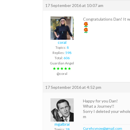
17 September 2016 at 10:07 am
Congratulations Dan! It 
coral
Topics:
8
Replies:
598
Total:
606
Guardian Angel
★★★★★
@coral
17 September 2016 at 4:52 pm
Happy for you Dan!
What a Journey!!
Sorry I deleted your whol
m
mgalbrai
Curehcvnow@gmail.com
Topics:
28