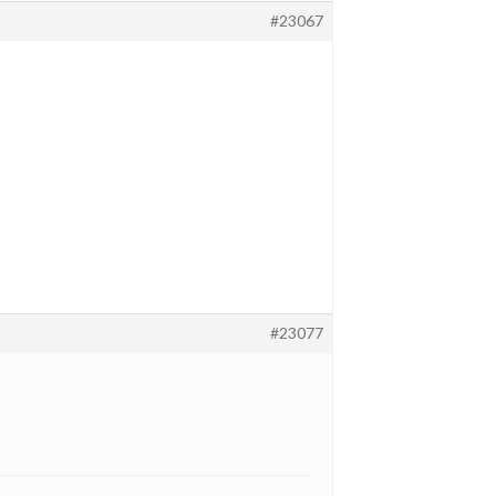
#23067
#23077