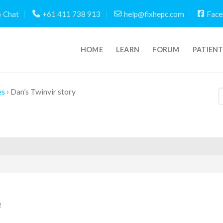
Chat
+61 411 738 913
help@fixhepc.com
Face
HOME
LEARN
FORUM
PATIEN
es
›
Dan’s Twinvir story
!