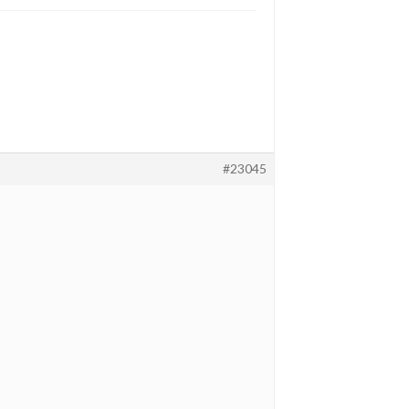
#23045