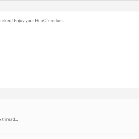
worked! Enjoy your HepCfreedom.
e thread…