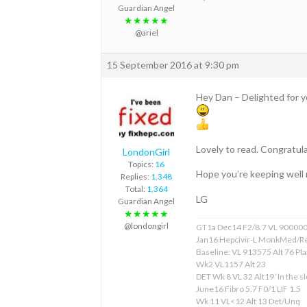
Guardian Angel
★★★★★
@ariel
15 September 2016 at 9:30 pm
Hey Dan – Delighted for 
Lovely to read. Congratula
LondonGirl
Topics:
16
Hope you’re keeping well 
Replies:
1,348
Total:
1,364
LG
Guardian Angel
★★★★★
@londongirl
GT1a Dec14 F2/8.7 VL 90000
Jan16 Hepcivir-L MonkMed/R
Baseline: VL 913575 Alt 76 Pla
Wk2 VL1157 Alt 23
DET Wk 8 VL 32 Alt19 ‘In the sl
June16 Fibro 5.7 F0/1 LIF 1.5
Wk 11 VL<12 Alt 13 Det/Unq