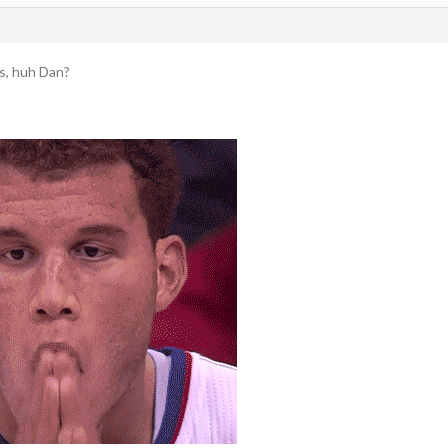
es, huh Dan?