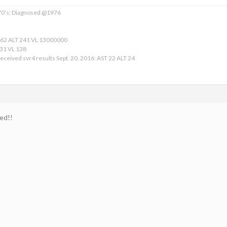
 70’s; Diagnosed @1976
162 ALT 241 VL 13000000
 31 VL 138
eceived svr4 results Sept. 20, 2016: AST 22 ALT 24
ed!!