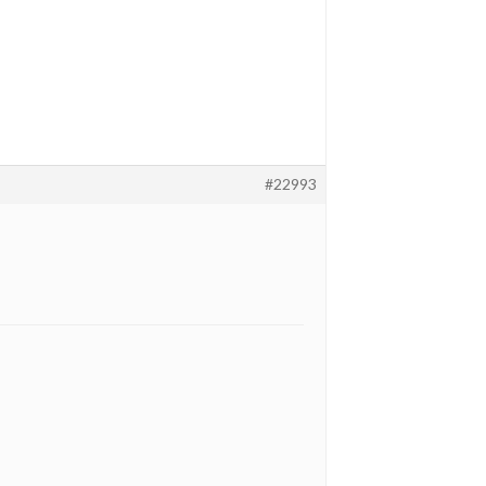
#22993