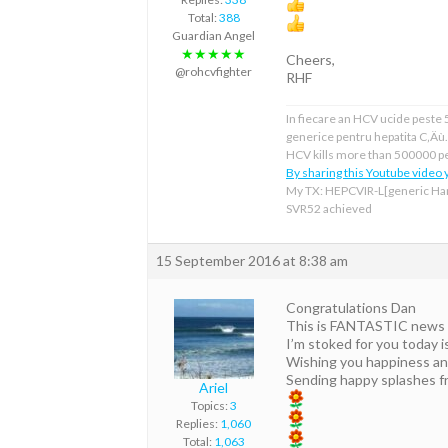
Total:
388
Guardian Angel
★★★★★
Cheers,
@rohcvfighter
RHF
In fiecare an HCV ucide pest
generice pentru hepatita C‚Äù.
HCV kills more than 500000 pe
By sharing this Youtube video
My TX: HEPCVIR-L[generic Har
SVR52 achieved
15 September 2016 at 8:38 am
Congratulations Dan
This is FANTASTIC news
I’m stoked for you today 
Wishing you happiness and
Sending happy splashes f
Ariel
Topics:
3
Replies:
1,060
Total:
1,063