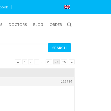
book
TS
DOCTORS
BLOG
ORDER
←
1
2
3
…
23
24
25
→
#22984