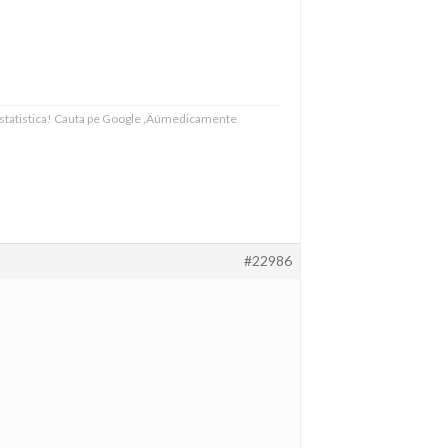
 statistica! Cauta pe Google ‚Äúmedicamente
#22986