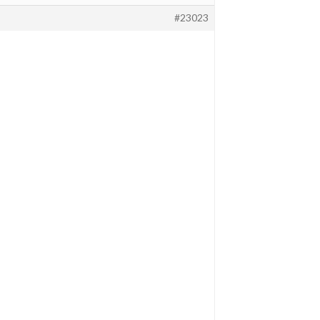
#23023