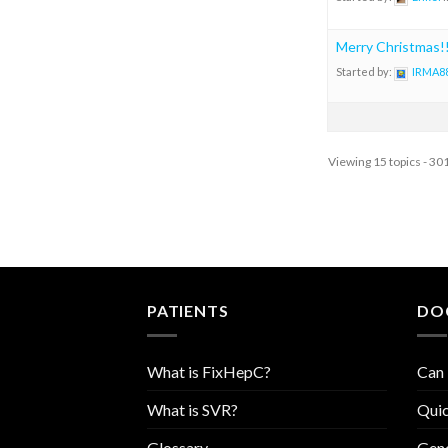
Merry Christmas!!
Started by:
IRMA8
Viewing 15 topics - 301
PATIENTS
DO
What is FixHepC?
Can 
What is SVR?
Quic
Glossary
Geno