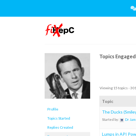
Skip
to
content
Topics Engaged 
Viewing 15 topics - 301
Topic
Profile
The Ducks (Smiley
Topics Started
Started by:
Dr Jam
Replies Created
Lumps in API Po