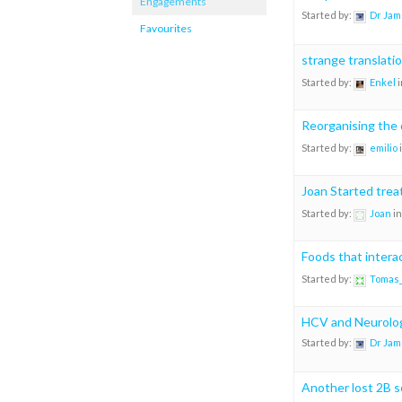
Engagements
Started by:
Dr Jam
Favourites
strange translati
Started by:
Enkel
i
Reorganising the 
Started by:
emilio
Joan Started tre
Started by:
Joan
in
Foods that intera
Started by:
Tomas
HCV and Neurolo
Started by:
Dr Jam
Another lost 2B s