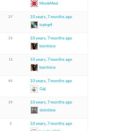
MonkMed
10 years, 7 months ago
27
isaing4
10 years, 7 months ago
21
berrinice
10 years, 7 months ago
11
berrinice
10 years, 7 months ago
81
Gaj
10 years, 7 months ago
23
dointime
10 years, 7 months ago
5