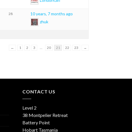
LondonGirl
10 years, 7 months ago
28
zhuk
←
1
2
3
…
20
21
22
23
→
CONTACT US
Level 2
38 Montpelier Retreat
Battery Point
Hobart Tasmania