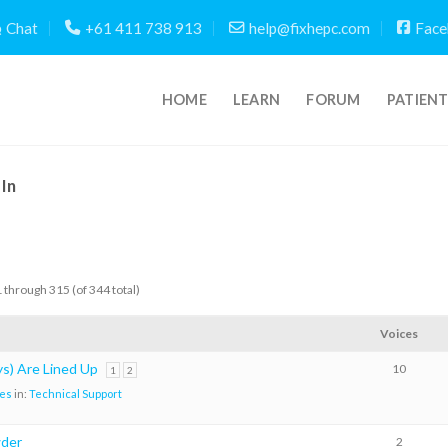
Chat
+61 411 738 913
help@fixhepc.com
Face
HOME
LEARN
FORUM
PATIEN
In
 through 315 (of 344 total)
Voices
s) Are Lined Up
10
1
2
es
in:
Technical Support
wder
2