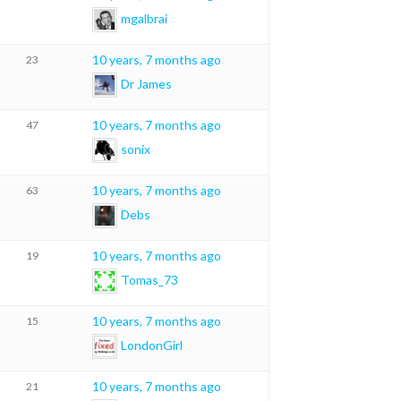
mgalbrai
10 years, 7 months ago
23
Dr James
10 years, 7 months ago
47
sonix
10 years, 7 months ago
63
Debs
10 years, 7 months ago
19
Tomas_73
10 years, 7 months ago
15
LondonGirl
10 years, 7 months ago
21