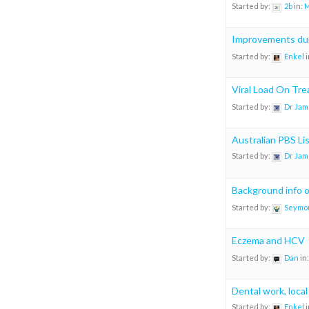
Started by:
2b
in:
M
Improvements dur
Started by:
Enkel
i
Viral Load On Tr
Started by:
Dr Jam
Australian PBS Li
Started by:
Dr Jam
Background info 
Started by:
Seymo
Eczema and HCV
Started by:
Dan
in
Dental work, local
Started by:
Enkel
i