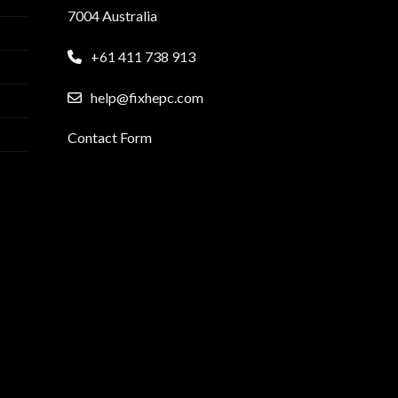
7004 Australia
+61 411 738 913
help@fixhepc.com
Contact Form