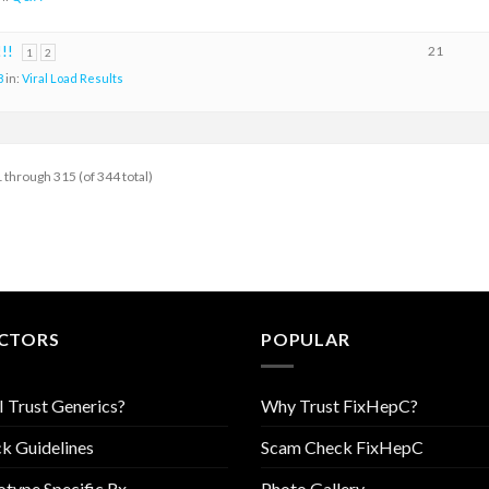
!!
21
1
2
8
in:
Viral Load Results
 through 315 (of 344 total)
CTORS
POPULAR
I Trust Generics?
Why Trust FixHepC?
k Guidelines
Scam Check FixHepC
type Specific Rx
Photo Gallery