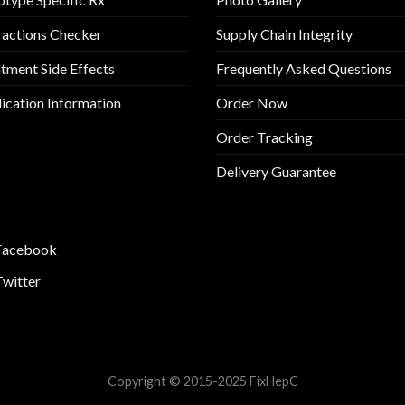
ractions Checker
Supply Chain Integrity
tment Side Effects
Frequently Asked Questions
cation Information
Order Now
Order Tracking
Delivery Guarantee
Facebook
Twitter
Copyright © 2015-2025 FixHepC