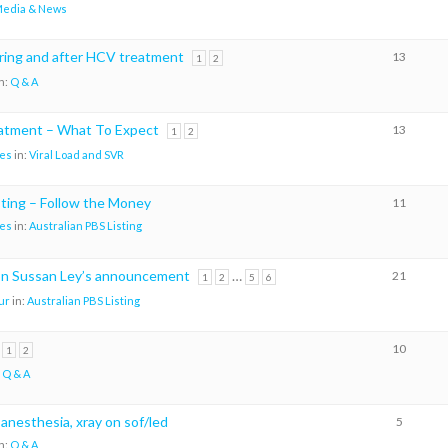
edia & News
ing and after HCV treatment
13
1
2
n:
Q & A
eatment – What To Expect
13
1
2
es
in:
Viral Load and SVR
sting – Follow the Money
11
es
in:
Australian PBS Listing
on Sussan Ley’s announcement
…
21
1
2
5
6
ur
in:
Australian PBS Listing
10
1
2
:
Q & A
 anesthesia, xray on sof/led
5
n:
Q & A