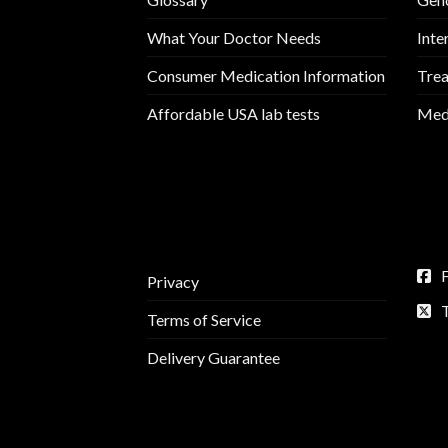
What Your Doctor Needs
Inte
Consumer Medication Information
Trea
Affordable USA lab tests
Medi
Privacy
Terms of Service
Delivery Guarantee