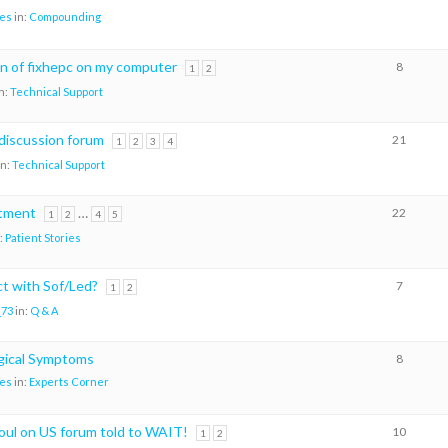
es
in:
Compounding
on of fixhepc on my computer
8
1
2
n:
Technical Support
discussion forum
21
1
2
3
4
in:
Technical Support
atment
…
22
1
2
4
5
:
Patient Stories
ct with Sof/Led?
7
1
2
_73
in:
Q & A
gical Symptoms
8
es
in:
Experts Corner
oul on US forum told to WAIT!
10
1
2