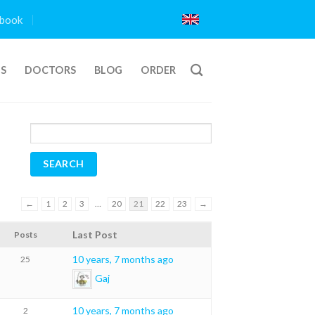
book
TS
DOCTORS
BLOG
ORDER
←
1
2
3
…
20
21
22
23
→
Last Post
Posts
10 years, 7 months ago
25
Gaj
10 years, 7 months ago
2