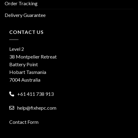
Order Tracking
Delivery Guarantee
CONTACT US
Level 2
38 Montpelier Retreat
Battery Point
Hobart Tasmania
7004 Australia
+61 411 738 913
help@fixhepc.com
Contact Form