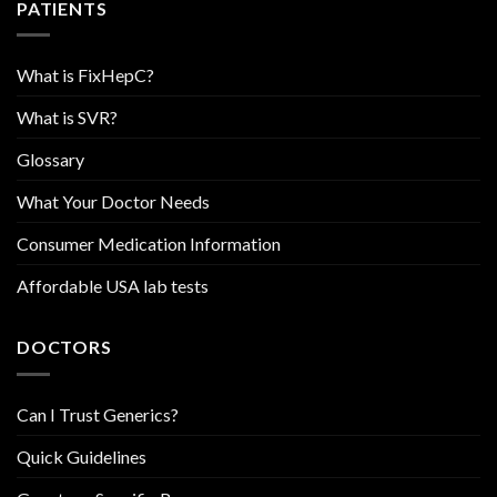
PATIENTS
What is FixHepC?
What is SVR?
Glossary
What Your Doctor Needs
Consumer Medication Information
Affordable USA lab tests
DOCTORS
Can I Trust Generics?
Quick Guidelines