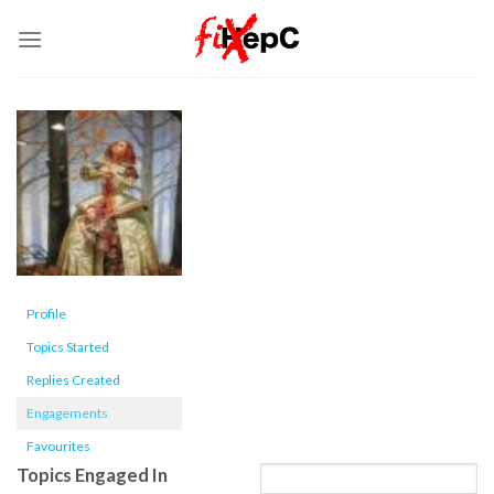
Skip
to
content
Profile
Topics Started
Replies Created
Engagements
Favourites
Topics Engaged In