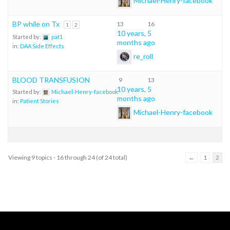
BP while on Tx
13
16
1
2
10 years, 5
Started by:
pat1
months ago
in:
DAA Side Effects
re_roll
BLOOD TRANSFUSION
9
13
10 years, 5
Started by:
Michael-Henry-facebook
months ago
in:
Patient Stories
Michael-Henry-facebook
Viewing 9 topics - 16 through 24 (of 24 total)
←
1
2