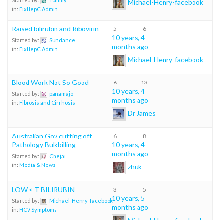
Started by:
Tommy
Michael-Henry-facebook
in:
FixHepC Admin
Raised bilirubin and Ribovirin
5
6
10 years, 4
Started by:
Sundance
months ago
in:
FixHepC Admin
Michael-Henry-facebook
Blood Work Not So Good
6
13
10 years, 4
Started by:
panamajo
months ago
in:
Fibrosis and Cirrhosis
Dr James
Australian Gov cutting off
6
8
Pathology Bulkbilling
10 years, 4
months ago
Started by:
Chejai
in:
Media & News
zhuk
LOW < T BILIRUBIN
3
5
10 years, 5
Started by:
Michael-Henry-facebook
months ago
in:
HCV Symptoms
Michael-Henry-facebook