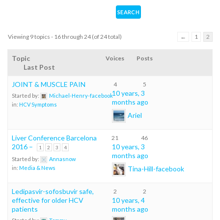
Viewing 9 topics - 16 through 24 (of 24 total)
←
1
2
Topic
Voices
Posts
Last Post
JOINT & MUSCLE PAIN
4
5
10 years, 3
Started by:
Michael-Henry-facebook
months ago
in:
HCV Symptoms
Ariel
Liver Conference Barcelona
21
46
2016 –
10 years, 3
1
2
3
4
months ago
Started by:
Annasnow
Tina-Hill-facebook
in:
Media & News
Ledipasvir-sofosbuvir safe,
2
2
effective for older HCV
10 years, 4
patients
months ago