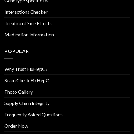
Genotype Specific Rx
Interactions Checker
Treatment Side Effects
Medication Information
POPULAR
Why Trust FixHepC?
Scam Check FixHepC
Photo Gallery
Supply Chain Integrity
Frequently Asked Questions
Order Now