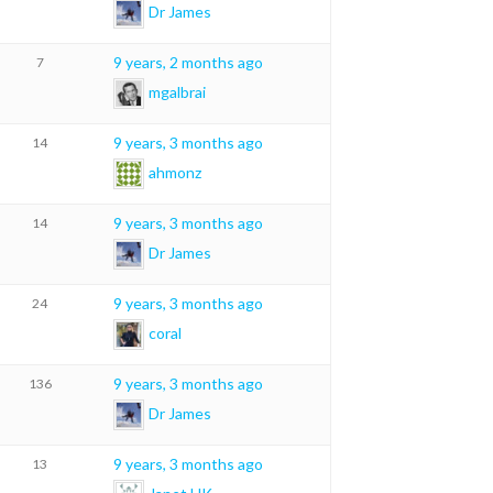
Dr James
9 years, 2 months ago
7
mgalbrai
9 years, 3 months ago
14
ahmonz
9 years, 3 months ago
14
Dr James
9 years, 3 months ago
24
coral
9 years, 3 months ago
136
Dr James
9 years, 3 months ago
13