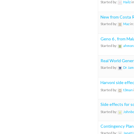
Started by:
Hailz
i
New from Costa R
Started by:
Maz
in
Geno 6 , from Mal
Started by:
ahmon
Real World Generi
Started by:
Dr Jam
Harvoni side effe
Started by:
t3man
Side effects for 
Started by:
Johnb
Contingency Plan
Started by:
Janet 