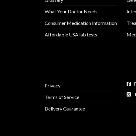
What Your Doctor Needs
Inte
Consumer Medication Information
Trea
Affordable USA lab tests
Medi
Privacy
Terms of Service
Delivery Guarantee