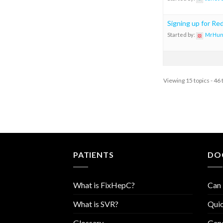
Signing up for Re
Started by:
MrHun
Viewing 15 topics - 46 
PATIENTS
DO
What is FixHepC?
Can 
What is SVR?
Quic
Glossary
Geno