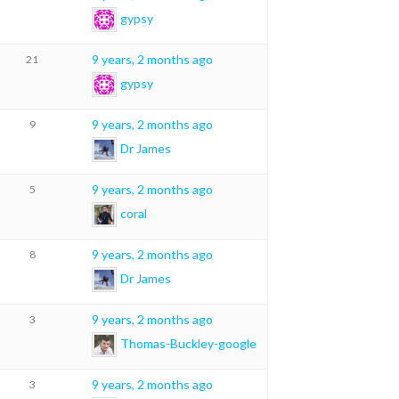
gypsy
9 years, 2 months ago
21
gypsy
9 years, 2 months ago
9
Dr James
9 years, 2 months ago
5
coral
9 years, 2 months ago
8
Dr James
9 years, 2 months ago
3
Thomas-Buckley-google
9 years, 2 months ago
3