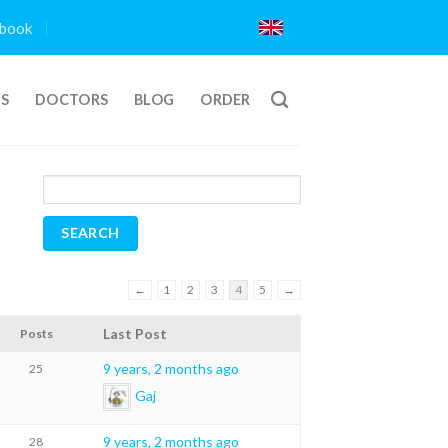
book
TS
DOCTORS
BLOG
ORDER
←
1
2
3
4
5
→
Last Post
Posts
9 years, 2 months ago
25
Gaj
9 years, 2 months ago
28