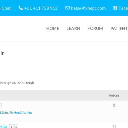
Chat
+61 411 738 913
help@fixhepc.com
Face
HOME
LEARN
FORUM
PATIEN
In
through 60 (of 62 total)
Voices
5
2
t2b
in:
FixHepC Admin
ek tx
11
1
2