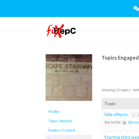
Skip
to
content
Topics Engaged 
Viewing 15 topics - 46 
Topic
Profile
Side effects.
1
Topics Started
Started by:
2borno
Replies Created
Starting third we