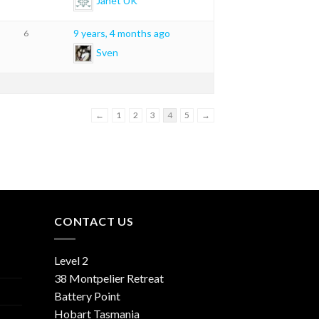
Janet UK
9 years, 4 months ago
6
Sven
←
1
2
3
4
5
→
CONTACT US
Level 2
38 Montpelier Retreat
Battery Point
Hobart Tasmania