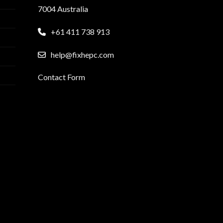
7004 Australia
+61 411 738 913
help@fixhepc.com
Contact Form