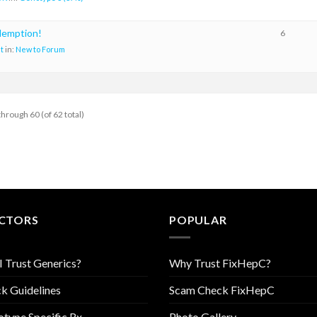
demption!
6
t
in:
New to Forum
through 60 (of 62 total)
CTORS
POPULAR
I Trust Generics?
Why Trust FixHepC?
k Guidelines
Scam Check FixHepC
type Specific Rx
Photo Gallery