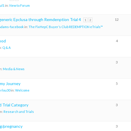
ul1
in:
New to Forum
generic Epclusa through Remdenption Trial 4
12
1
2
Adams-facebook
in:
The FixHepC Buyer’s Club REDEMPTION eTrials™
food
4
n:
Q & A
3
n:
Media & News
 my Journey
5
rlou30
in:
Welcome
 Trial Category
3
in:
Research and Trials
g/pregnancy
3