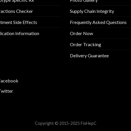
ractions Checker
Supply Chain Integrity
tment Side Effects
Frequently Asked Questions
cation Information
Order Now
Order Tracking
Delivery Guarantee
Facebook
Twitter
Copyright © 2015-2025 FixHepC