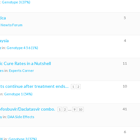
n:
Genotype 3 (37%)
ica
5
:
New to Forum
aysia
4
z
in:
Genotype 4 5 6 (1%)
c Cure Rates in a Nutshell
11
es
in:
Experts Corner
cts continue after treatment ends…
10
1
2
in:
Genotype 1 (54%)
sofosbuvir/Daclatasvir combo.
…
41
1
2
9
10
oy
in:
DAA Side Effects
6
UK
in:
Genotype 3 (37%)