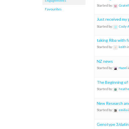
Engagements
Started by:
Gratef
Favourites
Just received my 
Started by:
Cody-
taking Riba with 
Started by:
keith
i
NZ news
Started by:
Hazel
i
The Beginning of
Started by:
heathe
New Research and
Started by:
emilio
Genotype 3/datin