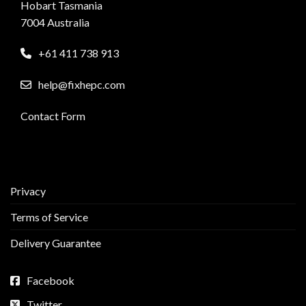
Hobart Tasmania
7004 Australia
+61 411 738 913
help@fixhepc.com
Contact Form
Privacy
Terms of Service
Delivery Guarantee
Facebook
Twitter