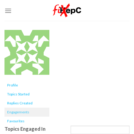
Skip
to
content
Profile
Topics Started
Replies Created
Engagements
Favourites
Topics Engaged In