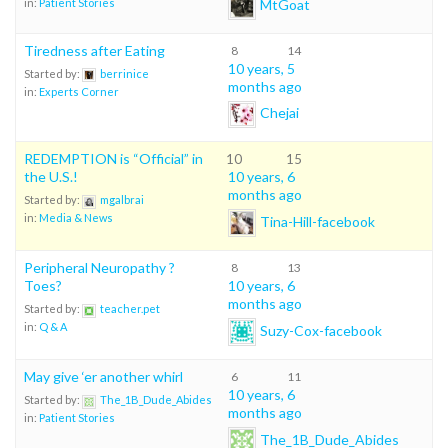
MtGoat
in:
Patient Stories
Tiredness after Eating
8
14
10 years, 5
Started by:
berrinice
months ago
in:
Experts Corner
Chejai
REDEMPTION is “Official” in
10
15
the U.S.!
10 years, 6
months ago
Started by:
mgalbrai
in:
Media & News
Tina-Hill-facebook
Peripheral Neuropathy ?
8
13
Toes?
10 years, 6
months ago
Started by:
teacher.pet
in:
Q & A
Suzy-Cox-facebook
May give ‘er another whirl
6
11
10 years, 6
Started by:
The_1B_Dude_Abides
months ago
in:
Patient Stories
The_1B_Dude_Abides