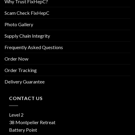
Why Trust FixHepC?
Scam Check FixHepC
Photo Gallery
Supply Chain Integrity
Frequently Asked Questions
Order Now
Order Tracking
Delivery Guarantee
CONTACT US
Level 2
38 Montpelier Retreat
Battery Point