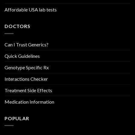
Affordable USA lab tests
DOCTORS
Can I Trust Generics?
Quick Guidelines
Genotype Specific Rx
Interactions Checker
Treatment Side Effects
Medication Information
POPULAR