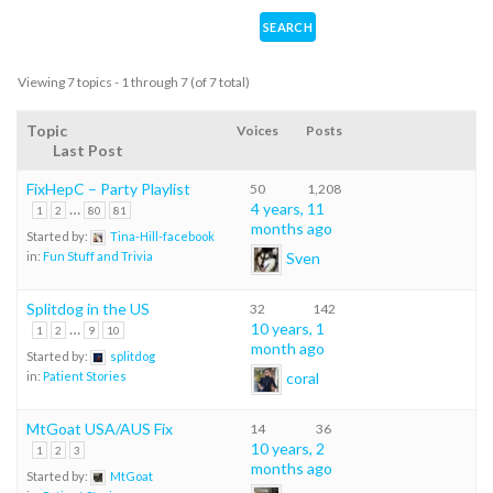
Viewing 7 topics - 1 through 7 (of 7 total)
Topic
Voices
Posts
Last Post
FixHepC – Party Playlist
50
1,208
…
4 years, 11
1
2
80
81
months ago
Started by:
Tina-Hill-facebook
Sven
in:
Fun Stuff and Trivia
Splitdog in the US
32
142
…
10 years, 1
1
2
9
10
month ago
Started by:
splitdog
coral
in:
Patient Stories
MtGoat USA/AUS Fix
14
36
10 years, 2
1
2
3
months ago
Started by:
MtGoat