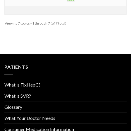
Viewing 7 topics - 1 through 7 (of 7 total)
PATIENTS
What is FixHepC?
What is SVR?
Glossary
What Your Doctor Needs
Consumer Medication Information