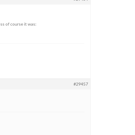
ss of course it was:
#29457