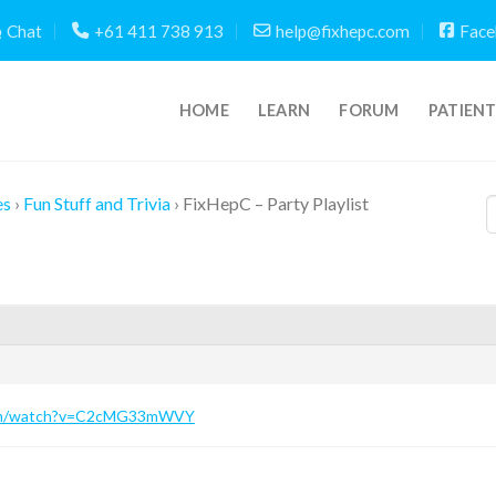
Chat
+61 411 738 913
help@fixhepc.com
Face
HOME
LEARN
FORUM
PATIEN
es
›
Fun Stuff and Trivia
›
FixHepC – Party Playlist
com/watch?v=C2cMG33mWVY