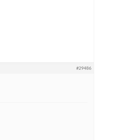
#29486