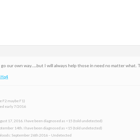
go our own way…..but I will always help those in need no matter what. Th
uYq4
 be F2 maybe F1)
ed early 7/2016
gust 17, 2016. I have been diagnosed as <15 (told undetected)
eptember 14th. I have been diagnosed as <15 (told undetected)
bloods: September 26th 2016 – Undetected