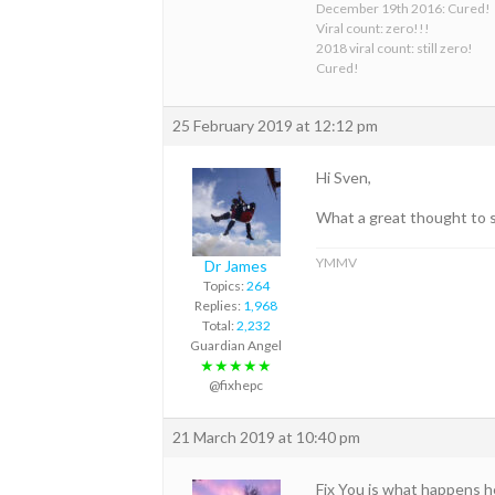
December 19th 2016: Cured!
Viral count: zero!!!
2018 viral count: still zero!
Cured!
25 February 2019 at 12:12 pm
Hi Sven,
What a great thought to 
YMMV
Dr James
Topics:
264
Replies:
1,968
Total:
2,232
Guardian Angel
★★★★★
@fixhepc
21 March 2019 at 10:40 pm
Fix You is what happens h