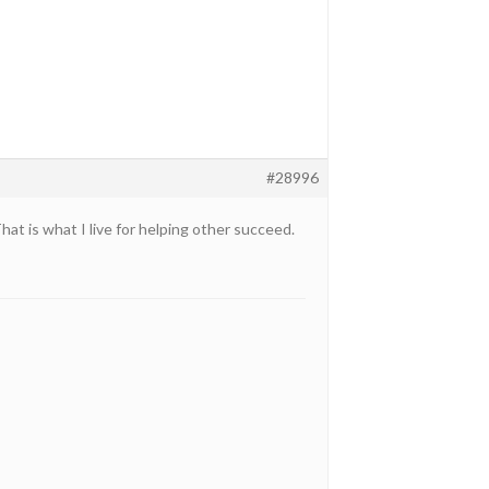
#28996
at is what I live for helping other succeed.