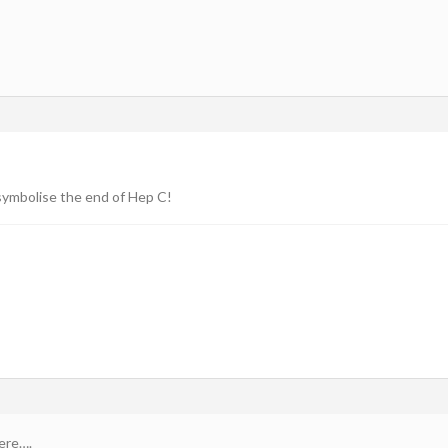
symbolise the end of Hep C!
ere….