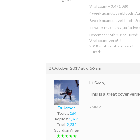
Viral count – 3,471,080
4 week quantitative bloods: Au
8 week quantitative bloods: S
11 week PCR RNA Qualitative 
December 19th 2016: Cured!
Viral count: zero!!!
2018 viral count: still zero!
Cured!
2 October 2019 at 6:56 am
Hi Sven,
This is a great cover versi
YMMV
Dr James
Topics:
264
Replies:
1,968
Total:
2,232
Guardian Angel
★★★★★