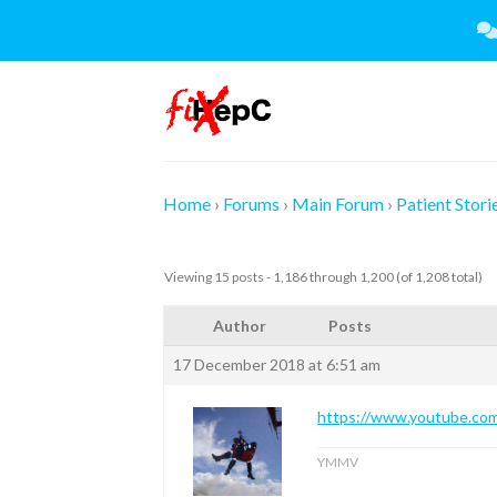
Skip
to
content
Home
›
Forums
›
Main Forum
›
Patient Stori
Viewing 15 posts - 1,186 through 1,200 (of 1,208 total)
Author
Posts
17 December 2018 at 6:51 am
https://www.youtube.
YMMV