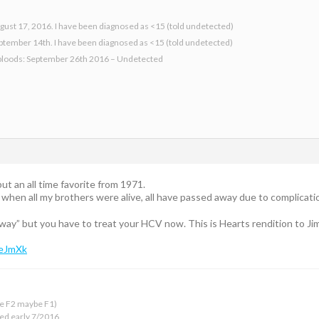
gust 17, 2016. I have been diagnosed as <15 (told undetected)
eptember 14th. I have been diagnosed as <15 (told undetected)
bloods: September 26th 2016 – Undetected
ut an all time favorite from 1971.
e when all my brothers were alive, all have passed away due to complicat
rway” but you have to treat your HCV now. This is Hearts rendition to Ji
DeJmXk
 be F2 maybe F1)
ed early 7/2016