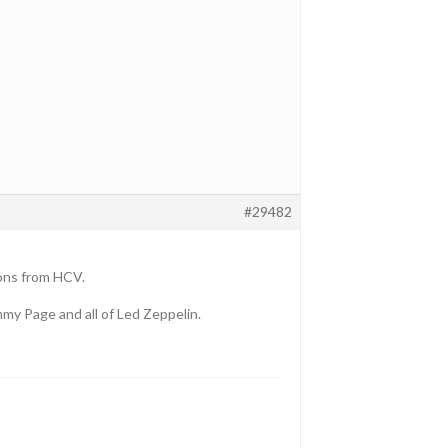
#29482
ions from HCV.
mmy Page and all of Led Zeppelin.