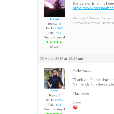
this version is for my ho
https://www.facebook.
Genotype 3 30 years, 2x treat
Hazel
normal, no cirrhosis. Started
Topics:
45
Replies:
369
Total:
414
Guardian Angel
★★★★★
@hazel
25 March 2019 at 12:20 pm
Hello Hazel,
Thank you for posting suc
NZ friends. It is devasta
coral
Much love
Topics:
8
Replies:
598
Coral
Total:
606
Guardian Angel
★★★★★