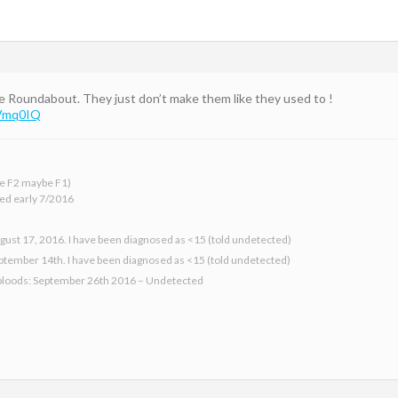
e Roundabout. They just don’t make them like they used to !
JVmq0IQ
 be F2 maybe F1)
ed early 7/2016
gust 17, 2016. I have been diagnosed as <15 (told undetected)
eptember 14th. I have been diagnosed as <15 (told undetected)
bloods: September 26th 2016 – Undetected