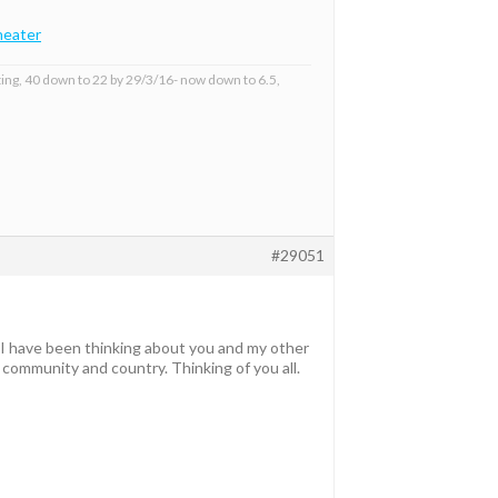
eater
ing, 40 down to 22 by 29/3/16- now down to 6.5,
#29051
 I have been thinking about you and my other
community and country. Thinking of you all.