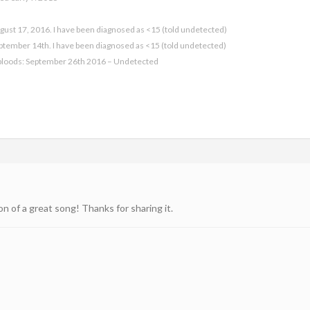
gust 17, 2016. I have been diagnosed as <15 (told undetected)
eptember 14th. I have been diagnosed as <15 (told undetected)
bloods: September 26th 2016 – Undetected
on of a great song! Thanks for sharing it.