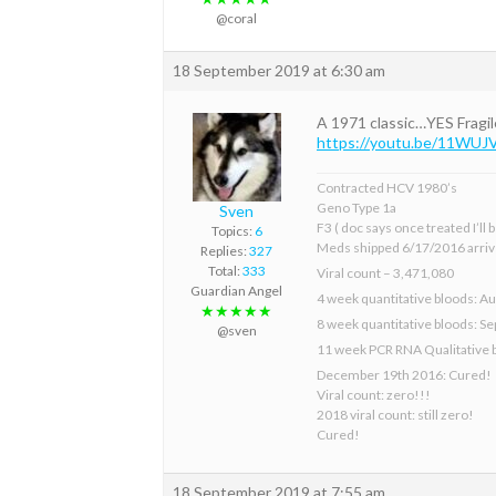
@coral
18 September 2019 at 6:30 am
A 1971 classic…YES Fragil
https://youtu.be/11WU
Contracted HCV 1980’s
Geno Type 1a
Sven
F3 ( doc says once treated I’ll
Topics:
6
Meds shipped 6/17/2016 arriv
Replies:
327
Total:
333
Viral count – 3,471,080
Guardian Angel
4 week quantitative bloods: Au
★★★★★
8 week quantitative bloods: S
@sven
11 week PCR RNA Qualitative 
December 19th 2016: Cured!
Viral count: zero!!!
2018 viral count: still zero!
Cured!
18 September 2019 at 7:55 am