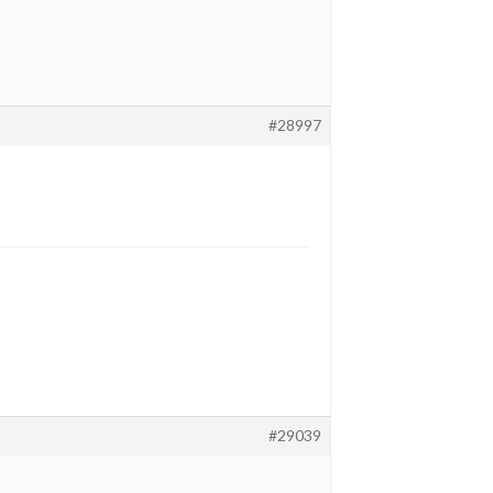
#28997
#29039