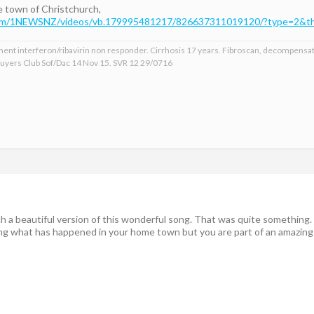
me town of Christchurch,
com/1NEWSNZ/videos/vb.179995481217/826637311019120/?type=2&th
ment interferon/ribavirin non responder. Cirrhosis 17 years. Fibroscan, decompensat
 Buyers Club Sof/Dac 14 Nov 15. SVR 12 29/0716
h a beautiful version of this wonderful song. That was quite something.
ting what has happened in your home town but you are part of an amazing 