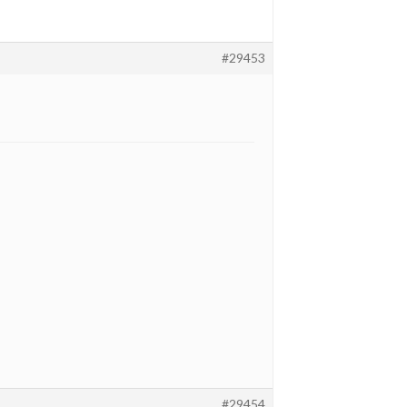
#29453
#29454