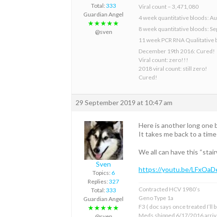
Total:
333
Viral count – 3,471,080
Guardian Angel
4 week quantitative bloods: Au
★★★★★
8 week quantitative bloods: S
@sven
11 week PCR RNA Qualitative 
December 19th 2016: Cured!
Viral count: zero!!!
2018 viral count: still zero!
Cured!
29 September 2019 at 10:47 am
Here is another long one b
It takes me back to a tim
We all can have this “stai
Sven
https://youtu.be/LFxOa
Topics:
6
Replies:
327
Contracted HCV 1980’s
Total:
333
Geno Type 1a
Guardian Angel
F3 ( doc says once treated I’ll
★★★★★
Meds shipped 6/17/2016 arriv
@sven