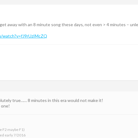
 get away with an 8 minute song these days, not even > 4 minutes – unle
m/watch?v=fJ9rUzIMcZQ
lutely true…… 8 minutes in this era would not make it!
t one!
 be F2 maybe F1)
ed early 7/2016