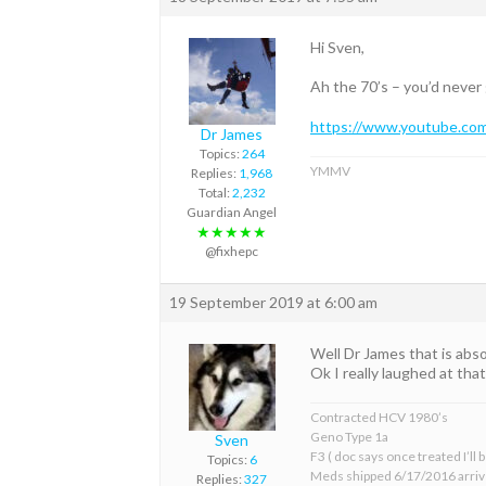
Hi Sven,
Ah the 70’s – you’d never
https://www.youtube.co
Dr James
Topics:
264
YMMV
Replies:
1,968
Total:
2,232
Guardian Angel
★★★★★
@fixhepc
19 September 2019 at 6:00 am
Well Dr James that is abso
Ok I really laughed at tha
Contracted HCV 1980’s
Geno Type 1a
Sven
F3 ( doc says once treated I’ll
Topics:
6
Meds shipped 6/17/2016 arriv
Replies:
327