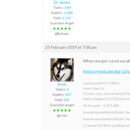
Dr James
Topics:
264
Replies:
1,968
Total:
2,232
Guardian Angel
★★★★★
@fixhepc
25 February 2019 at 7:00 am
When we get cured we all 
https://youtu.be/6ul-cZy
Contracted HCV 1980’s
Sven
Geno Type 1a
Topics:
6
F3 ( doc says once treated I’ll
Replies:
327
Meds shipped 6/17/2016 arriv
Total:
333
Guardian Angel
Viral count – 3,471,080
★★★★★
4 week quantitative bloods: Au
@sven
8 week quantitative bloods: S
11 week PCR RNA Qualitative 