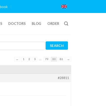
book
TS
DOCTORS
BLOG
ORDER
←
1
2
3
…
79
80
81
→
#28811