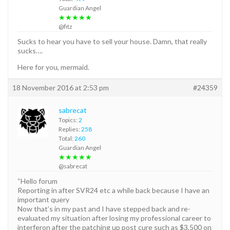
Guardian Angel
★★★★★
@fitz
Sucks to hear you have to sell your house. Damn, that really
sucks….
Here for you, mermaid.
18 November 2016 at 2:53 pm
#24359
sabrecat
Topics:
2
Replies:
258
Total:
260
Guardian Angel
★★★★★
@sabrecat
“Hello forum
Reporting in after SVR24 etc a while back because I have an
important query
Now that’s in my past and I have stepped back and re-
evaluated my situation after losing my professional career to
interferon after the patching up post cure such as $3,500 on