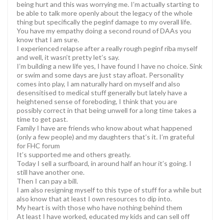
being hurt and this was worrying me. I’m actually starting to
be able to talk more openly about the legacy of the whole
thing but specifically the peginf damage to my overall life.
You have my empathy doing a second round of DAAs you
know that I am sure.
I experienced relapse after a really rough peginf riba myself
and well, it wasn’t pretty let’s say.
I’m building a new life yes, I have found I have no choice. Sink
or swim and some days are just stay afloat. Personality
comes into play, I am naturally hard on myself and also
desensitised to medical stuff generally but lately have a
heightened sense of foreboding, I think that you are
possibly correct in that being unwell for a long time takes a
time to get past.
Family I have are friends who know about what happened
(only a few people) and my daughters that’s it. I’m grateful
for FHC forum
It’s supported me and others greatly.
Today I sell a surfboard, in around half an hour it’s going. I
still have another one.
Then I can pay a bill.
I am also resigning myself to this type of stuff for a while but
also know that at least I own resources to dip into.
My heart is with those who have nothing behind them
At least I have worked, educated my kids and can sell off