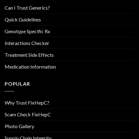
Can I Trust Generics?
Quick Guidelines
Genotype Specific Rx
Interactions Checker
Treatment Side Effects
Medication Information
POPULAR
Why Trust FixHepC?
Scam Check FixHepC
Photo Gallery
Supply Chain Integrity