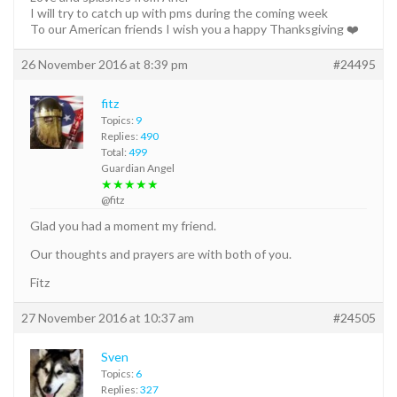
I will try to catch up with pms during the coming week
To our American friends I wish you a happy Thanksgiving ❤️
26 November 2016 at 8:39 pm
#24495
fitz
Topics:
9
Replies:
490
Total:
499
Guardian Angel
★★★★★
@fitz
Glad you had a moment my friend.
Our thoughts and prayers are with both of you.
Fitz
27 November 2016 at 10:37 am
#24505
Sven
Topics:
6
Replies:
327