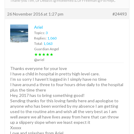
Thank-you Tim, Dr Debasis @ MonkMed & Dr Freeman @ Fix HepC
26 November 2016 at 1:27 pm
#24493
Ariel
Topics:
3
Replies:
1,060
Total:
1,063
Guardian Angel
★★★★★
@ariel
Thanks everyone for your love
I have a child in hospital in pretty high level care.
I’m so sorry I haven’t logged in I simply have no time
I have around a three to four hours drive daily to the hospital
plus the time there
Hey, 2017 has to bring something good!
Sending thanks for this loving family here and apologise to
anyone who has been worried by my absence I am getting
used to the routine atm and wish all the very best as I am
well aware we all have lives away from here that can throw
up a slippery slope when we least expect it
Xxxxx
Love and splashes from Ariel