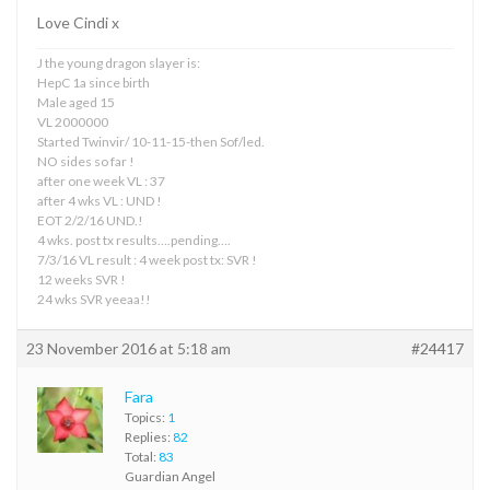
Love Cindi x
J the young dragon slayer is:
HepC 1a since birth
Male aged 15
VL 2000000
Started Twinvir/ 10-11-15-then Sof/led.
NO sides so far !
after one week VL : 37
after 4 wks VL : UND !
EOT 2/2/16 UND.!
4 wks. post tx results….pending….
7/3/16 VL result : 4 week post tx: SVR !
12 weeks SVR !
24 wks SVR yeeaa!!
23 November 2016 at 5:18 am
#24417
Fara
Topics:
1
Replies:
82
Total:
83
Guardian Angel