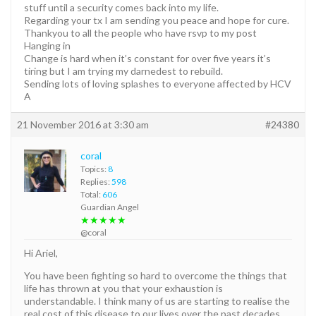
stuff until a security comes back into my life.
Regarding your tx I am sending you peace and hope for cure.
Thankyou to all the people who have rsvp to my post
Hanging in
Change is hard when it’s constant for over five years it’s
tiring but I am trying my darnedest to rebuild.
Sending lots of loving splashes to everyone affected by HCV
A
21 November 2016 at 3:30 am
#24380
coral
Topics:
8
Replies:
598
Total:
606
Guardian Angel
★★★★★
@coral
Hi Ariel,
You have been fighting so hard to overcome the things that
life has thrown at you that your exhaustion is
understandable. I think many of us are starting to realise the
real cost of this disease to our lives over the past decades.