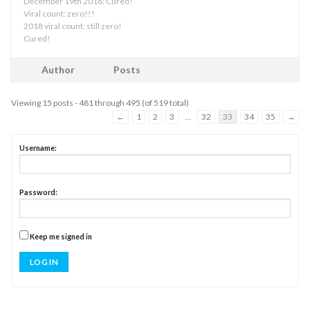
December 19th 2016: Cured!
Viral count: zero!!!
2018 viral count: still zero!
Cured!
Author
Posts
Viewing 15 posts - 481 through 495 (of 519 total)
←
1
2
3
…
32
33
34
35
→
Username:
Password:
Keep me signed in
LOG IN