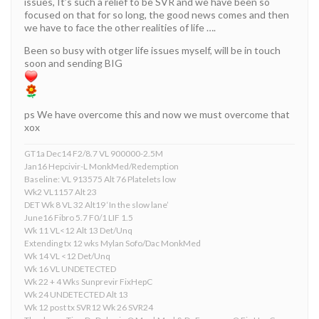
issues, It’s such a relief to be SVR and we have been so
focused on that for so long, the good news comes and then
we have to face the other realities of life ….
Been so busy with otger life issues myself, will be in touch
soon and sending BIG
ps We have overcome this and now we must overcome that
xox
GT1a Dec14 F2/8.7 VL 900000-2.5M
Jan16 Hepcivir-L MonkMed/Redemption
Baseline: VL 913575 Alt 76 Platelets low
Wk2 VL1157 Alt 23
DET Wk 8 VL 32 Alt19 ‘In the slow lane’
June16 Fibro 5.7 F0/1 LIF 1.5
Wk 11 VL<12 Alt 13 Det/Unq
Extending tx 12 wks Mylan Sofo/Dac MonkMed
Wk 14 VL <12 Det/Unq
Wk 16 VL UNDETECTED
Wk 22 + 4 Wks Sunprevir FixHepC
Wk 24 UNDETECTED Alt 13
Wk 12 post tx SVR12 Wk 26 SVR24