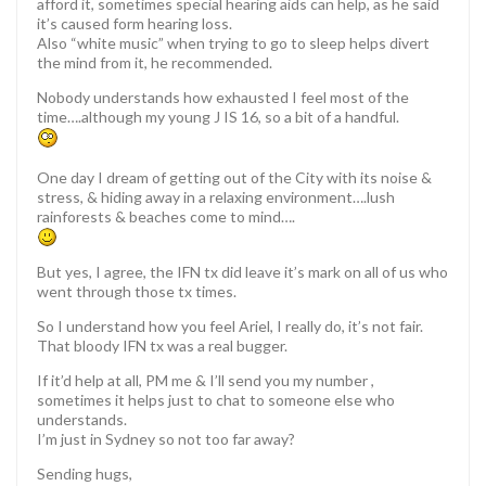
afford it, sometimes special hearing aids can help, as he said
it’s caused form hearing loss.
Also “white music” when trying to go to sleep helps divert
the mind from it, he recommended.
Nobody understands how exhausted I feel most of the
time….although my young J IS 16, so a bit of a handful.
One day I dream of getting out of the City with its noise &
stress, & hiding away in a relaxing environment….lush
rainforests & beaches come to mind….
But yes, I agree, the IFN tx did leave it’s mark on all of us who
went through those tx times.
So I understand how you feel Ariel, I really do, it’s not fair.
That bloody IFN tx was a real bugger.
If it’d help at all, PM me & I’ll send you my number ,
sometimes it helps just to chat to someone else who
understands.
I’m just in Sydney so not too far away?
Sending hugs,