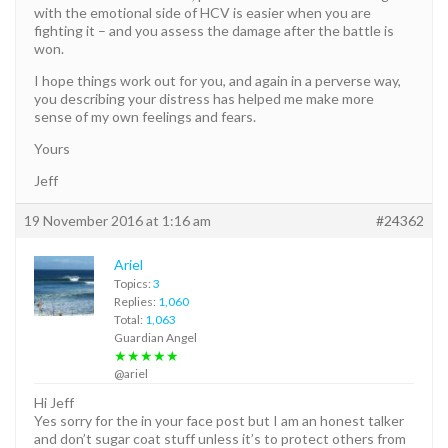
with the emotional side of HCV is easier when you are
fighting it – and you assess the damage after the battle is
won.
I hope things work out for you, and again in a perverse way,
you describing your distress has helped me make more
sense of my own feelings and fears.
Yours
Jeff
19 November 2016 at 1:16 am
#24362
Ariel
Topics:
3
Replies:
1,060
Total:
1,063
Guardian Angel
★★★★★
@ariel
Hi Jeff
Yes sorry for the in your face post but I am an honest talker
and don’t sugar coat stuff unless it’s to protect others from