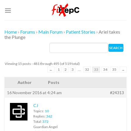
Skip
to
content
Home
›
Forums
›
Main Forum
›
Patient Stories
›
Ariel takes
the Plunge
Viewing 15 posts - 481 through 495 (of 519 total)
←
1
2
3
…
32
33
34
35
→
Author
Posts
16 November 2016 at 4:24 am
#24313
CJ
Topics:
10
Replies:
362
Total:
372
Guardian Angel