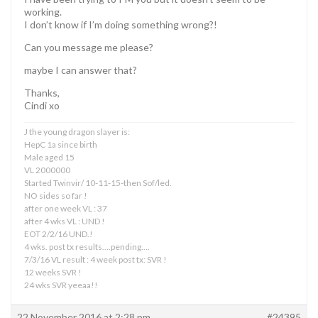
working.
I don’t know if I’m doing something wrong?!
Can you message me please?
maybe I can answer that?
Thanks,
Cindi xo
J the young dragon slayer is:
HepC 1a since birth
Male aged 15
VL 2000000
Started Twinvir/ 10-11-15-then Sof/led.
NO sides so far !
after one week VL : 37
after 4 wks VL : UND !
EOT 2/2/16 UND.!
4 wks. post tx results….pending….
7/3/16 VL result : 4 week post tx: SVR !
12 weeks SVR !
24 wks SVR yeeaa!!
22 November 2016 at 2:28 pm
#24395