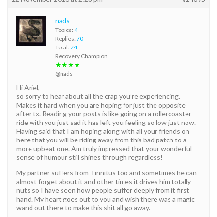
nads
Topics:
4
Replies:
70
Total:
74
Recovery Champion
★★★★
@nads
Hi Ariel,
so sorry to hear about all the crap you’re experiencing.
Makes it hard when you are hoping for just the opposite
after tx. Reading your posts is like going on a rollercoaster
ride with you just sad it has left you feeling so low just now.
Having said that I am hoping along with all your friends on
here that you will be riding away from this bad patch to a
more upbeat one. Am truly impressed that your wonderful
sense of humour still shines through regardless!
My partner suffers from Tinnitus too and sometimes he can
almost forget about it and other times it drives him totally
nuts so I have seen how people suffer deeply from it first
hand. My heart goes out to you and wish there was a magic
wand out there to make this shit all go away.