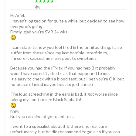
★★★★★
@cj
Hi Ariel,
I haven’t logged on for quite a while, but decided to see how
everyone’s going.
Firstly, glad you’re SVR 24 wks.
I can relate to how you feel tired & the tinnitus thing, I also
suffer from these since my last horrible Interfirin tx,
I’m sure it caused me many post tx symptoms.
Because you had the IFN tx, if you had hep B it probably
would have cured it , the tx, as that happened to me.
It’s easy to check with a blood test, but I bet you’re OK, but
for peace of mind maybe best to just check?
The loud screeching in the ears is bad, it got worse since
taking my son J to see Black Sabbath!!
hmy:
But you can kind of get used to it.
I went to a specialist about it & there’s no real cure
unfortunately, but he did recommend Yoga! also if you can