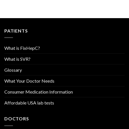
PATIENTS
What is FixHepC?
What is SVR?
Glossary
What Your Doctor Needs
Consumer Medication Information
Affordable USA lab tests
DOCTORS