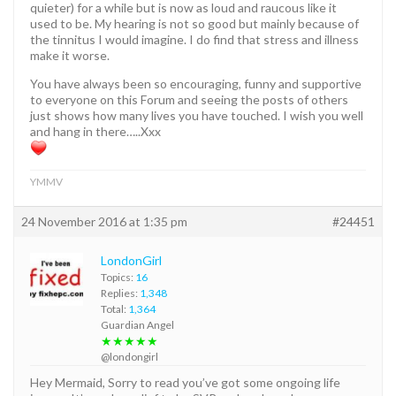
quieter) for a while but is now as loud and raucous like it
used to be. My hearing is not so good but mainly because of
the tinnitus I would imagine. I do find that stress and illness
make it worse.
You have always been so encouraging, funny and supportive
to everyone on this Forum and seeing the posts of others
just shows how many lives you have touched. I wish you well
and hang in there…..Xxx
YMMV
24 November 2016 at 1:35 pm
#24451
LondonGirl
Topics:
16
Replies:
1,348
Total:
1,364
Guardian Angel
★★★★★
@londongirl
Hey Mermaid, Sorry to read you’ve got some ongoing life