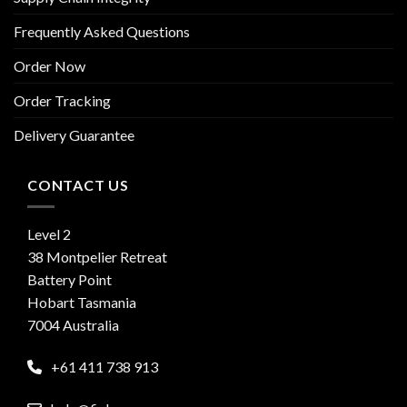
Frequently Asked Questions
Order Now
Order Tracking
Delivery Guarantee
CONTACT US
Level 2
38 Montpelier Retreat
Battery Point
Hobart Tasmania
7004 Australia
+61 411 738 913