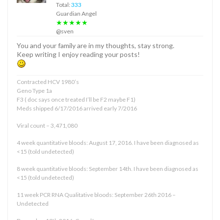
Total:
333
Guardian Angel
★★★★★
@sven
You and your family are in my thoughts, stay strong.
Keep writing I enjoy reading your posts!
Contracted HCV 1980’s
Geno Type 1a
F3 ( doc says once treated I’ll be F2 maybe F1)
Meds shipped 6/17/2016 arrived early 7/2016
Viral count – 3,471,080
4 week quantitative bloods: August 17, 2016. I have been diagnosed as
<15 (told undetected)
8 week quantitative bloods: September 14th. I have been diagnosed as
<15 (told undetected)
11 week PCR RNA Qualitative bloods: September 26th 2016 –
Undetected