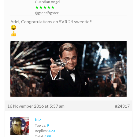
Guardian Angel
★★★★★
@greedfighter
Ariel, Congratulations on SVR 24 sweetie!!
16 November 2016 at 5:37 am
#24317
fitz
Topics:
9
Replies:
490
Total:
499