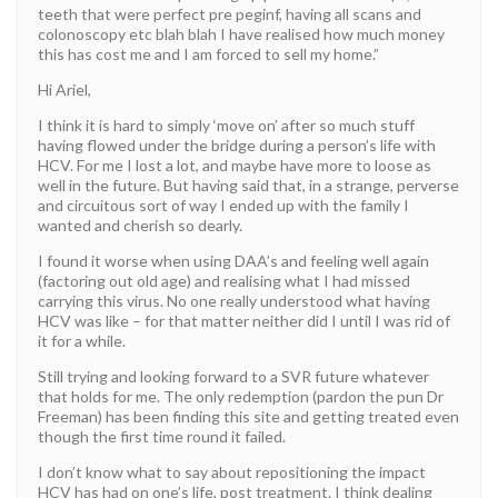
teeth that were perfect pre peginf, having all scans and
colonoscopy etc blah blah I have realised how much money
this has cost me and I am forced to sell my home.”
Hi Ariel,
I think it is hard to simply ‘move on’ after so much stuff
having flowed under the bridge during a person’s life with
HCV. For me I lost a lot, and maybe have more to loose as
well in the future. But having said that, in a strange, perverse
and circuitous sort of way I ended up with the family I
wanted and cherish so dearly.
I found it worse when using DAA’s and feeling well again
(factoring out old age) and realising what I had missed
carrying this virus. No one really understood what having
HCV was like – for that matter neither did I until I was rid of
it for a while.
Still trying and looking forward to a SVR future whatever
that holds for me. The only redemption (pardon the pun Dr
Freeman) has been finding this site and getting treated even
though the first time round it failed.
I don’t know what to say about repositioning the impact
HCV has had on one’s life, post treatment. I think dealing