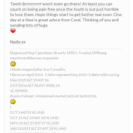
Teeth Brrrrrrrrrrr won’t even go there! At least you can
count on being pain free once the tooth is out just horrible
to lose them. Hope things start to get better real soon. One
day at a time is great advce from Coral. Thinking of you and
sending lots of hugs
Nadia xx
Diagnosed Hep C genotype 1b early 1990’s. Treated 1998 peg
Interferon/Riba non responder
( Meds stopped after 4 or 5 months.
Fibroscan April 2013- 7.3kPa repeated May 2015- 5.8kPa mild scaring
May 2015 ALT 59 AST 56
21/7/2016 ALT 36 AST 44 BIL14
VL 939000
thanks FixhepC +Monkmed started Sof/Led 16/8/2016.
)
OCT 3 AST33 VL UND
OCT 11 ALT 29 AST 36 VL UND
NOV 10 ALT 27 AST 37 VL UND
JAN 30 2017 ALT 23 AST 29 VL UND