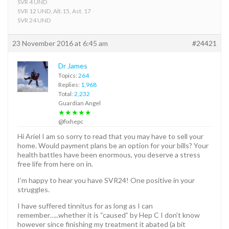
SVR 4 UND
SVR 12 UND, Alt.15, Ast. 17
SVR 24 UND
23 November 2016 at 6:45 am
#24421
Dr James
Topics:
264
Replies:
1,968
Total:
2,232
Guardian Angel
★★★★★
@fixhepc
Hi Ariel I am so sorry to read that you may have to sell your
home. Would payment plans be an option for your bills? Your
health battles have been enormous, you deserve a stress
free life from here on in.
I’m happy to hear you have SVR24! One positive in your
struggles.
I have suffered tinnitus for as long as I can
remember…..whether it is “caused” by Hep C I don’t know
however since finishing my treatment it abated (a bit