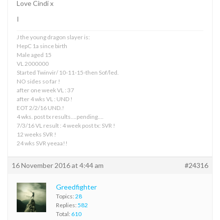
Love Cindi x
I
J the young dragon slayer is:
HepC 1a since birth
Male aged 15
VL 2000000
Started Twinvir/ 10-11-15-then Sof/led.
NO sides so far !
after one week VL : 37
after 4 wks VL : UND !
EOT 2/2/16 UND.!
4 wks. post tx results….pending….
7/3/16 VL result : 4 week post tx: SVR !
12 weeks SVR !
24 wks SVR yeeaa!!
16 November 2016 at 4:44 am
#24316
Greedfighter
Topics:
28
Replies:
582
Total:
610