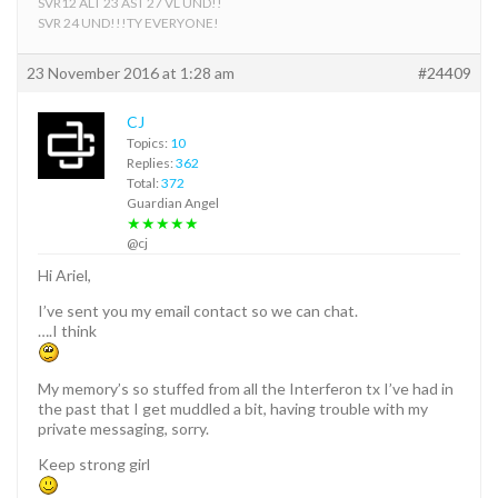
SVR12 ALT 23 AST 27 VL UND!!
SVR 24 UND!!!TY EVERYONE!
23 November 2016 at 1:28 am
#24409
CJ
Topics:
10
Replies:
362
Total:
372
Guardian Angel
★★★★★
@cj
Hi Ariel,
I’ve sent you my email contact so we can chat.
….I think
My memory’s so stuffed from all the Interferon tx I’ve had in
the past that I get muddled a bit, having trouble with my
private messaging, sorry.
Keep strong girl