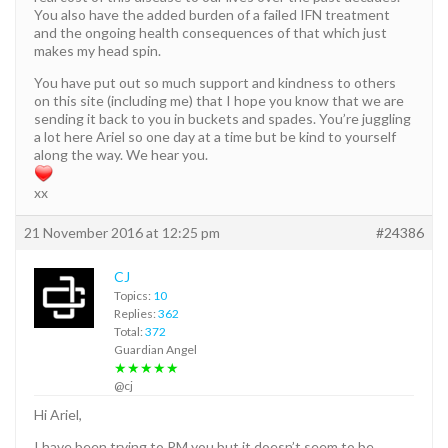
You also have the added burden of a failed IFN treatment
and the ongoing health consequences of that which just
makes my head spin.
You have put out so much support and kindness to others
on this site (including me) that I hope you know that we are
sending it back to you in buckets and spades. You’re juggling
a lot here Ariel so one day at a time but be kind to yourself
along the way. We hear you.
xx
21 November 2016 at 12:25 pm
#24386
CJ
Topics:
10
Replies:
362
Total:
372
Guardian Angel
★★★★★
@cj
Hi Ariel,
I have been trying to PM you but it doesn’t seem to be