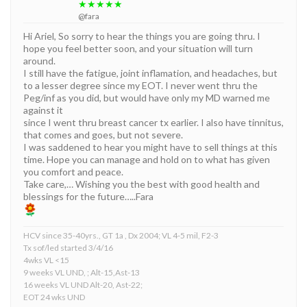
★★★★★
@fara
Hi Ariel, So sorry to hear the things you are going thru. I
hope you feel better soon, and your situation will turn
around.
I still have the fatigue, joint inflamation, and headaches, but
to a lesser degree since my EOT. I never went thru the
Peg/inf as you did, but would have only my MD warned me
against it
since I went thru breast cancer tx earlier. I also have tinnitus,
that comes and goes, but not severe.
I was saddened to hear you might have to sell things at this
time. Hope you can manage and hold on to what has given
you comfort and peace.
Take care,… Wishing you the best with good health and
blessings for the future…..Fara
HCV since 35-40yrs., GT 1a , Dx 2004; VL 4-5 mil, F2-3
Tx sof/led started 3/4/16
4wks VL <15
9 weeks VL UND, ; Alt-15,Ast-13
16 weeks VL UND Alt-20, Ast-22;
EOT 24 wks UND