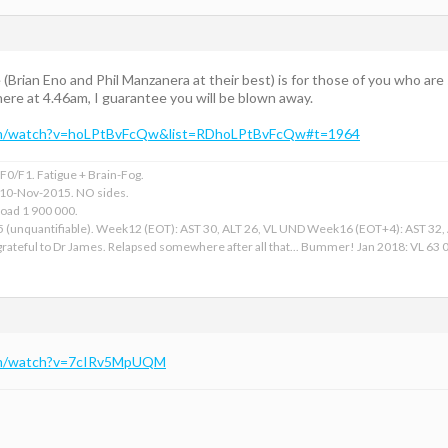
(Brian Eno and Phil Manzanera at their best) is for those of you who are st
 there at 4.46am, I guarantee you will be blown away.
om/watch?v=hoLPtBvFcQw&list=RDhoLPtBvFcQw#t=1964
0/F1. Fatigue + Brain-Fog.
 10-Nov-2015. NO sides.
Load 1 900 000.
15 (unquantifiable). Week12 (EOT): AST 30, ALT 26, VL UND Week16 (EOT+4): AST 32
ateful to Dr James. Relapsed somewhere after all that... Bummer! Jan 2018: VL 63 00
om/watch?v=7cIRv5MpUQM