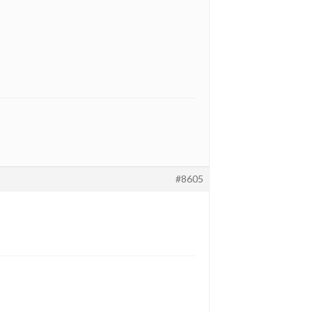
#8605