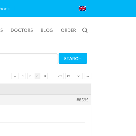
book
TS
DOCTORS
BLOG
ORDER
←
1
2
3
4
…
79
80
81
→
#8595