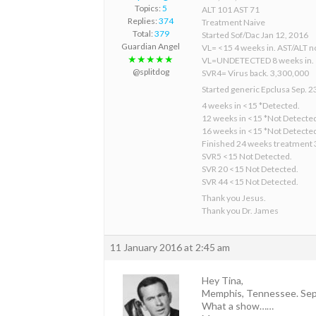
Topics:
5
ALT 101 AST 71
Replies:
374
Treatment Naive
Total:
379
Started Sof/Dac Jan 12, 2016
Guardian Angel
VL= <15 4 weeks in. AST/ALT n
★★★★★
VL=UNDETECTED 8 weeks in.
@splitdog
SVR4= Virus back. 3,300,000
Started generic Epclusa Sep. 2
4 weeks in <15 *Detected.
12 weeks in <15 *Not Detecte
16 weeks in <15 *Not Detecte
Finished 24 weeks treatment 
SVR5 <15 Not Detected.
SVR 20 <15 Not Detected.
SVR 44 <15 Not Detected.
Thank you Jesus.
Thank you Dr. James
11 January 2016 at 2:45 am
Hey Tina,
Memphis, Tennessee. Sep
What a show……