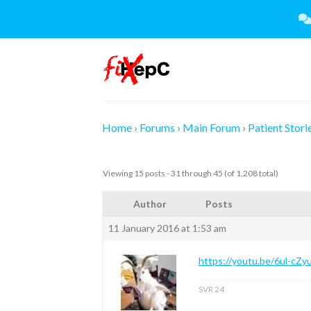
Skip
to
content
Home
›
Forums
›
Main Forum
›
Patient Stori
Viewing 15 posts - 31 through 45 (of 1,208 total)
Author
Posts
11 January 2016 at 1:53 am
https://youtu.be/6ul-cZy
SVR 24