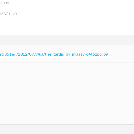
16 <15
 13 V/l UND
net/051e/i/2012/077/4/a/the_tardis_by_mjaaay-d4t5zpq.jpg