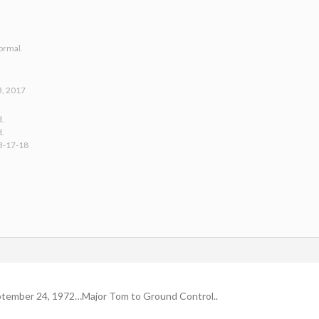
ormal.
3, 2017
d.
d.
3-17-18
tember 24, 1972…Major Tom to Ground Control..