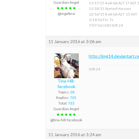
Guardian Angel
11/17/15 4 wk lab ALT 17 AST 
★★★★★
11/18/15 Started Harvoni
@mgalbrai
12/16/15 8 wk lab ALT: 15 AST:
1/14/16 Fin. Tx
7/07/16 UND SVR 24
11 January 2016 at 3:06 am
http://img14.deviantart.
SVR 24
Tina-Hill-
facebook
Topics:
28
Replies:
705
Total:
733
Guardian Angel
★★★★★
@tina-hill-facebook
11 January 2016 at 3:24 am