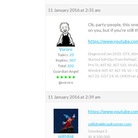
11 January 2016 at 2:35 am
Ok, party-people, this one 
on you, but if you’re still
https://www.youtube.c
Vororo
Diagnosed Jan 2015: GT3, A0+F
Topics:
25
Started Sof+Dac from fixHepC
Replies:
307
Pre-Tx: AST 82, ALT 133, Viral 
Total:
332
Week4: AST 47, ALT 58. VL < 
Guardian Angel
ALT 22, GGT 24, VL UND Ever gr
★★★★★
@vororo
11 January 2016 at 2:39 am
https://www.youtube.c
splitdog@roadrunner.com
Genotype 3
splitdog
VL 4,100,000