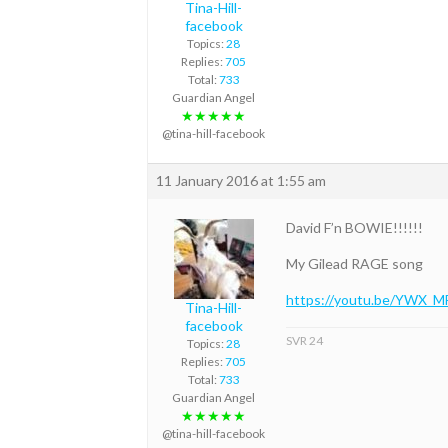
Tina-Hill-
facebook
Topics:
28
Replies:
705
Total:
733
Guardian Angel
★★★★★
@tina-hill-facebook
11 January 2016 at 1:55 am
David F’n BOWIE!!!!!!
My Gilead RAGE song
https://youtu.be/YWX_
Tina-Hill-
facebook
SVR 24
Topics:
28
Replies:
705
Total:
733
Guardian Angel
★★★★★
@tina-hill-facebook