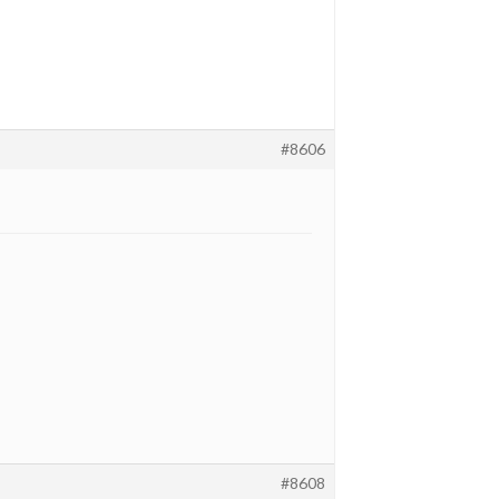
#8606
#8608