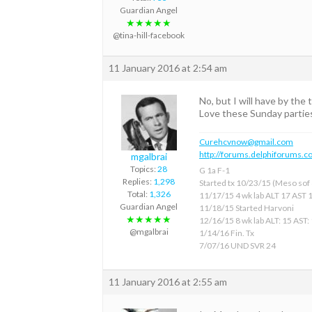
Guardian Angel
★★★★★
@tina-hill-facebook
11 January 2016 at 2:54 am
No, but I will have by the 
Love these Sunday partie
Curehcvnow@gmail.com
http://forums.delphiforums.c
mgalbrai
Topics:
28
G 1a F-1
Replies:
1,298
Started tx 10/23/15 (Meso sof &
Total:
1,326
11/17/15 4 wk lab ALT 17 AST 
Guardian Angel
11/18/15 Started Harvoni
★★★★★
12/16/15 8 wk lab ALT: 15 AST:
@mgalbrai
1/14/16 Fin. Tx
7/07/16 UND SVR 24
11 January 2016 at 2:55 am