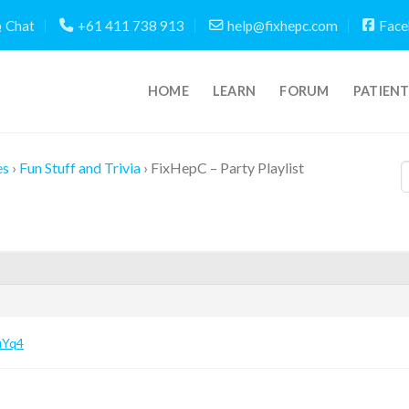
Chat
+61 411 738 913
help@fixhepc.com
Face
HOME
LEARN
FORUM
PATIEN
es
›
Fun Stuff and Trivia
›
FixHepC – Party Playlist
uYq4