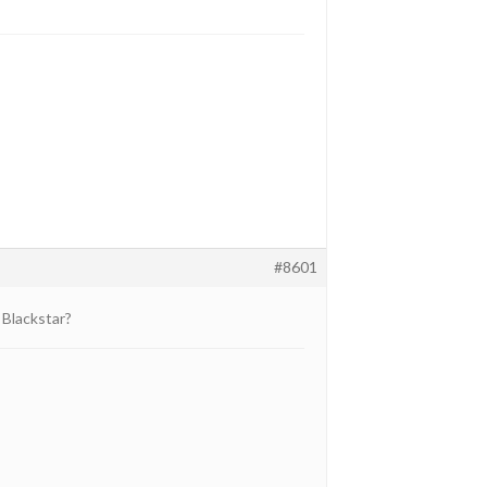
#8601
 Blackstar?