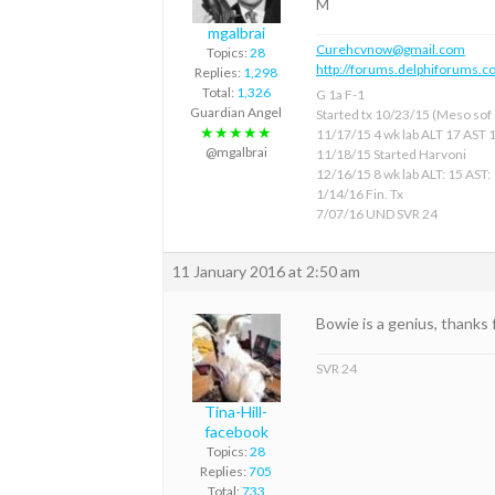
M
mgalbrai
Curehcvnow@gmail.com
Topics:
28
http://forums.delphiforums.c
Replies:
1,298
Total:
1,326
G 1a F-1
Guardian Angel
Started tx 10/23/15 (Meso sof &
★★★★★
11/17/15 4 wk lab ALT 17 AST 
@mgalbrai
11/18/15 Started Harvoni
12/16/15 8 wk lab ALT: 15 AST:
1/14/16 Fin. Tx
7/07/16 UND SVR 24
11 January 2016 at 2:50 am
Bowie is a genius, thanks 
SVR 24
Tina-Hill-
facebook
Topics:
28
Replies:
705
Total:
733