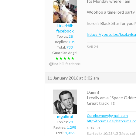
Its Monday where I am
Woohoo a time lord party 
here is Black Star for you 
Tina-Hill-
facebook
https://youtu.be/kszLw
Topics:
28
Replies:
705
SVR 24
Total:
733
Guardian Angel
★★★★★
@tina-hill-facebook
11 January 2016 at 3:02 am
Damn!
I really am a “Space Oddi
Great track T!!
Curehcvnow@gmail.com
mgalbrai
http://forums.delphiforums.c
Topics:
28
Replies:
1,298
G 1a F-1
Total:
1,326
Started tx 10/23/15 (Meso sof &