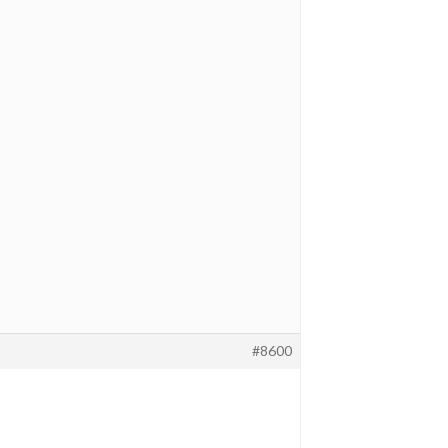
#8600