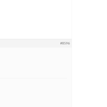
#8596