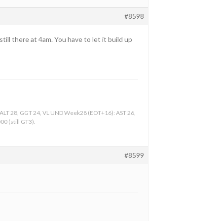
#8598
ill there at 4am. You have to let it build up
, ALT 28, GGT 24, VL UND Week28 (EOT+16): AST 26,
0 (still GT3).
#8599