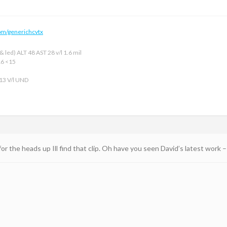
om/generichcvtx
 led) ALT 48 AST 28 v/l 1.6 mil
16 <15
 13 V/l UND
for the heads up Ill find that clip. Oh have you seen David’s latest work –