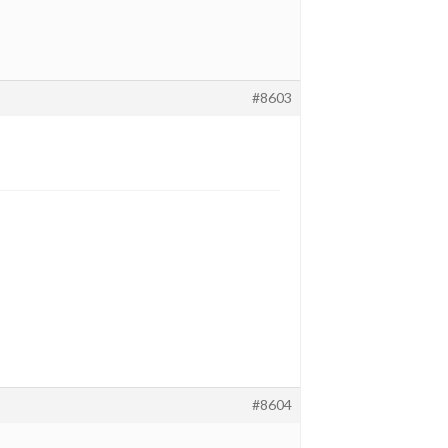
#8603
#8604