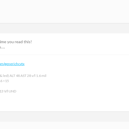
time you read this!
s….
om/generichcvtx
 led) ALT 48 AST 28 v/l 1.6 mil
16 <15
 13 V/l UND