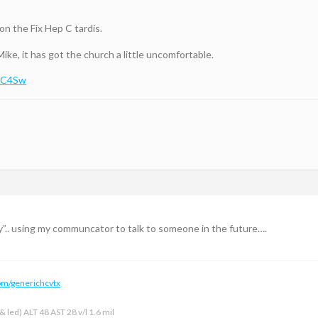
on the Fix Hep C tardis.
Mike, it has got the church a little uncomfortable.
BaC4Sw
ty”.. using my communcator to talk to someone in the future….
om/generichcvtx
 led) ALT 48 AST 28 v/l 1.6 mil