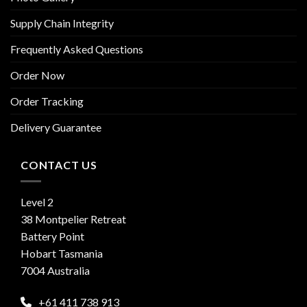
Supply Chain Integrity
Frequently Asked Questions
Order Now
Order Tracking
Delivery Guarantee
CONTACT US
Level 2
38 Montpelier Retreat
Battery Point
Hobart Tasmania
7004 Australia
+61 411 738 913