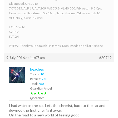
Diagnosed July 2015
7/7/2015: ALP 69, ALT 209, WBC 5.8, VL 40,000. Fibroscan 9.5 Kpa.
Commenced treatment Sof/Dac (Natco Pharma) 24 wks in Feb 16
VL UND @ 4 wks, 12 wks
EOT 6/7/16
SVR 12
SVR 24
PHEW! Thank you so much Dr James, Monkmeds and all at Fixhepc
9 July 2016 at 11:07 am
#20742
beaches
Topics:
10
Replies:
750
Total:
760
Guardian Angel
★★★★★
@beaches
I had water in the car. Left the chemist, back to the car and
downed the first one right away.
On the road to a new world of feeling good