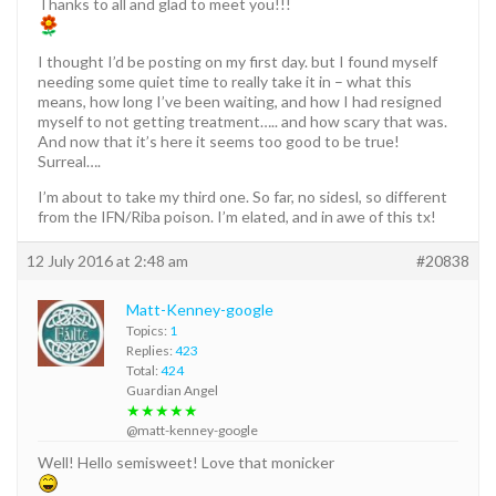
Thanks to all and glad to meet you!!!
I thought I’d be posting on my first day. but I found myself
needing some quiet time to really take it in – what this
means, how long I’ve been waiting, and how I had resigned
myself to not getting treatment….. and how scary that was.
And now that it’s here it seems too good to be true!
Surreal….
I’m about to take my third one. So far, no sidesl, so different
from the IFN/Riba poison. I’m elated, and in awe of this tx!
12 July 2016 at 2:48 am
#20838
Matt-Kenney-google
Topics:
1
Replies:
423
Total:
424
Guardian Angel
★★★★★
@matt-kenney-google
Well! Hello semisweet! Love that monicker