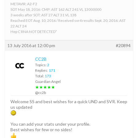
METAVIR: A2-F2
SOT May 18, 2016: CMP: AST 162 ALT 241 VL 13000000
3 weeks after SOT: AST 27 ALT 31 VL 138
Reached EOT Aug. 10, 2016 / Received svr4 results Sept. 20, 2016: AST
22 ALT 24
Hep C RNA NOT DETECTED”
13 July 2016 at 12:00 pm
#20894
CC2B
Topics:
2
Replies:
171
Total:
173
Guardian Angel
★★★★★
@cc2b
Welcome SS and best wishes for a quick UND and SVR. Keep
us updated
You can add your stats under your profile.
Best wishes for few or no sides!