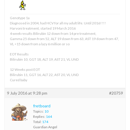
Genotype 1a
Diagnosed in 2004, had HCV for all my adult life. Until 2016!!!!
Harvoni treatment, started 19 March 2016
4 week results Bilirubin 12 down from 14 pre treatment,
Gamma 25 down from 52, ALT 19 down from 63, AST 19 down from 47,
VL <15 down from a lazy 6 million or so
EOT Results
Bilirubin 10, GGT 18, ALT 19, AST 21, VL UND
12 Weeks post EOT
Bilirubin 11, GGT 16, ALT 22, AST 20, VL UND
Cured baby
9 July 2016 at 9:28 pm
#20759
fretboard
Topics:
10
Replies:
164
Total:
174
Guardian Angel