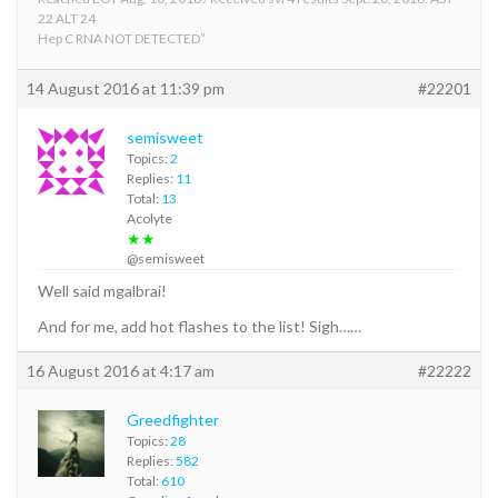
22 ALT 24
Hep C RNA NOT DETECTED”
14 August 2016 at 11:39 pm
#22201
semisweet
Topics:
2
Replies:
11
Total:
13
Acolyte
★★
@semisweet
Well said mgalbrai!
And for me, add hot flashes to the list! Sigh……
16 August 2016 at 4:17 am
#22222
Greedfighter
Topics:
28
Replies:
582
Total:
610