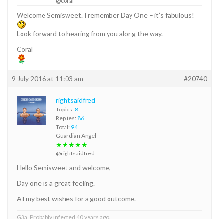
@coral
Welcome Semisweet. I remember Day One – it’s fabulous!
Look forward to hearing from you along the way.
Coral
9 July 2016 at 11:03 am
#20740
rightsaidfred
Topics:
8
Replies:
86
Total:
94
Guardian Angel
★★★★★
@rightsaidfred
Hello Semisweet and welcome,
Day one is a great feeling.
All my best wishes for a good outcome.
G3a. Probably infected 40 years ago.