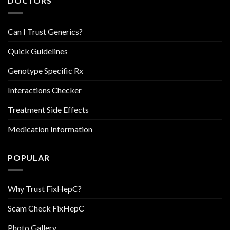
DOCTORS
Can I Trust Generics?
Quick Guidelines
Genotype Specific Rx
Interactions Checker
Treatment Side Effects
Medication Information
POPULAR
Why Trust FixHepC?
Scam Check FixHepC
Photo Gallery