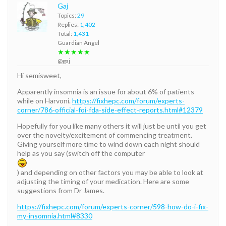
Gaj
Topics:
29
Replies:
1,402
Total:
1,431
Guardian Angel
★★★★★
@gaj
Hi semisweet,
Apparently insomnia is an issue for about 6% of patients
while on Harvoni.
https://fixhepc.com/forum/experts-
corner/786-official-foi-fda-side-effect-reports.html#12379
Hopefully for you like many others it will just be until you get
over the novelty/excitement of commencing treatment.
Giving yourself more time to wind down each night should
help as you say (switch off the computer
) and depending on other factors you may be able to look at
adjusting the timing of your medication. Here are some
suggestions from Dr James.
https://fixhepc.com/forum/experts-corner/598-how-do-i-fix-
my-insomnia.html#8330