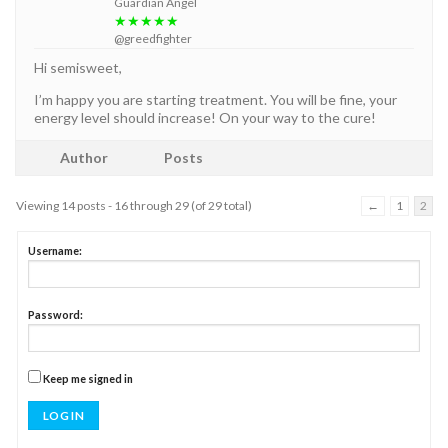
Guardian Angel
★★★★★
@greedfighter
Hi semisweet,
I’m happy you are starting treatment. You will be fine, your
energy level should increase! On your way to the cure!
Author
Posts
Viewing 14 posts - 16 through 29 (of 29 total)
←
1
2
Username:
Password:
Keep me signed in
LOG IN