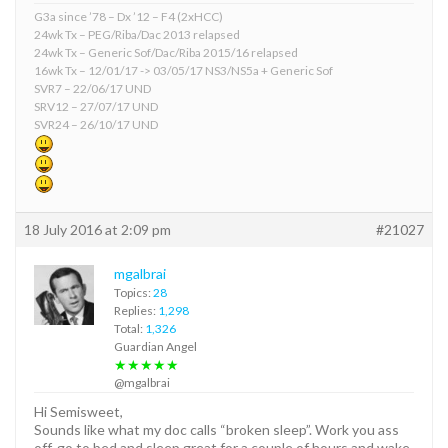
G3a since ’78 – Dx ’12 – F4 (2xHCC)
24wk Tx – PEG/Riba/Dac 2013 relapsed
24wk Tx – Generic Sof/Dac/Riba 2015/16 relapsed
16wk Tx – 12/01/17 -> 03/05/17 NS3/NS5a + Generic Sof
SVR7 – 22/06/17 UND
SRV12 – 27/07/17 UND
SVR24 – 26/10/17 UND
18 July 2016 at 2:09 pm
#21027
mgalbrai
Topics:
28
Replies:
1,298
Total:
1,326
Guardian Angel
★★★★★
@mgalbrai
Hi Semisweet,
Sounds like what my doc calls “broken sleep”. Work you ass
off, go to bed and sleep great for a couple of hours and wake