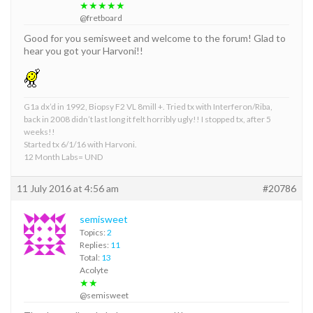
★★★★★
@fretboard
Good for you semisweet and welcome to the forum! Glad to
hear you got your Harvoni!!
G1a dx’d in 1992, Biopsy F2 VL 8mill +. Tried tx with Interferon/Riba,
back in 2008 didn’t last long it felt horribly ugly!! I stopped tx, after 5
weeks!!
Started tx 6/1/16 with Harvoni.
12 Month Labs= UND
11 July 2016 at 4:56 am
#20786
semisweet
Topics:
2
Replies:
11
Total:
13
Acolyte
★★
@semisweet