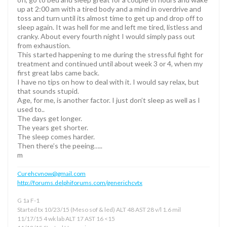
up at 2:00 am with a tired body and a mind in overdrive and
toss and turn until its almost time to get up and drop off to
sleep again. It was hell for me and left me tired, listless and
cranky. About every fourth night I would simply pass out
from exhaustion.
This started happening to me during the stressful fight for
treatment and continued until about week 3 or 4, when my
first great labs came back.
I have no tips on how to deal with it. I would say relax, but
that sounds stupid.
Age, for me, is another factor. I just don’t sleep as well as I
used to..
The days get longer.
The years get shorter.
The sleep comes harder.
Then there’s the peeing…..
m
Curehcvnow@gmail.com
http://forums.delphiforums.com/generichcvtx
G 1a F-1
Started tx 10/23/15 (Meso sof & led) ALT 48 AST 28 v/l 1.6 mil
11/17/15 4 wk lab ALT 17 AST 16 <15