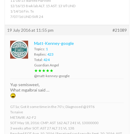
11/18/15 Started Harvoni
12/16/15 8 wk lab ALT: 15 AST: 13 V/l UND
1/14/16 Fin. Tx
7/07/16 UND SVR 24
19 July 2016 at 11:55 pm
#21089
Matt-Kenney-google
Topics:
1
Replies:
423
Total:
424
Guardian Angel
★★★★★
@matt-kenney-google
Yup semisweet,
What mgalbrai said …
GT1a; Got it some time in the 70’s; Diagnosed @1976
Tx naive
METAVIR: A2-F2
SOT May 18, 2016: CMP: AST 162 ALT 241 VL 13000000
3 weeks after SOT: AST 27 ALT 31 VL 138
Reached EOT Aug. 10, 2016 / Received svr4 results Sept. 20, 2016: AST