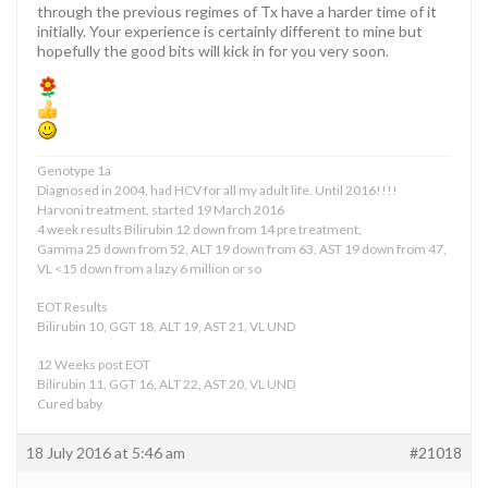
through the previous regimes of Tx have a harder time of it
initially. Your experience is certainly different to mine but
hopefully the good bits will kick in for you very soon.
Genotype 1a
Diagnosed in 2004, had HCV for all my adult life. Until 2016!!!!
Harvoni treatment, started 19 March 2016
4 week results Bilirubin 12 down from 14 pre treatment,
Gamma 25 down from 52, ALT 19 down from 63, AST 19 down from 47,
VL <15 down from a lazy 6 million or so
EOT Results
Bilirubin 10, GGT 18, ALT 19, AST 21, VL UND
12 Weeks post EOT
Bilirubin 11, GGT 16, ALT 22, AST 20, VL UND
Cured baby
18 July 2016 at 5:46 am
#21018