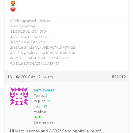
GT2b diagnosed 10/2015
since: unknown
11/20/15 VL= 214,070
12/4/15 ALT=18 AST= 24
1/16/16 started sof/dac
2/13/16 @4wks VL=UND ALT=13 AST=22
3/12/16 @8wks VL=UND ALT=10 AST=18
4/9/16 EOT VL=UND ALT=11 AST=19
9/23/16 SVR24 ALT=11 AST=22
18 July 2016 at 12:14 am
#21012
semisweet
Topics:
2
Replies:
11
Total:
13
Acolyte
★★
@semisweet
Hi Matt-Kenney and CCB2! Sending virtual hugs!