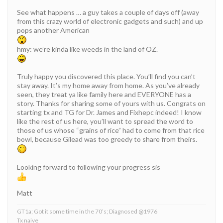
See what happens … a guy takes a couple of days off (away
from this crazy world of electronic gadgets and such) and up
pops another American
hmy: we’re kinda like weeds in the land of OZ.
Truly happy you discovered this place. You’ll find you can’t
stay away. It’s my home away from home. As you’ve already
seen, they treat ya like family here and EVERYONE has a
story. Thanks for sharing some of yours with us. Congrats on
starting tx and TG for Dr. James and Fixhepc indeed! I know
like the rest of us here, you’ll want to spread the word to
those of us whose “grains of rice” had to come from that rice
bowl, because Gilead was too greedy to share from theirs.
Looking forward to following your progress sis
Matt
GT1a; Got it some time in the 70’s; Diagnosed @1976
Tx naive