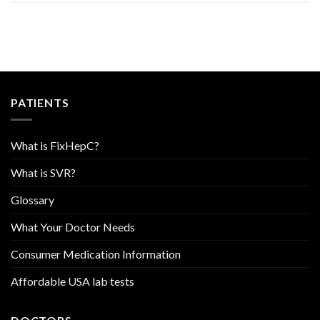
PATIENTS
What is FixHepC?
What is SVR?
Glossary
What Your Doctor Needs
Consumer Medication Information
Affordable USA lab tests