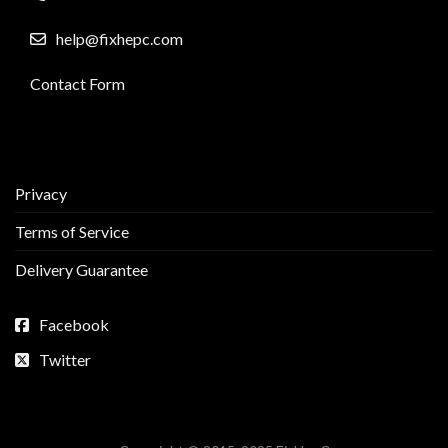
help@fixhepc.com
Contact Form
Privacy
Terms of Service
Delivery Guarantee
Facebook
Twitter