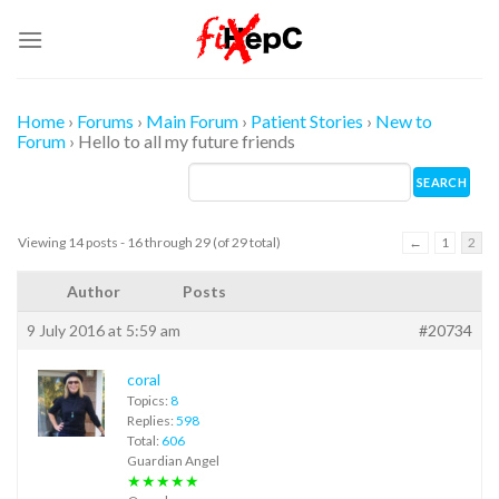
Skip
to
content
Home
›
Forums
›
Main Forum
›
Patient Stories
›
New to
Forum
›
Hello to all my future friends
Viewing 14 posts - 16 through 29 (of 29 total)
←
1
2
Author
Posts
9 July 2016 at 5:59 am
#20734
coral
Topics:
8
Replies:
598
Total:
606
Guardian Angel
★★★★★