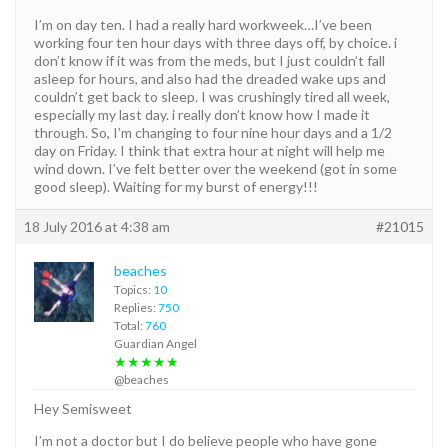
I’m on day ten. I had a really hard workweek…I’ve been
working four ten hour days with three days off, by choice. i
don’t know if it was from the meds, but I just couldn’t fall
asleep for hours, and also had the dreaded wake ups and
couldn’t get back to sleep. I was crushingly tired all week,
especially my last day. i really don’t know how I made it
through. So, I’m changing to four nine hour days and a 1/2
day on Friday. I think that extra hour at night will help me
wind down. I’ve felt better over the weekend (got in some
good sleep). Waiting for my burst of energy!!!
18 July 2016 at 4:38 am
#21015
beaches
Topics:
10
Replies:
750
Total:
760
Guardian Angel
★★★★★
@beaches
Hey Semisweet
I’m not a doctor but I do believe people who have gone