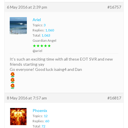
6 May 2016 at 2:39 pm
#16757
Ariel
Topics:
3
Replies:
1,060
Total:
1,063
Guardian Angel
★★★★★
@ariel
It’s such an exciting time with all these EOT SVR and new
friends starting yay
Go everyone! Good luck isaing4 and Dan
8 May 2016 at 7:57 am
#16817
Phoenix
Topics:
12
Replies:
60
Total:
72