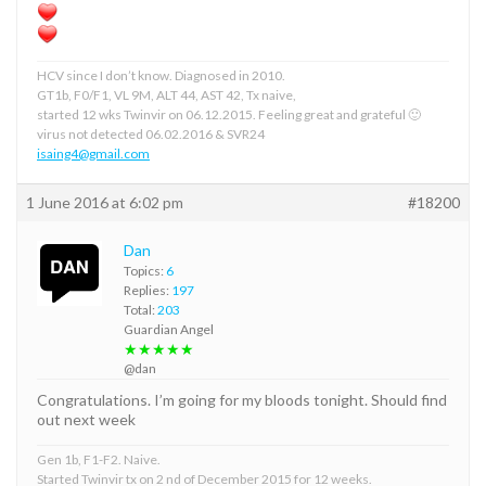
HCV since I don’t know. Diagnosed in 2010.
GT1b, F0/F1, VL 9M, ALT 44, AST 42, Tx naive,
started 12 wks Twinvir on 06.12.2015. Feeling great and grateful 🙂
virus not detected 06.02.2016 & SVR24
isaing4@gmail.com
1 June 2016 at 6:02 pm
#18200
Dan
Topics:
6
Replies:
197
Total:
203
Guardian Angel
★★★★★
@dan
Congratulations. I’m going for my bloods tonight. Should find
out next week
Gen 1b, F1-F2. Naive.
Started Twinvir tx on 2 nd of December 2015 for 12 weeks.