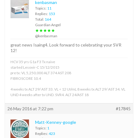
kenbasman
Topics:
11
Replies:
153
Total:
164
Guardian Angel
★★★★★
@kenbasman
great news Isaing4. Look forward to celebrating your SVR
12!
HCV 35 yrs G1a F3 Tx naive
started Lesovir-C 15/12/2015
pre tx: VL 5,250,000 ALT 374 AST 208
FIBROSCORE 10.4
4 weeks tx ALT 29/ AST 33. VL < 12 UI/mL 8 weeks tx ALT 29/ AST 34. VL
UND 4 weeks after tx UND. SVR4. ALT 24/AST 18
26 May 2016 at 7:22 pm
#17845
Matt-Kenney-google
Topics:
1
Replies:
423