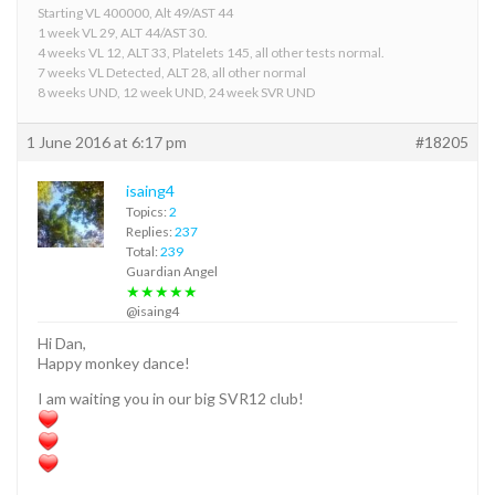
Starting VL 400000, Alt 49/AST 44
1 week VL 29, ALT 44/AST 30.
4 weeks VL 12, ALT 33, Platelets 145, all other tests normal.
7 weeks VL Detected, ALT 28, all other normal
8 weeks UND, 12 week UND, 24 week SVR UND
1 June 2016 at 6:17 pm
#18205
isaing4
Topics:
2
Replies:
237
Total:
239
Guardian Angel
★★★★★
@isaing4
Hi Dan,
Happy monkey dance!
I am waiting you in our big SVR12 club!