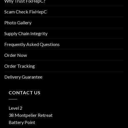
Why Trust FixHepC?
Scam Check FixHepC
Photo Gallery
Supply Chain Integrity
Frequently Asked Questions
Order Now
Order Tracking
Delivery Guarantee
CONTACT US
Level 2
38 Montpelier Retreat
Battery Point