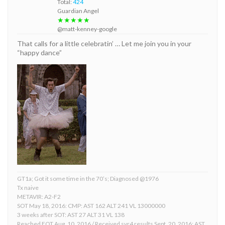
Total:
424
Guardian Angel
★★★★★
@matt-kenney-google
That calls for a little celebratin’ … Let me join you in your
“happy dance”
GT1a; Got it some time in the 70’s; Diagnosed @1976
Tx naive
METAVIR: A2-F2
SOT May 18, 2016: CMP: AST 162 ALT 241 VL 13000000
3 weeks after SOT: AST 27 ALT 31 VL 138
Reached EOT Aug. 10, 2016 / Received svr4 results Sept. 20, 2016: AST