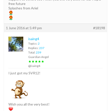
free future
Splashes from Ariel
1 June 2016 at 5:49 pm
#18198
isaing4
Topics:
2
Replies:
237
Total:
239
Guardian Angel
★★★★★
@isaing4
I just got my SVR12!
Wish you all the very best!