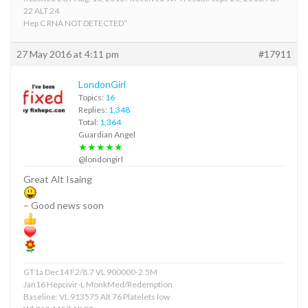
22 ALT 24
Hep C RNA NOT DETECTED”
27 May 2016 at 4:11 pm
#17911
LondonGirl
Topics:
16
Replies:
1,348
Total:
1,364
Guardian Angel
★★★★★
@londongirl
Great Alt Isaing
– Good news soon
GT1a Dec14 F2/8.7 VL 900000-2.5M
Jan16 Hepcivir-L MonkMed/Redemption
Baseline: VL 913575 Alt 76 Platelets low