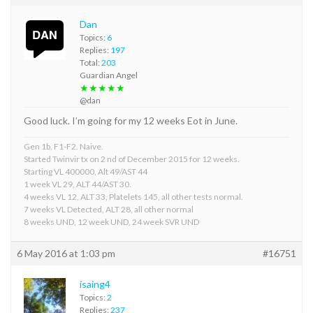
Dan
Topics:
6
Replies:
197
Total:
203
Guardian Angel
★★★★★
@dan
Good luck. I’m going for my 12 weeks Eot in June.
Gen 1b, F1-F2. Naive.
Started Twinvir tx on 2 nd of December 2015 for 12 weeks.
Starting VL 400000, Alt 49/AST 44
1 week VL 29, ALT 44/AST 30.
4 weeks VL 12, ALT 33, Platelets 145, all other tests normal.
7 weeks VL Detected, ALT 28, all other normal
8 weeks UND, 12 week UND, 24 week SVR UND
6 May 2016 at 1:03 pm
#16751
isaing4
Topics:
2
Replies:
237