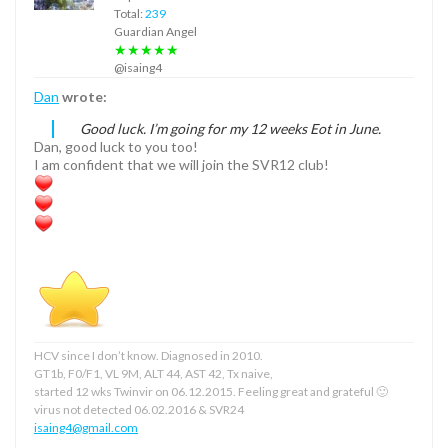
Total:
239
Guardian Angel
★★★★★
@isaing4
Dan
wrote:
Good luck. I’m going for my 12 weeks Eot in June.
Dan, good luck to you too!
I am confident that we will join the SVR12 club!
HCV since I don’t know. Diagnosed in 2010.
GT1b, F0/F1, VL 9M, ALT 44, AST 42, Tx naive,
started 12 wks Twinvir on 06.12.2015. Feeling great and grateful 🙂
virus not detected 06.02.2016 & SVR24
isaing4@gmail.com