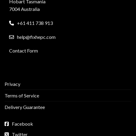
Hobart Tasmania
7004 Australia
+61 411 738 913
help@fixhepc.com
Contact Form
Privacy
Terms of Service
Delivery Guarantee
Facebook
Twitter