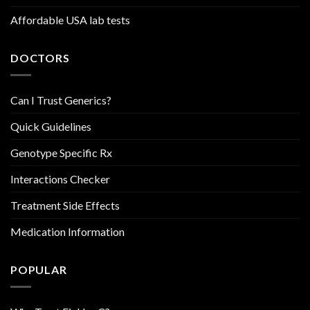
Affordable USA lab tests
DOCTORS
Can I Trust Generics?
Quick Guidelines
Genotype Specific Rx
Interactions Checker
Treatment Side Effects
Medication Information
POPULAR