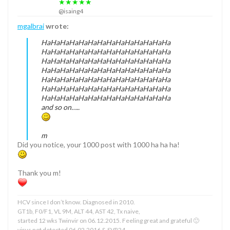
★★★★★
@isaing4
mgalbrai
wrote:
HaHaHaHaHaHaHaHaHaHaHaHaHaHa
HaHaHaHaHaHaHaHaHaHaHaHaHaHa
HaHaHaHaHaHaHaHaHaHaHaHaHaHa
HaHaHaHaHaHaHaHaHaHaHaHaHaHa
HaHaHaHaHaHaHaHaHaHaHaHaHaHa
HaHaHaHaHaHaHaHaHaHaHaHaHaHa
HaHaHaHaHaHaHaHaHaHaHaHaHaHa
and so on…..
m
Did you notice, your 1000 post with 1000 ha ha ha!
Thank you m!
HCV since I don’t know. Diagnosed in 2010.
GT1b, F0/F1, VL 9M, ALT 44, AST 42, Tx naive,
started 12 wks Twinvir on 06.12.2015. Feeling great and grateful 🙂
virus not detected 06.02.2016 & SVR24