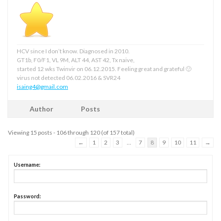
HCV since I don’t know. Diagnosed in 2010.
GT1b, F0/F1, VL 9M, ALT 44, AST 42, Tx naive,
started 12 wks Twinvir on 06.12.2015. Feeling great and grateful 🙂
virus not detected 06.02.2016 & SVR24
isaing4@gmail.com
Author
Posts
Viewing 15 posts - 106 through 120 (of 157 total)
←
1
2
3
…
7
8
9
10
11
→
Username:
Password: