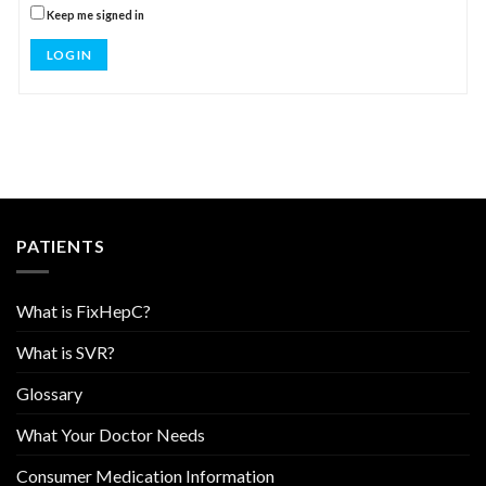
Keep me signed in
LOG IN
PATIENTS
What is FixHepC?
What is SVR?
Glossary
What Your Doctor Needs
Consumer Medication Information