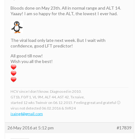
Bloods done on May 23th. All in normal range and ALT 14.
Yaaay! I am so happy for the ALT, the lowest I ever had.
The viral load only late next week. But I wait with
confidence, good LFT predictor!
All good till now!
Wish you all the best!
HCV since I don’t know. Diagnosed in 2010.
GT1b, F0/F1, VL 9M, ALT 44, AST 42, Tx naive,
started 12 wks Twinvir on 06.12.2015. Feeling great and grateful 🙂
virus not detected 06.02.2016 & SVR24
isaing4@gmail.com
26 May 2016 at 5:12 pm
#17839