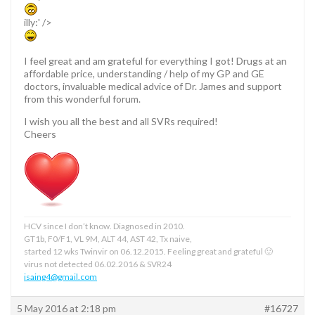
illy:' />
I feel great and am grateful for everything I got! Drugs at an
affordable price, understanding / help of my GP and GE
doctors, invaluable medical advice of Dr. James and support
from this wonderful forum.
I wish you all the best and all SVRs required!
Cheers
HCV since I don’t know. Diagnosed in 2010.
GT1b, F0/F1, VL 9M, ALT 44, AST 42, Tx naive,
started 12 wks Twinvir on 06.12.2015. Feeling great and grateful 🙂
virus not detected 06.02.2016 & SVR24
isaing4@gmail.com
5 May 2016 at 2:18 pm
#16727