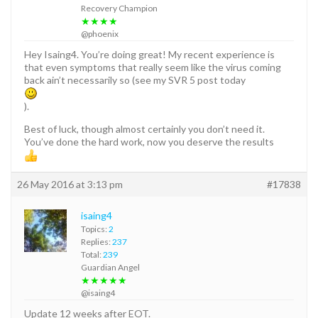
Recovery Champion
★★★★
@phoenix
Hey Isaing4. You’re doing great! My recent experience is
that even symptoms that really seem like the virus coming
back ain’t necessarily so (see my SVR 5 post today
).
Best of luck, though almost certainly you don’t need it.
You’ve done the hard work, now you deserve the results
26 May 2016 at 3:13 pm
#17838
isaing4
Topics:
2
Replies:
237
Total:
239
Guardian Angel
★★★★★
@isaing4
Update 12 weeks after EOT.