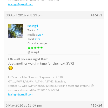
isaing4@gmail.com
30 April 2016 at 8:23 pm
#16451
isaing4
Topics:
2
Replies:
237
Total:
239
Guardian Angel
★★★★★
@isaing4
Oh well, you are right Ken!
Just another waiting time for the next SVR!
HCV since I don’t know. Diagnosed in 2010.
GT1b, F0/F1, VL 9M, ALT 44, AST 42, Tx naive,
started 12 wks Twinvir on 06.12.2015. Feeling great and grateful 🙂
virus not detected 06.02.2016 & SVR24
isaing4@gmail.com
5 May 2016 at 12:09 pm
#16724