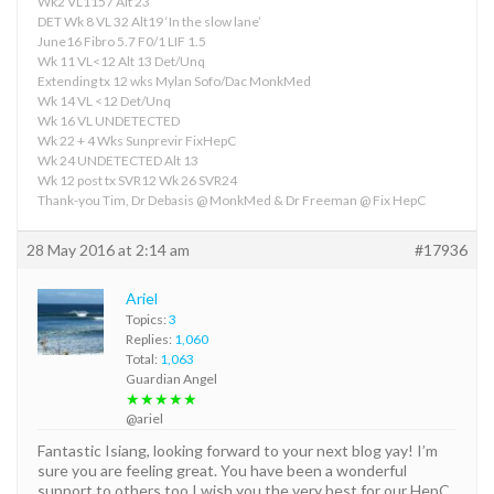
Wk2 VL1157 Alt 23
DET Wk 8 VL 32 Alt19 ‘In the slow lane’
June16 Fibro 5.7 F0/1 LIF 1.5
Wk 11 VL<12 Alt 13 Det/Unq
Extending tx 12 wks Mylan Sofo/Dac MonkMed
Wk 14 VL <12 Det/Unq
Wk 16 VL UNDETECTED
Wk 22 + 4 Wks Sunprevir FixHepC
Wk 24 UNDETECTED Alt 13
Wk 12 post tx SVR12 Wk 26 SVR24
Thank-you Tim, Dr Debasis @ MonkMed & Dr Freeman @ Fix HepC
28 May 2016 at 2:14 am
#17936
Ariel
Topics:
3
Replies:
1,060
Total:
1,063
Guardian Angel
★★★★★
@ariel
Fantastic Isiang, looking forward to your next blog yay! I’m
sure you are feeling great. You have been a wonderful
support to others too I wish you the very best for our HepC