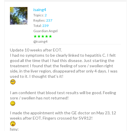
isaing4
Topics:
2
Replies:
237
Total:
239
Guardian Angel
★★★★★
@isaing4
Update 10 weeks after EOT.
I had no symptoms to be clearly linked to hepatitis C. I felt
good all the time that I had this disease. Just starting the
treatment I found that the feeling of sore / swollen right
side, in the liver region, disappeared after only 4 days. I was
used to it. I thought that’s it!
I am confident that blood test results will be good. Feeling
sore / swollen has not returned!
I made the appointment with the GE doctor on May 23, 12
weeks after EOT. Fingers crossed for SVR12!
hmy: