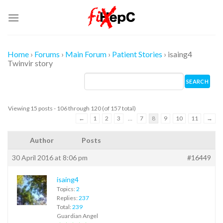
Skip
to
content
Home
›
Forums
›
Main Forum
›
Patient Stories
›
isaing4
Twinvir story
Viewing 15 posts - 106 through 120 (of 157 total)
←
1
2
3
…
7
8
9
10
11
→
Author
Posts
30 April 2016 at 8:06 pm
#16449
isaing4
Topics:
2
Replies:
237
Total:
239
Guardian Angel