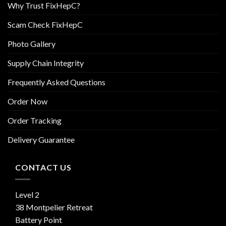
Why Trust FixHepC?
Scam Check FixHepC
Photo Gallery
Supply Chain Integrity
Frequently Asked Questions
Order Now
Order Tracking
Delivery Guarantee
CONTACT US
Level 2
38 Montpelier Retreat
Battery Point