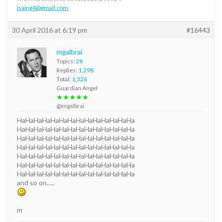
isaing4@gmail.com
30 April 2016 at 6:19 pm
#16443
mgalbrai
Topics:
28
Replies:
1,298
Total:
1,326
Guardian Angel
★★★★★
@mgalbrai
HaHaHaHaHaHaHaHaHaHaHaHaHaHa
HaHaHaHaHaHaHaHaHaHaHaHaHaHa
HaHaHaHaHaHaHaHaHaHaHaHaHaHa
HaHaHaHaHaHaHaHaHaHaHaHaHaHa
HaHaHaHaHaHaHaHaHaHaHaHaHaHa
HaHaHaHaHaHaHaHaHaHaHaHaHaHa
HaHaHaHaHaHaHaHaHaHaHaHaHaHa
and so on…..
m