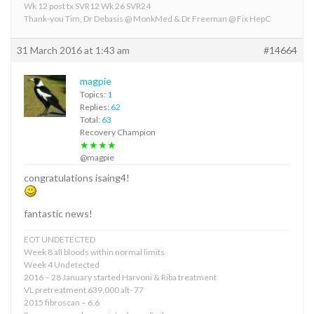
Wk 12 post tx SVR12 Wk 26 SVR24
Thank-you Tim, Dr Debasis @ MonkMed & Dr Freeman @ Fix HepC
31 March 2016 at 1:43 am
#14664
magpie
Topics:
1
Replies:
62
Total:
63
Recovery Champion
★★★★
@magpie
congratulations isaing4!
fantastic news!
EOT UNDETECTED
Week 8 all bloods within normal limits
Week 4 Undetected
2016 – 28 January started Harvoni & Riba treatment
VL pretreatment 639,000 alt- 77
2015 fibroscan – 6.6