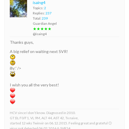
isaing4
Topics:
2
Replies:
237
Total:
239
Guardian Angel
★★★★★
@isaing4
Thanks guys,
A big relief on waiting next SVR!
illy:' />
I wish you all the very best!
HCV since I don’t know. Diagnosed in 2010.
GT1b, F0/F1, VL 9M, ALT 44, AST 42, Tx naive,
started 12 wks Twinvir on 06.12.2015. Feeling great and grateful 🙂
virus not detected 06.02.2016 & SVR24