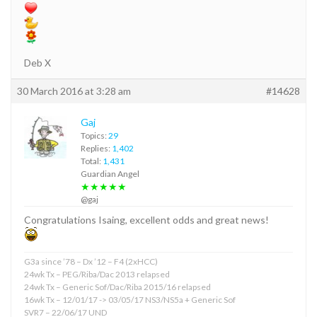
Deb X
30 March 2016 at 3:28 am
#14628
Gaj
Topics:
29
Replies:
1,402
Total:
1,431
Guardian Angel
★★★★★
@gaj
Congratulations Isaing, excellent odds and great news!
G3a since ’78 – Dx ’12 – F4 (2xHCC)
24wk Tx – PEG/Riba/Dac 2013 relapsed
24wk Tx – Generic Sof/Dac/Riba 2015/16 relapsed
16wk Tx – 12/01/17 -> 03/05/17 NS3/NS5a + Generic Sof
SVR7 – 22/06/17 UND