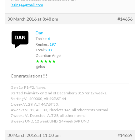
isaing4@gmail.com
30 March 2016 at 8:48 pm
#14656
Dan
Topics:
6
Replies:
197
Total:
203
Guardian Angel
★★★★★
@dan
Congratulations!!!
Gen 1b, F1-F2. Naive.
Started Twinvir tx on 2 nd of December 2015 for 12 weeks.
Starting VL 400000, Alt 49/AST 44
1 week VL 29, ALT 44/AST 30.
4 weeks VL 12, ALT 33, Platelets 145, all other tests normal.
7 weeks VL Detected, ALT 28, all other normal
8 weeks UND, 12 week UND, 24 week SVR UND
30 March 2016 at 11:00 pm
#14659