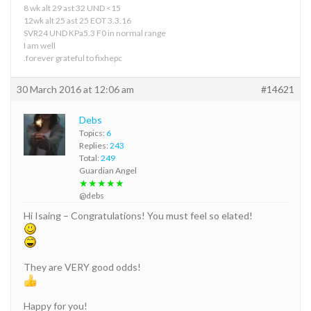
8 wk alt 29 ast 32 UND <15
12wk alt 25 ast 25 EOT 3.3.16
SVR24 UND KPa5.3 F0 in normal range
I am well
.forever grateful to fixhepc
30 March 2016 at 12:06 am
#14621
Debs
Topics:
6
Replies:
243
Total:
249
Guardian Angel
★★★★★
@debs
Hi Isaing – Congratulations! You must feel so elated!
They are VERY good odds!
Happy for you!