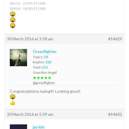
SRV12 – 27/07/17 UND
SVR24 – 26/10/17 UND
30 March 2016 at 3:58 am
#14629
Greedfighter
Topics:
28
Replies:
582
Total:
610
Guardian Angel
★★★★★
@greedfighter
Congratulations isaing4! Looking good!
30 March 2016 at 5:39 am
#14632
jay kim