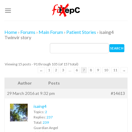
Skip
to
content
Home
›
Forums
›
Main Forum
›
Patient Stories
›
isaing4
Twinvir story
Viewing 15 posts - 91 through 105 (of 157 total)
←
1
2
3
…
6
7
8
9
10
11
→
Author
Posts
29 March 2016 at 9:32 pm
#14613
isaing4
Topics:
2
Replies:
237
Total:
239
Guardian Angel