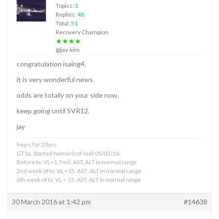
Topics:
3
Replies:
48
Total:
51
Recovery Champion
★★★★
@jay-kim
congratulation isaing4.
it is very wonderful news.
odds are totally on your side now.
keep going until SVR12.
jay
hep-c for 20yrs.
GT1a. Started twinvir(sof-led) 05/03/16.
Before tx: VL=1.7mil. AST, ALT in normal range
2nd week of tx: VL <15. AST, ALT in normal range
6th week of tx: VL < 15. AST, ALT in normal range
30 March 2016 at 1:42 pm
#14638