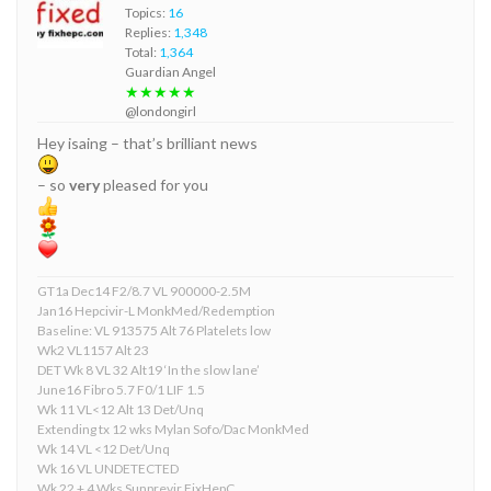
Topics:
16
Replies:
1,348
Total:
1,364
Guardian Angel
★★★★★
@londongirl
Hey isaing – that’s brilliant news
– so
very
pleased for you
GT1a Dec14 F2/8.7 VL 900000-2.5M
Jan16 Hepcivir-L MonkMed/Redemption
Baseline: VL 913575 Alt 76 Platelets low
Wk2 VL1157 Alt 23
DET Wk 8 VL 32 Alt19 ‘In the slow lane’
June16 Fibro 5.7 F0/1 LIF 1.5
Wk 11 VL<12 Alt 13 Det/Unq
Extending tx 12 wks Mylan Sofo/Dac MonkMed
Wk 14 VL <12 Det/Unq
Wk 16 VL UNDETECTED
Wk 22 + 4 Wks Sunprevir FixHepC