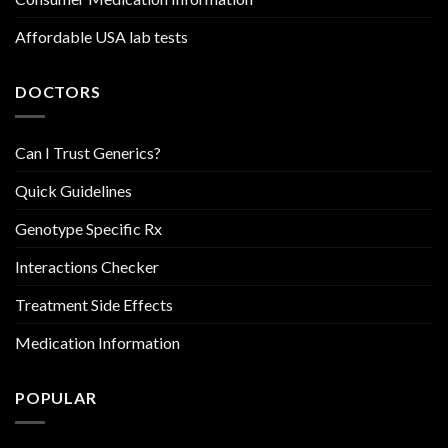
Affordable USA lab tests
DOCTORS
Can I Trust Generics?
Quick Guidelines
Genotype Specific Rx
Interactions Checker
Treatment Side Effects
Medication Information
POPULAR