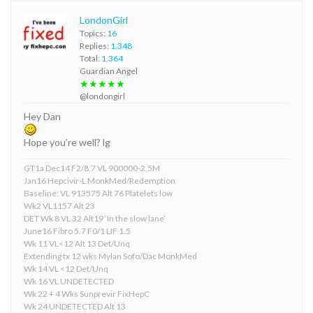
LondonGirl
Topics:
16
Replies:
1,348
Total:
1,364
Guardian Angel
★★★★★
@londongirl
Hey Dan
Hope you’re well? lg
GT1a Dec14 F2/8.7 VL 900000-2.5M
Jan16 Hepcivir-L MonkMed/Redemption
Baseline: VL 913575 Alt 76 Platelets low
Wk2 VL1157 Alt 23
DET Wk 8 VL 32 Alt19 ‘In the slow lane’
June16 Fibro 5.7 F0/1 LIF 1.5
Wk 11 VL<12 Alt 13 Det/Unq
Extending tx 12 wks Mylan Sofo/Dac MonkMed
Wk 14 VL <12 Det/Unq
Wk 16 VL UNDETECTED
Wk 22 + 4 Wks Sunprevir FixHepC
Wk 24 UNDETECTED Alt 13