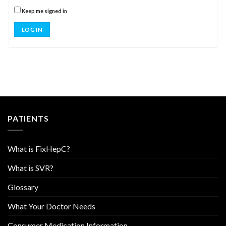
Keep me signed in
LOG IN
PATIENTS
What is FixHepC?
What is SVR?
Glossary
What Your Doctor Needs
Consumer Medication Information