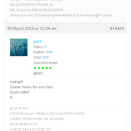
Wk 24 UNDETECTED Alt 13
Wk 12 post tx SVR12 Wk 26 SVR24
Thank-you Tim, Dr Debasis @ MonkMed & Dr Freeman @ Fix HepC
30 March 2016 at 12:04 am
#14620
pat1
Topics:
5
Replies:
334
Total:
339
Guardian Angel
★★★★★
@pat1
isaing4
Great news for you hey
Such relief
X
gt 1a VL 6m
F2/3 FibroScan – 9KPa in 2011 and 7KPa in 2015
sof/dac 10 December for 12 weeks
pre tx alt 85 ast 51
4 wk alt 34 ast 31 UND <35