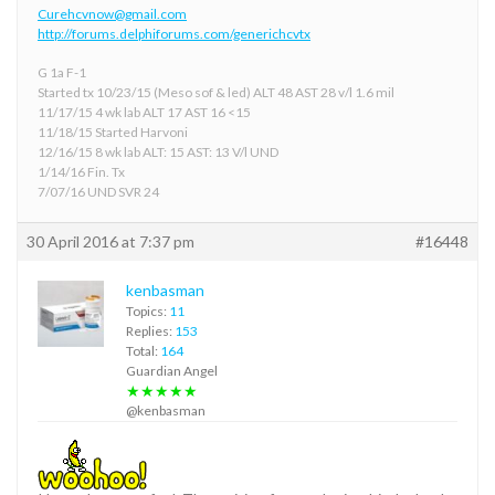
Curehcvnow@gmail.com
http://forums.delphiforums.com/generichcvtx
G 1a F-1
Started tx 10/23/15 (Meso sof & led) ALT 48 AST 28 v/l 1.6 mil
11/17/15 4 wk lab ALT 17 AST 16 <15
11/18/15 Started Harvoni
12/16/15 8 wk lab ALT: 15 AST: 13 V/l UND
1/14/16 Fin. Tx
7/07/16 UND SVR 24
30 April 2016 at 7:37 pm
#16448
kenbasman
Topics:
11
Replies:
153
Total:
164
Guardian Angel
★★★★★
@kenbasman