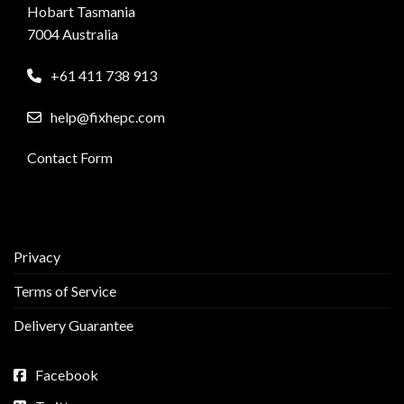
Hobart Tasmania
7004 Australia
+61 411 738 913
help@fixhepc.com
Contact Form
Privacy
Terms of Service
Delivery Guarantee
Facebook