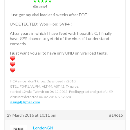
★★★★★
@isaing4
Just got my viral load at 4 weeks after EOT!
UNDETECTED! Woo-Hoo! SVR4 !
After years in which I have lived with hepatitis C, I finally
have 97% chance to get rid of the virus, if I understand
correctly.
I just want you all to have only UND on viral load tests.
HCV since I don’t know. Diagnosed in 2010.
GT1b, F0/F1, VL 9M, ALT 44, AST 42, Tx naive,
started 12 wks Twinvir on 06.12.2015. Feeling great and grateful 🙂
virus not detected 06.02.2016 & SVR24
isaing4@gmail.com
29 March 2016 at 10:11 pm
#14615
LondonGirl