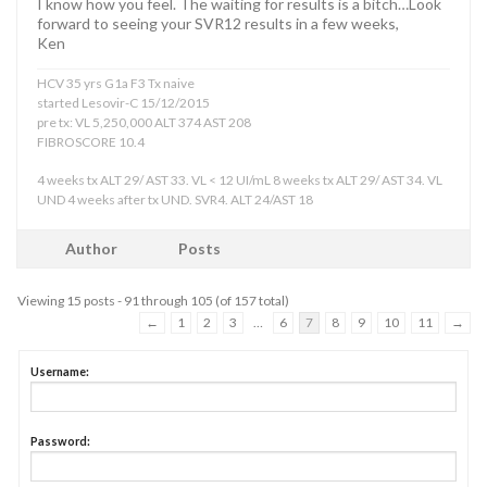
I know how you feel. The waiting for results is a bitch…Look
forward to seeing your SVR12 results in a few weeks,
Ken
HCV 35 yrs G1a F3 Tx naive
started Lesovir-C 15/12/2015
pre tx: VL 5,250,000 ALT 374 AST 208
FIBROSCORE 10.4
4 weeks tx ALT 29/ AST 33. VL < 12 UI/mL 8 weeks tx ALT 29/ AST 34. VL
UND 4 weeks after tx UND. SVR4. ALT 24/AST 18
Author
Posts
Viewing 15 posts - 91 through 105 (of 157 total)
←
1
2
3
…
6
7
8
9
10
11
→
Username:
Password: