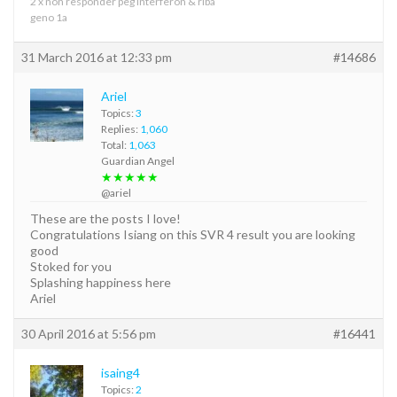
2 x non responder peg interferon & riba
geno 1a
31 March 2016 at 12:33 pm
#14686
Ariel
Topics:
3
Replies:
1,060
Total:
1,063
Guardian Angel
★★★★★
@ariel
These are the posts I love!
Congratulations Isiang on this SVR 4 result you are looking
good
Stoked for you
Splashing happiness here
Ariel
30 April 2016 at 5:56 pm
#16441
isaing4
Topics:
2