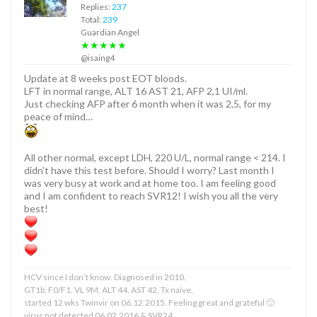
Replies:
237
Total:
239
Guardian Angel
★★★★★
@isaing4
Update at 8 weeks post EOT bloods.
LFT in normal range, ALT 16 AST 21, AFP 2,1 UI/ml.
Just checking AFP after 6 month when it was 2,5, for my
peace of mind…
All other normal, except LDH, 220 U/L, normal range < 214. I
didn't have this test before. Should I worry? Last month I
was very busy at work and at home too. I am feeling good
and I am confident to reach SVR12! I wish you all the very
best!
HCV since I don’t know. Diagnosed in 2010.
GT1b, F0/F1, VL 9M, ALT 44, AST 42, Tx naive,
started 12 wks Twinvir on 06.12.2015. Feeling great and grateful 🙂
virus not detected 06.02.2016 & SVR24