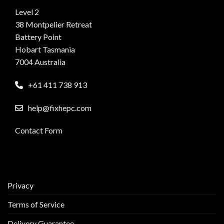
Level 2
38 Montpelier Retreat
Battery Point
Hobart Tasmania
7004 Australia
+61 411 738 913
help@fixhepc.com
Contact Form
Privacy
Terms of Service
Delivery Guarantee