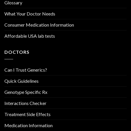
Glossary
What Your Doctor Needs
Consumer Medication Information
Affordable USA lab tests
DOCTORS
Can I Trust Generics?
Quick Guidelines
Genotype Specific Rx
Interactions Checker
Treatment Side Effects
Medication Information