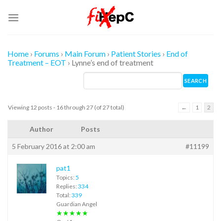
Skip
to
content
Home
›
Forums
›
Main Forum
›
Patient Stories
›
End of
Treatment – EOT
›
Lynne’s end of treatment
Viewing 12 posts - 16 through 27 (of 27 total)
←
1
2
Author
Posts
5 February 2016 at 2:00 am
#11199
pat1
Topics:
5
Replies:
334
Total:
339
Guardian Angel
★★★★★