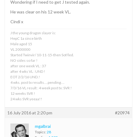
Wondering if I need to get J tested again.
He was clear on his 12 week VL.
Cindi x
J the young dragon slayer is:
HepC 1a since birth
Male aged 15
VL 2000000
Started Twinvir/ 10-11-15-then Sof/led.
NO sides so far !
after one week VL : 37
after 4 wks VL : UND !
EOT 2/2/16 UND.!
4 wks. post tx results….pending….
7/3/16 VL result : 4 week post tx: SVR !
12 weeks SVR !
24 wks SVR yeeaa!!
16 July 2016 at 2:20 pm
#20974
mgalbrai
Topics:
28