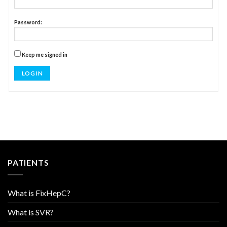
Password:
Keep me signed in
LOG IN
PATIENTS
What is FixHepC?
What is SVR?