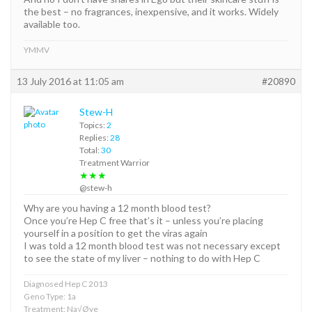
the best – no fragrances, inexpensive, and it works. Widely
available too.
YMMV
13 July 2016 at 11:05 am
#20890
Stew-H
Topics:
2
Replies:
28
Total:
30
Treatment Warrior
★★★
@stew-h
Why are you having a 12 month blood test?
Once you’re Hep C free that’s it – unless you’re placing
yourself in a position to get the viras again
I was told a 12 month blood test was not necessary except
to see the state of my liver – nothing to do with Hep C
Diagnosed Hep C 2013
Geno Type: 1a
Treatment: Na√Øve