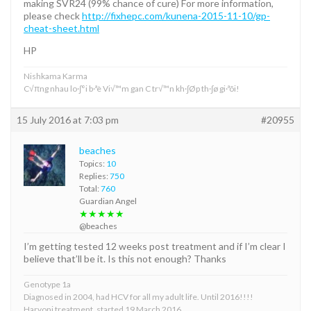
making SVR24 (99% chance of cure) For more information,
please check
http://fixhepc.com/kunena-2015-11-10/gp-
cheat-sheet.html
HP
Nishkama Karma
C√πng nhau lo·∫°i b·ªè Vi√™m gan C tr√™n kh·∫Øp th·∫ø gi·ªõi!
15 July 2016 at 7:03 pm
#20955
beaches
Topics:
10
Replies:
750
Total:
760
Guardian Angel
★★★★★
@beaches
I’m getting tested 12 weeks post treatment and if I’m clear I
believe that’ll be it. Is this not enough? Thanks
Genotype 1a
Diagnosed in 2004, had HCV for all my adult life. Until 2016!!!!
Harvoni treatment, started 19 March 2016