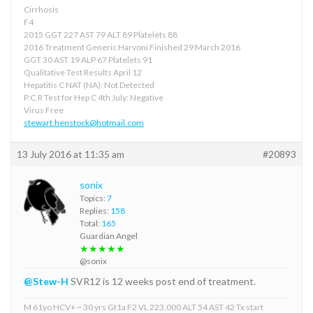
Cirrhosis
F4
2015 GGT 227 AST 79 ALT 89 Platelets 88
2016 Treatment Generic Harvoni Finished 29 March 2016
GGT 30 AST 19 ALP 67 Platelets 91
Qualitative Test Results April 12
Hepatitis C NAT (NA): Not Detected
P.C.R Test for Hep C 4th July: Negative
Virus Free
stewart.henstock@hotmail.com
13 July 2016 at 11:35 am
#20893
sonix
Topics:
7
Replies:
158
Total:
165
Guardian Angel
★★★★★
@sonix
@Stew-H
SVR12 is 12 weeks post end of treatment.
M 61yo HCV+ ~ 30 yrs Gt1a F2 VL 223,000 ALT 54 AST 42 Tx start