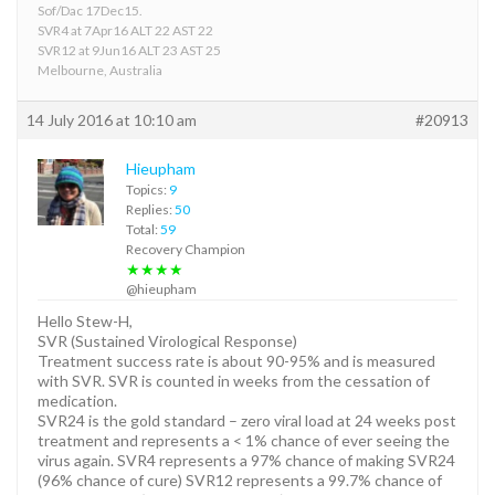
Sof/Dac 17Dec15.
SVR4 at 7Apr16 ALT 22 AST 22
SVR12 at 9Jun16 ALT 23 AST 25
Melbourne, Australia
14 July 2016 at 10:10 am
#20913
Hieupham
Topics:
9
Replies:
50
Total:
59
Recovery Champion
★★★★
@hieupham
Hello Stew-H,
SVR (Sustained Virological Response)
Treatment success rate is about 90-95% and is measured
with SVR. SVR is counted in weeks from the cessation of
medication.
SVR24 is the gold standard – zero viral load at 24 weeks post
treatment and represents a < 1% chance of ever seeing the
virus again. SVR4 represents a 97% chance of making SVR24
(96% chance of cure) SVR12 represents a 99.7% chance of