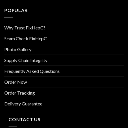
POPULAR
Why Trust FixHepC?
Scam Check FixHepC
Photo Gallery
Supply Chain Integrity
Frequently Asked Questions
Order Now
Order Tracking
Delivery Guarantee
CONTACT US