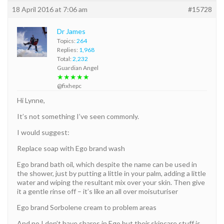
18 April 2016 at 7:06 am
#15728
Dr James
Topics:
264
Replies:
1,968
Total:
2,232
Guardian Angel
★★★★★
@fixhepc
Hi Lynne,
It’s not something I’ve seen commonly.
I would suggest:
Replace soap with Ego brand wash
Ego brand bath oil, which despite the name can be used in
the shower, just by putting a little in your palm, adding a little
water and wiping the resultant mix over your skin. Then give
it a gentle rinse off – it’s like an all over moisuturiser
Ego brand Sorbolene cream to problem areas
And no I don’t have shares in Ego but their skincare stuff is