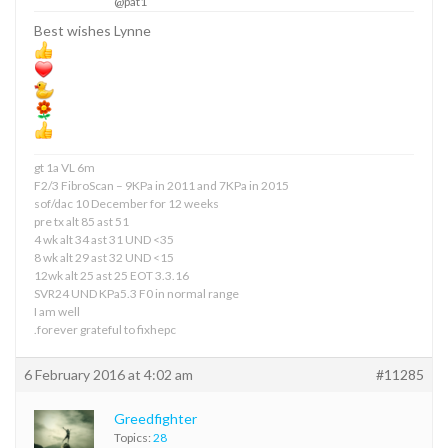
@pat1
Best wishes Lynne
gt 1a VL 6m
F2/3 FibroScan – 9KPa in 2011 and 7KPa in 2015
sof/dac 10 December for 12 weeks
pre tx alt 85 ast 51
4 wk alt 34 ast 31 UND <35
8 wk alt 29 ast 32 UND <15
12wk alt 25 ast 25 EOT 3.3.16
SVR24 UND KPa5.3 F0 in normal range
I am well
.forever grateful to fixhepc
6 February 2016 at 4:02 am
#11285
Greedfighter
Topics:
28