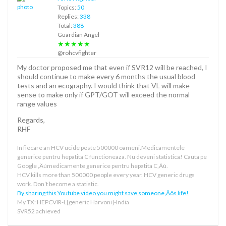
Topics:
50
Replies:
338
Total:
388
Guardian Angel
★★★★★
@rohcvfighter
My doctor proposed me that even if SVR12 will be reached, I
should continue to make every 6 months the usual blood
tests and an ecography. I would think that VL will make
sense to make only if GPT/GOT will exceed the normal
range values
Regards,
RHF
In fiecare an HCV ucide peste 500000 oameni.Medicamentele
generice pentru hepatita C functioneaza. Nu deveni statistica! Cauta pe
Google ‚Äúmedicamente generice pentru hepatita C‚Äù.
HCV kills more than 500000 people every year. HCV generic drugs
work. Don’t become a statistic.
By sharing this Youtube video you might save someone‚Äôs life!
My TX: HEPCVIR-L[generic Harvoni]-India
SVR52 achieved