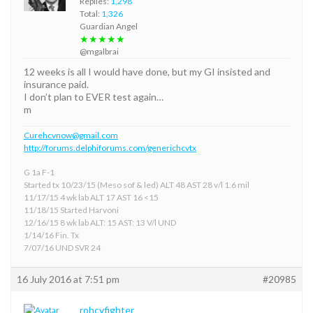
Replies:
1,298
Total:
1,326
Guardian Angel
★★★★★
@mgalbrai
12 weeks is all I would have done, but my GI insisted and
insurance paid.
I don’t plan to EVER test again…
m
Curehcvnow@gmail.com
http://forums.delphiforums.com/generichcvtx
G 1a F-1
Started tx 10/23/15 (Meso sof & led) ALT 48 AST 28 v/l 1.6 mil
11/17/15 4 wk lab ALT 17 AST 16 <15
11/18/15 Started Harvoni
12/16/15 8 wk lab ALT: 15 AST: 13 V/l UND
1/14/16 Fin. Tx
7/07/16 UND SVR 24
16 July 2016 at 7:51 pm
#20985
rohcvfighter