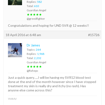
Replies:
582
Total:
610
Guardian Angel
★★★★★
@greedfighter
Congratulations and hoping for UND SVR @ 12 weeks!!
18 April 2016 at 6:48 am
#15726
Dr James
Topics:
264
Replies:
1,968
Total:
2,232
Guardian Angel
★★★★★
@fixhepc
Just a quick query…..I will be having my SVR12 blood test
done at the end of the month however since I have stopped
treatment my skin is really dry and itchy (no rash). Has
anyone else come across this?
YMMV