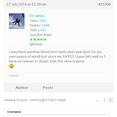
17 July 2016 at 11:18 am
#21006
Dr James
Topics:
264
Replies:
1,968
Total:
2,232
Guardian Angel
★★★★★
@fixhepc
I may have another blood test early next year (just for my
own peace of mind) but since my SVR12 I have felt well so I
have no reason to doubt that the virus is gone.
YMMV
Author
Posts
Viewing 12 posts - 16 through 27 (of 27 total)
←
1
2
Username: