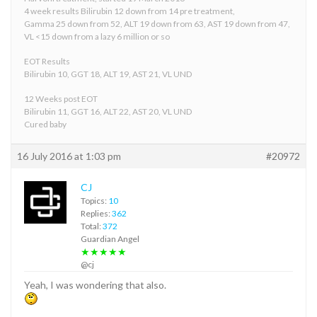
4 week results Bilirubin 12 down from 14 pre treatment,
Gamma 25 down from 52, ALT 19 down from 63, AST 19 down from 47,
VL <15 down from a lazy 6 million or so
EOT Results
Bilirubin 10, GGT 18, ALT 19, AST 21, VL UND
12 Weeks post EOT
Bilirubin 11, GGT 16, ALT 22, AST 20, VL UND
Cured baby
16 July 2016 at 1:03 pm
#20972
CJ
Topics:
10
Replies:
362
Total:
372
Guardian Angel
★★★★★
@cj
Yeah, I was wondering that also.