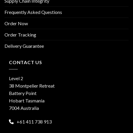
Supply Chain Integrity
Frequently Asked Questions
Order Now
Order Tracking
Delivery Guarantee
CONTACT US
Level 2
38 Montpelier Retreat
Battery Point
Hobart Tasmania
7004 Australia
+61 411 738 913