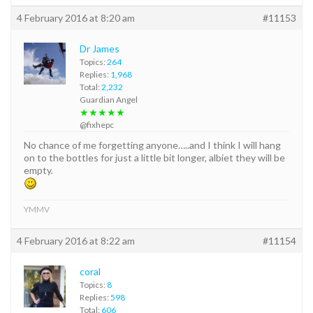
4 February 2016 at 8:20 am
#11153
Dr James
Topics:
264
Replies:
1,968
Total:
2,232
Guardian Angel
★★★★★
@fixhepc
No chance of me forgetting anyone…..and I think I will hang
on to the bottles for just a little bit longer, albiet they will be
empty.
YMMV
4 February 2016 at 8:22 am
#11154
coral
Topics:
8
Replies:
598
Total:
606