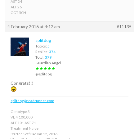
AST 24
ALT 26
GGT 50H
4 February 2016 at 4:12 am
#11135
splitdog
Topics:
5
Replies:
374
Total:
379
Guardian Angel
★★★★★
@splitdog
Congrats!!!
splitdog@roadrunner.com
Genotype 3
VL 4,100,000
ALT 101 AST 71
Treatment Naive
Started Sof/Dac Jan 12, 2016