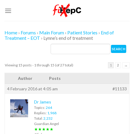
Skip
to
content
Home
›
Forums
›
Main Forum
›
Patient Stories
›
End of
Treatment – EOT
›
Lynne’s end of treatment
Viewing 15 posts - 1 through 15 (of 27 total)
1
2
→
Author
Posts
4 February 2016 at 4:05 am
#11133
Dr James
Topics:
264
Replies:
1,968
Total:
2,232
Guardian Angel
★★★★★