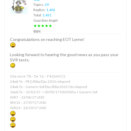
Topics:
29
Replies:
1,402
Total:
1,431
Guardian Angel
★★★★★
@gaj
Congratulations on reaching EOT Lynne!
Looking forward to hearing the good news as you pass your
SVR tests.
G3a since ’78 – Dx ’12 – F4 (2xHCC)
24wk Tx – PEG/Riba/Dac 2013 relapsed
24wk Tx – Generic Sof/Dac/Riba 2015/16 relapsed
16wk Tx – 12/01/17 -> 03/05/17 NS3/NS5a + Generic Sof
SVR7 – 22/06/17 UND
SRV12 – 27/07/17 UND
SVR24 – 26/10/17 UND