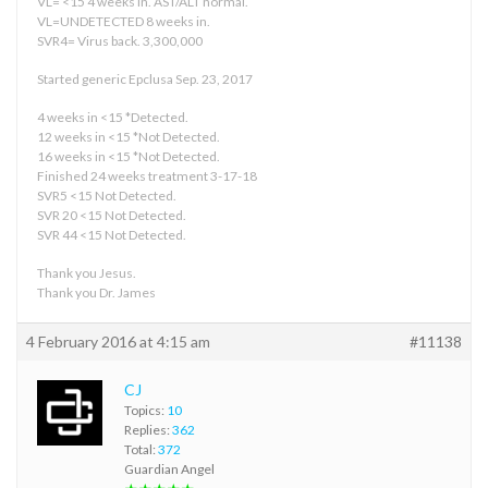
VL= <15 4 weeks in. AST/ALT normal.
VL=UNDETECTED 8 weeks in.
SVR4= Virus back. 3,300,000
Started generic Epclusa Sep. 23, 2017
4 weeks in <15 *Detected.
12 weeks in <15 *Not Detected.
16 weeks in <15 *Not Detected.
Finished 24 weeks treatment 3-17-18
SVR5 <15 Not Detected.
SVR 20 <15 Not Detected.
SVR 44 <15 Not Detected.
Thank you Jesus.
Thank you Dr. James
4 February 2016 at 4:15 am
#11138
CJ
Topics:
10
Replies:
362
Total:
372
Guardian Angel