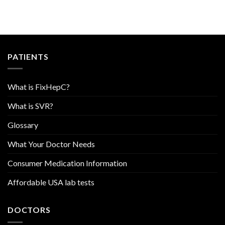
PATIENTS
What is FixHepC?
What is SVR?
Glossary
What Your Doctor Needs
Consumer Medication Information
Affordable USA lab tests
DOCTORS