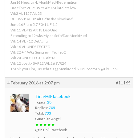
Jan16 Hepcivir-L MonkMed/Redemption
Baseline: VL 913575 Alt 76 Platelets low
Wk2 VL1157 Alt 23
DET Wk 8 VL 32 Alt19 ‘In the slow lane’
June16 Fibro 5.7 F0/1 LIF 1.5
Wk 11 VL<12 Alt 13 Det/Unq
Extending tx 12 wks Mylan Sofo/Dac MonkMed
Wk 14 VL <12 Det/Unq
Wk 16 VL UNDETECTED
Wk 22 + 4 Wks Sunprevir FixHepC
Wk 24 UNDETECTED Alt 13
Wk 12 post tx SVR12 Wk 26 SVR24
Thank-you Tim, Dr Debasis @ MonkMed & Dr Freeman @ Fix HepC
4 February 2016 at 2:07 pm
#11165
Tina-Hill-facebook
Topics:
28
Replies:
705
Total:
733
Guardian Angel
★★★★★
@tina-hill-facebook