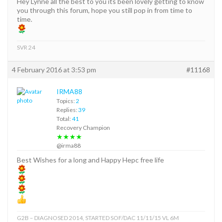
Hey Lynne all the best to you its been lovely getting to know
you through this forum, hope you still pop in from time to
time.
SVR 24
4 February 2016 at 3:53 pm
#11168
IRMA88
Topics:
2
Replies:
39
Total:
41
Recovery Champion
★★★★
@irma88
Best Wishes for a long and Happy Hepc free life
G2B – DIAGNOSED 2014, STARTED SOF/DAC 11/11/15 VL 6M