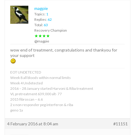
magpie
Topics:
1
Replies:
62
Total:
63
Recovery Champion
★★★★
@magpie
wow end of treatment, congratulations and thankyou for
your support
EOT UNDETECTED
Week 8 all bloods within normal limits
Week 4 Undetected
2016 – 28 January started Harvoni & Riba treatment
VL pretreatment 639,000 alt- 77
2015 fibroscan – 6.6
2 x non responder peg interferon & riba
geno 1a
4 February 2016 at 8:04 am
#11151