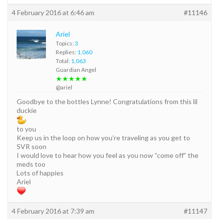
4 February 2016 at 6:46 am
#11146
Ariel
Topics:
3
Replies:
1,060
Total:
1,063
Guardian Angel
★★★★★
@ariel
Goodbye to the bottles Lynne! Congratulations from this lil
duckie
to you
Keep us in the loop on how you’re traveling as you get to
SVR soon
I would love to hear how you feel as you now “come off” the
meds too
Lots of happies
Ariel
4 February 2016 at 7:39 am
#11147