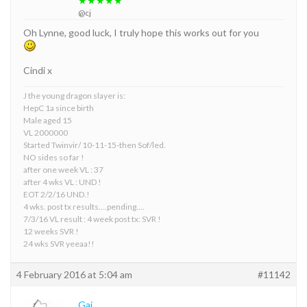
★★★★★
@cj
Oh Lynne, good luck, I truly hope this works out for you
Cindi x
J the young dragon slayer is:
HepC 1a since birth
Male aged 15
VL 2000000
Started Twinvir/ 10-11-15-then Sof/led.
NO sides so far !
after one week VL : 37
after 4 wks VL : UND !
EOT 2/2/16 UND.!
4 wks. post tx results….pending….
7/3/16 VL result : 4 week post tx: SVR !
12 weeks SVR !
24 wks SVR yeeaa!!
4 February 2016 at 5:04 am
#11142
Gaj