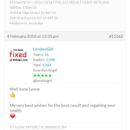
M 61yo HCV+ ~ 30 yrs Gt1a F2 VL 223,000 ALT 54 AST 42 Tx start
Sof/Dac 17Dec15.
SVR4 at 7Apr16 ALT 22 AST 22
SVR12 at 9Jun16 ALT 23 AST 25
Melbourne, Australia
4 February 2016 at 12:31 pm
#11162
LondonGirl
Topics:
16
Replies:
1,348
Total:
1,364
Guardian Angel
★★★★★
@londongirl
Well done Lynne
My very best wishes for the best result and regaining your
health
GT1a Dec14 F2/8.7 VL 900000-2.5M