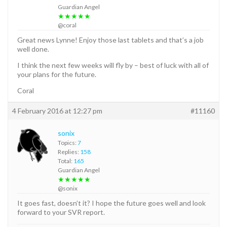
Guardian Angel
★★★★★
@coral
Great news Lynne! Enjoy those last tablets and that’s a job
well done.
I think the next few weeks will fly by – best of luck with all of
your plans for the future.
Coral
4 February 2016 at 12:27 pm
#11160
sonix
Topics:
7
Replies:
158
Total:
165
Guardian Angel
★★★★★
@sonix
It goes fast, doesn’t it? I hope the future goes well and look
forward to your SVR report.