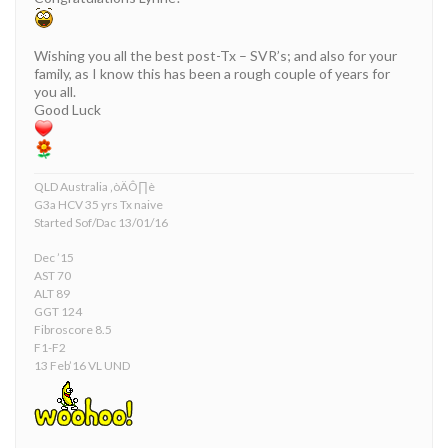
Wishing you all the best post-Tx – SVR’s; and also for your
family, as I know this has been a rough couple of years for
you all.
Good Luck
QLD Australia ‚òÄÔ∏è
G3a HCV 35 yrs Tx naive
Started Sof/Dac 13/01/16
Dec ’15
AST 70
ALT 89
GGT 124
Fibroscore 8.5
F1-F2
13 Feb’16 VL UND