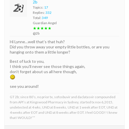
2b
Topics:
17
Replies:
332
Total:
349
Guardian Angel
★★★★★
@2b
Hi Lynne…well that’s that huh?
Did you throw away your empty little bottles, or are you
hanging onto them a little longer?
Best of luck to you,
I think you’ll never see those things again,
don’t forget about us all here though,
see you around!
GT 2b; since 80’s, no prior tx, sofosbuvir and daclatasvir compounded
from API’s at Kingswood Pharmacy in Sydney, started tx nov 6,2015,
undetected at 4 wks, UND at 8 weeks, UND at 1 week after EOT, UND at
4 weeks after EOT and UND at 8 weeks after EOT. I feel GOOD!! I knew
that I WOULD!””