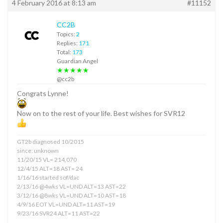
4 February 2016 at 8:13 am
#11152
CC2B
Topics:
2
Replies:
171
Total:
173
Guardian Angel
★★★★★
@cc2b
Congrats Lynne!
Now on to the rest of your life. Best wishes for SVR12
GT2b diagnosed 10/2015
since: unknown
11/20/15 VL= 214,070
12/4/15 ALT=18 AST= 24
1/16/16 started sof/dac
2/13/16 @4wks VL=UND ALT=13 AST=22
3/12/16 @8wks VL=UND ALT=10 AST=18
4/9/16 EOT VL=UND ALT=11 AST=19
9/23/16 SVR24 ALT=11 AST=22