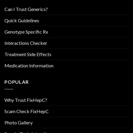
Can I Trust Generics?
Quick Guidelines
Genotype Specific Rx
Interactions Checker
Treatment Side Effects
Medication Information
POPULAR
Why Trust FixHepC?
Scam Check FixHepC
Photo Gallery