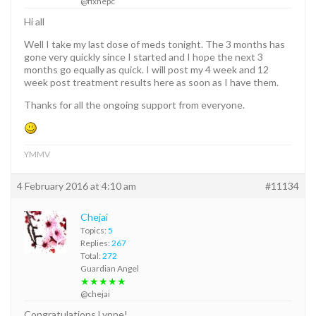
@fixhepc
Hi all
Well I take my last dose of meds tonight. The 3 months has
gone very quickly since I started and I hope the next 3
months go equally as quick. I will post my 4 week and 12
week post treatment results here as soon as I have them.
Thanks for all the ongoing support from everyone.
YMMV
4 February 2016 at 4:10 am
#11134
Chejai
Topics:
5
Replies:
267
Total:
272
Guardian Angel
★★★★★
@chejai
Congratulations Lynne!