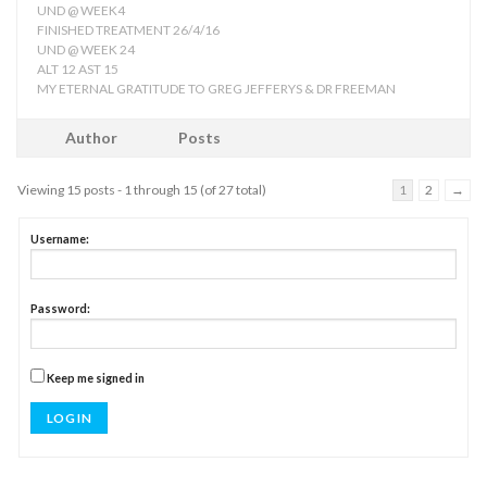
UND @ WEEK4
FINISHED TREATMENT 26/4/16
UND @ WEEK 24
ALT 12 AST 15
MY ETERNAL GRATITUDE TO GREG JEFFERYS & DR FREEMAN
Author
Posts
Viewing 15 posts - 1 through 15 (of 27 total)
1
2
→
Username:
Password:
Keep me signed in
LOG IN