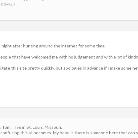
6 & SVR24
st night after hunting around the internet for some time.
eople that have welcomed me with no judgement and with a lot of kindne
igate this site pretty quickly, but apologies in advance if I make some ne
om. I live in St. Louis, Missouri.
confusing this all becomes. My hope is there is someone here that can si