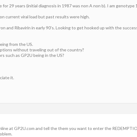
 for 29 years (initial diagnosis in 1987 was non A non b). I am genotype 
on current viral load but past results were high.
on and Ribavirin in early 90’s. Looking to get hooked up with the succes
being from the US.
iptions without traveling out of the country?
ors such as GP2U being in the US?
iate it.
nline at GP2U.com and tell the them you want to enter the REDEMPTION 
roblem.