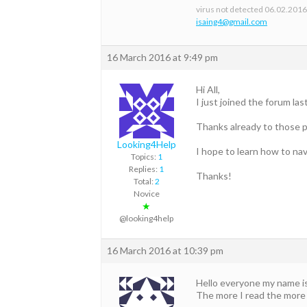
virus not detected 06.02.201
isaing4@gmail.com
16 March 2016 at 9:49 pm
Hi All,
I just joined the forum la
Thanks already to those p
Looking4Help
I hope to learn how to nav
Topics:
1
Replies:
1
Thanks!
Total:
2
Novice
★
@looking4help
16 March 2016 at 10:39 pm
Hello everyone my name is T
The more I read the more 