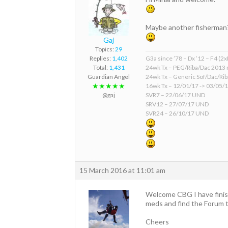
Maybe another fisherman
Gaj
Topics:
29
Replies:
1,402
G3a since ’78 – Dx ’12 – F4 (2
Total:
1,431
24wk Tx – PEG/Riba/Dac 2013 
Guardian Angel
24wk Tx – Generic Sof/Dac/Ri
★★★★★
16wk Tx – 12/01/17 -> 03/05/
@gaj
SVR7 – 22/06/17 UND
SRV12 – 27/07/17 UND
SVR24 – 26/10/17 UND
15 March 2016 at 11:01 am
Welcome CBG I have finis
meds and find the Forum t
Cheers