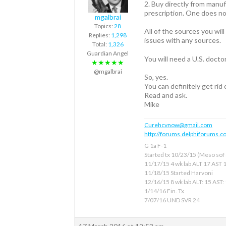
2. Buy directly from manuf
prescription. One does no
mgalbrai
Topics:
28
All of the sources you wil
Replies:
1,298
issues with any sources.
Total:
1,326
Guardian Angel
You will need a U.S. docto
★★★★★
@mgalbrai
So, yes.
You can definitely get rid
Read and ask.
Mike
Curehcvnow@gmail.com
http://forums.delphiforums.c
G 1a F-1
Started tx 10/23/15 (Meso sof &
11/17/15 4 wk lab ALT 17 AST 
11/18/15 Started Harvoni
12/16/15 8 wk lab ALT: 15 AST:
1/14/16 Fin. Tx
7/07/16 UND SVR 24