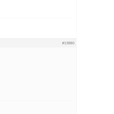
#13880