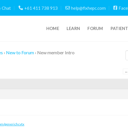
Chat
+61 411 738 913
help@fixhepc.com
Face
HOME
LEARN
FORUM
PATIEN
es
›
New to Forum
›
New member Intro
←
om/generichcvtx