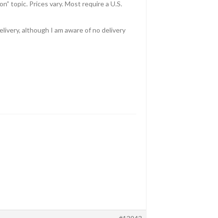
n” topic. Prices vary. Most require a U.S.
livery, although I am aware of no delivery