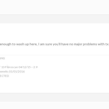
enough to wash up here, I am sure you’ll have no major problems with tx (
1990
 13 Fibroscan 04/12/15 – 2.9
 weeks 01/01/2016
TECTED