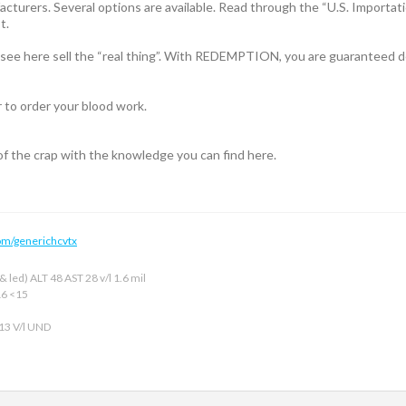
acturers. Several options are available. Read through the “U.S. Importatio
t.
l see here sell the “real thing”. With REDEMPTION, you are guaranteed de
r to order your blood work.
 of the crap with the knowledge you can find here.
om/generichcvtx
 led) ALT 48 AST 28 v/l 1.6 mil
16 <15
 13 V/l UND