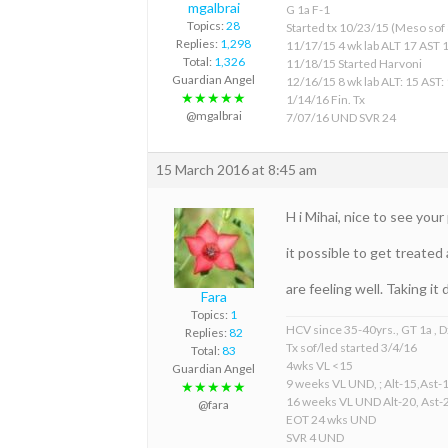
mgalbrai
G 1a F-1
Topics:
28
Started tx 10/23/15 (Meso sof &
Replies:
1,298
11/17/15 4 wk lab ALT 17 AST 
Total:
1,326
11/18/15 Started Harvoni
Guardian Angel
12/16/15 8 wk lab ALT: 15 AST:
★★★★★
1/14/16 Fin. Tx
@mgalbrai
7/07/16 UND SVR 24
15 March 2016 at 8:45 am
H i Mihai, nice to see yo
it possible to get treated
are feeling well. Taking i
Fara
Topics:
1
HCV since 35-40yrs., GT 1a , D
Replies:
82
Tx sof/led started 3/4/16
Total:
83
4wks VL <15
Guardian Angel
9 weeks VL UND, ; Alt-15,Ast-
★★★★★
16 weeks VL UND Alt-20, Ast-
@fara
EOT 24 wks UND
SVR 4 UND