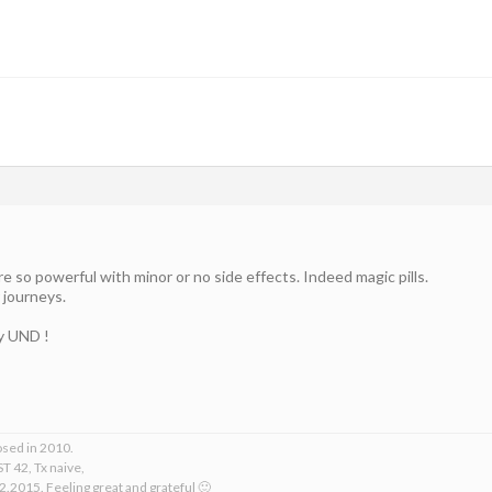
 so powerful with minor or no side effects. Indeed magic pills.
 journeys.
ly UND !
osed in 2010.
T 42, Tx naive,
2.2015. Feeling great and grateful 🙂