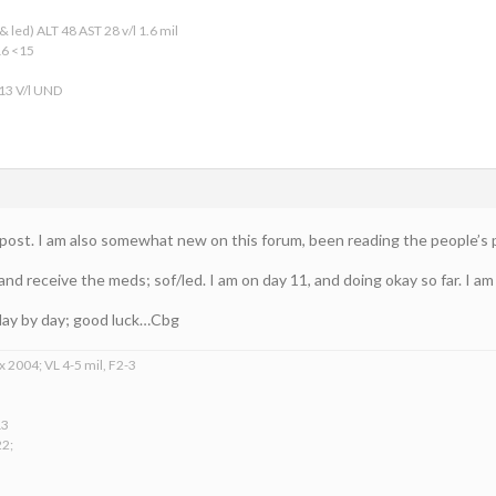
 led) ALT 48 AST 28 v/l 1.6 mil
16 <15
 13 V/l UND
ur post. I am also somewhat new on this forum, been reading the people’s
 and receive the meds; sof/led. I am on day 11, and doing okay so far. I am
t day by day; good luck…Cbg
x 2004; VL 4-5 mil, F2-3
13
22;