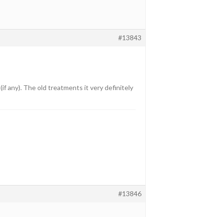
#13843
if any). The old treatments it very definitely
#13846