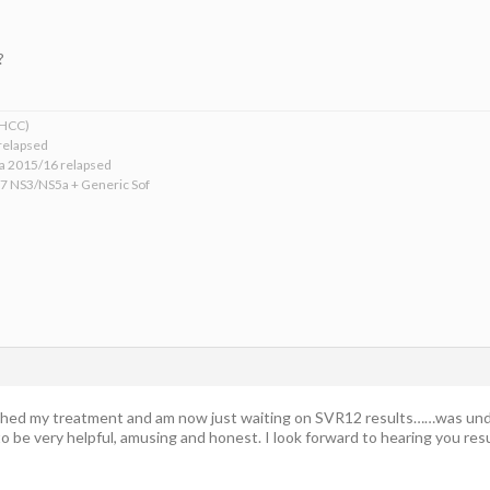
?
xHCC)
relapsed
ba 2015/16 relapsed
17 NS3/NS5a + Generic Sof
hed my treatment and am now just waiting on SVR12 results……was undet
o be very helpful, amusing and honest. I look forward to hearing you res