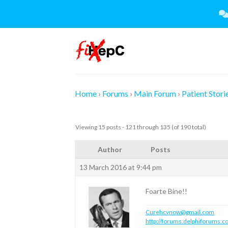
Skip
to
content
Home
›
Forums
›
Main Forum
›
Patient Stori
Viewing 15 posts - 121 through 135 (of 190 total)
Author
Posts
13 March 2016 at 9:44 pm
Foarte Bine!!
Curehcvnow@gmail.com
http://forums.delphiforums.c