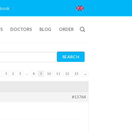
book
TS
DOCTORS
BLOG
ORDER
1
2
3
…
8
9
10
11
12
13
→
#13764