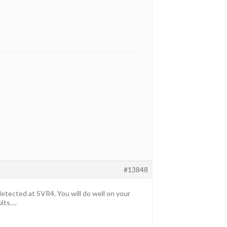
#13848
ected at SVR4. You will do well on your
ults….