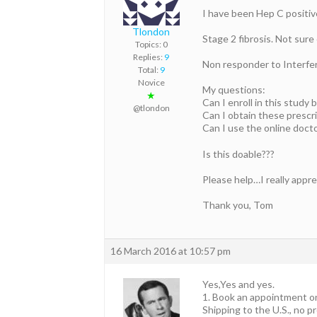
I have been Hep C positive
Tlondon
Stage 2 fibrosis. Not sure 
Topics: 0
Replies:
9
Non responder to Interfer
Total:
9
Novice
My questions:
★
Can I enroll in this study 
@tlondon
Can I obtain these prescr
Can I use the online doct
Is this doable???
Please help…I really apprec
Thank you, Tom
16 March 2016 at 10:57 pm
Yes,Yes and yes.
1. Book an appointment o
Shipping to the U.S., no p