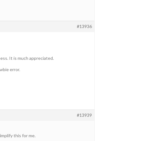
#13936
ss. It is much appreciated.
wbie error.
#13939
mplify this for me.