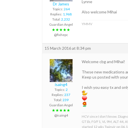
Lynne
Dr James
Topics:
264
Also welcome Mihai
Replies:
1,968
Total:
2,232
YMMV
Guardian Angel
★★★★★
@fixhepc
15 March 2016 at 8:34 pm
Welcome cbg and Mihai!
These new medications are
Keep us posted with your
isaing4
I wish you easy tx and on
Topics:
2
Replies:
237
Total:
239
Guardian Angel
★★★★★
@isaing4
HCV since I don’t know. Diagn
GT1b, F0/F1, VL 9M, ALT 44, AS
started 12 wks Twinvir on 06.1