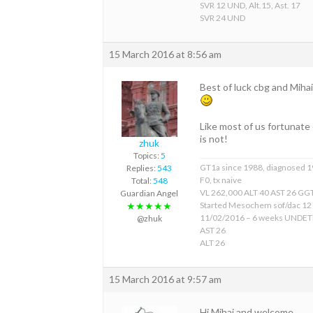
SVR 12 UND, Alt.15, Ast. 17
SVR 24 UND
15 March 2016 at 8:56 am
Best of luck cbg and Mihai
Like most of us fortunate 
is not!
zhuk
Topics:
5
GT1a since 1988, diagnosed 
Replies:
543
F0, tx naive
Total:
548
VL 262,000 ALT 40 AST 26 GGT
Guardian Angel
Started Mesochem sof/dac 12
★★★★★
11/02/2016 – 6 weeks UNDE
@zhuk
AST 26
ALT 26
15 March 2016 at 9:57 am
Hi Mihai and welcome.