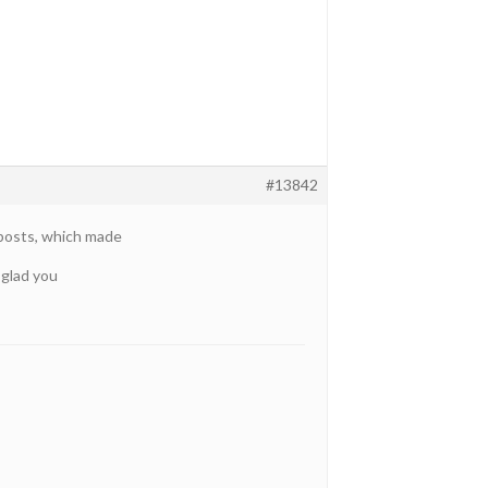
#13842
 posts, which made
 glad you