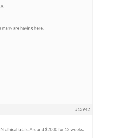
1a.
s many are having here.
#13942
clinical trials. Around $2000 for 12 weeks.