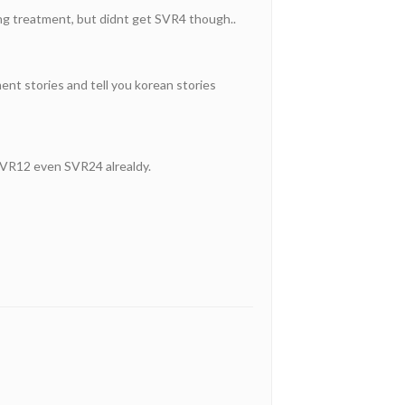
ing treatment, but didnt get SVR4 though..
ment stories and tell you korean stories
 SVR12 even SVR24 alrealdy.