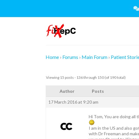
Skip
to
content
Home
›
Forums
›
Main Forum
›
Patient Stori
Viewing 15 posts - 136 through 150 (of 190 total)
Author
Posts
17 March 2016 at 9:20 am
Hi Tom, You are doing all t
I am in the US and also g
with Dr Freeman and make 