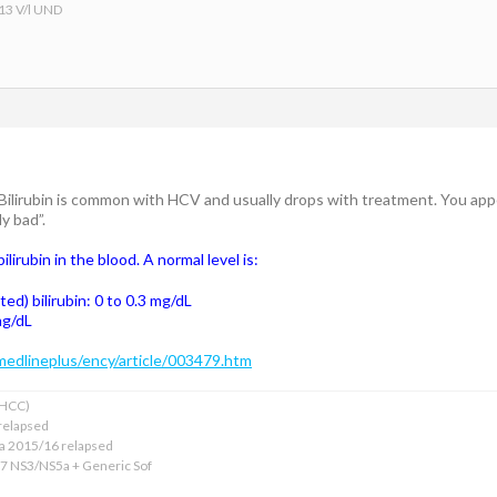
 13 V/l UND
ilirubin is common with HCV and usually drops with treatment. You appear
y bad”.
ilirubin in the blood. A normal level is:
ted) bilirubin: 0 to 0.3 mg/dL
 mg/dL
medlineplus/ency/article/003479.htm
xHCC)
relapsed
ba 2015/16 relapsed
17 NS3/NS5a + Generic Sof