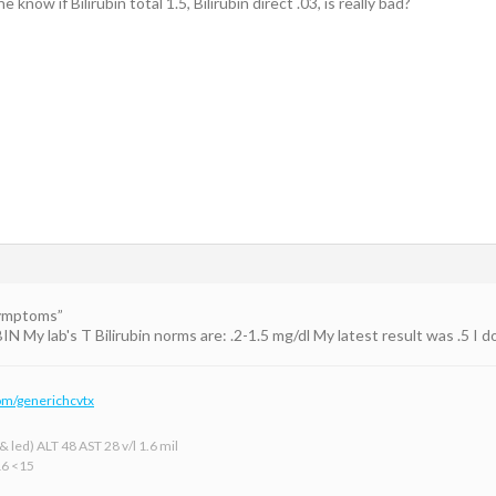
know if Bilirubin total 1.5, Bilirubin direct .03, is really bad?
Symptoms”
y lab's T Bilirubin norms are: .2-1.5 mg/dl My latest result was .5 I don'
om/generichcvtx
 led) ALT 48 AST 28 v/l 1.6 mil
16 <15