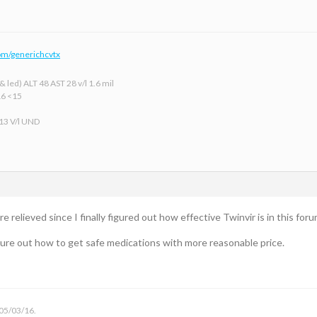
om/generichcvtx
 led) ALT 48 AST 28 v/l 1.6 mil
16 <15
 13 V/l UND
 relieved since I finally figured out how effective Twinvir is in this foru
figure out how to get safe medications with more reasonable price.
 05/03/16.