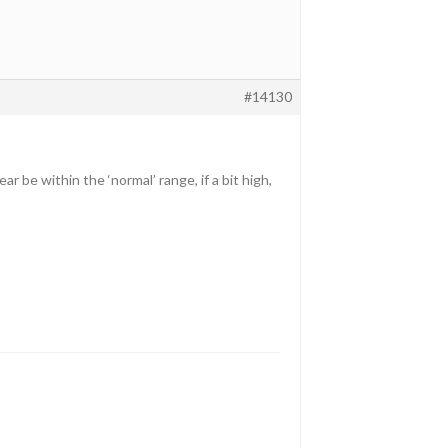
#14130
 be within the ‘normal’ range, if a bit high,