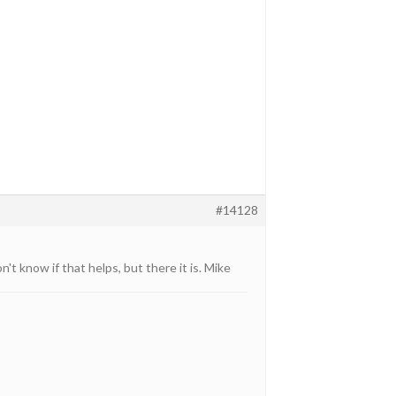
#14128
t know if that helps, but there it is. Mike