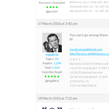
Before tx: VL=1.7mil. AST, ALT
Recovery Champion
2nd week of tx: VL <15. AST, A
★★★★
6th week of tx: VL < 15. AST, A
@jay-kim
17 March 2016 at 3:42 pm
You can’t go wrong there.
M
Curehcvnow@gmail.com
http://forums.delphiforums.c
mgalbrai
Topics:
28
G 1a F-1
Replies:
1,298
Started tx 10/23/15 (Meso sof &
Total:
1,326
11/17/15 4 wk lab ALT 17 AST 
Guardian Angel
11/18/15 Started Harvoni
★★★★★
12/16/15 8 wk lab ALT: 15 AST:
@mgalbrai
1/14/16 Fin. Tx
7/07/16 UND SVR 24
18 March 2016 at 7:22 pm