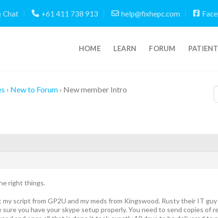
Chat
+61 411 738 913
help@fixhepc.com
Face
HOME
LEARN
FORUM
PATIEN
es
›
New to Forum
›
New member Intro
he right things.
ot my script from GP2U and my meds from Kingswood. Rusty their IT guy w
sure you have your skype setup properly. You need to send copies of r