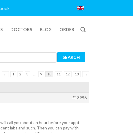
book
TS
DOCTORS
BLOG
ORDER
←
1
2
3
…
9
10
11
12
13
→
#13996
ill call you about an hour before your appt
ecent labs and such. Then you can pay with