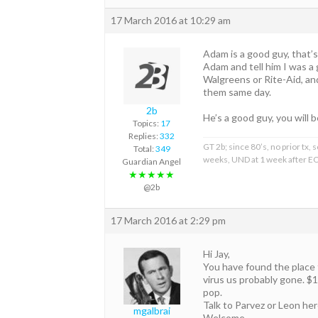
17 March 2016 at 10:29 am
Adam is a good guy, that’s
Adam and tell him I was a 
Walgreens or Rite-Aid, and
them same day.
2b
He’s a good guy, you will b
Topics:
17
Replies:
332
GT 2b; since 80’s, no prior tx
Total:
349
weeks, UND at 1 week after EO
Guardian Angel
★★★★★
@2b
17 March 2016 at 2:29 pm
Hi Jay,
You have found the place f
virus us probably gone. $
pop.
Talk to Parvez or Leon her
mgalbrai
Welcome.