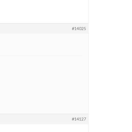
#14025
#14127