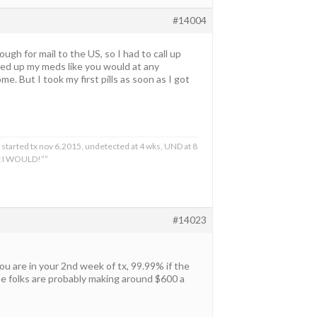
#14004
gh for mail to the US, so I had to call up
cked up my meds like you would at any
. But I took my first pills as soon as I got
 started tx nov 6,2015, undetected at 4 wks, UND at 8
at I WOULD!””
#14023
ou are in your 2nd week of tx, 99.99% if the
se folks are probably making around $600 a