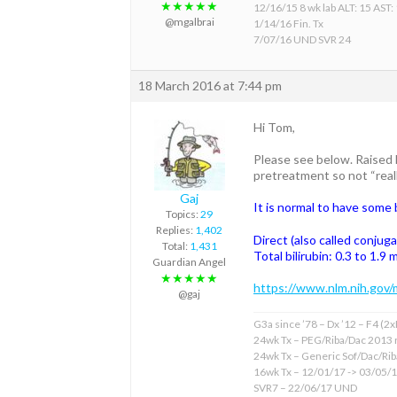
★★★★★
12/16/15 8 wk lab ALT: 15 AST:
@mgalbrai
1/14/16 Fin. Tx
7/07/16 UND SVR 24
18 March 2016 at 7:44 pm
Hi Tom,
Please see below. Raised B
pretreatment so not “reall
Gaj
It is normal to have some b
Topics:
29
Replies:
1,402
Direct (also called conjuga
Total:
1,431
Total bilirubin: 0.3 to 1.9
Guardian Angel
★★★★★
https://www.nlm.nih.gov/
@gaj
G3a since ’78 – Dx ’12 – F4 (2
24wk Tx – PEG/Riba/Dac 2013 
24wk Tx – Generic Sof/Dac/Ri
16wk Tx – 12/01/17 -> 03/05/
SVR7 – 22/06/17 UND