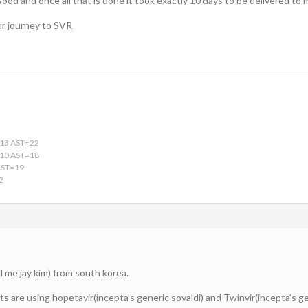
wood and once all that is done it took exactly 10 days to be delivered t
ur journey to SVR
13 AST=22
10 AST=18
AST=19
2
ll me jay kim) from south korea.
 are using hopetavir(incepta’s generic sovaldi) and Twinvir(incepta’s ge