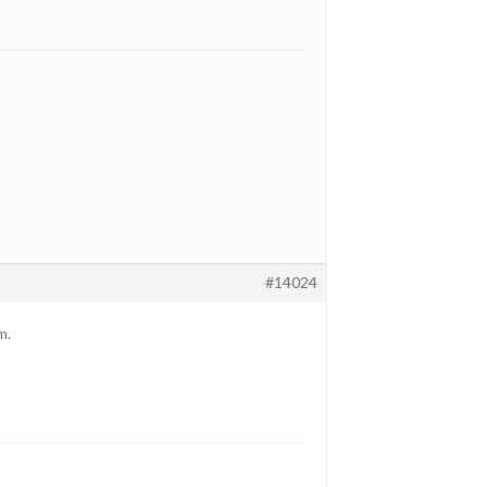
#14024
m.