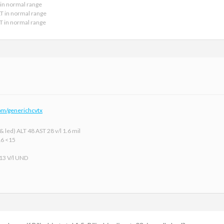
 in normal range
LT in normal range
LT in normal range
om/generichcvtx
 led) ALT 48 AST 28 v/l 1.6 mil
16 <15
 13 V/l UND