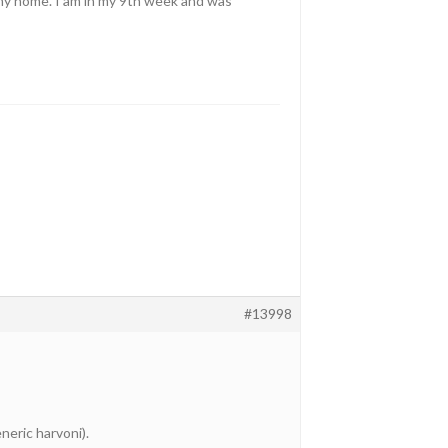
o my home. I am in my 9th week and was
#13998
neric harvoni).