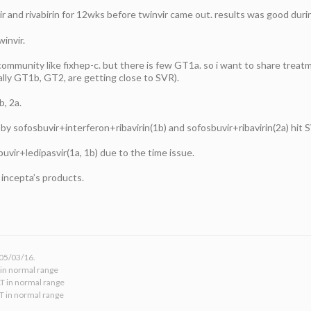
ir and rivabirin for 12wks before twinvir came out. results was good dur
invir.
 community like fixhep-c. but there is few GT1a. so i want to share treat
lly GT1b, GT2, are getting close to SVR).
, 2a.
y sofosbuvir+interferon+ribavirin(1b) and sofosbuvir+ribavirin(2a) hit
buvir+ledipasvir(1a, 1b) due to the time issue.
 incepta’s products.
 05/03/16.
 in normal range
LT in normal range
LT in normal range