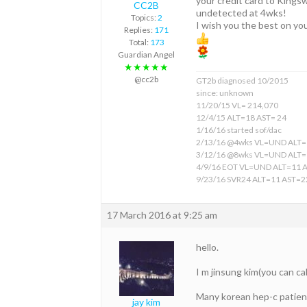
your credit card to Kings
CC2B
undetected at 4wks!
Topics:
2
I wish you the best on yo
Replies:
171
Total:
173
Guardian Angel
★★★★★
@cc2b
GT2b diagnosed 10/2015
since: unknown
11/20/15 VL= 214,070
12/4/15 ALT=18 AST= 24
1/16/16 started sof/dac
2/13/16 @4wks VL=UND ALT=
3/12/16 @8wks VL=UND ALT=
4/9/16 EOT VL=UND ALT=11 
9/23/16 SVR24 ALT=11 AST=2
17 March 2016 at 9:25 am
hello.
I m jinsung kim(you can ca
Many korean hep-c patients
jay kim