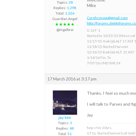
Topics:
28
Mike
Replies:
1,298
Total:
1,326
Curehcvnow@gmail.com
Guardian Angel
http://forums.delphiforums.c
★★★★★
@mgalbrai
G 1a F-1
Started tx 10/23/15 (Meso sof &
11/17/15 4 wk lab ALT 17 AST 
11/18/15 Started Harvoni
12/16/15 8 wk lab ALT: 15 AST:
1/14/16 Fin. Tx
7/07/16 UND SVR 24
17 March 2016 at 3:17 pm
Thanks. I feel so much more
I will talk to Parves and 
Jay
jay kim
Topics:
3
hep-c for 20yrs.
Replies:
48
GT1a. Started twinvir(sof-led)
Total:
51