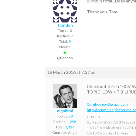
Bilirubin total…Does anyone 
Thank you, Tom
Tlondon
Topics: 0
Replies:
9
Total:
9
Novice
★
@tlondon
18 March 2016 at 7:27 pm
Check out this in “HCV 
TOPIC: LOW < T BILIRUBIN M
Curehcvnow@gmail.com
http://forums.delphiforums.c
mgalbrai
Topics:
28
G 1a F-1
Replies:
1,298
Started tx 10/23/15 (Meso sof &
Total:
1,326
11/17/15 4 wk lab ALT 17 AST 
Guardian Angel
11/18/15 Started Harvoni