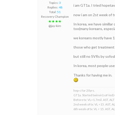
Topics:
3
i am GT1a. I tried hopetav
Replies:
48
Total:
51
now i am on 2st week of tw
Recovery Champion
★★★★
In korea, we have simillar
@jay-kim
too(many koreans, especia
we koreans mostly have 1b
those who get treatment b
but still no SVRs by sofos
In korea, most people use
Thanks for having me in.
hep-c for 20yrs.
GT1a. Started twinvir(sof-led)
Before tx: VL=1.7mil. AST, ALT
2nd week of tx: VL <15. AST, A
6th week of tx: VL < 15. AST, A