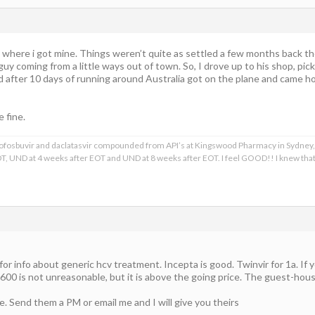
 where i got mine. Things weren’t quite as settled a few months back thou
guy coming from a little ways out of town. So, I drove up to his shop, pi
 after 10 days of running around Australia got on the plane and came home
e fine.
, sofosbuvir and daclatasvir compounded from API’s at Kingswood Pharmacy in Sydney,
T, UND at 4 weeks after EOT and UND at 8 weeks after EOT. I feel GOOD!! I knew th
or info about generic hcv treatment. Incepta is good. Twinvir for 1a. If y
1600 is not unreasonable, but it is above the going price. The guest-hou
e. Send them a PM or email me and I will give you theirs