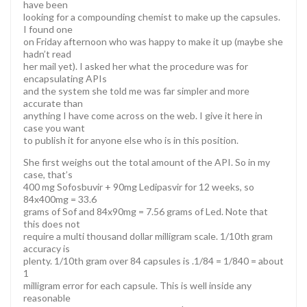
have been
looking for a compounding chemist to make up the capsules.
I found one
on Friday afternoon who was happy to make it up (maybe she
hadn’t read
her mail yet). I asked her what the procedure was for
encapsulating APIs
and the system she told me was far simpler and more
accurate than
anything I have come across on the web. I give it here in
case you want
to publish it for anyone else who is in this position.
She first weighs out the total amount of the API. So in my
case, that’s
400 mg Sofosbuvir + 90mg Ledipasvir for 12 weeks, so
84x400mg = 33.6
grams of Sof and 84x90mg = 7.56 grams of Led. Note that
this does not
require a multi thousand dollar milligram scale. 1/10th gram
accuracy is
plenty. 1/10th gram over 84 capsules is .1/84 = 1/840 = about
1
milligram error for each capsule. This is well inside any
reasonable