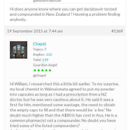
@williamrobinson
Hi does anyone know where you can get daclatasvir tested
and compounded in New Zealand ? Haveing a problem finding
anybody..
19 September 2015 at 7:44 am
#1369
Chapel
Topics:
7
Replies:
112
Total:
119
Guardian Angel
★★★★★
@chapel
Hi William, I researched this a little bit earlier. To my surprise,
my local chemist in Wainuiomata agreed to put my powder
into capsules as long as I had a prescription from a NZ
doctor, but he was very cautious about it. He said it was a
first for him, mentioned some wastage, the need to obtain
the empty caps to fill and that there would be `a fee.” No
doubt much higher than the A$80 it has cost in Aus. He is a
common pharmacist not a compounder. No doubt you have
tried some of the listed compounders?