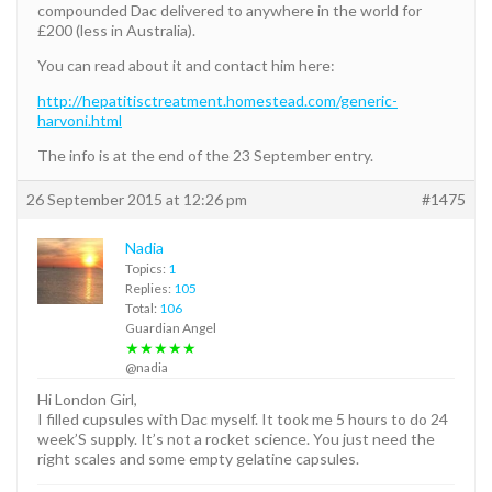
compounded Dac delivered to anywhere in the world for
£200 (less in Australia).
You can read about it and contact him here:
http://hepatitisctreatment.homestead.com/generic-
harvoni.html
The info is at the end of the 23 September entry.
26 September 2015 at 12:26 pm
#1475
Nadia
Topics:
1
Replies:
105
Total:
106
Guardian Angel
★★★★★
@nadia
Hi London Girl,
I filled cupsules with Dac myself. It took me 5 hours to do 24
week’S supply. It’s not a rocket science. You just need the
right scales and some empty gelatine capsules.