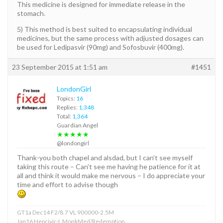
This medicine is designed for immediate release in the
stomach.
5) This method is best suited to encapsulating individual
medicines, but the same process with adjusted dosages can
be used for Ledipasvir (90mg) and Sofosbuvir (400mg).
23 September 2015 at 1:51 am
#1451
LondonGirl
Topics:
16
Replies:
1,348
Total:
1,364
Guardian Angel
★★★★★
@londongirl
Thank-you both chapel and alsdad, but I can’t see myself
taking this route – Can’t see me having he patience for it at
all and think it would make me nervous – I do appreciate your
time and effort to advise though
GT1a Dec14 F2/8.7 VL 900000-2.5M
Jan16 Hepcivir-L MonkMed/Redemption