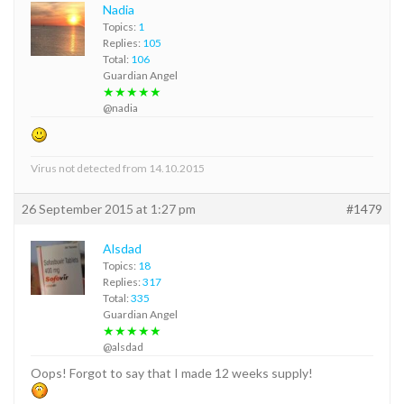
Nadia
Topics:
1
Replies:
105
Total:
106
Guardian Angel
★★★★★
@nadia
Virus not detected from 14.10.2015
26 September 2015 at 1:27 pm
#1479
Alsdad
Topics:
18
Replies:
317
Total:
335
Guardian Angel
★★★★★
@alsdad
Oops! Forgot to say that I made 12 weeks supply!