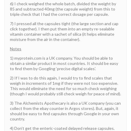
6) I check weighed the whole batch, divided the weight by
85 and subtracted 40mg (the capsule weight) from this to
triple check that I had the correct dosage per capsule.
7) I pressed all the capsules tight (the large section and cap
click together). I then put them into an empty re-sealable
vitamin container with a sachet of silica (it helps eliminate
moisture from the air in the container).
Notes
1) myprotein.com is a UK company. You should be able to
obtain a similar product in most countries. It should be easy
to find them by Googling ‘precise digital scales’.
2) If I was to do this again, I would try to find scales that
weigh in increments of 1mg if they were not too expensive.
This would eliminate the need for so much check weighing
(though I would probably still check weigh for peace of mind).
3) The Alchemists Apothecary is also a UK company (you can
collect from the ebay counter in Argos stores). But, again, it
should be easy to find capsules through Google in your own
country.
4) Don’t get the enteric-coated delayed release capsules.