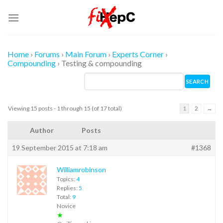
Skip
to
content
Home
›
Forums
›
Main Forum
›
Experts Corner
›
Compounding
›
Testing & compounding
Viewing 15 posts - 1 through 15 (of 17 total)
1
2
→
Author
Posts
19 September 2015 at 7:18 am
#1368
Williamrobinson
Topics:
4
Replies:
5
Total:
9
Novice
★