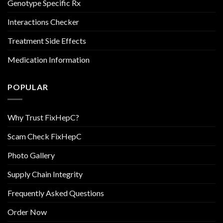
Genotype Specific Rx
Interactions Checker
Treatment Side Effects
Medication Information
POPULAR
Why Trust FixHepC?
Scam Check FixHepC
Photo Gallery
Supply Chain Integrity
Frequently Asked Questions
Order Now