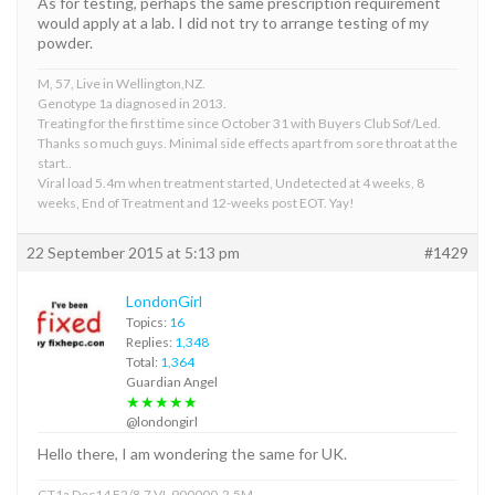
As for testing, perhaps the same prescription requirement
would apply at a lab. I did not try to arrange testing of my
powder.
M, 57, Live in Wellington,NZ.
Genotype 1a diagnosed in 2013.
Treating for the first time since October 31 with Buyers Club Sof/Led.
Thanks so much guys. Minimal side effects apart from sore throat at the
start..
Viral load 5.4m when treatment started, Undetected at 4 weeks, 8
weeks, End of Treatment and 12-weeks post EOT. Yay!
22 September 2015 at 5:13 pm
#1429
LondonGirl
Topics:
16
Replies:
1,348
Total:
1,364
Guardian Angel
★★★★★
@londongirl
Hello there, I am wondering the same for UK.
GT1a Dec14 F2/8.7 VL 900000-2.5M