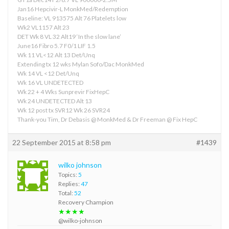
Jan16 Hepcivir-L MonkMed/Redemption
Baseline: VL 913575 Alt 76 Platelets low
Wk2 VL1157 Alt 23
DET Wk 8 VL 32 Alt19 ‘In the slow lane’
June16 Fibro 5.7 F0/1 LIF 1.5
Wk 11 VL<12 Alt 13 Det/Unq
Extending tx 12 wks Mylan Sofo/Dac MonkMed
Wk 14 VL <12 Det/Unq
Wk 16 VL UNDETECTED
Wk 22 + 4 Wks Sunprevir FixHepC
Wk 24 UNDETECTED Alt 13
Wk 12 post tx SVR12 Wk 26 SVR24
Thank-you Tim, Dr Debasis @ MonkMed & Dr Freeman @ Fix HepC
22 September 2015 at 8:58 pm
#1439
wilko johnson
Topics:
5
Replies:
47
Total:
52
Recovery Champion
★★★★
@wilko-johnson