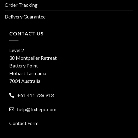
Order Tracking
Delivery Guarantee
CONTACT US
Level 2
38 Montpelier Retreat
Battery Point
Hobart Tasmania
7004 Australia
+61 411 738 913
help@fixhepc.com
Contact Form