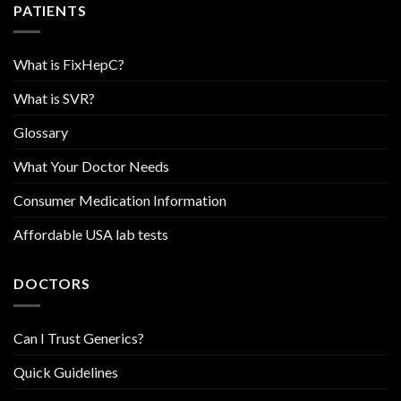
PATIENTS
What is FixHepC?
What is SVR?
Glossary
What Your Doctor Needs
Consumer Medication Information
Affordable USA lab tests
DOCTORS
Can I Trust Generics?
Quick Guidelines