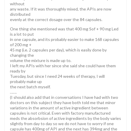
without
any waste. If it was thoroughly mixed, the APIs are now
distributed
evenly at the correct dosage over the 84 capsules.
One thing she mentioned was that 400 mg Sof + 90 mg Led
is a lot to put
in one capsule, and its probably easier to make 168 capsules
of 200 mg +
45 mg (i.e. 2 capsules per day), which is easily done by
changing the
volume the mixture is made up to.
I left my APIs with her since she said she could have them
ready by
Tuesday, but since I need 24 weeks of therapy, I will
probably make up
the next batch myself.
…….
(I should also add that in conversations I have had with two
doctors on this subject they have both told me that minor
variations in the amount of active ingredient between
capsules is not critical. Even with factory manufactured
meds the absorbsion of active ingredients by the body varies
slightly from day to day so we do not have to worry if one
capsule has 400mg of API and the next has 394mg and the