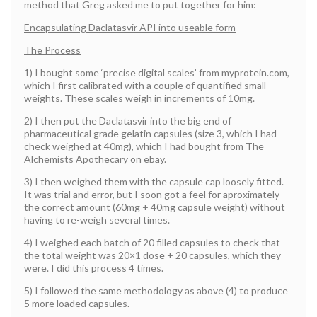
method that Greg asked me to put together for him:
Encapsulating Daclatasvir API into useable form
The Process
1) I bought some ‘precise digital scales’ from myprotein.com,
which I first calibrated with a couple of quantified small
weights. These scales weigh in increments of 10mg.
2) I then put the Daclatasvir into the big end of
pharmaceutical grade gelatin capsules (size 3, which I had
check weighed at 40mg), which I had bought from The
Alchemists Apothecary on ebay.
3) I then weighed them with the capsule cap loosely fitted.
It was trial and error, but I soon got a feel for aproximately
the correct amount (60mg + 40mg capsule weight) without
having to re-weigh several times.
4) I weighed each batch of 20 filled capsules to check that
the total weight was 20×1 dose + 20 capsules, which they
were. I did this process 4 times.
5) I followed the same methodology as above (4) to produce
5 more loaded capsules.