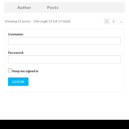
Author
Posts
Viewing 15 posts - 1 through 15 (of 17 total)
1
2
→
Username:
Password:
Keep me signed in
LOG IN