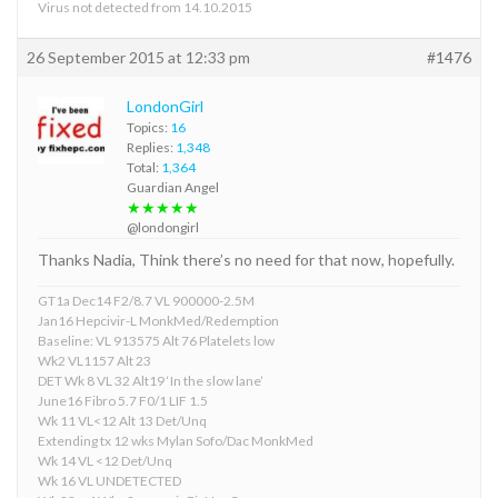
Virus not detected from 14.10.2015
26 September 2015 at 12:33 pm
#1476
LondonGirl
Topics:
16
Replies:
1,348
Total:
1,364
Guardian Angel
★★★★★
@londongirl
Thanks Nadia, Think there’s no need for that now, hopefully.
GT1a Dec14 F2/8.7 VL 900000-2.5M
Jan16 Hepcivir-L MonkMed/Redemption
Baseline: VL 913575 Alt 76 Platelets low
Wk2 VL1157 Alt 23
DET Wk 8 VL 32 Alt19 ‘In the slow lane’
June16 Fibro 5.7 F0/1 LIF 1.5
Wk 11 VL<12 Alt 13 Det/Unq
Extending tx 12 wks Mylan Sofo/Dac MonkMed
Wk 14 VL <12 Det/Unq
Wk 16 VL UNDETECTED