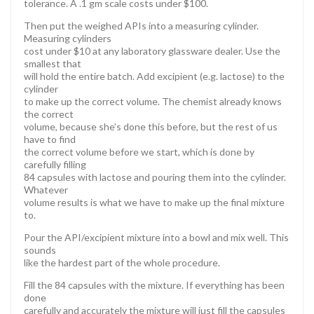
tolerance. A .1 gm scale costs under $100.
Then put the weighed APIs into a measuring cylinder.
Measuring cylinders
cost under $10 at any laboratory glassware dealer. Use the
smallest that
will hold the entire batch. Add excipient (e.g. lactose) to the
cylinder
to make up the correct volume. The chemist already knows
the correct
volume, because she’s done this before, but the rest of us
have to find
the correct volume before we start, which is done by
carefully filling
84 capsules with lactose and pouring them into the cylinder.
Whatever
volume results is what we have to make up the final mixture
to.
Pour the API/excipient mixture into a bowl and mix well. This
sounds
like the hardest part of the whole procedure.
Fill the 84 capsules with the mixture. If everything has been
done
carefully and accurately the mixture will just fill the capsules