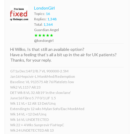
LondonGirl
Topics:
16
Replies:
1,348
Total:
1,364
Guardian Angel
★★★★★
@londongirl
Hi Wilko, Is that still an available option?
Have a feeling that’s all a bit up in the air for UK patients?
Thanks, for your reply.
GT1a Dec14 F2/8.7 VL 900000-2.5M
Jan16 Hepcivir-L MonkMed/Redemption
Baseline: VL 913575 Alt 76 Platelets low
Wk2 VL1157 Alt 23
DET Wk 8 VL 32 Alt19 ‘In the slow lane’
June16 Fibro 5.7 F0/1 LIF 1.5
Wk 11 VL<12 Alt 13 Det/Unq
Extending tx 12 wks Mylan Sofo/Dac MonkMed
Wk 14 VL <12 Det/Unq
Wk 16 VL UNDETECTED
Wk 22 + 4 Wks Sunprevir FixHepC
Wk 24 UNDETECTED Alt 13