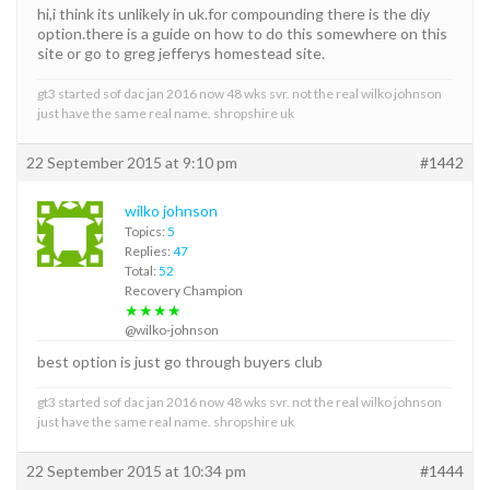
hi,i think its unlikely in uk.for compounding there is the diy
option.there is a guide on how to do this somewhere on this
site or go to greg jefferys homestead site.
gt3 started sof dac jan 2016 now 48 wks svr. not the real wilko johnson
just have the same real name. shropshire uk
22 September 2015 at 9:10 pm
#1442
wilko johnson
Topics:
5
Replies:
47
Total:
52
Recovery Champion
★★★★
@wilko-johnson
best option is just go through buyers club
gt3 started sof dac jan 2016 now 48 wks svr. not the real wilko johnson
just have the same real name. shropshire uk
22 September 2015 at 10:34 pm
#1444