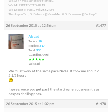
Wk 22 + 4 Wks Sunprevir FixHepC
Wk 24 UNDETECTED Alt 13
Wk 12 post tx SVR12 Wk 26 SVR24
Thank-you Tim, Dr Debasis @ MonkMed & Dr Freeman @ Fix HepC
26 September 2015 at 12:56 pm
#1477
Alsdad
Topics:
18
Replies:
317
Total:
335
Guardian Angel
★★★★★
@alsdad
We must work at the same pace Nadia. It took me about 2 –
2 1/2 hours
I agree, once you get past the starting nervousness it’s as
easy as shelling peas.
26 September 2015 at 1:02 pm
#1478