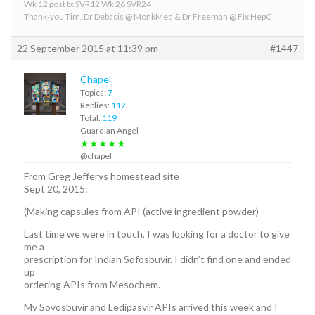
Wk 12 post tx SVR12 Wk 26 SVR24
Thank-you Tim, Dr Debasis @ MonkMed & Dr Freeman @ Fix HepC
22 September 2015 at 11:39 pm
#1447
Chapel
Topics:
7
Replies:
112
Total:
119
Guardian Angel
★★★★★
@chapel
From Greg Jefferys homestead site
Sept 20, 2015:
(Making capsules from API (active ingredient powder)
Last time we were in touch, I was looking for a doctor to give
me a
prescription for Indian Sofosbuvir. I didn’t find one and ended
up
ordering APIs from Mesochem.
My Sovosbuvir and Ledipasvir APIs arrived this week and I