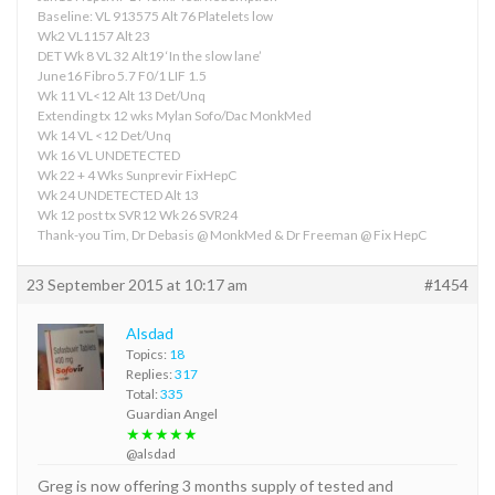
Baseline: VL 913575 Alt 76 Platelets low
Wk2 VL1157 Alt 23
DET Wk 8 VL 32 Alt19 ‘In the slow lane’
June16 Fibro 5.7 F0/1 LIF 1.5
Wk 11 VL<12 Alt 13 Det/Unq
Extending tx 12 wks Mylan Sofo/Dac MonkMed
Wk 14 VL <12 Det/Unq
Wk 16 VL UNDETECTED
Wk 22 + 4 Wks Sunprevir FixHepC
Wk 24 UNDETECTED Alt 13
Wk 12 post tx SVR12 Wk 26 SVR24
Thank-you Tim, Dr Debasis @ MonkMed & Dr Freeman @ Fix HepC
23 September 2015 at 10:17 am
#1454
Alsdad
Topics:
18
Replies:
317
Total:
335
Guardian Angel
★★★★★
@alsdad
Greg is now offering 3 months supply of tested and