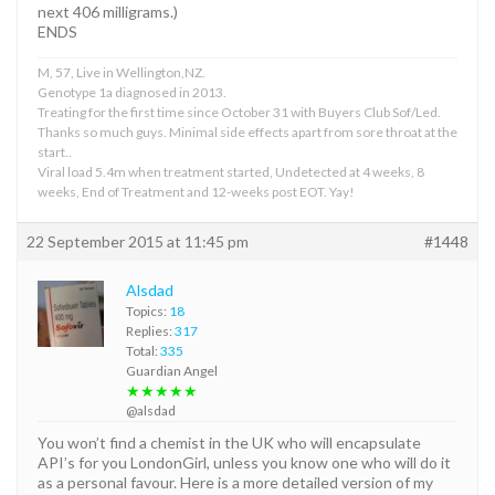
next 406 milligrams.)
ENDS
M, 57, Live in Wellington,NZ.
Genotype 1a diagnosed in 2013.
Treating for the first time since October 31 with Buyers Club Sof/Led.
Thanks so much guys. Minimal side effects apart from sore throat at the
start..
Viral load 5.4m when treatment started, Undetected at 4 weeks, 8
weeks, End of Treatment and 12-weeks post EOT. Yay!
22 September 2015 at 11:45 pm
#1448
Alsdad
Topics:
18
Replies:
317
Total:
335
Guardian Angel
★★★★★
@alsdad
You won’t find a chemist in the UK who will encapsulate
API’s for you LondonGirl, unless you know one who will do it
as a personal favour. Here is a more detailed version of my