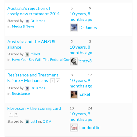
Australia’s rejection of
5
9
costly new treatment 2014
10 years, 8
months ago
Started by:
Dr James
in:
Media & News
Dr James
Australia and the ANZUS
5
5
alliance
10 years, 8
months ago
Started by:
miko3
in:
Have Your Say With The Federal Government
crazy8
Resistance and Treatment
8
17
Failure – Mechanisms
10 years, 9
1
2
months ago
Started by:
Dr James
Enkel
in:
Resistance
Fibroscan – the scoring card
10
24
10 years, 9
1
2
months ago
Started by:
pat1
in:
Q & A
LondonGirl