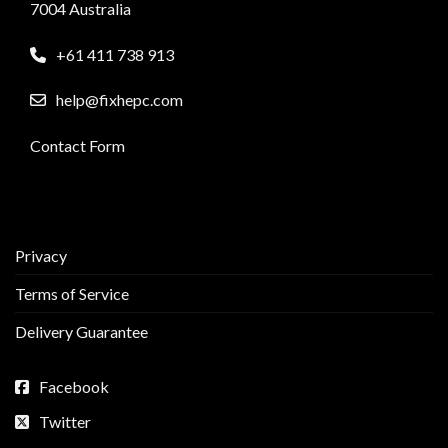
7004 Australia
+61 411 738 913
help@fixhepc.com
Contact Form
Privacy
Terms of Service
Delivery Guarantee
Facebook
Twitter