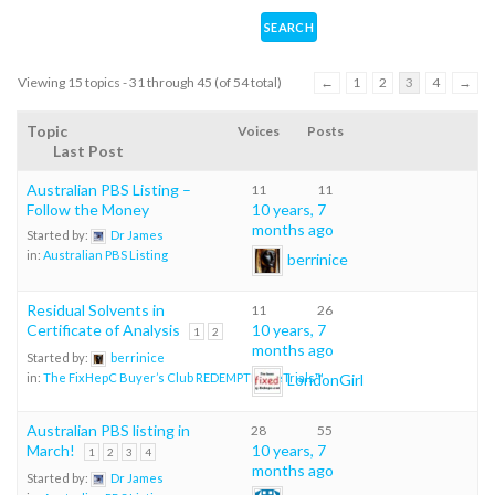
Viewing 15 topics - 31 through 45 (of 54 total)
←
1
2
3
4
→
Topic
Voices
Posts
Last Post
Australian PBS Listing –
11
11
Follow the Money
10 years, 7
months ago
Started by:
Dr James
in:
Australian PBS Listing
berrinice
Residual Solvents in
11
26
Certificate of Analysis
10 years, 7
1
2
months ago
Started by:
berrinice
LondonGirl
in:
The FixHepC Buyer’s Club REDEMPTION eTrials™
Australian PBS listing in
28
55
March!
10 years, 7
1
2
3
4
months ago
Started by:
Dr James