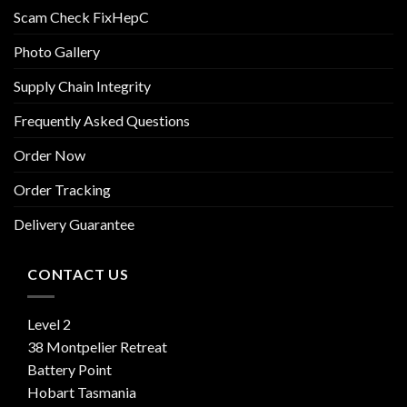
Scam Check FixHepC
Photo Gallery
Supply Chain Integrity
Frequently Asked Questions
Order Now
Order Tracking
Delivery Guarantee
CONTACT US
Level 2
38 Montpelier Retreat
Battery Point
Hobart Tasmania