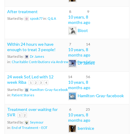
After treatment
8
9
10 years, 8
Started by:
spook77
in:
Q & A
months ago
Bloot
Within 24 hours we have
7
14
enough to treat 3 people!
10 years, 8
months ago
Started by:
Dr James
in:
Charitable Contributions via Andrew Shaw Foundation
Dr James
24 week Sof, Led with 12
14
56
week Riba
10 years, 8
1
2
3
4
months ago
Started by:
Hamilton-Gray-facebook
Hamilton-Gray-facebook
in:
Patient Stories
Treatment over waiting for
6
25
SVR
10 years, 8
1
2
months ago
Started by:
Seymour
berrinice
in:
End of Treatment – EOT