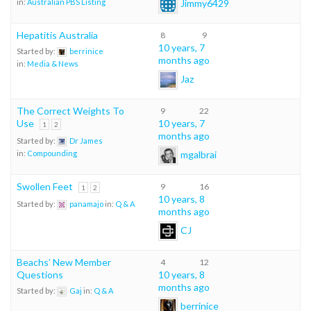
Jimmy6429
in:
Australian PBS Listing
Hepatitis Australia
8
9
10 years, 7
Started by:
berrinice
months ago
in:
Media & News
Jaz
The Correct Weights To
9
22
Use
10 years, 7
1
2
months ago
Started by:
Dr James
mgalbrai
in:
Compounding
Swollen Feet
9
16
1
2
10 years, 8
Started by:
panamajo
in:
Q & A
months ago
CJ
Beachs’ New Member
4
12
Questions
10 years, 8
months ago
Started by:
Gaj
in:
Q & A
berrinice