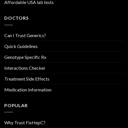
Affordable USA lab tests
DOCTORS
Can I Trust Generics?
Quick Guidelines
Genotype Specific Rx
Interactions Checker
Treatment Side Effects
Medication Information
POPULAR
Why Trust FixHepC?