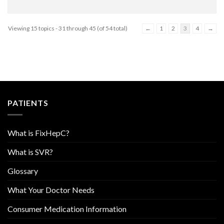
Viewing 15 topics - 31 through 45 (of 54 total)
←
1
2
3
4
→
PATIENTS
What is FixHepC?
What is SVR?
Glossary
What Your Doctor Needs
Consumer Medication Information