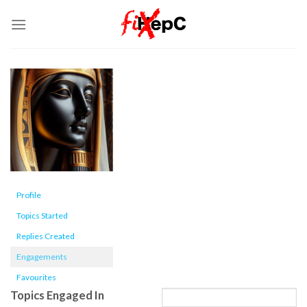
Skip
to
content
Profile
Topics Started
Replies Created
Engagements
Favourites
Topics Engaged In