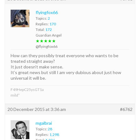
flyingfox66
Topics:
2
Replies:
170
Total:
172
Guardian Angel
★★★★★
@flyingfox66
How can they possibly treat everyone who wants to be
treated straight away?
It just doesn’t make sense.
It’s great news but still I am very dubious about just how
universal it will be.
F49HepC25ysGT1a
mild”
20 December 2015 at 3:36 am
#6762
mgalbrai
Topics:
28
Replies:
1,298