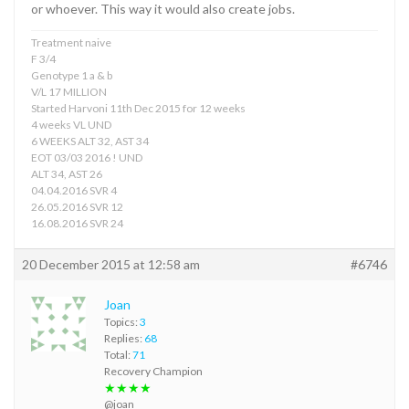
or whoever. This way it would also create jobs.
Treatment naive
F 3/4
Genotype 1 a & b
V/L 17 MILLION
Started Harvoni 11th Dec 2015 for 12 weeks
4 weeks VL UND
6 WEEKS ALT 32, AST 34
EOT 03/03 2016 ! UND
ALT 34, AST 26
04.04.2016 SVR 4
26.05.2016 SVR 12
16.08.2016 SVR 24
20 December 2015 at 12:58 am
#6746
Joan
Topics:
3
Replies:
68
Total:
71
Recovery Champion
★★★★
@joan