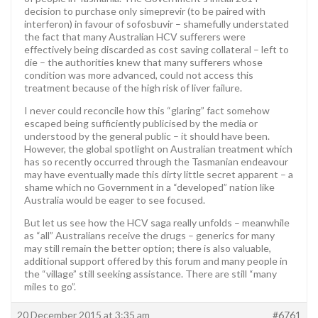
decision to purchase only simeprevir (to be paired with
interferon) in favour of sofosbuvir – shamefully understated
the fact that many Australian HCV sufferers were
effectively being discarded as cost saving collateral – left to
die – the authorities knew that many sufferers whose
condition was more advanced, could not access this
treatment because of the high risk of liver failure.
I never could reconcile how this “glaring” fact somehow
escaped being sufficiently publicised by the media or
understood by the general public – it should have been.
However, the global spotlight on Australian treatment which
has so recently occurred through the Tasmanian endeavour
may have eventually made this dirty little secret apparent – a
shame which no Government in a “developed” nation like
Australia would be eager to see focused.
But let us see how the HCV saga really unfolds – meanwhile
as “all” Australians receive the drugs – generics for many
may still remain the better option; there is also valuable,
additional support offered by this forum and many people in
the “village” still seeking assistance. There are still “many
miles to go”.
20 December 2015 at 3:35 am
#6761