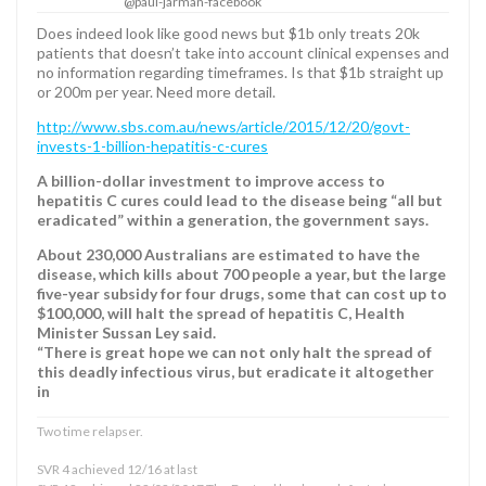
@paul-jarman-facebook
Does indeed look like good news but $1b only treats 20k
patients that doesn’t take into account clinical expenses and
no information regarding timeframes. Is that $1b straight up
or 200m per year. Need more detail.
http://www.sbs.com.au/news/article/2015/12/20/govt-
invests-1-billion-hepatitis-c-cures
A billion-dollar investment to improve access to
hepatitis C cures could lead to the disease being “all but
eradicated” within a generation, the government says.
About 230,000 Australians are estimated to have the
disease, which kills about 700 people a year, but the large
five-year subsidy for four drugs, some that can cost up to
$100,000, will halt the spread of hepatitis C, Health
Minister Sussan Ley said.
“There is great hope we can not only halt the spread of
this deadly infectious virus, but eradicate it altogether
in
Two time relapser.
SVR 4 achieved 12/16 at last