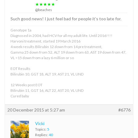
★★★★★
@beaches
Such good news! I just feel bad for people it’s too late for.
Genotype 1a
Diagnosed in 2004, had HCV for all my adult life. Until 2016!!!!
Harvoni treatment, started 19 March 2016
4 week results Bilirubin 12 down from 14 pre treatment,
Gamma 25 down from 52, ALT 19 down from 63, AST 19 down from 47,
VL <15 down from a lazy 6 million or so
EOT Results
Bilirubin 10, GGT 18, ALT 19, AST 21, VL UND
12 Weeks post EOT
Bilirubin 11, GGT 16, ALT 22, AST 20, VL UND
Cured baby
20 December 2015 at 5:27 am
#6776
Vicki
Topics:
5
Replies:
40