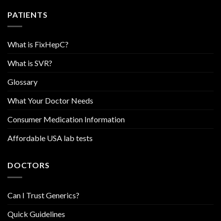
PATIENTS
What is FixHepC?
What is SVR?
Glossary
What Your Doctor Needs
Consumer Medication Information
Affordable USA lab tests
DOCTORS
Can I Trust Generics?
Quick Guidelines