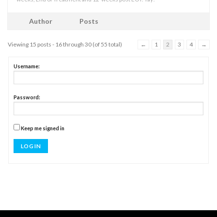
Author
Posts
Viewing 15 posts - 16 through 30 (of 55 total)
←
1
2
3
4
→
Username:
Password:
Keep me signed in
LOG IN