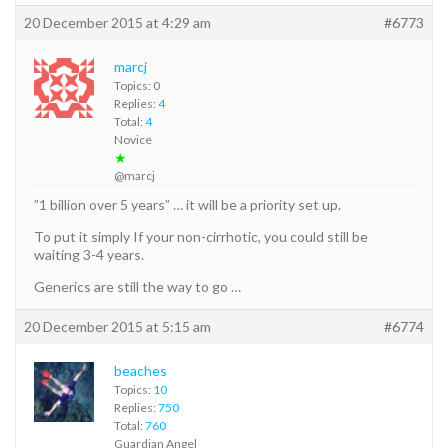
20 December 2015 at 4:29 am
#6773
marcj
Topics: 0
Replies:
4
Total:
4
Novice
★
@marcj
”1 billion over 5 years” … it will be a priority set up.
To put it simply If your non-cirrhotic, you could still be
waiting 3-4 years.
Generics are still the way to go …
20 December 2015 at 5:15 am
#6774
beaches
Topics:
10
Replies:
750
Total:
760
Guardian Angel