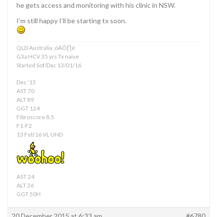
he gets access and monitoring with his clinic in NSW.
I’m still happy I’ll be starting tx soon.
QLD Australia ‚òÄÔ∏è
G3a HCV 35 yrs Tx naive
Started Sof/Dac 13/01/16
Dec ’15
AST 70
ALT 89
GGT 124
Fibroscore 8.5
F1-F2
13 Feb’16 VL UND
AST 24
ALT 26
GGT 50H
20 December 2015 at 6:33 am
#6780