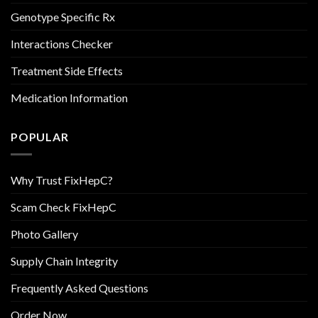
Genotype Specific Rx
Interactions Checker
Treatment Side Effects
Medication Information
POPULAR
Why Trust FixHepC?
Scam Check FixHepC
Photo Gallery
Supply Chain Integrity
Frequently Asked Questions
Order Now