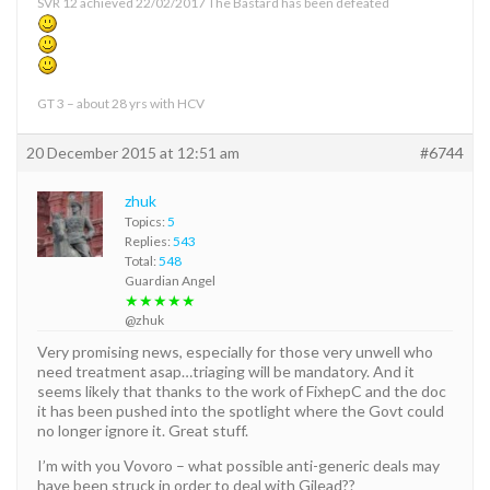
SVR 12 achieved 22/02/2017 The Bastard has been defeated
GT 3 – about 28 yrs with HCV
20 December 2015 at 12:51 am
#6744
zhuk
Topics:
5
Replies:
543
Total:
548
Guardian Angel
★★★★★
@zhuk
Very promising news, especially for those very unwell who
need treatment asap…triaging will be mandatory. And it
seems likely that thanks to the work of FixhepC and the doc
it has been pushed into the spotlight where the Govt could
no longer ignore it. Great stuff.
I’m with you Vovoro – what possible anti-generic deals may
have been struck in order to deal with Gilead??