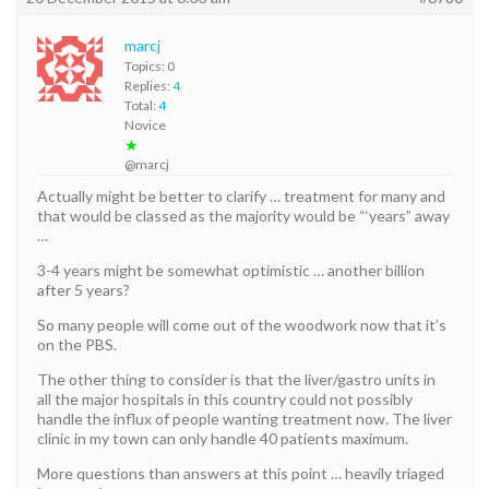
marcj
Topics: 0
Replies:
4
Total:
4
Novice
★
@marcj
Actually might be better to clarify … treatment for many and
that would be classed as the majority would be “‘years” away
…
3-4 years might be somewhat optimistic … another billion
after 5 years?
So many people will come out of the woodwork now that it’s
on the PBS.
The other thing to consider is that the liver/gastro units in
all the major hospitals in this country could not possibly
handle the influx of people wanting treatment now. The liver
clinic in my town can only handle 40 patients maximum.
More questions than answers at this point … heavily triaged