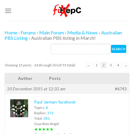
Skip
to
content
Home
›
Forums
›
Main Forum
›
Media & News
›
Australian
PBS Listing
›
Australian PBS listing in March!
Viewing 15 posts - 16 through 30 (of 55 total)
←
1
2
3
4
→
Author
Posts
20 December 2015 at 12:32 am
#6743
Paul-Jarman-facebook
Topics:
8
Replies:
373
Total:
381
Guardian Angel
★★★★★