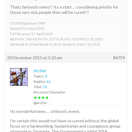
Thats fantastic news!! Its a start … considering priority for
those very sick people they will be cured!!!
GT2B Diagnosed 1989
Started Tx 6.Nov.2015
F3 Fibroscan 17: April.2015
Alt PreTx: 186 Ast PreTx: 157 VL PreTx: 733,000 27.10.2015
Alt Week 4: 14 Ast Week 4: 28 VL Week 4: UND 7.12.2015
20 December 2015 at 3:20 am
#6759
Archer
Topics:
9
Replies:
61
Total:
70
Recovery Champion
★★★★
@archer
Its wonderful news … a historic event.
I’m certain this would not have occurred without the global
focus on a hardworking, humanitarian and courageous group
of people in Tasmania. The Government’s initial 2014