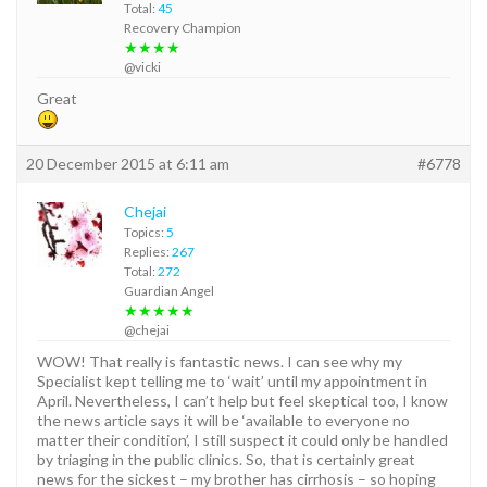
Total:
45
Recovery Champion
★★★★
@vicki
Great
20 December 2015 at 6:11 am
#6778
Chejai
Topics:
5
Replies:
267
Total:
272
Guardian Angel
★★★★★
@chejai
WOW! That really is fantastic news. I can see why my
Specialist kept telling me to ‘wait’ until my appointment in
April. Nevertheless, I can’t help but feel skeptical too, I know
the news article says it will be ‘available to everyone no
matter their condition’, I still suspect it could only be handled
by triaging in the public clinics. So, that is certainly great
news for the sickest – my brother has cirrhosis – so hoping