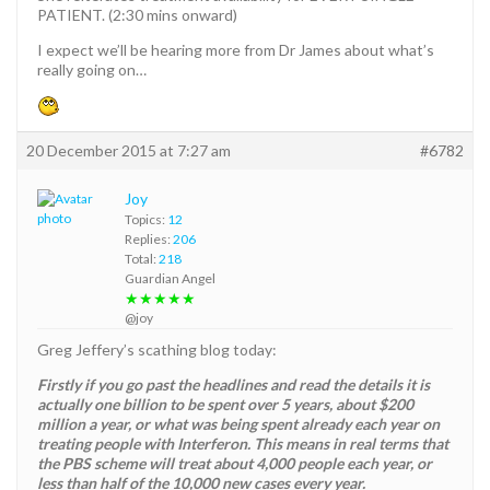
PATIENT. (2:30 mins onward)
I expect we’ll be hearing more from Dr James about what’s
really going on…
20 December 2015 at 7:27 am
#6782
Joy
Topics:
12
Replies:
206
Total:
218
Guardian Angel
★★★★★
@joy
Greg Jeffery’s scathing blog today:
Firstly if you go past the headlines and read the details it is
actually one billion to be spent over 5 years, about $200
million a year, or what was being spent already each year on
treating people with Interferon. This means in real terms that
the PBS scheme will treat about 4,000 people each year, or
less than half of the 10,000 new cases every year.