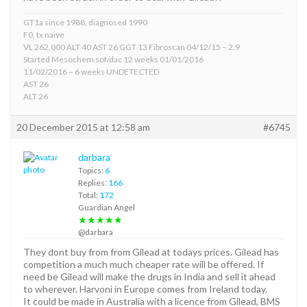
GT1a since 1988, diagnosed 1990
F0, tx naive
VL 262,000 ALT 40 AST 26 GGT 13 Fibroscan 04/12/15 – 2.9
Started Mesochem sof/dac 12 weeks 01/01/2016
11/02/2016 – 6 weeks UNDETECTED
AST 26
ALT 26
20 December 2015 at 12:58 am
#6745
darbara
Topics:
6
Replies:
166
Total:
172
Guardian Angel
★★★★★
@darbara
They dont buy from from Gilead at todays prices. Gilead has
competition a much much cheaper rate will be offered. If
need be Gilead will make the drugs in India and sell it ahead
to wherever. Harvoni in Europe comes from Ireland today.
It could be made in Australia with a licence from Gilead, BMS