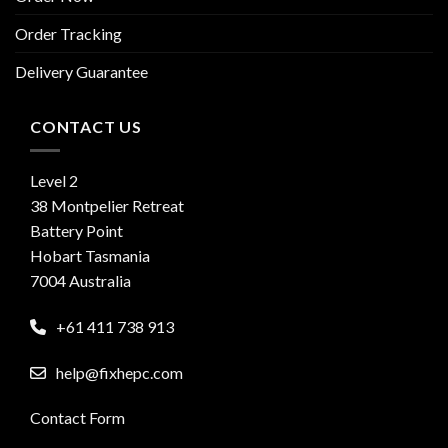
Order Tracking
Delivery Guarantee
CONTACT US
Level 2
38 Montpelier Retreat
Battery Point
Hobart Tasmania
7004 Australia
+61 411 738 913
help@fixhepc.com
Contact Form