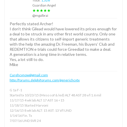
Total:
1,326
Guardian Angel
★★★★★
@mgalbrai
Perfectly stated Archer!
I don’t think Gilead would have lowered its prices enough for
a deal to be struck in any other first world country. Only one
that allows its citizens to self-import generic treatments
with the help the amazing Dr. Freeman, his Buyers’ Club and
REDEMTION e trials could force Greediad to make a deal.
A generation is a long time in relative terms.
Yes, a lot still to do.
Mike
Curehcvnow@gmail.com
http://forums.delphiforums.com/generichcvtx
G 1a F-1
Started tx 10/23/15 (Meso sof & led) ALT 48 AST 28 v/l 1.6 mil
11/17/15 4 wk lab ALT 17 AST 16 <15
11/18/15 Started Harvoni
12/16/15 8 wk lab ALT: 15 AST: 13 V/l UND
1/14/16 Fin. Tx
7/07/16 UND SVR 24