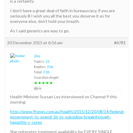
is a certainty
I don’t have a great deal of faith in bureaucracy, if you are
seriously ill I wish you all the best you deserve it as for
everyone else, don’t hold your breath.
As I said generics are way to go.
20 December 2015 at 6:56 am
#6781
Joy
Topics:
12
Replies:
206
Total:
218
Guardian Angel
★★★★★
@joy
Health Minister Sussan Ley interviewed on Channel 9 this
morning:
http://www.9news.com.au/health/2015/12/20/08/14/federal-
government-to-spend-1b-to-subsidise-breakthrough-
hepatitis-c-cures
She reiterates treatment availability for EVERY SINGLE