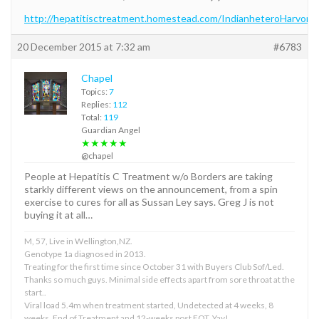
http://hepatitisctreatment.homestead.com/IndianheteroHarvoni.
20 December 2015 at 7:32 am
#6783
Chapel
Topics:
7
Replies:
112
Total:
119
Guardian Angel
★★★★★
@chapel
People at Hepatitis C Treatment w/o Borders are taking
starkly different views on the announcement, from a spin
exercise to cures for all as Sussan Ley says. Greg J is not
buying it at all…
M, 57, Live in Wellington,NZ.
Genotype 1a diagnosed in 2013.
Treating for the first time since October 31 with Buyers Club Sof/Led.
Thanks so much guys. Minimal side effects apart from sore throat at the
start..
Viral load 5.4m when treatment started, Undetected at 4 weeks, 8
weeks, End of Treatment and 12-weeks post EOT. Yay!