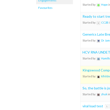
Engagements
Started by:
Hope
i
Favourites
Ready to start tr
Started by:
CC2B
Generics Late Bre
Started by:
Dr Jam
HCV RNA UNDE
Started by:
Hamilt
Kingswood Compou
Started by:
klhilde
So, the battle is j
Started by:
zhuk
i
viral load test
1