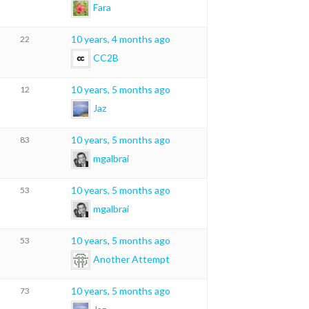
Fara
10 years, 4 months ago
22
CC2B
10 years, 5 months ago
12
Jaz
10 years, 5 months ago
83
mgalbrai
10 years, 5 months ago
53
mgalbrai
10 years, 5 months ago
53
Another Attempt
10 years, 5 months ago
73