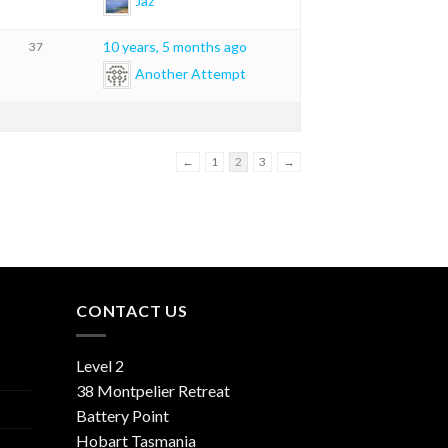
Jaz
10 years, 5 months ago
37
Another Attempt
←
1
2
3
→
CONTACT US
Level 2
38 Montpelier Retreat
Battery Point
Hobart Tasmania