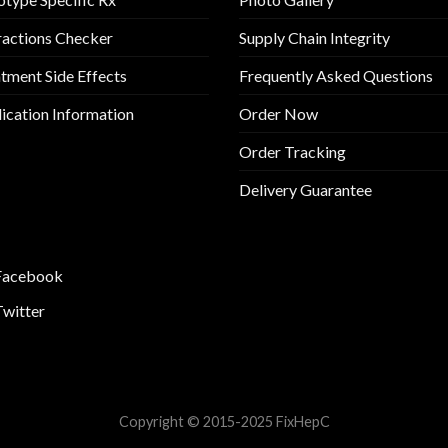
ractions Checker
Supply Chain Integrity
tment Side Effects
Frequently Asked Questions
cation Information
Order Now
Order Tracking
Delivery Guarantee
Facebook
Twitter
Copyright © 2015-2025 FixHepC