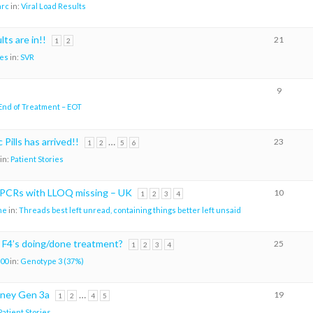
arc
in:
Viral Load Results
ts are in!!
21
1
2
es
in:
SVR
9
End of Treatment – EOT
 Pills has arrived!!
…
23
1
2
5
6
in:
Patient Stories
CRs with LLOQ missing – UK
10
1
2
3
4
me
in:
Threads best left unread, containing things better left unsaid
 F4’s doing/done treatment?
25
1
2
3
4
00
in:
Genotype 3 (37%)
rney Gen 3a
…
19
1
2
4
5
Patient Stories