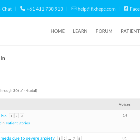
Chat
+61 411 738 913
help@fixhepc.com
Face
HOME
LEARN
FORUM
PATIEN
In
through 30 (of 44 total)
Voices
Fix
14
1
2
3
t
in:
Patient Stories
e meds due to severe anxiety
…
31
1
2
7
8