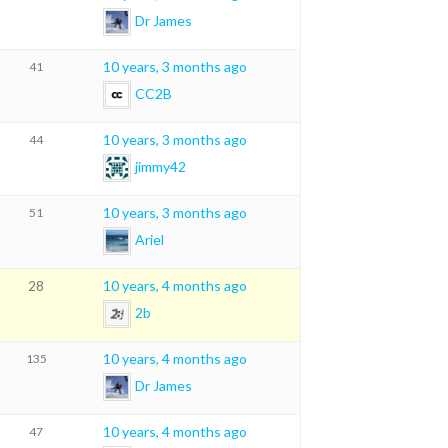
Dr James
10 years, 3 months ago
41
CC2B
10 years, 3 months ago
44
jimmy42
10 years, 3 months ago
51
Ariel
10 years, 4 months ago
28
2b
10 years, 4 months ago
135
Dr James
10 years, 4 months ago
47