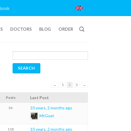
book
TS
DOCTORS
BLOG
ORDER
←
1
2
3
→
Last Post
Posts
10 years, 2 months ago
36
MtGoat
10 years, 2 months ago
118