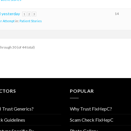
d yesterday
14
1
2
3
r Attempt
in:
Patient Stories
through 30 (of 44 total)
CTORS
POPULAR
I Trust Generics?
Why Trust FixHepC?
k Guidelines
Scam Check FixHepC
type Specific Rx
Photo Gallery