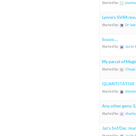
Started by:
jeanm
Lynne’s SVR4 resul
Started by:
Dr Jam
Soooo….
Started by:
Jaz
in:
My parcel of Magic
Started by:
Chejai
QUANTITATIVE P
Started by:
dointi
Any other geno 3,
Started by:
sharky
Jaz’s Sof/Dac Jou
Started by:
Jaz
in: