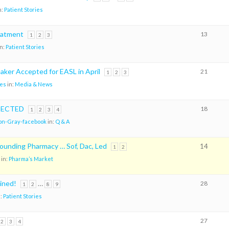
n:
Patient Stories
eatment
13
1
2
3
in:
Patient Stories
aker Accepted for EASL in April
21
1
2
3
es
in:
Media & News
TECTED
18
1
2
3
4
on-Gray-facebook
in:
Q & A
nding Pharmacy … Sof, Dac, Led
14
1
2
in:
Pharma’s Market
oined!
…
28
1
2
8
9
n:
Patient Stories
27
2
3
4