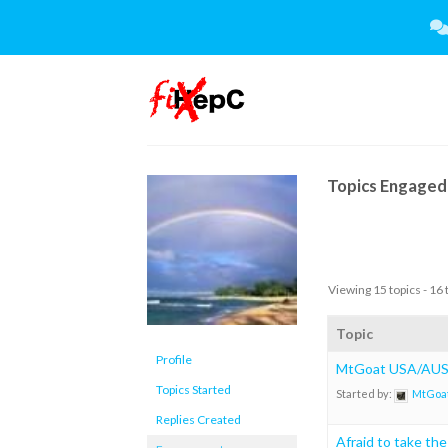
Skip
to
content
Topics Engaged 
Viewing 15 topics - 16 
Topic
Profile
MtGoat USA/AUS 
Topics Started
Started by:
MtGoa
Replies Created
Afraid to take th