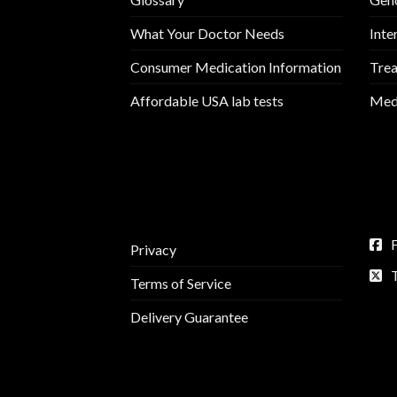
What Your Doctor Needs
Inte
Consumer Medication Information
Trea
Affordable USA lab tests
Medi
Privacy
Terms of Service
Delivery Guarantee