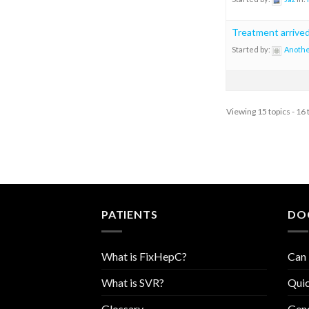
Treatment arrive
Started by:
Anothe
Viewing 15 topics - 16 
PATIENTS
DO
What is FixHepC?
Can 
What is SVR?
Quic
Glossary
Geno