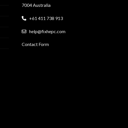
7004 Australia
+61 411 738 913
help@fixhepc.com
Contact Form