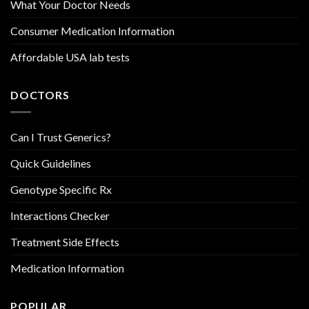
What Your Doctor Needs
Consumer Medication Information
Affordable USA lab tests
DOCTORS
Can I Trust Generics?
Quick Guidelines
Genotype Specific Rx
Interactions Checker
Treatment Side Effects
Medication Information
POPULAR