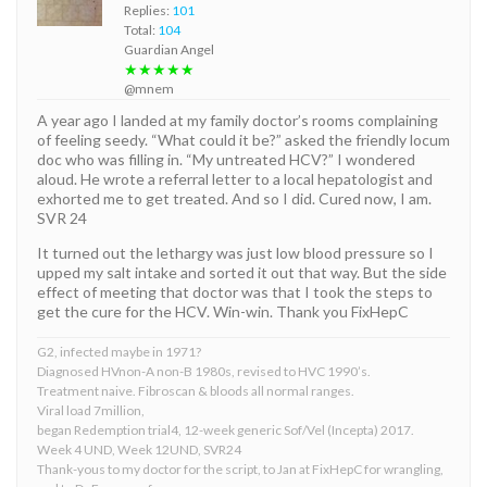
Replies:
101
Total:
104
Guardian Angel
★★★★★
@mnem
A year ago I landed at my family doctor’s rooms complaining
of feeling seedy. “What could it be?” asked the friendly locum
doc who was filling in. “My untreated HCV?” I wondered
aloud. He wrote a referral letter to a local hepatologist and
exhorted me to get treated. And so I did. Cured now, I am.
SVR 24
It turned out the lethargy was just low blood pressure so I
upped my salt intake and sorted it out that way. But the side
effect of meeting that doctor was that I took the steps to
get the cure for the HCV. Win-win. Thank you FixHepC
G2, infected maybe in 1971?
Diagnosed HVnon-A non-B 1980s, revised to HVC 1990’s.
Treatment naive. Fibroscan & bloods all normal ranges.
Viral load 7million,
began Redemption trial4, 12-week generic Sof/Vel (Incepta) 2017.
Week 4 UND, Week 12UND, SVR24
Thank-yous to my doctor for the script, to Jan at FixHepC for wrangling,