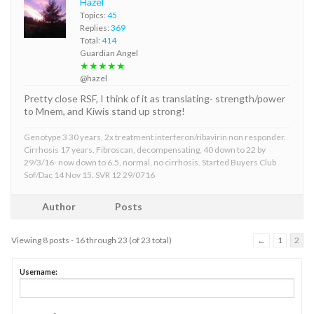
Hazel
Topics:
45
Replies:
369
Total:
414
Guardian Angel
★★★★★
@hazel
Pretty close RSF, I think of it as translating- strength/power
to Mnem, and Kiwis stand up strong!
Genotype 3 30 years, 2x treatment interferon/ribavirin non responder.
Cirrhosis 17 years. Fibroscan, decompensating, 40 down to 22 by
29/3/16- now down to 6.5, normal, no cirrhosis. Started Buyers Club
Sof/Dac 14 Nov 15. SVR 12 29/0716
Author
Posts
Viewing 8 posts - 16 through 23 (of 23 total)
←
1
2
Username: