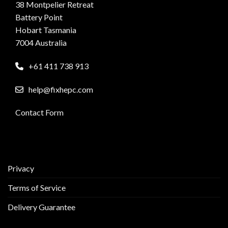
38 Montpelier Retreat
Battery Point
Hobart Tasmania
7004 Australia
+61 411 738 913
help@fixhepc.com
Contact Form
Privacy
Terms of Service
Delivery Guarantee