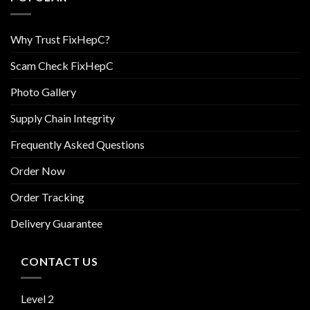
Why Trust FixHepC?
Scam Check FixHepC
Photo Gallery
Supply Chain Integrity
Frequently Asked Questions
Order Now
Order Tracking
Delivery Guarantee
CONTACT US
Level 2