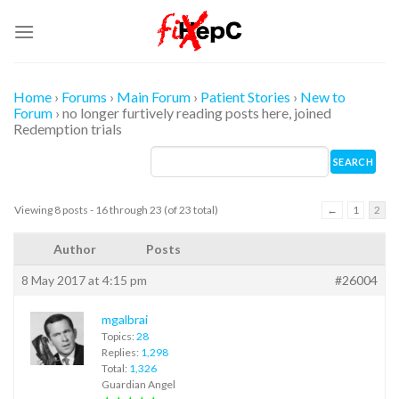
Skip
to
content
Home
›
Forums
›
Main Forum
›
Patient Stories
›
New to
Forum
›
no longer furtively reading posts here, joined
Redemption trials
Viewing 8 posts - 16 through 23 (of 23 total)
←
1
2
Author
Posts
8 May 2017 at 4:15 pm
#26004
mgalbrai
Topics:
28
Replies:
1,298
Total:
1,326
Guardian Angel