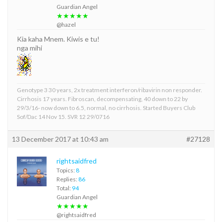
Guardian Angel
★★★★★
@hazel
Kia kaha Mnem. Kiwis e tu!
nga mihi
Genotype 3 30 years, 2x treatment interferon/ribavirin non responder.
Cirrhosis 17 years. Fibroscan, decompensating, 40 down to 22 by
29/3/16- now down to 6.5, normal, no cirrhosis. Started Buyers Club
Sof/Dac 14 Nov 15. SVR 12 29/0716
13 December 2017 at 10:43 am
#27128
rightsaidfred
Topics:
8
Replies:
86
Total:
94
Guardian Angel
★★★★★
@rightsaidfred