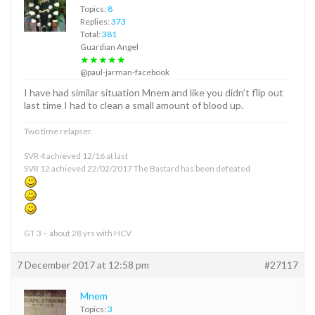
Topics:
8
Replies:
373
Total:
381
Guardian Angel
★★★★★
@paul-jarman-facebook
I have had similar situation Mnem and like you didn’t flip out
last time I had to clean a small amount of blood up.
Two time relapser.
SVR 4 achieved 12/16 at last
SVR 12 achieved 22/02/2017 The Bastard has been defeated
GT 3 – about 28 yrs with HCV
7 December 2017 at 12:58 pm
#27117
Mnem
Topics:
3