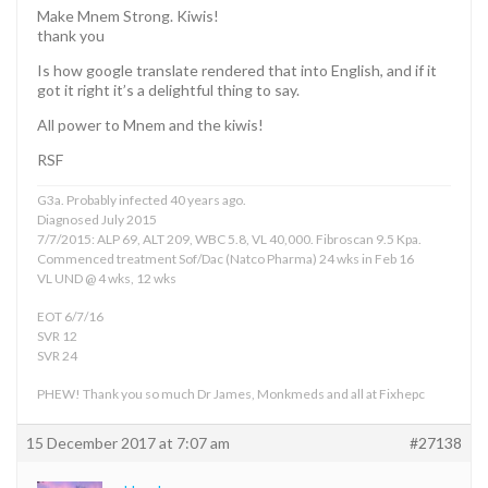
Make Mnem Strong. Kiwis!
thank you
Is how google translate rendered that into English, and if it
got it right it’s a delightful thing to say.
All power to Mnem and the kiwis!
RSF
G3a. Probably infected 40 years ago.
Diagnosed July 2015
7/7/2015: ALP 69, ALT 209, WBC 5.8, VL 40,000. Fibroscan 9.5 Kpa.
Commenced treatment Sof/Dac (Natco Pharma) 24 wks in Feb 16
VL UND @ 4 wks, 12 wks
EOT 6/7/16
SVR 12
SVR 24
PHEW! Thank you so much Dr James, Monkmeds and all at Fixhepc
15 December 2017 at 7:07 am
#27138