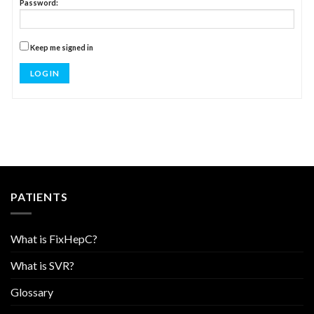
Password:
Keep me signed in
LOG IN
PATIENTS
What is FixHepC?
What is SVR?
Glossary