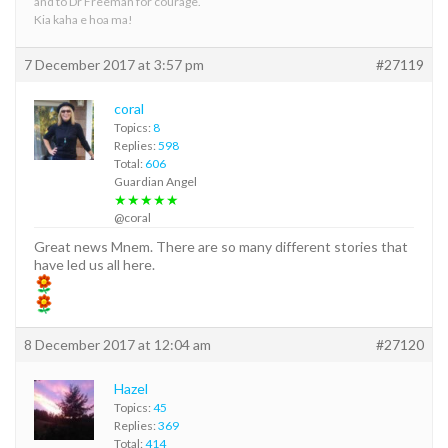
and to Dr Freeman for courage.
Kia kaha e hoa ma!
7 December 2017 at 3:57 pm
#27119
coral
Topics:
8
Replies:
598
Total:
606
Guardian Angel
★★★★★
@coral
Great news Mnem. There are so many different stories that
have led us all here.
8 December 2017 at 12:04 am
#27120
Hazel
Topics:
45
Replies:
369
Total:
414