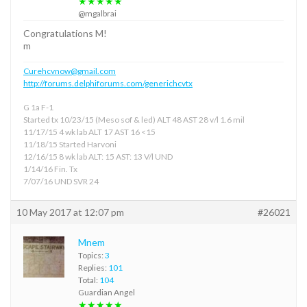
★★★★★
@mgalbrai
Congratulations M!
m
Curehcvnow@gmail.com
http://forums.delphiforums.com/generichcvtx
G 1a F-1
Started tx 10/23/15 (Meso sof & led) ALT 48 AST 28 v/l 1.6 mil
11/17/15 4 wk lab ALT 17 AST 16 <15
11/18/15 Started Harvoni
12/16/15 8 wk lab ALT: 15 AST: 13 V/l UND
1/14/16 Fin. Tx
7/07/16 UND SVR 24
10 May 2017 at 12:07 pm
#26021
Mnem
Topics:
3
Replies:
101
Total:
104
Guardian Angel
★★★★★