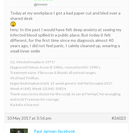
@mnem
Today at my workplace I got a bad paper cut and bled over a
shared desk
hmy: In the past I would have felt deep anxiety at seeing my
infected blood spilled in a public place. But today it felt
different, for the first time since my diagnosis almost 40
years ago, I did not feel panic. I calmly cleaned up, wearing a
small inner smile
G2, infected maybe in 1971?
Diagnosed HVnon-A non-B 1980s, revised to HVC 1990’s.
Treatment naive. Fibroscan & bloods all normal ranges.
Viral load 7million,
began Redemption trial4, 12-week generic Sof/Vel (Incepta) 2017.
Week 4 UND, Week 12UND, SVR24
Thank-yous to my doctor for the script, to Jan at FixHepC for wrangling,
and to Dr Freeman for courage.
Kia kaha e hoa ma!
10 May 2017 at 3:56 pm
#26023
Paul-Jarman-facebook