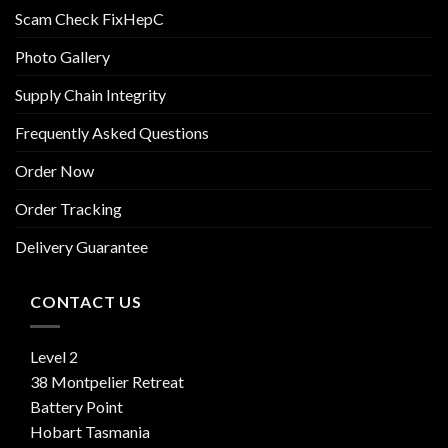
Scam Check FixHepC
Photo Gallery
Supply Chain Integrity
Frequently Asked Questions
Order Now
Order Tracking
Delivery Guarantee
CONTACT US
Level 2
38 Montpelier Retreat
Battery Point
Hobart Tasmania