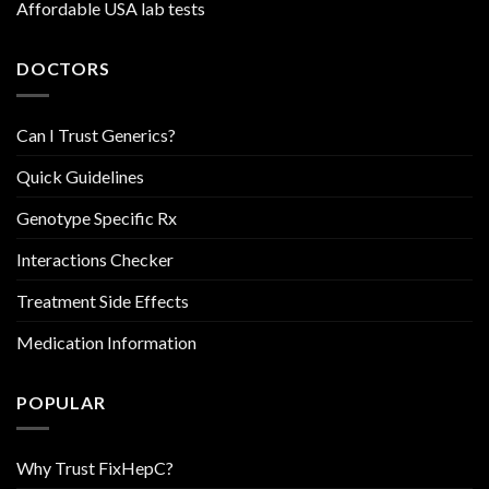
Affordable USA lab tests
DOCTORS
Can I Trust Generics?
Quick Guidelines
Genotype Specific Rx
Interactions Checker
Treatment Side Effects
Medication Information
POPULAR
Why Trust FixHepC?