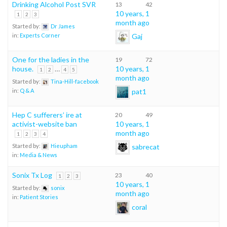
Drinking Alcohol Post SVR
13
42
10 years, 1
1
2
3
month ago
Started by:
Dr James
Gaj
in:
Experts Corner
One for the ladies in the
19
72
house.
…
10 years, 1
1
2
4
5
month ago
Started by:
Tina-Hill-facebook
pat1
in:
Q & A
Hep C sufferers’ ire at
20
49
activist-website ban
10 years, 1
month ago
1
2
3
4
sabrecat
Started by:
Hieupham
in:
Media & News
Sonix Tx Log
23
40
1
2
3
10 years, 1
Started by:
sonix
month ago
in:
Patient Stories
coral