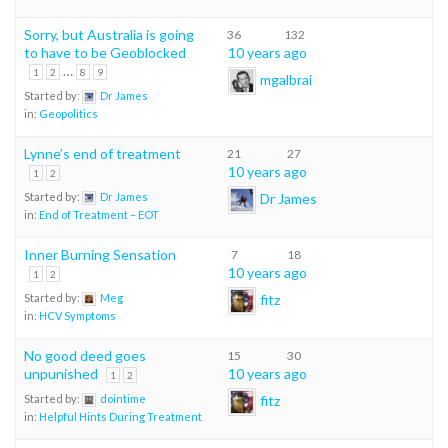
Sorry, but Australia is going
36
132
to have to be Geoblocked
10 years ago
…
1
2
8
9
mgalbrai
Started by:
Dr James
in:
Geopolitics
Lynne’s end of treatment
21
27
10 years ago
1
2
Dr James
Started by:
Dr James
in:
End of Treatment – EOT
Inner Burning Sensation
7
18
10 years ago
1
2
fitz
Started by:
Meg
in:
HCV Symptoms
No good deed goes
15
30
unpunished
10 years ago
1
2
fitz
Started by:
dointime
in:
Helpful Hints During Treatment