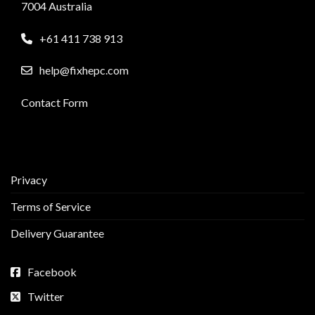
7004 Australia
+61 411 738 913
help@fixhepc.com
Contact Form
Privacy
Terms of Service
Delivery Guarantee
Facebook
Twitter