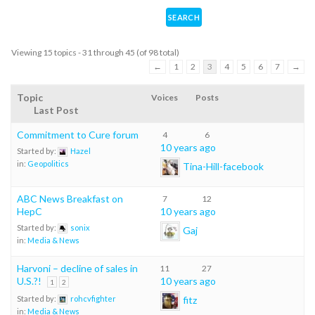
Viewing 15 topics - 31 through 45 (of 98 total)
←
1
2
3
4
5
6
7
→
Topic
Voices
Posts
Last Post
Commitment to Cure forum
4
6
10 years ago
Started by:
Hazel
in:
Geopolitics
Tina-Hill-facebook
ABC News Breakfast on
7
12
HepC
10 years ago
Started by:
sonix
Gaj
in:
Media & News
Harvoni – decline of sales in
11
27
U.S.?!
10 years ago
1
2
fitz
Started by:
rohcvfighter
in:
Media & News