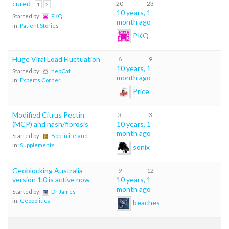
cured
20
23
1
2
10 years, 1
Started by:
PKQ
month ago
in:
Patient Stories
PKQ
Huge Viral Load Fluctuation
6
9
10 years, 1
Started by:
hepCat
month ago
in:
Experts Corner
Price
Modified Citrus Pectin
3
3
(MCP) and nash/fibrosis
10 years, 1
month ago
Started by:
Bob in ireland
in:
Supplements
sonix
Geoblocking Australia
9
12
version 1.0 is active now
10 years, 1
month ago
Started by:
Dr James
in:
Geopolitics
beaches