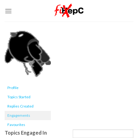
Skip
to
content
Profile
Topics Started
Replies Created
Engagements
Favourites
Topics Engaged In