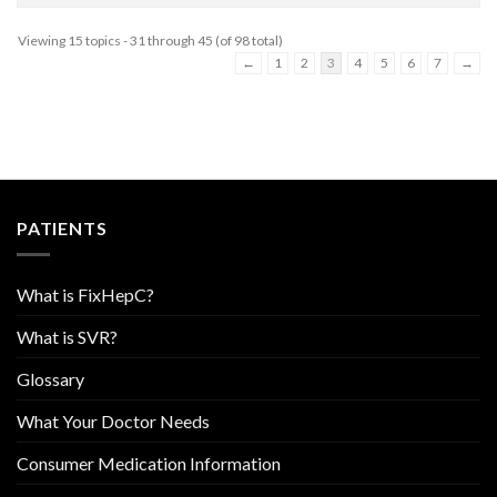
Viewing 15 topics - 31 through 45 (of 98 total)
←
1
2
3
4
5
6
7
→
PATIENTS
What is FixHepC?
What is SVR?
Glossary
What Your Doctor Needs
Consumer Medication Information