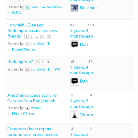
Dr James
Started by:
Suzy-Cox-facebook
in:
Q & A
‘In which LG seeks
53
523
Redemption & makes new
9 years, 4
friends’
…
months ago
1
2
34
35
Dan
Started by:
LondonGirl
in:
Patient Stories
Redemption?
18
35
1
2
3
9 years, 4
Started by:
LondonGirl
in:
SVR
months ago
Dan
Another success story for
3
4
Darvoni from Bangladesh
9 years, 5
months ago
Started by:
Vororo
in:
Media & News
Vororo
European Union report –
3
3
options to improve access
9 years, 5