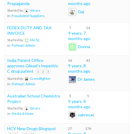
Propaganda
months ago
Started by:
Vororo
Gaj
in:
Fraudulent Suppliers
FEDEX DUTY AND TAX
7
14
INVOICE
9 years, 7
months ago
Started by:
Mic52
in:
FixHepC Admin
Donna
India Patent Office
16
41
approves Gilead’s hepatitis
9 years, 8
C drug patent
months ago
1
2
3
Dr James
Started by:
Greedfighter
in:
FixHepC Admin
Australian School Chemistry
3
5
Project
9 years, 8
months ago
Started by:
Vororo
in:
Media & News
sabrecat
HCV New Drugs Blogspot
27
176
…
9 years, 8