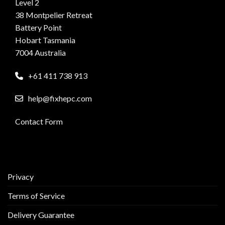
Level 2
38 Montpelier Retreat
Battery Point
Hobart Tasmania
7004 Australia
+61 411 738 913
help@fixhepc.com
Contact Form
Privacy
Terms of Service
Delivery Guarantee