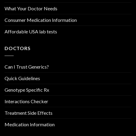
What Your Doctor Needs
Consumer Medication Information
Affordable USA lab tests
DOCTORS
Can I Trust Generics?
Quick Guidelines
Genotype Specific Rx
Interactions Checker
Treatment Side Effects
Medication Information