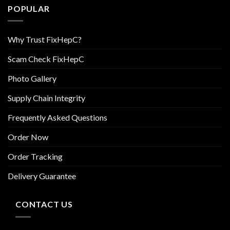
POPULAR
Why Trust FixHepC?
Scam Check FixHepC
Photo Gallery
Supply Chain Integrity
Frequently Asked Questions
Order Now
Order Tracking
Delivery Guarantee
CONTACT US