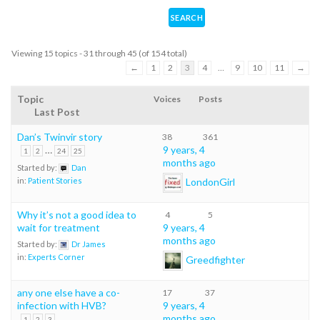
Viewing 15 topics - 31 through 45 (of 154 total)
←
1
2
3
4
…
9
10
11
→
Topic
Voices
Posts
Last Post
Dan’s Twinvir story
38
361
…
9 years, 4
1
2
24
25
months ago
Started by:
Dan
LondonGirl
in:
Patient Stories
Why it’s not a good idea to
4
5
wait for treatment
9 years, 4
months ago
Started by:
Dr James
in:
Experts Corner
Greedfighter
any one else have a co-
17
37
infection with HVB?
9 years, 4
months ago
1
2
3