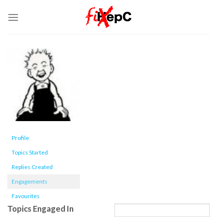
Skip
to
content
Profile
Topics Started
Replies Created
Engagements
Favourites
Topics Engaged In