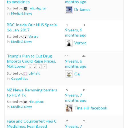
to medicines
months ago
Started by:
rohcvfighter
Dr James
in:
Media & News
BBC Inside Out NHS Special
1
1
16-Jan-2017
9 years, 6
months ago
Started by:
Vororo
in:
Media & News
Vororo
Trump’s Plan to Cut Drug
11
46
Imports Could Raise Prices,
9 years, 6
Not Lower
months ago
1
2
3
4
Gaj
Started by:
Lilyfield
in:
Geopolitics
NZ News-Removing barriers
5
8
to HCV Tx
9 years, 7
months ago
Started by:
Hieupham
in:
Media & News
Tina-Hill-facebook
Fake and Counterfeit Hep C
2
2
Medicines: Fear Based
9 years, 7