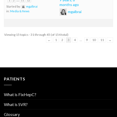
1
2
11
12
months ago
Started by:
mgalbrai
mgalbrai
in:
Media & News
Viewing 15 topics - 31 through 45 (of 154 total)
←
1
2
3
4
…
9
10
11
→
PATIENTS
What is FixHepC?
What is SVR?
Glossary