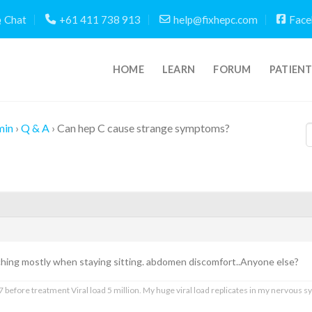
Chat
+61 411 738 913
help@fixhepc.com
Face
HOME
LEARN
FORUM
PATIEN
min
›
Q & A
›
Can hep C cause strange symptoms?
ing mostly when staying sitting. abdomen discomfort..Anyone else?
 before treatment Viral load 5 million. My huge viral load replicates in my nervous sy