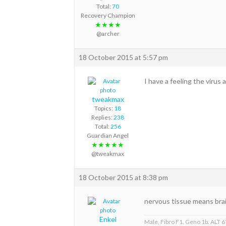
Total:
70
Recovery Champion
★★★★
@archer
18 October 2015 at 5:57 pm
I have a feeling the virus
tweakmax
Topics:
18
Replies:
238
Total:
256
Guardian Angel
★★★★★
@tweakmax
18 October 2015 at 8:38 pm
nervous tissue means brai
Enkel
Male, Fibro F1. Geno 1b. ALT 67