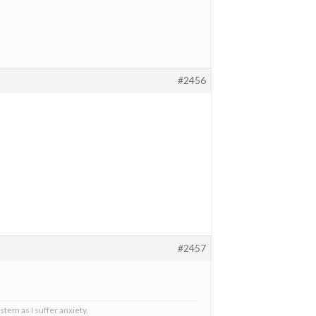
#2456
#2457
stem as I suffer anxiety.