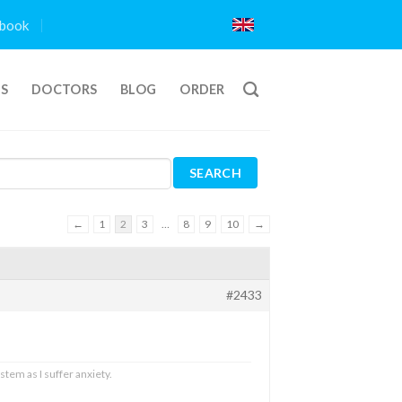
book
TS
DOCTORS
BLOG
ORDER
←
1
2
3
…
8
9
10
→
#2433
stem as I suffer anxiety.