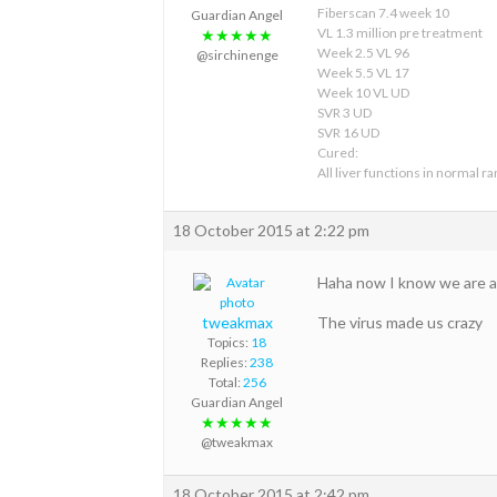
Fiberscan 7.4 week 10
Guardian Angel
VL 1.3 million pre treatment
★★★★★
Week 2.5 VL 96
@sirchinenge
Week 5.5 VL 17
Week 10 VL UD
SVR 3 UD
SVR 16 UD
Cured:
All liver functions in normal r
18 October 2015 at 2:22 pm
Haha now I know we are al
tweakmax
The virus made us crazy
Topics:
18
Replies:
238
Total:
256
Guardian Angel
★★★★★
@tweakmax
18 October 2015 at 2:42 pm