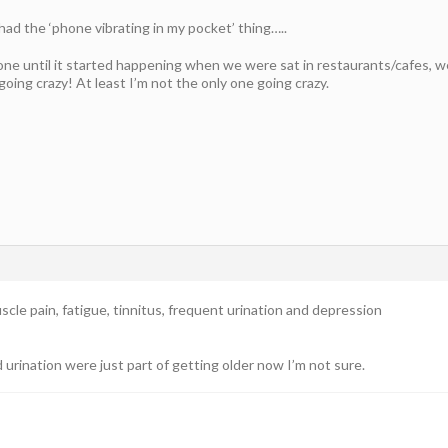
had the ‘phone vibrating in my pocket’ thing…..
one until it started happening when we were sat in restaurants/cafes, w
oing crazy! At least I’m not the only one going crazy.
scle pain, fatigue, tinnitus, frequent urination and depression
urination were just part of getting older now I’m not sure.