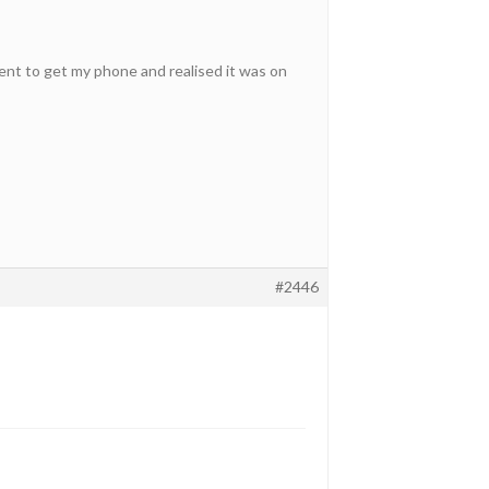
ent to get my phone and realised it was on
#2446