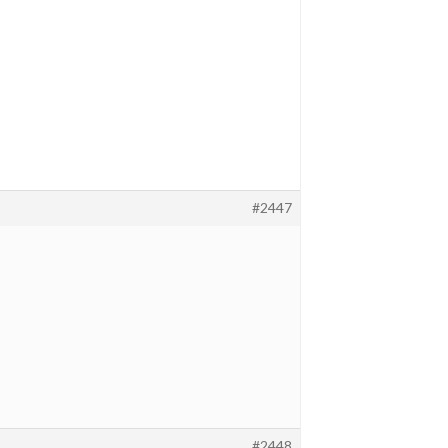
#2447
#2448