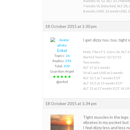
4 weeks VL 12, ALT 33, Platelet
7 weeks VL Detected, ALT 28, a
8 weeks UND, 12 week UND, 
18 October 2015 at 1:30 pm
I get dizzy too, too, tight
Enkel
Male, Fibro F1. Geno 1b. ALT 67
Topics:
16
Started Twinvir 12/12/15.
Replies:
293
Two weeks
Total:
309
ALT 17 at 2 weeks
Guardian Angel
Viral Load UND at 2 weeks
★★★★★
ALT 13.5 at 7 weeks EOT
@enkel
ALT 10.5 at 15 weeks EOT
ALT 13 at 27 weeks EOT, VL U
18 October 2015 at 1:34 pm
Tight muscles in the legs
vibrates in my pocket but 
I feel dizzy less and less 