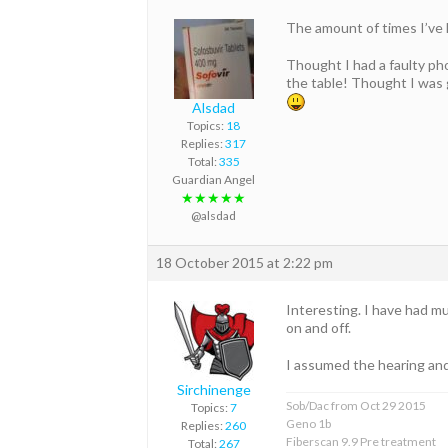
The amount of times I’ve 
Thought I had a faulty ph
the table! Thought I was g
Alsdad
Topics:
18
Replies:
317
Total:
335
Guardian Angel
★★★★★
@alsdad
18 October 2015 at 2:22 pm
Interesting. I have had mu
on and off.
I assumed the hearing and 
Sirchinenge
Sob/Dac from Oct 29 2015
Topics:
7
Geno 1b
Replies:
260
Fiberscan 9.9 Pre treatment
Total:
267