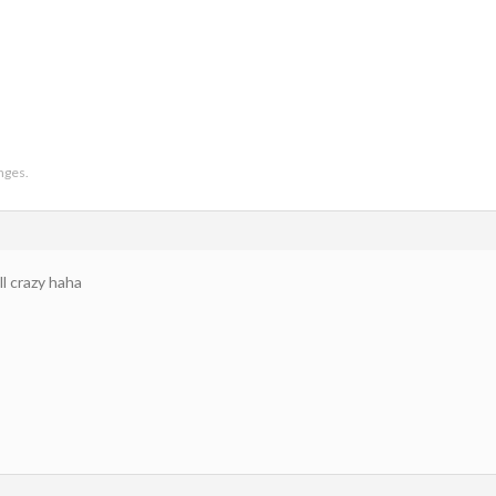
anges.
l crazy haha