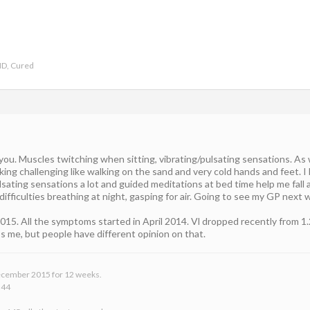
ND, Cured
you. Muscles twitching when sitting, vibrating/pulsating sensations. As we
ing challenging like walking on the sand and very cold hands and feet. I
sating sensations a lot and guided meditations at bed time help me fall 
difficulties breathing at night, gasping for air. Going to see my GP next
015. All the symptoms started in April 2014. Vl dropped recently from 1.
lps me, but people have different opinion on that.
 December 2015 for 12 weeks.
 44