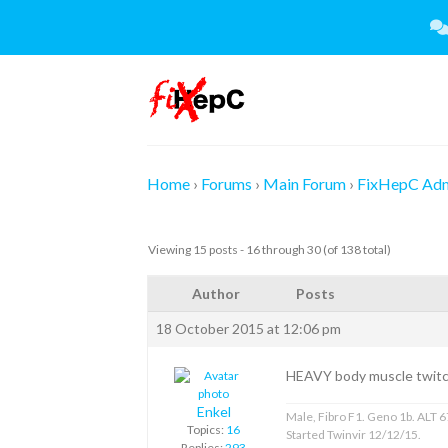
Skip
to
content
Home
›
Forums
›
Main Forum
›
FixHepC Ad
Viewing 15 posts - 16 through 30 (of 138 total)
Author
Posts
18 October 2015 at 12:06 pm
HEAVY body muscle twitch
Enkel
Male, Fibro F1. Geno 1b. ALT 67
Topics:
16
Started Twinvir 12/12/15.
Replies:
293