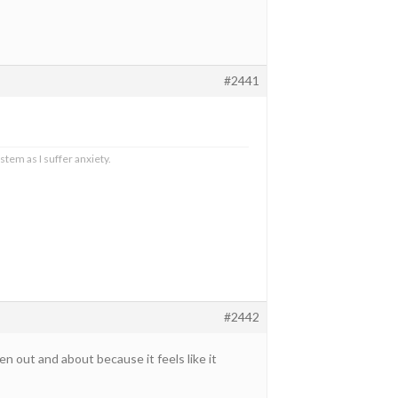
#2441
stem as I suffer anxiety.
#2442
 out and about because it feels like it