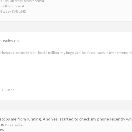
s 145, all other tests normal.
ll other normal
24 week SVR UND
 muscles etc
 before treatment Viral load 5 million. My huge viral load replicates in my nervous sy
ND, Cured
 stops me from running. And yes, started to check my phone recently when
no miss calls.
now