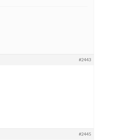
#2443
#2445