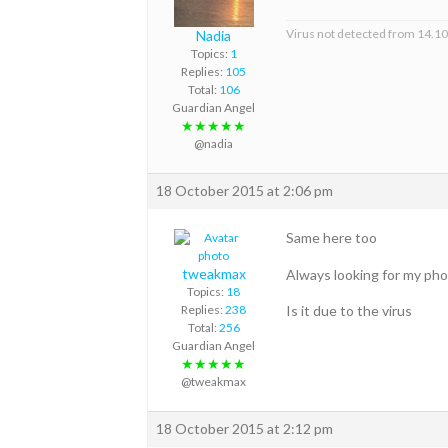
Virus not detected from 14.1
Nadia
Topics:
1
Replies:
105
Total:
106
Guardian Angel
★★★★★
@nadia
18 October 2015 at 2:06 pm
Same here too
tweakmax
Always looking for my ph
Topics:
18
Is it due to the virus
Replies:
238
Total:
256
Guardian Angel
★★★★★
@tweakmax
18 October 2015 at 2:12 pm