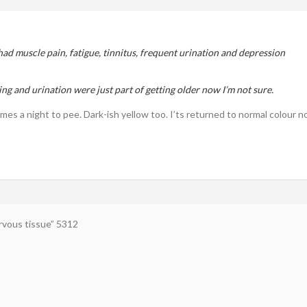
 had muscle pain, fatigue, tinnitus, frequent urination and depression
ng and urination were just part of getting older now I’m not sure.
imes a night to pee. Dark-ish yellow too. I’ts returned to normal colour 
vous tissue” 5312