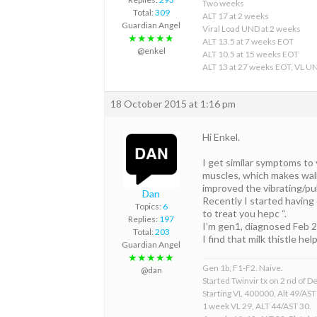
Two weeks
Total:
309
ALT 17 at 2 weeks
Guardian Angel
Viral Load UND at 2 weeks
★★★★★
ALT 13.5 at 7 weeks EOT
@enkel
ALT 10.5 at 15 weeks EOT
ALT 13 at 27 weeks EOT, VL U
18 October 2015 at 1:16 pm
Hi Enkel.
I get similar symptoms to 
muscles, which makes walk
improved the vibrating/pul
Dan
Recently I started having 
Topics:
6
to treat you hepc “.
Replies:
197
I’m gen1, diagnosed Feb 2
Total:
203
I find that milk thistle he
Guardian Angel
★★★★★
Gen 1b, F1-F2. Naive.
@dan
Started Twinvir tx on 2 nd of
Starting VL 400000, Alt 49/AST
1 week VL 29, ALT 44/AST 30.