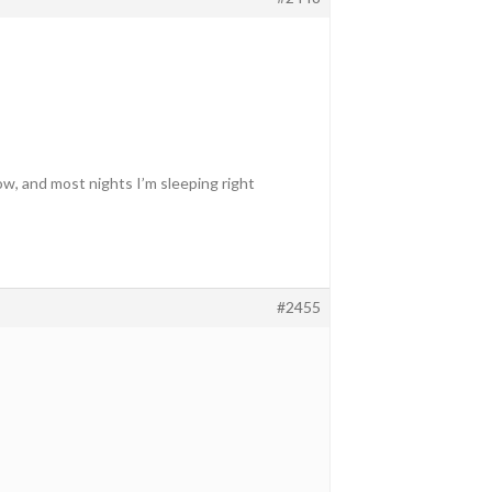
now, and most nights I’m sleeping right
#2455