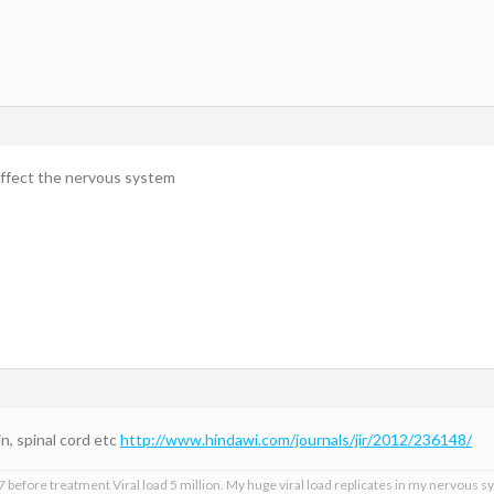
 affect the nervous system
n, spinal cord etc
http://www.hindawi.com/journals/jir/2012/236148/
 before treatment Viral load 5 million. My huge viral load replicates in my nervous sy