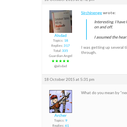
Sirchinenge
wrote:
Interesting. I have
on and off.
Alsdad
I assumed the heari
Topics:
18
Replies:
317
I was getting up several t
Total:
335
through.
Guardian Angel
★★★★★
@alsdad
18 October 2015 at 5:31 pm
What do you mean by “ner
Archer
Topics:
9
Replies:
61