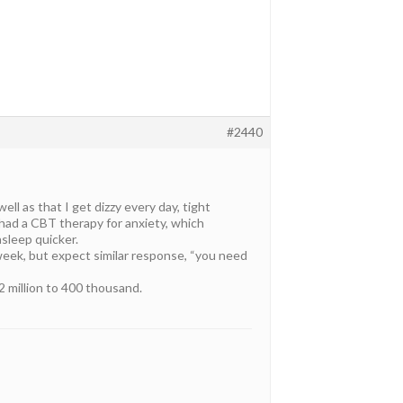
#2440
ll as that I get dizzy every day, tight
 had a CBT therapy for anxiety, which
asleep quicker.
 week, but expect similar response, “you need
2 million to 400 thousand.